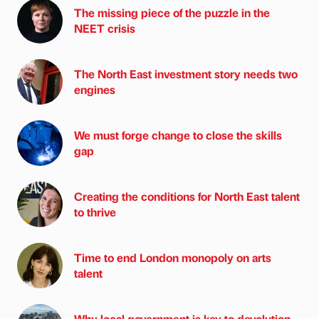
The missing piece of the puzzle in the
NEET crisis
The North East investment story needs two
engines
We must forge change to close the skills
gap
Creating the conditions for North East talent
to thrive
Time to end London monopoly on arts
talent
Why local government is key to devolution