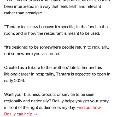
been interpreted in a way that feels fresh and relevant
rather than nostalgic.
“Tantara feels new because it’s specific, in the food, in the
room, and in how the restaurant is meant to be used.
“It’s designed to be somewhere people return to regularly,
not somewhere you visit once.”
Created as a tribute to the brothers’ late father and his
lifelong career in hospitality, Tantara is expected to open in
early 2026.
Want your business, product or service to be seen
regionally and nationally? Bdaily helps you get your story
in front of the right audience, every day.
Find out how
Bdaily can help →