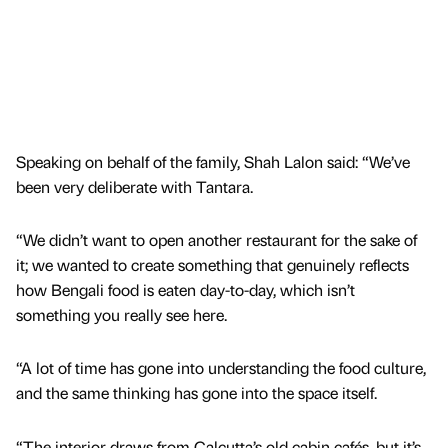
Speaking on behalf of the family, Shah Lalon said: “We’ve
been very deliberate with Tantara.
“We didn’t want to open another restaurant for the sake of
it; we wanted to create something that genuinely reflects
how Bengali food is eaten day-to-day, which isn’t
something you really see here.
“A lot of time has gone into understanding the food culture,
and the same thinking has gone into the space itself.
“The interior draws from Calcutta’s old cabin cafés, but it’s