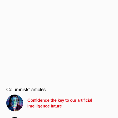
Columnists’ articles
Confidence the key to our artificial
intelligence future