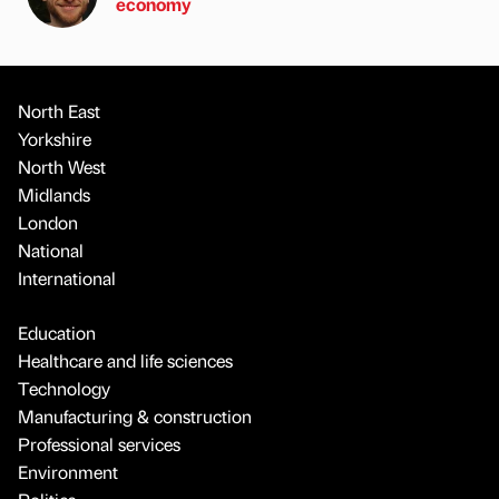
economy
North East
Yorkshire
North West
Midlands
London
National
International
Education
Healthcare and life sciences
Technology
Manufacturing & construction
Professional services
Environment