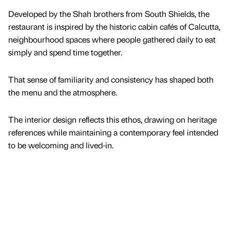
Developed by the Shah brothers from South Shields, the
restaurant is inspired by the historic cabin cafés of Calcutta,
neighbourhood spaces where people gathered daily to eat
simply and spend time together.
That sense of familiarity and consistency has shaped both
the menu and the atmosphere.
The interior design reflects this ethos, drawing on heritage
references while maintaining a contemporary feel intended
to be welcoming and lived-in.