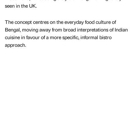
seen in the UK.
The concept centres on the everyday food culture of
Bengal, moving away from broad interpretations of Indian
cuisine in favour of a more specific, informal bistro
approach.