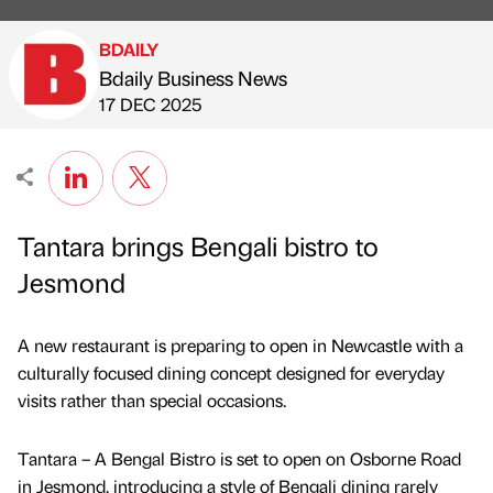
BDAILY
Bdaily Business News
Published by
on
17 DEC 2025
Tantara brings Bengali bistro to
Jesmond
A new restaurant is preparing to open in Newcastle with a
culturally focused dining concept designed for everyday
visits rather than special occasions.
Tantara – A Bengal Bistro is set to open on Osborne Road
in Jesmond, introducing a style of Bengali dining rarely