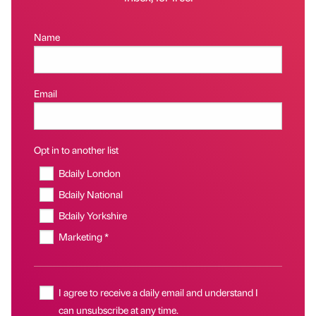
Name
Email
Opt in to another list
Bdaily London
Bdaily National
Bdaily Yorkshire
Marketing *
I agree to receive a daily email and understand I
can unsubscribe at any time.