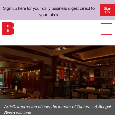
Sign up here for your daily business digest direct to
Sign
Up
your inbox
Artist's impression of how the interior of Tantara – A Bengal
Bistro will look