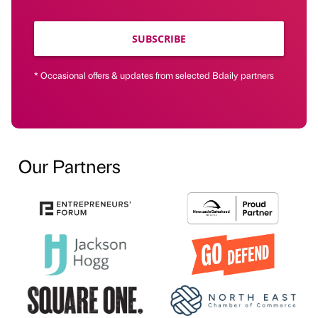
SUBSCRIBE
* Occasional offers & updates from selected Bdaily partners
Our Partners