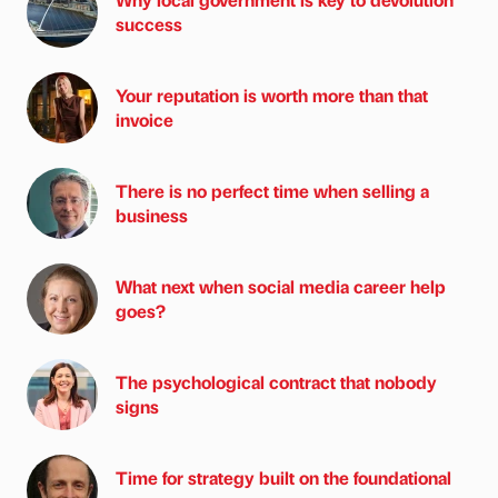
success
Your reputation is worth more than that
invoice
There is no perfect time when selling a
business
What next when social media career help
goes?
The psychological contract that nobody
signs
Time for strategy built on the foundational