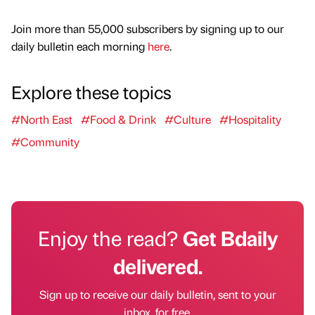
Join more than 55,000 subscribers by signing up to our
daily bulletin each morning
here
.
Explore these topics
#North East
#Food & Drink
#Culture
#Hospitality
#Community
Enjoy the read?
Get Bdaily
delivered.
Sign up to receive our daily bulletin, sent to your
inbox, for free.