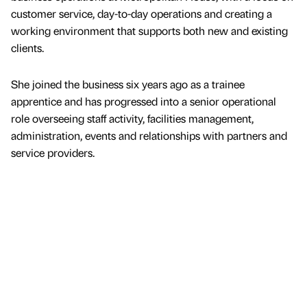
customer service, day-to-day operations and creating a
working environment that supports both new and existing
clients.
She joined the business six years ago as a trainee
apprentice and has progressed into a senior operational
role overseeing staff activity, facilities management,
administration, events and relationships with partners and
service providers.