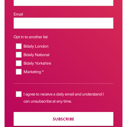
Email
Opt in to another list
Bdaily London
Bdaily National
Bdaily Yorkshire
Marketing *
I agree to receive a daily email and understand I
can unsubscribe at any time.
SUBSCRIBE