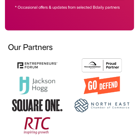
* Occasional offers & updates from selected Bdaily partners
Our Partners