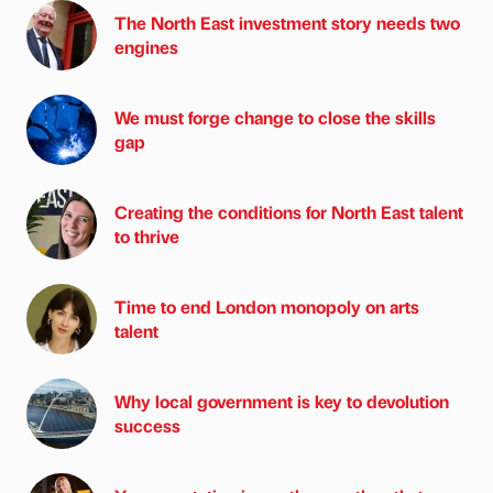
The North East investment story needs two
engines
We must forge change to close the skills
gap
Creating the conditions for North East talent
to thrive
Time to end London monopoly on arts
talent
Why local government is key to devolution
success