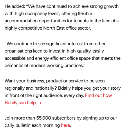
He added: “We have continued to achieve strong growth
with high occupancy levels, offering flexible
accommodation opportunities for tenants in the face of a
highly competitive North East office sector.
“We continue to see significant interest from other
organisations keen to invest in high-quality, easily
accessible and energy efficient office space that meets the
demands of modern working practices.”
Want your business, product or service to be seen
regionally and nationally? Bdaily helps you get your story
in front of the right audience, every day.
Find out how
Bdaily can help →
Join more than 55,000 subscribers by signing up to our
daily bulletin each morning
here
.