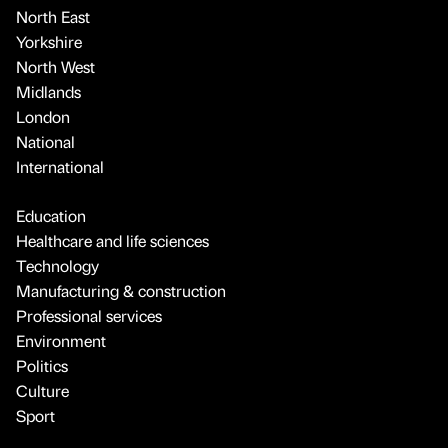
North East
Yorkshire
North West
Midlands
London
National
International
Education
Healthcare and life sciences
Technology
Manufacturing & construction
Professional services
Environment
Politics
Culture
Sport