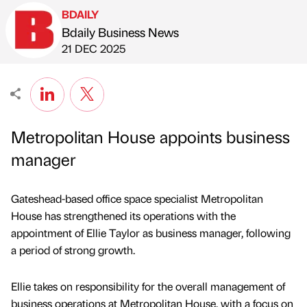
BDAILY
Bdaily Business News
Published by
on
21 DEC 2025
Metropolitan House appoints business
manager
Gateshead-based office space specialist Metropolitan
House has strengthened its operations with the
appointment of Ellie Taylor as business manager, following
a period of strong growth.
Ellie takes on responsibility for the overall management of
business operations at Metropolitan House, with a focus on