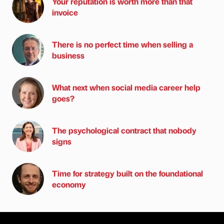
Your reputation is worth more than that
invoice
There is no perfect time when selling a
business
What next when social media career help
goes?
The psychological contract that nobody
signs
Time for strategy built on the foundational
economy