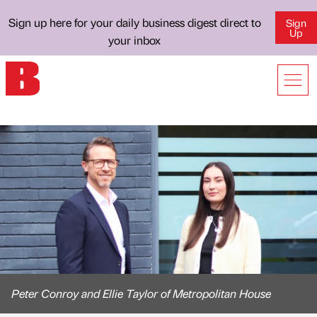
Sign up here for your daily business digest direct to
Sign
Up
your inbox
Peter Conroy and Ellie Taylor of Metropolitan House