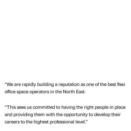
“We are rapidly building a reputation as one of the best flexi
office space operators in the North East.
“This sees us committed to having the right people in place
and providing them with the opportunity to develop their
careers to the highest professional level.”