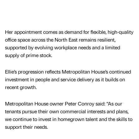
Her appointment comes as demand for flexible, high-quality
office space across the North East remains resilient,
supported by evolving workplace needs and a limited
supply of prime stock.
Ellie’s progression reflects Metropolitan House’s continued
investment in people and service delivery as it builds on
recent growth.
Metropolitan House owner Peter Conroy said: “As our
tenants pursue their own commercial interests and plans,
we continue to invest in homegrown talent and the skills to
support their needs.