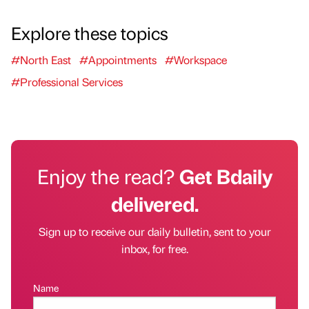
Explore these topics
#North East
#Appointments
#Workspace
#Professional Services
Enjoy the read?
Get Bdaily
delivered.
Sign up to receive our daily bulletin, sent to your
inbox, for free.
Name