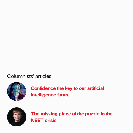
Columnists’ articles
Confidence the key to our artificial
intelligence future
The missing piece of the puzzle in the
NEET crisis