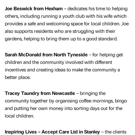
Joe Beswick from Hexham
– dedicates his time to helping
others, including running a youth club with his wife which
provides a safe and welcoming space for local children. Joe
also supports residents who are struggling with their
gardens, helping to bring them up to a good standard.
Sarah McDonald from North Tyneside
– for helping get
children and the community involved with different
incentives and creating ideas to make the community a
better place.
Tracey Taundry from Newcastle
– bringing the
community together by organising coffee mornings, bingo
and putting her own money into sorting days out for the
local children.
Inspiring Lives – Accept Care Ltd in Stanley
– the clients