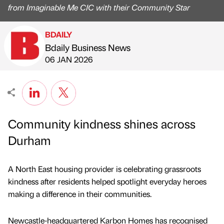
from Imaginable Me CIC with their Community Star
BDAILY
Bdaily Business News
Published by
on
06 JAN 2026
Community kindness shines across
Durham
A North East housing provider is celebrating grassroots
kindness after residents helped spotlight everyday heroes
making a difference in their communities.
Newcastle-headquartered Karbon Homes has recognised