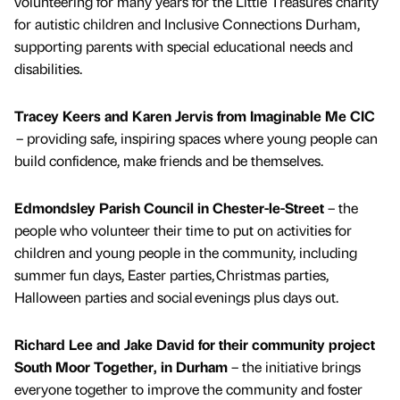
volunteering for many years for the Little Treasures charity
for autistic children and Inclusive Connections Durham,
supporting parents with special educational needs and
disabilities.
Tracey Keers and Karen Jervis from Imaginable Me CIC
– providing safe, inspiring spaces where young people can
build confidence, make friends and be themselves.
Edmondsley Parish Council in Chester-le-Street
– the
people who volunteer their time to put on activities for
children and young people in the community, including
summer fun days, Easter parties, Christmas parties,
Halloween parties and social evenings plus days out.
Richard Lee and Jake David for their community project
South Moor Together, in Durham
– the initiative brings
everyone together to improve the community and foster