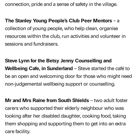
connection, pride and a sense of safety in the village.
The Stanley Young People’s Club Peer Mentors
– a
collection of young people, who help clean, organise
resources within the club, run activities and volunteer in
sessions and fundraisers.
Steve Lynn for the Betsy Jenny Counselling and
Wellbeing Cafe, in Sunderland
– Steve started the café to
be an open and welcoming door for those who might need
non-judgemental wellbeing support or counselling.
Mr and Mrs Raine from South Shields
– two adult foster
carers who supported their elderly neighbour who was
looking after her disabled daughter, cooking food, taking
them shopping and supporting them to get into an extra
care facility.