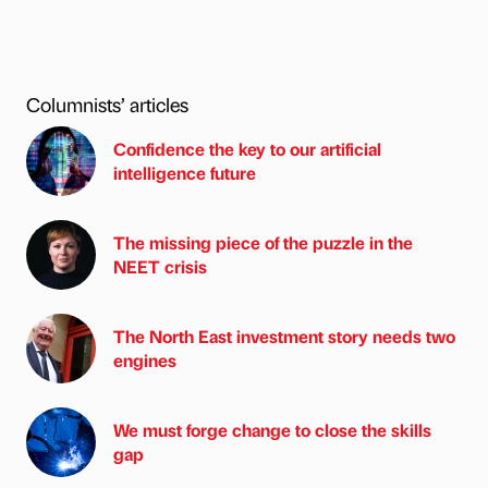
Columnists’ articles
Confidence the key to our artificial
intelligence future
The missing piece of the puzzle in the
NEET crisis
The North East investment story needs two
engines
We must forge change to close the skills
gap