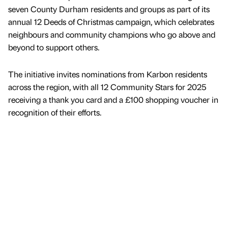
seven County Durham residents and groups as part of its
annual 12 Deeds of Christmas campaign, which celebrates
neighbours and community champions who go above and
beyond to support others.
The initiative invites nominations from Karbon residents
across the region, with all 12 Community Stars for 2025
receiving a thank you card and a £100 shopping voucher in
recognition of their efforts.