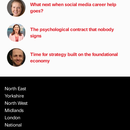
What next when social media career help
goes?
The psychological contract that nobody
signs
Time for strategy built on the foundational
economy
North East
Yorkshire
North West
Midlands
London
National