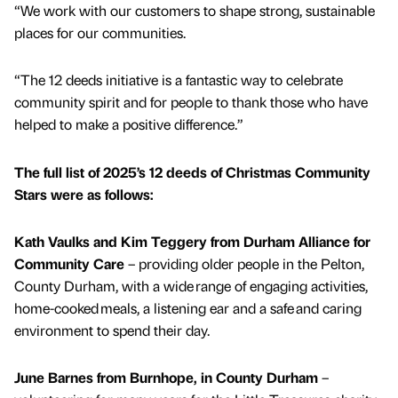
“We work with our customers to shape strong, sustainable
places for our communities.
“The 12 deeds initiative is a fantastic way to celebrate
community spirit and for people to thank those who have
helped to make a positive difference.”
The full list of 2025’s 12 deeds of Christmas Community
Stars were as follows:
Kath Vaulks and Kim Teggery from Durham Alliance for
Community Care
– providing older people in the Pelton,
County Durham, with a wide range of engaging activities,
home-cooked meals, a listening ear and a safe and caring
environment to spend their day.
June Barnes from Burnhope, in County Durham
–