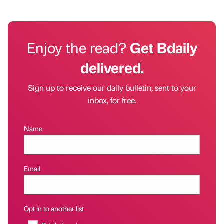
Enjoy the read?
Get Bdaily
delivered.
Sign up to receive our daily bulletin, sent to your
inbox, for free.
Name
Email
Opt in to another list