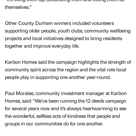
themselves.”
Other County Durham winners included volunteers
supporting older people, youth clubs, community wellbeing
projects and local initiatives designed to bring residents
together and improve everyday life.
Karbon Homes said the campaign highlights the strength of
community spirit across the region and the vital role local
people play in supporting one another year-round.
Paul Moralee, community investment manager at Karbon
Homes, said: “We’ve been running the 12 deeds campaign
for several years now and it’s always heartwarming to see
the wonderful, selfless acts of kindness that people and
groups in our communities do for one another.