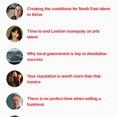
Creating the conditions for North East talent
to thrive
Time to end London monopoly on arts
talent
Why local government is key to devolution
success
Your reputation is worth more than that
invoice
There is no perfect time when selling a
business