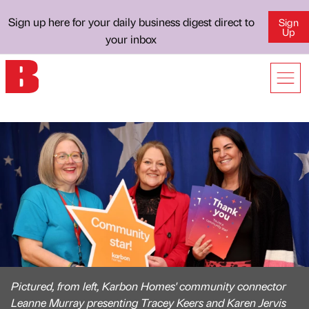
Sign up here for your daily business digest direct to
Sign
Up
your inbox
Pictured, from left, Karbon Homes' community connector
Leanne Murray presenting Tracey Keers and Karen Jervis