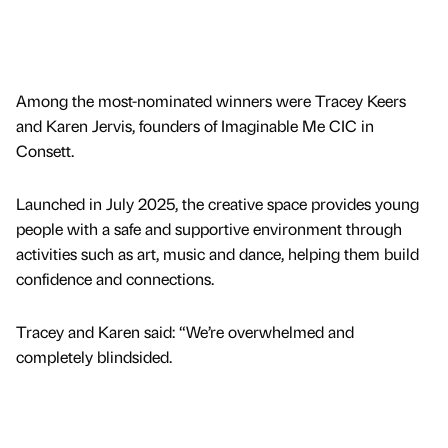
Among the most-nominated winners were Tracey Keers
and Karen Jervis, founders of Imaginable Me CIC in
Consett.
Launched in July 2025, the creative space provides young
people with a safe and supportive environment through
activities such as art, music and dance, helping them build
confidence and connections.
Tracey and Karen said: “We’re overwhelmed and
completely blindsided.