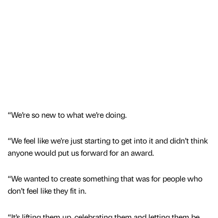
“We’re so new to what we’re doing.
“We feel like we're just starting to get into it and didn’t think
anyone would put us forward for an award.
“We wanted to create something that was for people who
don’t feel like they fit in.
“It’s lifting them up, celebrating them and letting them be