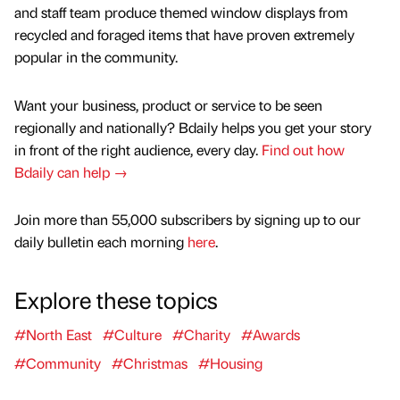
and staff team produce themed window displays from
recycled and foraged items that have proven extremely
popular in the community.
Want your business, product or service to be seen
regionally and nationally? Bdaily helps you get your story
in front of the right audience, every day.
Find out how
Bdaily can help →
Join more than 55,000 subscribers by signing up to our
daily bulletin each morning
here
.
Explore these topics
#North East
#Culture
#Charity
#Awards
#Community
#Christmas
#Housing