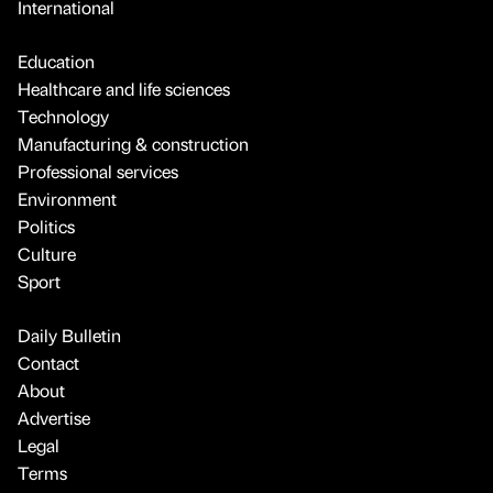
International
Education
Healthcare and life sciences
Technology
Manufacturing & construction
Professional services
Environment
Politics
Culture
Sport
Daily Bulletin
Contact
About
Advertise
Legal
Terms