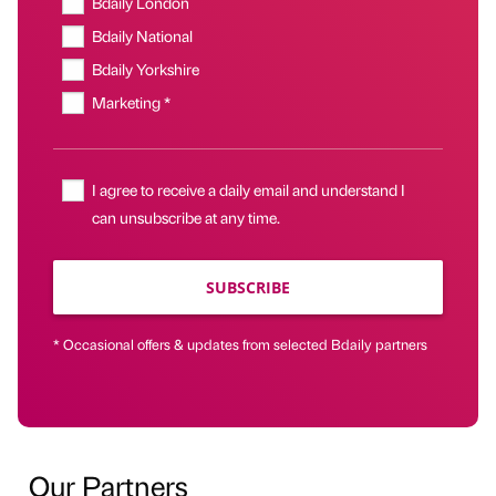
Bdaily London
Bdaily National
Bdaily Yorkshire
Marketing *
I agree to receive a daily email and understand I
can unsubscribe at any time.
SUBSCRIBE
* Occasional offers & updates from selected Bdaily partners
Our Partners