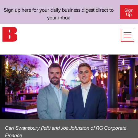
Sign up here for your daily business digest direct to
Sign
Up
your inbox
Carl Swansbury (left) and Joe Johnston of RG Corporate
Finance