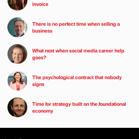
invoice
There is no perfect time when selling a
business
What next when social media career help
goes?
The psychological contract that nobody
signs
Time for strategy built on the foundational
economy