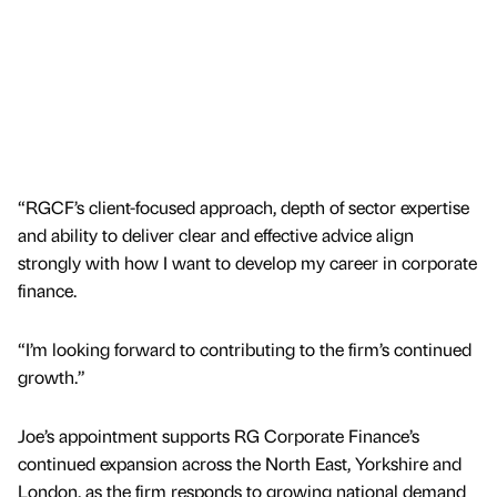
“RGCF’s client-focused approach, depth of sector expertise
and ability to deliver clear and effective advice align
strongly with how I want to develop my career in corporate
finance.
“I’m looking forward to contributing to the firm’s continued
growth.”
Joe’s appointment supports RG Corporate Finance’s
continued expansion across the North East, Yorkshire and
London, as the firm responds to growing national demand