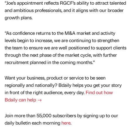
“Joe’s appointment reflects RGCF’s ability to attract talented
and ambitious professionals, and it aligns with our broader
growth plans.
“As confidence returns to the M&A market and activity
levels begin to increase, we are continuing to strengthen
the team to ensure we are well positioned to support clients
through the next phase of the market cycle, with further
recruitment planned in the coming months.”
Want your business, product or service to be seen
regionally and nationally? Bdaily helps you get your story
in front of the right audience, every day.
Find out how
Bdaily can help →
Join more than 55,000 subscribers by signing up to our
daily bulletin each morning
here
.