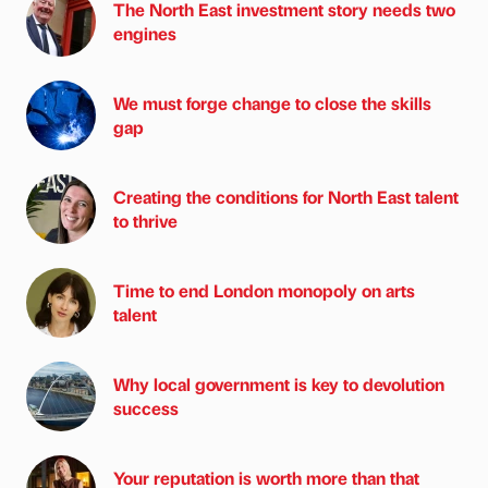
The North East investment story needs two
engines
We must forge change to close the skills
gap
Creating the conditions for North East talent
to thrive
Time to end London monopoly on arts
talent
Why local government is key to devolution
success
Your reputation is worth more than that