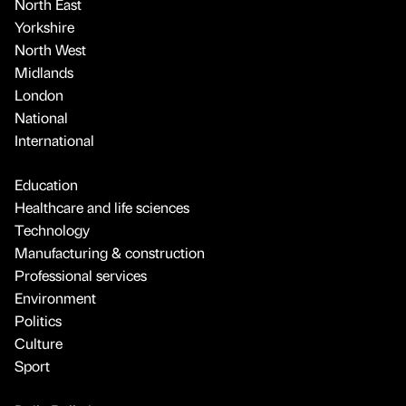
North East
Yorkshire
North West
Midlands
London
National
International
Education
Healthcare and life sciences
Technology
Manufacturing & construction
Professional services
Environment
Politics
Culture
Sport