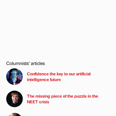
Columnists’ articles
Confidence the key to our artificial
intelligence future
The missing piece of the puzzle in the
NEET crisis