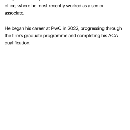
office, where he most recently worked as a senior
associate.
He began his career at PwC in 2022, progressing through
the firm’s graduate programme and completing his ACA
qualification.