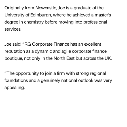
Originally from Newcastle, Joe is a graduate of the
University of Edinburgh, where he achieved a master’s
degree in chemistry before moving into professional
services.
Joe said: “RG Corporate Finance has an excellent
reputation as a dynamic and agile corporate finance
boutique, not only in the North East but across the UK.
“The opportunity to join a firm with strong regional
foundations and a genuinely national outlook was very
appealing.