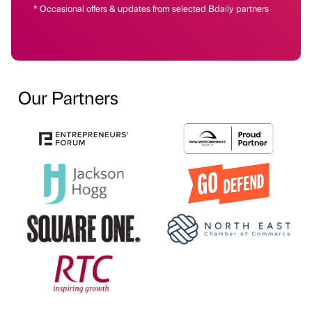
* Occasional offers & updates from selected Bdaily partners
Our Partners