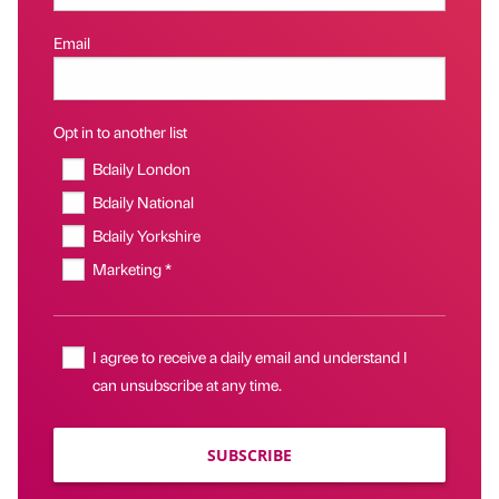
Email
Opt in to another list
Bdaily London
Bdaily National
Bdaily Yorkshire
Marketing *
I agree to receive a daily email and understand I
can unsubscribe at any time.
SUBSCRIBE