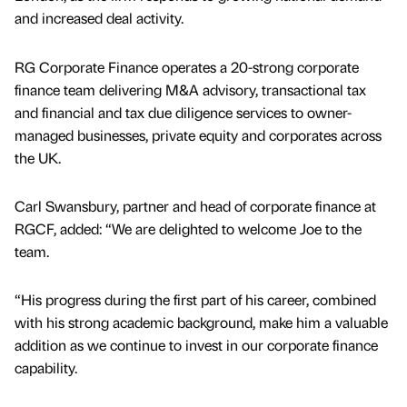
and increased deal activity.
RG Corporate Finance operates a 20-strong corporate
finance team delivering M&A advisory, transactional tax
and financial and tax due diligence services to owner-
managed businesses, private equity and corporates across
the UK.
Carl Swansbury, partner and head of corporate finance at
RGCF, added: “We are delighted to welcome Joe to the
team.
“His progress during the first part of his career, combined
with his strong academic background, make him a valuable
addition as we continue to invest in our corporate finance
capability.