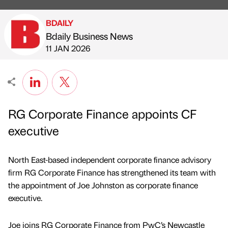
BDAILY
Bdaily Business News
Published by
on
11 JAN 2026
RG Corporate Finance appoints CF
executive
North East-based independent corporate finance advisory
firm RG Corporate Finance has strengthened its team with
the appointment of Joe Johnston as corporate finance
executive.
Joe joins RG Corporate Finance from PwC’s Newcastle