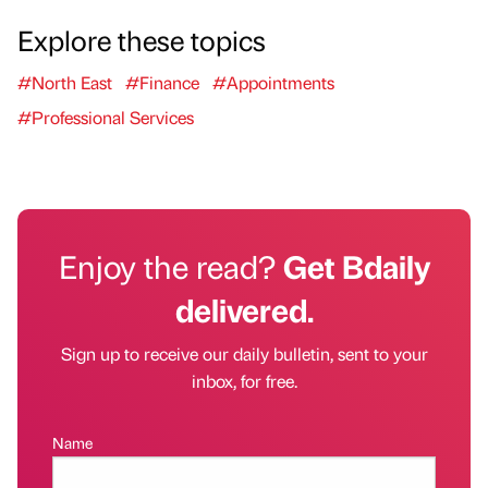
Explore these topics
#North East
#Finance
#Appointments
#Professional Services
Enjoy the read?
Get Bdaily
delivered.
Sign up to receive our daily bulletin, sent to your
inbox, for free.
Name