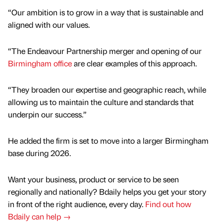
“Our ambition is to grow in a way that is sustainable and
aligned with our values.
“The Endeavour Partnership merger and opening of our
Birmingham office
are clear examples of this approach.
“They broaden our expertise and geographic reach, while
allowing us to maintain the culture and standards that
underpin our success.”
He added the firm is set to move into a larger Birmingham
base during 2026.
Want your business, product or service to be seen
regionally and nationally? Bdaily helps you get your story
in front of the right audience, every day.
Find out how
Bdaily can help →