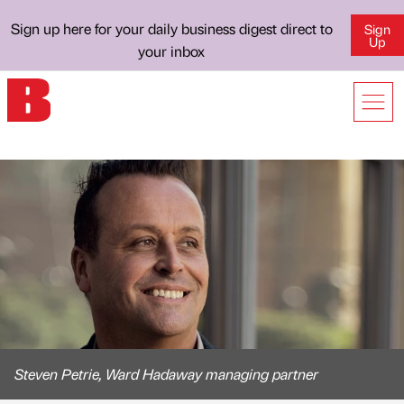
Sign up here for your daily business digest direct to
Sign
Up
your inbox
Steven Petrie, Ward Hadaway managing partner