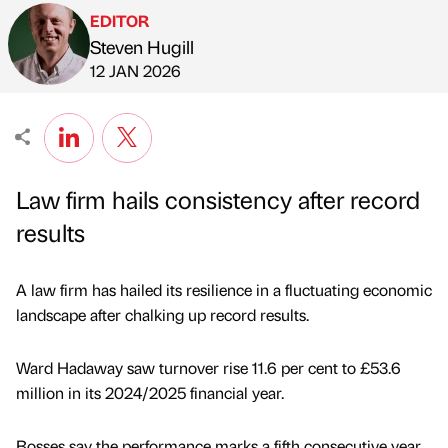
EDITOR
Steven Hugill
Published by
on
12 JAN 2026
Law firm hails consistency after record
results
A law firm has hailed its resilience in a fluctuating economic
landscape after chalking up record results.
Ward Hadaway saw turnover rise 11.6 per cent to £53.6
million in its 2024/2025 financial year.
Bosses say the performance marks a fifth consecutive year