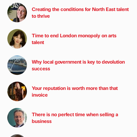
Creating the conditions for North East talent
to thrive
Time to end London monopoly on arts
talent
Why local government is key to devolution
success
Your reputation is worth more than that
invoice
There is no perfect time when selling a
business