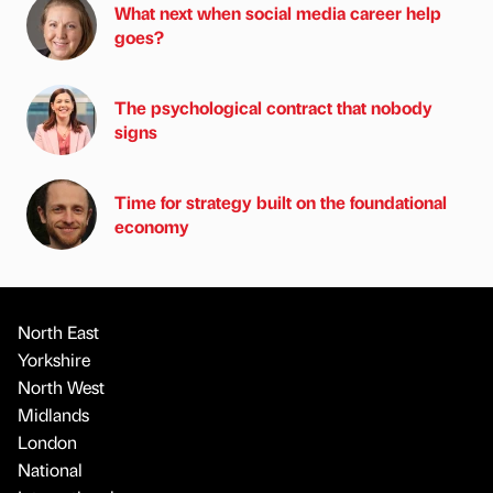
What next when social media career help
goes?
The psychological contract that nobody
signs
Time for strategy built on the foundational
economy
North East
Yorkshire
North West
Midlands
London
National