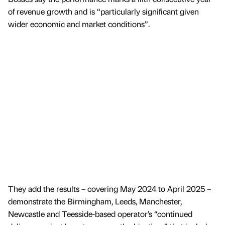
of revenue growth and is “particularly significant given
wider economic and market conditions”.
They add the results – covering May 2024 to April 2025 –
demonstrate the Birmingham, Leeds, Manchester,
Newcastle and Teesside-based operator’s “continued