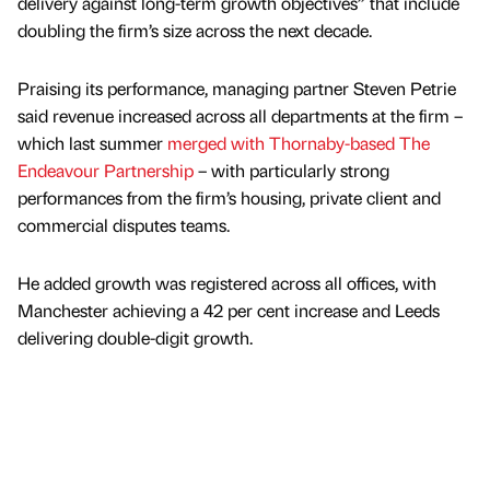
delivery against long-term growth objectives” that include
doubling the firm’s size across the next decade.
Praising its performance, managing partner Steven Petrie
said revenue increased across all departments at the firm –
which last summer
merged with Thornaby-based The
Endeavour Partnership
– with particularly strong
performances from the firm’s housing, private client and
commercial disputes teams.
He added growth was registered across all offices, with
Manchester achieving a 42 per cent increase and Leeds
delivering double-digit growth.