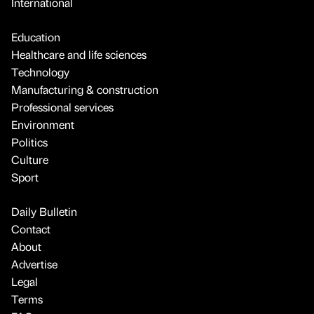
International
Education
Healthcare and life sciences
Technology
Manufacturing & construction
Professional services
Environment
Politics
Culture
Sport
Daily Bulletin
Contact
About
Advertise
Legal
Terms