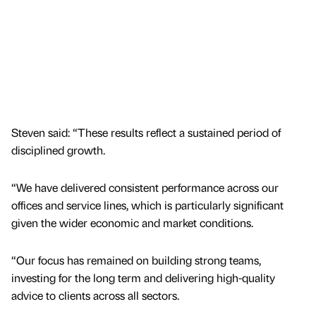
Steven said: “These results reflect a sustained period of
disciplined growth.
“We have delivered consistent performance across our
offices and service lines, which is particularly significant
given the wider economic and market conditions.
“Our focus has remained on building strong teams,
investing for the long term and delivering high-quality
advice to clients across all sectors.