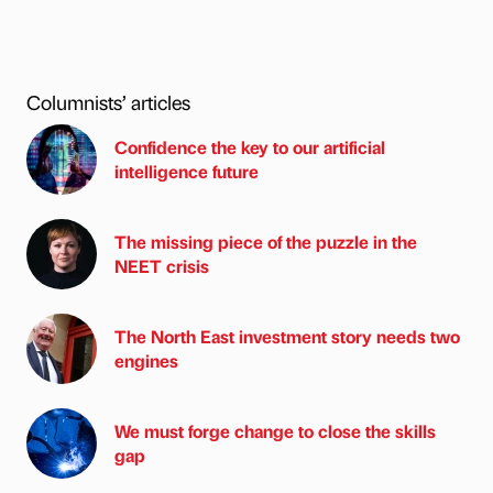
Columnists’ articles
Confidence the key to our artificial
intelligence future
The missing piece of the puzzle in the
NEET crisis
The North East investment story needs two
engines
We must forge change to close the skills
gap