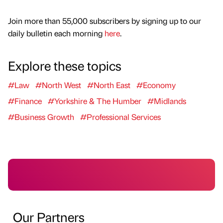
Join more than 55,000 subscribers by signing up to our
daily bulletin each morning
here
.
Explore these topics
#Law
#North West
#North East
#Economy
#Finance
#Yorkshire & The Humber
#Midlands
#Business Growth
#Professional Services
Our Partners