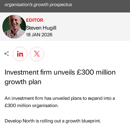
organisation's growth prospectus
EDITOR
Steven Hugill
Published by
on
18 JAN 2026
Investment firm unveils £300 million
growth plan
An investment firm has unveiled plans to expand into a
£300 million organisation.
Develop North is rolling out a growth blueprint.