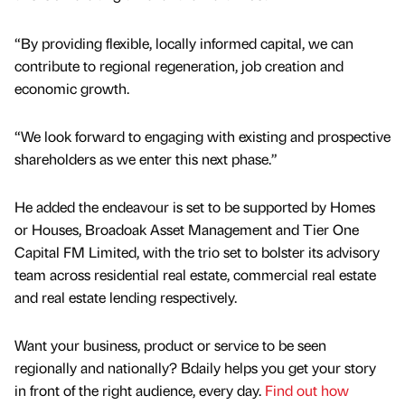
“By providing flexible, locally informed capital, we can
contribute to regional regeneration, job creation and
economic growth.
“We look forward to engaging with existing and prospective
shareholders as we enter this next phase.”
He added the endeavour is set to be supported by Homes
or Houses, Broadoak Asset Management and Tier One
Capital FM Limited, with the trio set to bolster its advisory
team across residential real estate, commercial real estate
and real estate lending respectively.
Want your business, product or service to be seen
regionally and nationally? Bdaily helps you get your story
in front of the right audience, every day.
Find out how