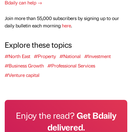
Bdaily can help →
Join more than 55,000 subscribers by signing up to our
daily bulletin each morning
here
.
Explore these topics
#North East
#Property
#National
#Investment
#Business Growth
#Professional Services
#Venture capital
Enjoy the read?
Get Bdaily
delivered.