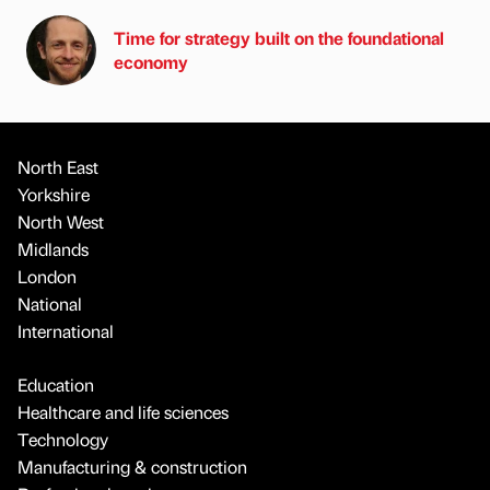
Time for strategy built on the foundational
economy
North East
Yorkshire
North West
Midlands
London
National
International
Education
Healthcare and life sciences
Technology
Manufacturing & construction