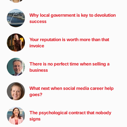
Why local government is key to devolution
success
Your reputation is worth more than that
invoice
There is no perfect time when selling a
business
What next when social media career help
goes?
The psychological contract that nobody
signs