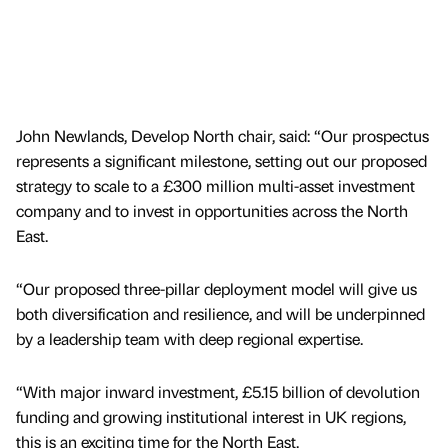
John Newlands, Develop North chair, said: “Our prospectus
represents a significant milestone, setting out our proposed
strategy to scale to a £300 million multi-asset investment
company and to invest in opportunities across the North
East.
“Our proposed three-pillar deployment model will give us
both diversification and resilience, and will be underpinned
by a leadership team with deep regional expertise.
“With major inward investment, £5.15 billion of devolution
funding and growing institutional interest in UK regions,
this is an exciting time for the North East.