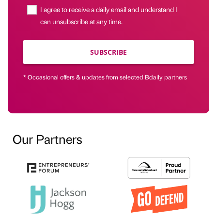
I agree to receive a daily email and understand I
can unsubscribe at any time.
SUBSCRIBE
* Occasional offers & updates from selected Bdaily partners
Our Partners