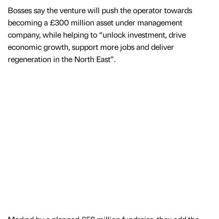
Bosses say the venture will push the operator towards
becoming a £300 million asset under management
company, while helping to “unlock investment, drive
economic growth, support more jobs and deliver
regeneration in the North East”.