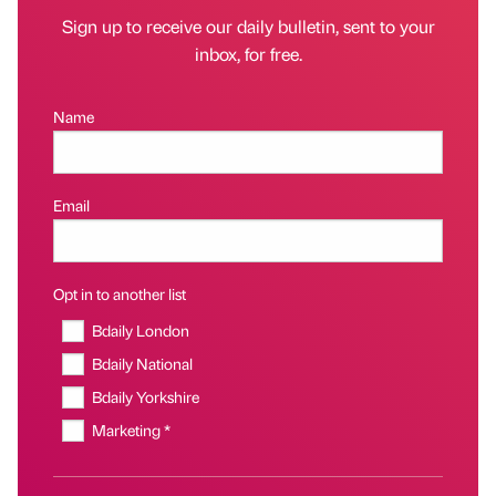
Sign up to receive our daily bulletin, sent to your
inbox, for free.
Name
Email
Opt in to another list
Bdaily London
Bdaily National
Bdaily Yorkshire
Marketing *