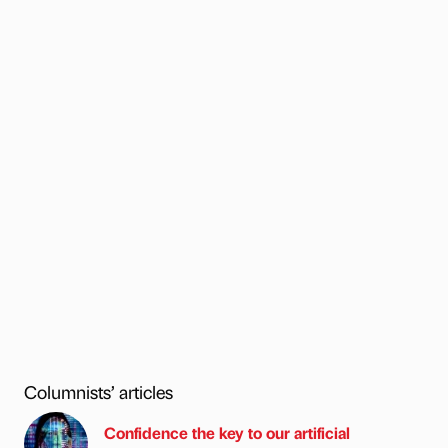
Columnists’ articles
Confidence the key to our artificial