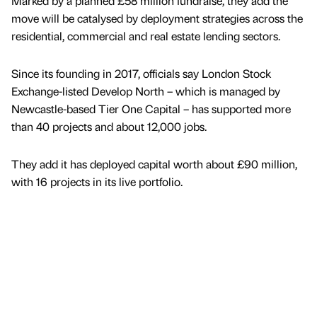
Marked by a planned £58 million fundraise, they add the
move will be catalysed by deployment strategies across the
residential, commercial and real estate lending sectors.
Since its founding in 2017, officials say London Stock
Exchange-listed Develop North – which is managed by
Newcastle-based Tier One Capital – has supported more
than 40 projects and about 12,000 jobs.
They add it has deployed capital worth about £90 million,
with 16 projects in its live portfolio.