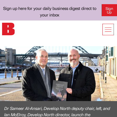
Sign up here for your daily business digest direct to
Sign
Up
your inbox
Dr Sameer Al-Ansari, Develop North deputy chair, left, and
Ian McElroy, Develop North director, launch the