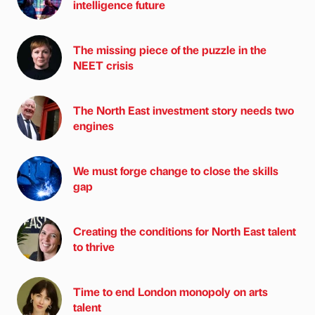
intelligence future
The missing piece of the puzzle in the
NEET crisis
The North East investment story needs two
engines
We must forge change to close the skills
gap
Creating the conditions for North East talent
to thrive
Time to end London monopoly on arts
talent