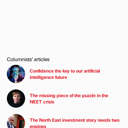
Columnists’ articles
Confidence the key to our artificial
intelligence future
The missing piece of the puzzle in the
NEET crisis
The North East investment story needs two
engines