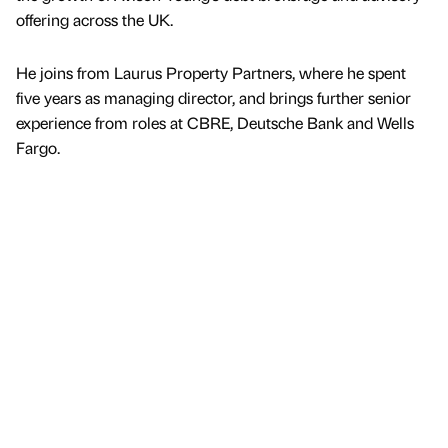
offering across the UK.
He joins from Laurus Property Partners, where he spent
five years as managing director, and brings further senior
experience from roles at CBRE, Deutsche Bank and Wells
Fargo.