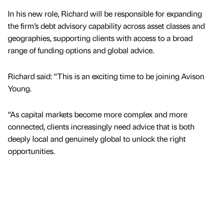
In his new role, Richard will be responsible for expanding
the firm’s debt advisory capability across asset classes and
geographies, supporting clients with access to a broad
range of funding options and global advice.
Richard said: “This is an exciting time to be joining Avison
Young.
“As capital markets become more complex and more
connected, clients increasingly need advice that is both
deeply local and genuinely global to unlock the right
opportunities.