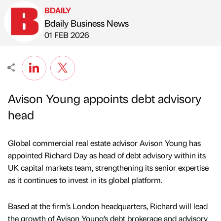
BDAILY
Bdaily Business News
Published by
on
01 FEB 2026
Avison Young appoints debt advisory
head
Global commercial real estate advisor Avison Young has
appointed Richard Day as head of debt advisory within its
UK capital markets team, strengthening its senior expertise
as it continues to invest in its global platform.
Based at the firm’s London headquarters, Richard will lead
the growth of Avison Young’s debt brokerage and advisory