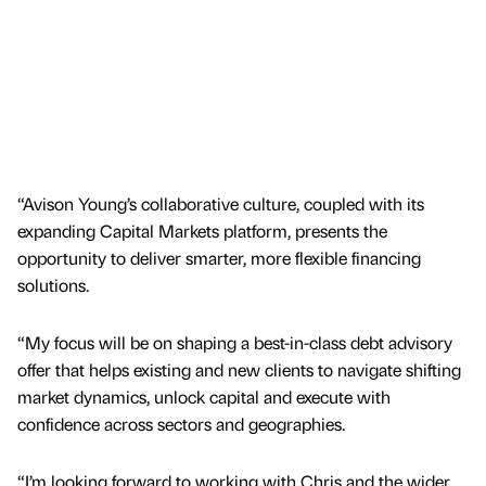
“Avison Young’s collaborative culture, coupled with its
expanding Capital Markets platform, presents the
opportunity to deliver smarter, more flexible financing
solutions.
“My focus will be on shaping a best-in-class debt advisory
offer that helps existing and new clients to navigate shifting
market dynamics, unlock capital and execute with
confidence across sectors and geographies.
“I’m looking forward to working with Chris and the wider