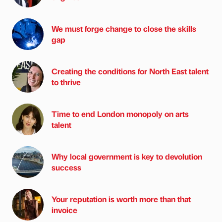
We must forge change to close the skills
gap
Creating the conditions for North East talent
to thrive
Time to end London monopoly on arts
talent
Why local government is key to devolution
success
Your reputation is worth more than that
invoice