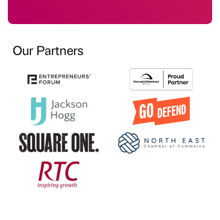
Our Partners