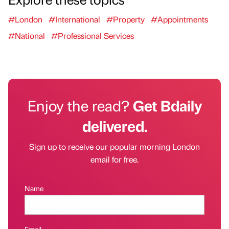
#London
#International
#Property
#Appointments
#National
#Professional Services
Enjoy the read?
Get Bdaily
delivered.
Sign up to receive our popular morning London
email for free.
Name
Email