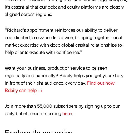
it’s essential that our debt and equity platforms are closely
aligned across regions.
“Richard’s appointment reinforces our ability to deliver
coordinated, cross-border advice, bringing together local
market expertise with deep global capital relationships to
help clients execute with confidence.”
Want your business, product or service to be seen
regionally and nationally? Bdaily helps you get your story
in front of the right audience, every day.
Find out how
Bdaily can help →
Join more than 55,000 subscribers by signing up to our
daily bulletin each morning
here
.
Explore these topics