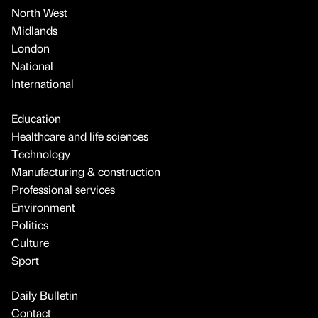
North West
Midlands
London
National
International
Education
Healthcare and life sciences
Technology
Manufacturing & construction
Professional services
Environment
Politics
Culture
Sport
Daily Bulletin
Contact