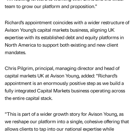
team to grow our platform and proposition.”
Richard’s appointment coincides with a wider restructure of
Avison Young’s capital markets business, aligning UK
expertise with its established debt and equity platforms in
North America to support both existing and new client
mandates.
Chris Pilgrim, principal, managing director and head of
capital markets UK at Avison Young, added: “Richard’s
appointment is an enormously positive step as we build a
fully integrated Capital Markets business operating across
the entire capital stack.
“This is part of a wider growth story for Avison Young, as
we reshape our platform into a single, cohesive offering that
allows clients to tap into our national expertise while