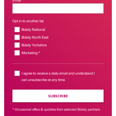
Opt in to another list
Bdaily National
Bdaily North East
Bdaily Yorkshire
Marketing *
I agree to receive a daily email and understand I
can unsubscribe at any time.
SUBSCRIBE
* Occasional offers & updates from selected Bdaily partners