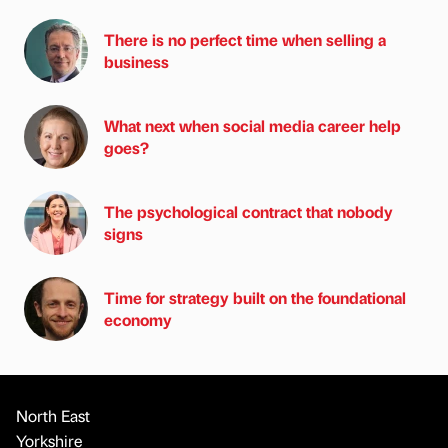
There is no perfect time when selling a
business
What next when social media career help
goes?
The psychological contract that nobody
signs
Time for strategy built on the foundational
economy
North East
Yorkshire