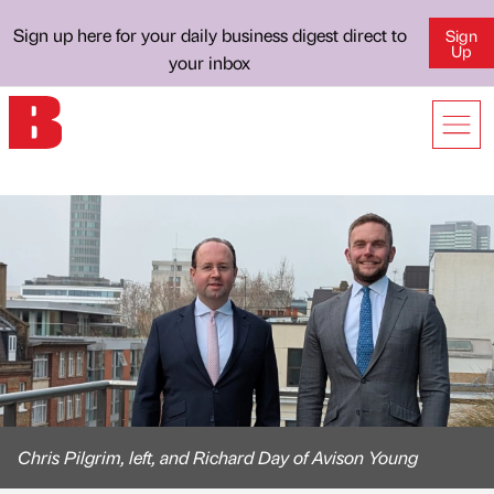
Sign up here for your daily business digest direct to
Sign
Up
your inbox
Chris Pilgrim, left, and Richard Day of Avison Young