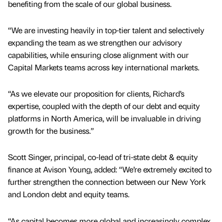
benefiting from the scale of our global business.
“We are investing heavily in top-tier talent and selectively
expanding the team as we strengthen our advisory
capabilities, while ensuring close alignment with our
Capital Markets teams across key international markets.
“As we elevate our proposition for clients, Richard’s
expertise, coupled with the depth of our debt and equity
platforms in North America, will be invaluable in driving
growth for the business.”
Scott Singer, principal, co-lead of tri-state debt & equity
finance at Avison Young, added: “We’re extremely excited to
further strengthen the connection between our New York
and London debt and equity teams.
“As capital becomes more global and increasingly complex,