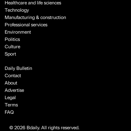
Healthcare and life sciences
Technology
Manufacturing & construction
Professional services
Environment
Politics
Culture
Sport
Daily Bulletin
Contact
About
Advertise
Legal
Terms
FAQ
© 2026 Bdaily. All rights reserved.