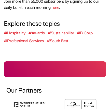
Join more than 55,000 subscribers by signing up to our
daily bulletin each morning
here
.
Explore these topics
#Hospitality
#Awards
#Sustainability
#B Corp
#Professional Services
#South East
Our Partners