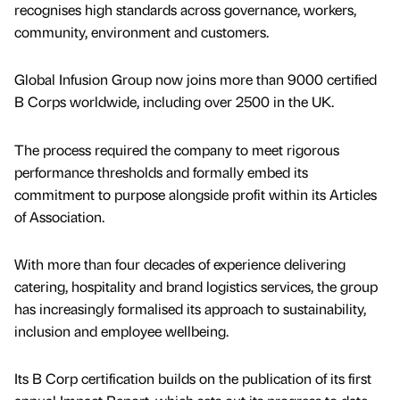
recognises high standards across governance, workers,
community, environment and customers.
Global Infusion Group now joins more than 9000 certified
B Corps worldwide, including over 2500 in the UK.
The process required the company to meet rigorous
performance thresholds and formally embed its
commitment to purpose alongside profit within its Articles
of Association.
With more than four decades of experience delivering
catering, hospitality and brand logistics services, the group
has increasingly formalised its approach to sustainability,
inclusion and employee wellbeing.
Its B Corp certification builds on the publication of its first