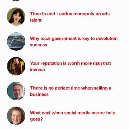
Time to end London monopoly on arts
talent
Why local government is key to devolution
success
Your reputation is worth more than that
invoice
There is no perfect time when selling a
business
What next when social media career help
goes?