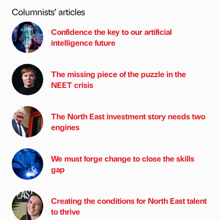
Columnists’ articles
Confidence the key to our artificial
intelligence future
The missing piece of the puzzle in the
NEET crisis
The North East investment story needs two
engines
We must forge change to close the skills
gap
Creating the conditions for North East talent
to thrive