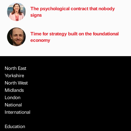
The psychological contract that nobody
signs
Time for strategy built on the foundational
economy
North East
Yorkshire
North West
Midlands
London
National
International
Education