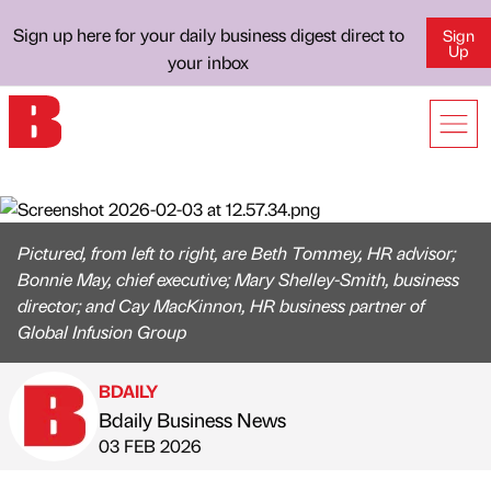
Sign up here for your daily business digest direct to
Sign
Up
your inbox
Pictured, from left to right, are Beth Tommey, HR advisor;
Bonnie May, chief executive; Mary Shelley-Smith, business
director; and Cay MacKinnon, HR business partner of
Global Infusion Group
BDAILY
Bdaily Business News
Published by
on
03 FEB 2026