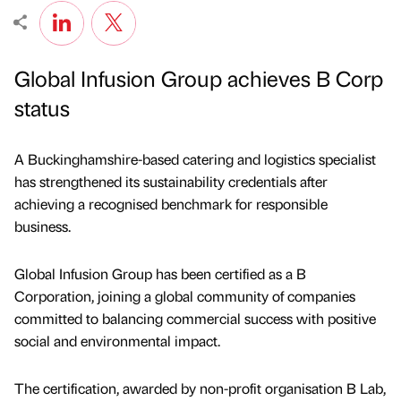
Global Infusion Group achieves B Corp
status
A Buckinghamshire-based catering and logistics specialist
has strengthened its sustainability credentials after
achieving a recognised benchmark for responsible
business.
Global Infusion Group has been certified as a B
Corporation, joining a global community of companies
committed to balancing commercial success with positive
social and environmental impact.
The certification, awarded by non-profit organisation B Lab,