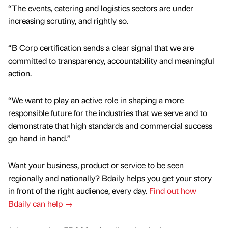
“The events, catering and logistics sectors are under
increasing scrutiny, and rightly so.
“B Corp certification sends a clear signal that we are
committed to transparency, accountability and meaningful
action.
“We want to play an active role in shaping a more
responsible future for the industries that we serve and to
demonstrate that high standards and commercial success
go hand in hand.”
Want your business, product or service to be seen
regionally and nationally? Bdaily helps you get your story
in front of the right audience, every day.
Find out how
Bdaily can help →