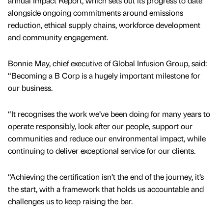
annual Impact Report, which sets out its progress to date
alongside ongoing commitments around emissions
reduction, ethical supply chains, workforce development
and community engagement.
Bonnie May, chief executive of Global Infusion Group, said:
“Becoming a B Corp is a hugely important milestone for
our business.
“It recognises the work we’ve been doing for many years to
operate responsibly, look after our people, support our
communities and reduce our environmental impact, while
continuing to deliver exceptional service for our clients.
“Achieving the certification isn’t the end of the journey, it’s
the start, with a framework that holds us accountable and
challenges us to keep raising the bar.