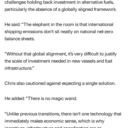
challenges holding back investment in alternative fuels,
particularly the absence of a globally aligned framework.
He said: “The elephant in the room is that international
shipping emissions don’t sit neatly on national net-zero
balance sheets.
“Without that global alignment, it’s very difficult to justify
the scale of investment needed in new vessels and fuel
infrastructure.”
Chris also cautioned against expecting a single solution.
He added: “There is no magic wand.
“Unlike previous transitions, there isn’t one technology that
immediately makes economic sense, which is why
incentives, infrastructure and coordination are so