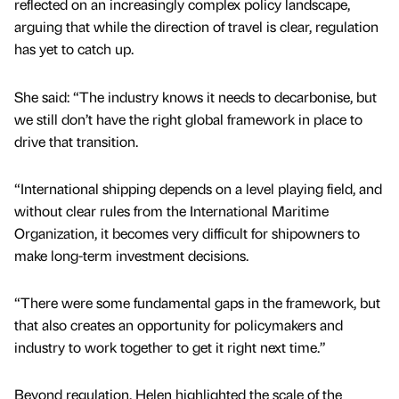
reflected on an increasingly complex policy landscape,
arguing that while the direction of travel is clear, regulation
has yet to catch up.
She said: “The industry knows it needs to decarbonise, but
we still don’t have the right global framework in place to
drive that transition.
“International shipping depends on a level playing field, and
without clear rules from the International Maritime
Organization, it becomes very difficult for shipowners to
make long-term investment decisions.
“There were some fundamental gaps in the framework, but
that also creates an opportunity for policymakers and
industry to work together to get it right next time.”
Beyond regulation, Helen highlighted the scale of the