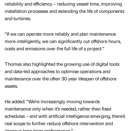
reliability and efficiency – reducing vessel time, improving
installation processes and extending the life of components
and turbines.
“If we can operate more reliably and plan maintenance
more intelligently, we can significantly cut offshore hours,
costs and emissions over the full life of a project.”
Thomas also highlighted the growing use of digital tools
and data-led approaches to optimise operations and
maintenance over the often 30-year lifespan of offshore
assets.
He added: “We’re increasingly moving towards
maintenance only when it’s needed, rather than fixed
schedules – and with artificial intelligence emerging, there’s
real scope to further reduce offshore intervention and
improve long-term performance.”