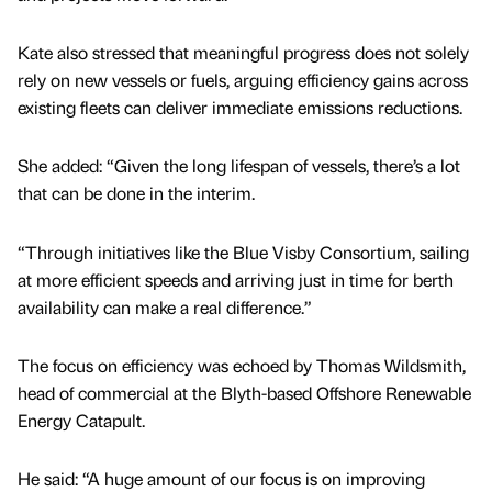
Kate also stressed that meaningful progress does not solely
rely on new vessels or fuels, arguing efficiency gains across
existing fleets can deliver immediate emissions reductions.
She added: “Given the long lifespan of vessels, there’s a lot
that can be done in the interim.
“Through initiatives like the Blue Visby Consortium, sailing
at more efficient speeds and arriving just in time for berth
availability can make a real difference.”
The focus on efficiency was echoed by Thomas Wildsmith,
head of commercial at the Blyth-based Offshore Renewable
Energy Catapult.
He said: “A huge amount of our focus is on improving