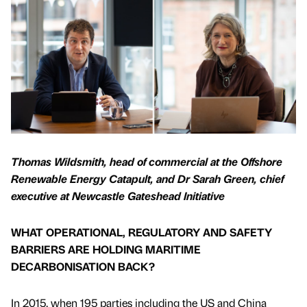
Thomas Wildsmith, head of commercial at the Offshore
Renewable Energy Catapult, and Dr Sarah Green, chief
executive at Newcastle Gateshead Initiative
WHAT OPERATIONAL, REGULATORY AND SAFETY
BARRIERS ARE HOLDING MARITIME
DECARBONISATION BACK?
In 2015, when 195 parties including the US and China