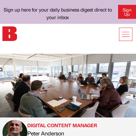
Sign up here for your daily business digest direct to
Sign
Up
your inbox
DIGITAL CONTENT MANAGER
Peter Anderson