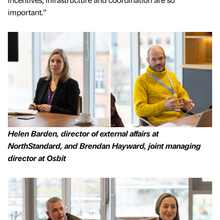
important.”
Helen Barden, director of external affairs at
NorthStandard, and Brendan Hayward, joint managing
director at Osbit