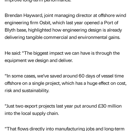
Brendan Hayward, joint managing director at offshore wind
engineering firm Osbit, which last year opened a Port of
Blyth base, highlighted how engineering design is already
delivering tangible commercial and environmental gains.
He said: “The biggest impact we can have is through the
equipment we design and deliver.
“In some cases, we’ve saved around 60 days of vessel time
offshore on a single project, which has a huge effect on cost,
risk and sustainability.
“Just two export projects last year put around £30 million
into the local supply chain.
“That flows directly into manufacturing jobs and long-term