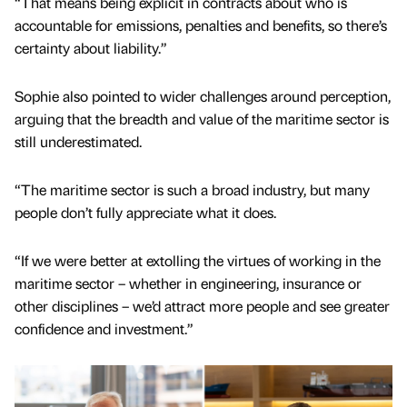
“That means being explicit in contracts about who is
accountable for emissions, penalties and benefits, so there’s
certainty about liability.”
Sophie also pointed to wider challenges around perception,
arguing that the breadth and value of the maritime sector is
still underestimated.
“The maritime sector is such a broad industry, but many
people don’t fully appreciate what it does.
“If we were better at extolling the virtues of working in the
maritime sector – whether in engineering, insurance or
other disciplines – we’d attract more people and see greater
confidence and investment.”