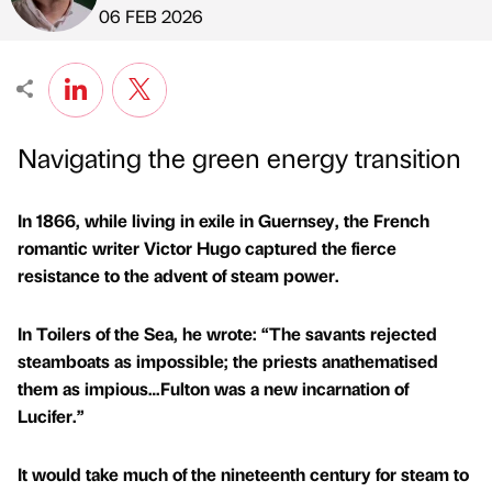
Published by
on
06 FEB 2026
Navigating the green energy transition
In 1866, while living in exile in Guernsey, the French
romantic writer Victor Hugo captured the fierce
resistance to the advent of steam power.
In Toilers of the Sea, he wrote: “The savants rejected
steamboats as impossible; the priests anathematised
them as impious…Fulton was a new incarnation of
Lucifer.”
It would take much of the nineteenth century for steam to