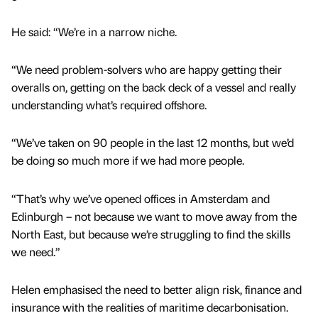
He said: “We’re in a narrow niche.
“We need problem-solvers who are happy getting their
overalls on, getting on the back deck of a vessel and really
understanding what’s required offshore.
“We’ve taken on 90 people in the last 12 months, but we’d
be doing so much more if we had more people.
“That’s why we’ve opened offices in Amsterdam and
Edinburgh – not because we want to move away from the
North East, but because we’re struggling to find the skills
we need.”
Helen emphasised the need to better align risk, finance and
insurance with the realities of maritime decarbonisation.