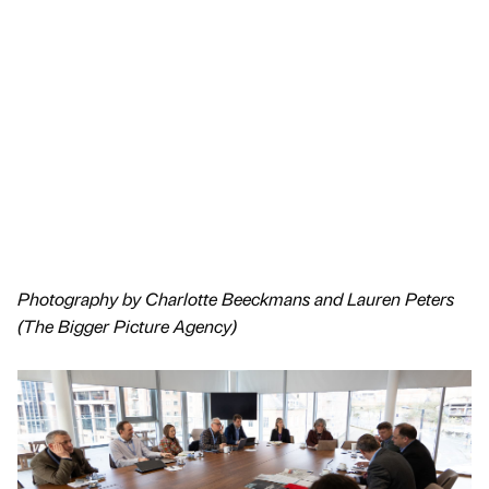
Photography by Charlotte Beeckmans and Lauren Peters
(The Bigger Picture Agency)