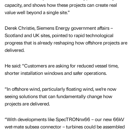
capacity, and shows how these projects can create real
value well beyond a single site.”
Derek Christie, Siemens Energy government affairs –
Scotland and UK sites, pointed to rapid technological
progress that is already reshaping how offshore projects are
delivered.
He said: “Customers are asking for reduced vessel time,
shorter installation windows and safer operations.
“In offshore wind, particularly floating wind, we’re now
seeing solutions that can fundamentally change how
projects are delivered.
“With developments like SpecTRONnx66 – our new 66kV
wet-mate subsea connector – turbines could be assembled