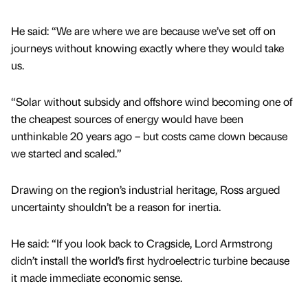
He said: “We are where we are because we’ve set off on
journeys without knowing exactly where they would take
us.
“Solar without subsidy and offshore wind becoming one of
the cheapest sources of energy would have been
unthinkable 20 years ago – but costs came down because
we started and scaled.”
Drawing on the region’s industrial heritage, Ross argued
uncertainty shouldn’t be a reason for inertia.
He said: “If you look back to Cragside, Lord Armstrong
didn’t install the world’s first hydroelectric turbine because
it made immediate economic sense.