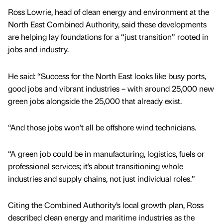
Ross Lowrie, head of clean energy and environment at the
North East Combined Authority, said these developments
are helping lay foundations for a “just transition” rooted in
jobs and industry.
He said: “Success for the North East looks like busy ports,
good jobs and vibrant industries – with around 25,000 new
green jobs alongside the 25,000 that already exist.
“And those jobs won’t all be offshore wind technicians.
“A green job could be in manufacturing, logistics, fuels or
professional services; it’s about transitioning whole
industries and supply chains, not just individual roles.”
Citing the Combined Authority’s local growth plan, Ross
described clean energy and maritime industries as the