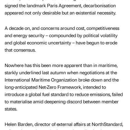
signed the landmark Paris Agreement, decarbonisation
appeared not only desirable but an existential necessity.
A decade on, and concerns around cost, competitiveness
and energy security – compounded by political volatility
and global economic uncertainty – have begun to erode
that consensus.
Nowhere has this been more apparent than in maritime,
starkly underlined last autumn when negotiations at the
International Maritime Organization broke down and the
long-anticipated Net-Zero Framework, intended to
introduce a global fuel standard to reduce emissions, failed
to materialise amid deepening discord between member
states.
Helen Barden, director of external affairs at NorthStandard,