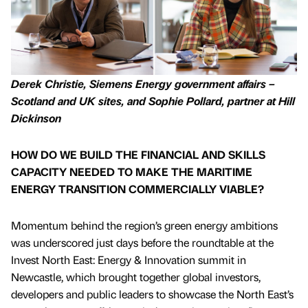
Derek Christie, Siemens Energy government affairs –
Scotland and UK sites, and Sophie Pollard, partner at Hill
Dickinson
HOW DO WE BUILD THE FINANCIAL AND SKILLS
CAPACITY NEEDED TO MAKE THE MARITIME
ENERGY TRANSITION COMMERCIALLY VIABLE?
Momentum behind the region’s green energy ambitions
was underscored just days before the roundtable at the
Invest North East: Energy & Innovation summit in
Newcastle, which brought together global investors,
developers and public leaders to showcase the North East’s