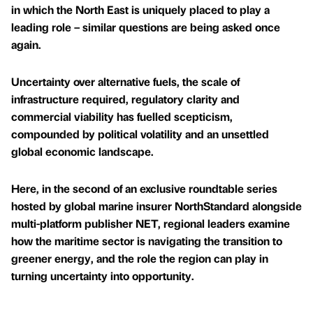
in which the North East is uniquely placed to play a
leading role – similar questions are being asked once
again.
Uncertainty over alternative fuels, the scale of
infrastructure required, regulatory clarity and
commercial viability has fuelled scepticism,
compounded by political volatility and an unsettled
global economic landscape.
Here, in the second of an exclusive roundtable series
hosted by global marine insurer NorthStandard alongside
multi-platform publisher NET, regional leaders examine
how the maritime sector is navigating the transition to
greener energy, and the role the region can play in
turning uncertainty into opportunity.