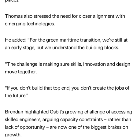
Thomas also stressed the need for closer alignment with
emerging technologies.
He added: “For the green maritime transition, we’re still at
an early stage, but we understand the building blocks.
“The challenge is making sure skills, innovation and design
move together.
“If you don’t build that top end, you don’t create the jobs of
the future.”
Brendan highlighted Osbit’s growing challenge of accessing
skilled engineers, arguing capacity constraints – rather than
lack of opportunity – are now one of the biggest brakes on
growth.