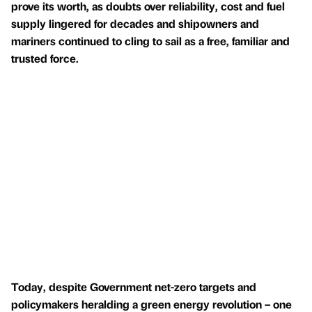
prove its worth, as doubts over reliability, cost and fuel
supply lingered for decades and shipowners and
mariners continued to cling to sail as a free, familiar and
trusted force.
Today, despite Government net-zero targets and
policymakers heralding a green energy revolution – one