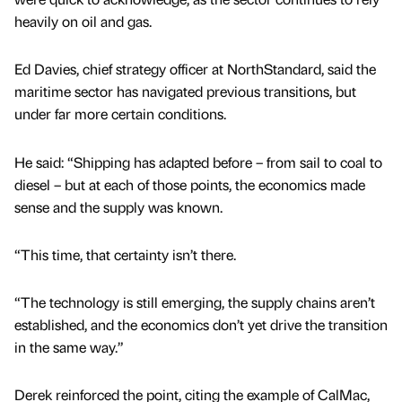
heavily on oil and gas.
Ed Davies, chief strategy officer at NorthStandard, said the
maritime sector has navigated previous transitions, but
under far more certain conditions.
He said: “Shipping has adapted before – from sail to coal to
diesel – but at each of those points, the economics made
sense and the supply was known.
“This time, that certainty isn’t there.
“The technology is still emerging, the supply chains aren’t
established, and the economics don’t yet drive the transition
in the same way.”
Derek reinforced the point, citing the example of CalMac,