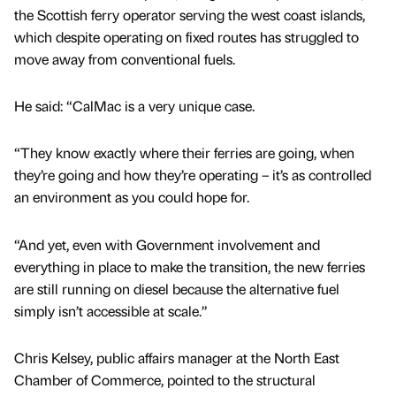
the Scottish ferry operator serving the west coast islands,
which despite operating on fixed routes has struggled to
move away from conventional fuels.
He said: “CalMac is a very unique case.
“They know exactly where their ferries are going, when
they’re going and how they’re operating – it’s as controlled
an environment as you could hope for.
“And yet, even with Government involvement and
everything in place to make the transition, the new ferries
are still running on diesel because the alternative fuel
simply isn’t accessible at scale.”
Chris Kelsey, public affairs manager at the North East
Chamber of Commerce, pointed to the structural