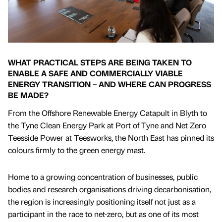
WHAT PRACTICAL STEPS ARE BEING TAKEN TO
ENABLE A SAFE AND COMMERCIALLY VIABLE
ENERGY TRANSITION – AND WHERE CAN PROGRESS
BE MADE?
From the Offshore Renewable Energy Catapult in Blyth to
the Tyne Clean Energy Park at Port of Tyne and Net Zero
Teesside Power at Teesworks, the North East has pinned its
colours firmly to the green energy mast.
Home to a growing concentration of businesses, public
bodies and research organisations driving decarbonisation,
the region is increasingly positioning itself not just as a
participant in the race to net-zero, but as one of its most