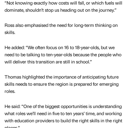
“Not knowing exactly how costs will fall, or which fuels will
dominate, shouldn’t stop us heading out on the journey.”
Ross also emphasised the need for long-term thinking on
skills.
He added: “We often focus on 16 to 18-year-olds, but we
need to be talking to ten-year-olds because the people who
will deliver this transition are still in school.”
Thomas highlighted the importance of anticipating future
skills needs to ensure the region is prepared for emerging
roles.
He said: “One of the biggest opportunities is understanding
what roles we’ll need in five to ten years’ time, and working
with education providers to build the right skills in the right
places.”