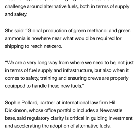
challenge around alternative fuels, both in terms of supply
and safety.
She said: “Global production of green methanol and green
ammonia is nowhere near what would be required for
shipping to reach net-zero.
“We are a very long way from where we need to be, not just
in terms of fuel supply and infrastructure, but also when it
comes to safety, training and ensuring crews are properly
equipped to handle these new fuels.”
Sophie Pollard, partner at international law firm Hill
Dickinson, whose office portfolio includes a Newcastle
base, said regulatory clarity is critical in guiding investment
and accelerating the adoption of alternative fuels.