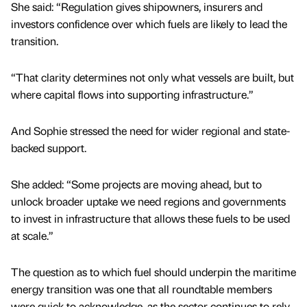
She said: “Regulation gives shipowners, insurers and
investors confidence over which fuels are likely to lead the
transition.
“That clarity determines not only what vessels are built, but
where capital flows into supporting infrastructure.”
And Sophie stressed the need for wider regional and state-
backed support.
She added: “Some projects are moving ahead, but to
unlock broader uptake we need regions and governments
to invest in infrastructure that allows these fuels to be used
at scale.”
The question as to which fuel should underpin the maritime
energy transition was one that all roundtable members
were quick to acknowledge, as the sector continues to rely