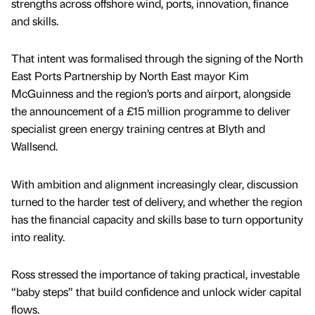
strengths across offshore wind, ports, innovation, finance
and skills.
That intent was formalised through the signing of the North
East Ports Partnership by North East mayor Kim
McGuinness and the region’s ports and airport, alongside
the announcement of a £15 million programme to deliver
specialist green energy training centres at Blyth and
Wallsend.
With ambition and alignment increasingly clear, discussion
turned to the harder test of delivery, and whether the region
has the financial capacity and skills base to turn opportunity
into reality.
Ross stressed the importance of taking practical, investable
“baby steps” that build confidence and unlock wider capital
flows.