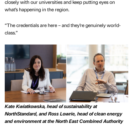
closely with our universities and keep putting eyes on
what’s happening in the region.
“The credentials are here – and they’re genuinely world-
class.”
Kate Kwiatkowska, head of sustainability at
NorthStandard, and Ross Lowrie, head of clean energy
and environment at the North East Combined Authority