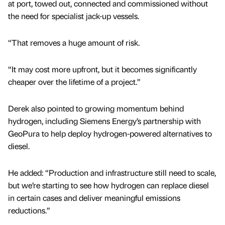
at port, towed out, connected and commissioned without
the need for specialist jack-up vessels.
“That removes a huge amount of risk.
“It may cost more upfront, but it becomes significantly
cheaper over the lifetime of a project.”
Derek also pointed to growing momentum behind
hydrogen, including Siemens Energy’s partnership with
GeoPura to help deploy hydrogen-powered alternatives to
diesel.
He added: “Production and infrastructure still need to scale,
but we’re starting to see how hydrogen can replace diesel
in certain cases and deliver meaningful emissions
reductions.”