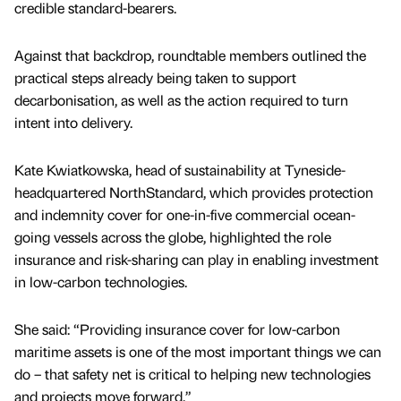
credible standard-bearers.
Against that backdrop, roundtable members outlined the
practical steps already being taken to support
decarbonisation, as well as the action required to turn
intent into delivery.
Kate Kwiatkowska, head of sustainability at Tyneside-
headquartered NorthStandard, which provides protection
and indemnity cover for one-in-five commercial ocean-
going vessels across the globe, highlighted the role
insurance and risk-sharing can play in enabling investment
in low-carbon technologies.
She said: “Providing insurance cover for low-carbon
maritime assets is one of the most important things we can
do – that safety net is critical to helping new technologies
and projects move forward.”