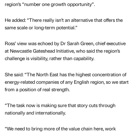
region’s “number one growth opportunity”.
He added: “There really isn’t an alternative that offers the
same scale or long-term potential.”
Ross’ view was echoed by Dr Sarah Green, chief executive
at Newcastle Gateshead Initiative, who said the region’s
challenge is visibility, rather than capability.
She said: “The North East has the highest concentration of
energy-related companies of any English region, so we start
from a position of real strength.
“The task now is making sure that story cuts through
nationally and internationally.
“We need to bring more of the value chain here, work