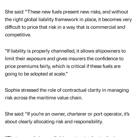
She said: “These new fuels present new risks, and without
the right global liability framework in place, it becomes very
difficult to price that risk in a way that is commercial and
competitive.
“If liability is properly channelled, it allows shipowners to
limit their exposure and gives insurers the confidence to
price premiums fairly, which is critical if these fuels are
going to be adopted at scale.”
Sophie stressed the role of contractual clarity in managing
risk across the maritime value chain.
She said: “If you’re an owner, charterer or port operator, it’s
about clearly allocating risk and responsibility.