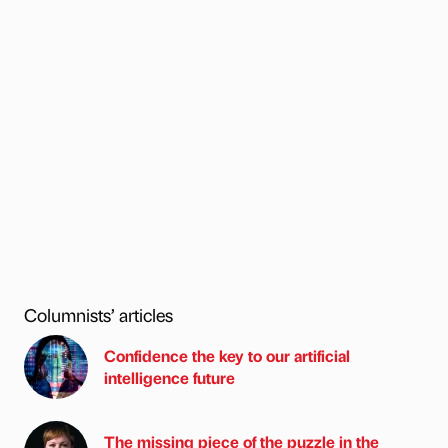
Columnists’ articles
Confidence the key to our artificial
intelligence future
The missing piece of the puzzle in the