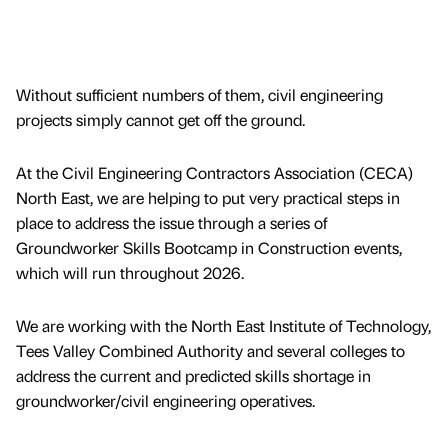
Without sufficient numbers of them, civil engineering
projects simply cannot get off the ground.
At the Civil Engineering Contractors Association (CECA)
North East, we are helping to put very practical steps in
place to address the issue through a series of
Groundworker Skills Bootcamp in Construction events,
which will run throughout 2026.
We are working with the North East Institute of Technology,
Tees Valley Combined Authority and several colleges to
address the current and predicted skills shortage in
groundworker/civil engineering operatives.