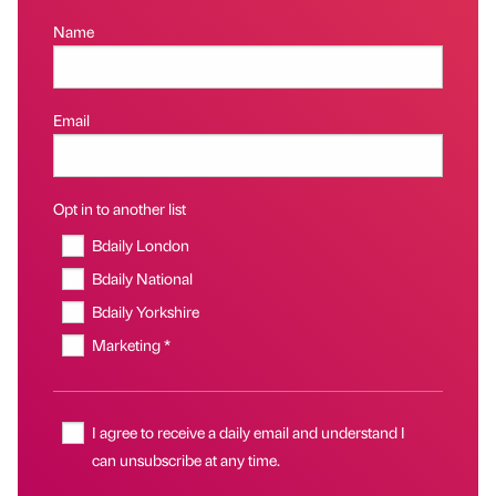
Name
Email
Opt in to another list
Bdaily London
Bdaily National
Bdaily Yorkshire
Marketing *
I agree to receive a daily email and understand I
can unsubscribe at any time.