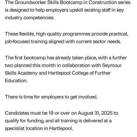
The Groundworker Skills Bootcamp in Construction series
is designed to help employers upskill existing staff in key
industry competencies.
These flexible, high-quality programmes provide practical,
job-focused training aligned with current sector needs.
The first bootcamp has already taken place, with a further
two planned this month in collaboration with Seymour
Skills Academy and Hartlepool College of Further
Education.
There is time for employers to get involved.
Candidates must be 19 or over on August 31, 2025 to
qualify for funding, and all training is delivered at a
specialist location in Hartlepool.