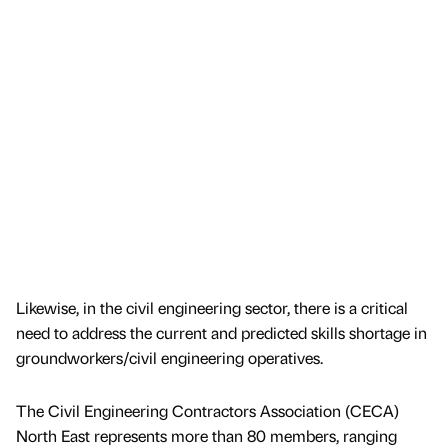
Likewise, in the civil engineering sector, there is a critical
need to address the current and predicted skills shortage in
groundworkers/civil engineering operatives.
The Civil Engineering Contractors Association (CECA)
North East represents more than 80 members, ranging