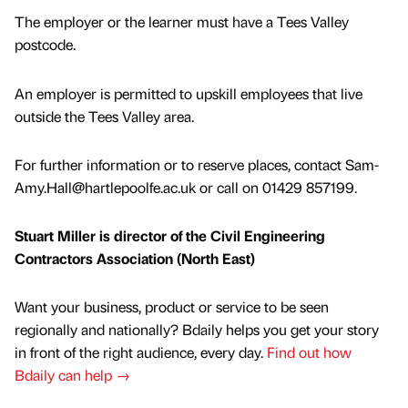
The employer or the learner must have a Tees Valley
postcode.
An employer is permitted to upskill employees that live
outside the Tees Valley area.
For further information or to reserve places, contact Sam-
Amy.Hall@hartlepoolfe.ac.uk or call on 01429 857199.
Stuart Miller is director of the Civil Engineering
Contractors Association (North East)
Want your business, product or service to be seen
regionally and nationally? Bdaily helps you get your story
in front of the right audience, every day.
Find out how
Bdaily can help →