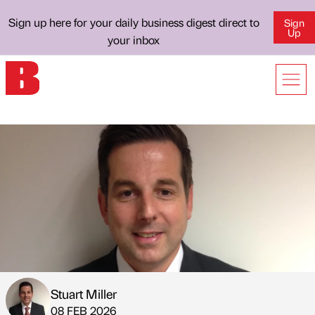
Sign up here for your daily business digest direct to
Sign
Up
your inbox
Stuart Miller
Published by
on
08 FEB 2026