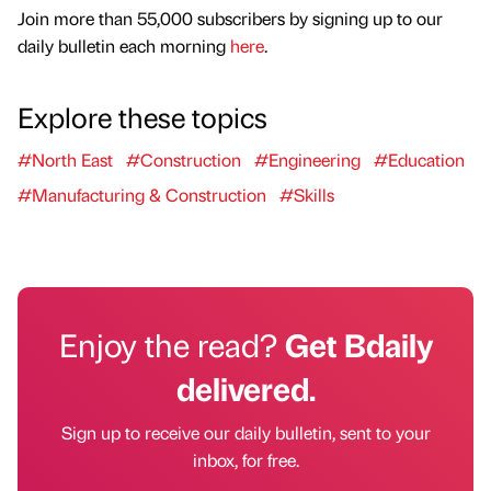
Join more than 55,000 subscribers by signing up to our
daily bulletin each morning
here
.
Explore these topics
#North East
#Construction
#Engineering
#Education
#Manufacturing & Construction
#Skills
Enjoy the read?
Get Bdaily
delivered.
Sign up to receive our daily bulletin, sent to your
inbox, for free.