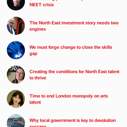
NEET crisis
The North East investment story needs two
engines
We must forge change to close the skills
gap
Creating the conditions for North East talent
to thrive
Time to end London monopoly on arts
talent
Why local government is key to devolution
success