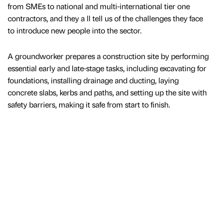
from SMEs to national and multi-international tier one
contractors, and they a ll tell us of the challenges they face
to introduce new people into the sector.
A groundworker prepares a construction site by performing
essential early and late-stage tasks, including excavating for
foundations, installing drainage and ducting, laying
concrete slabs, kerbs and paths, and setting up the site with
safety barriers, making it safe from start to finish.