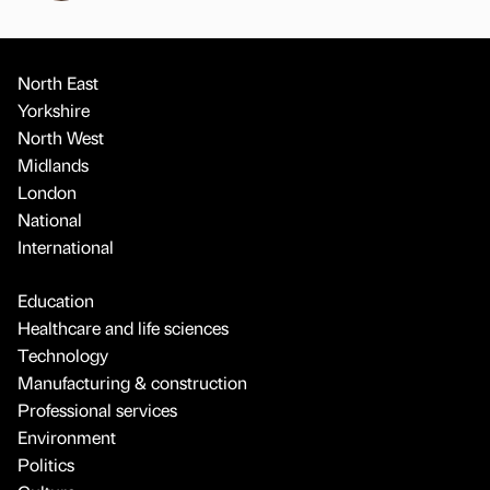
North East
Yorkshire
North West
Midlands
London
National
International
Education
Healthcare and life sciences
Technology
Manufacturing & construction
Professional services
Environment
Politics