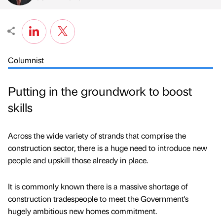
Columnist
Putting in the groundwork to boost
skills
Across the wide variety of strands that comprise the
construction sector, there is a huge need to introduce new
people and upskill those already in place.
It is commonly known there is a massive shortage of
construction tradespeople to meet the Government's
hugely ambitious new homes commitment.