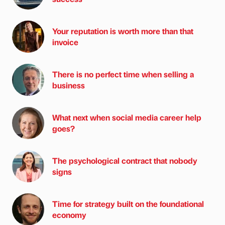
Your reputation is worth more than that
invoice
There is no perfect time when selling a
business
What next when social media career help
goes?
The psychological contract that nobody
signs
Time for strategy built on the foundational
economy