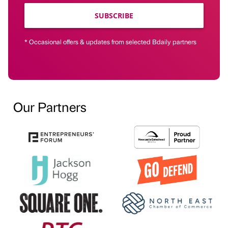
SUBSCRIBE
* Occasional offers & updates from selected Bdaily partners
Our Partners