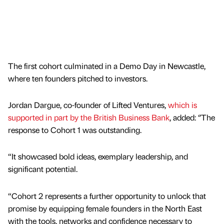
The first cohort culminated in a Demo Day in Newcastle,
where ten founders pitched to investors.
Jordan Dargue, co-founder of Lifted Ventures,
which is
supported in part by the British Business Bank
, added: ‘’The
response to Cohort 1 was outstanding.
“It showcased bold ideas, exemplary leadership, and
significant potential.
“Cohort 2 represents a further opportunity to unlock that
promise by equipping female founders in the North East
with the tools, networks and confidence necessary to