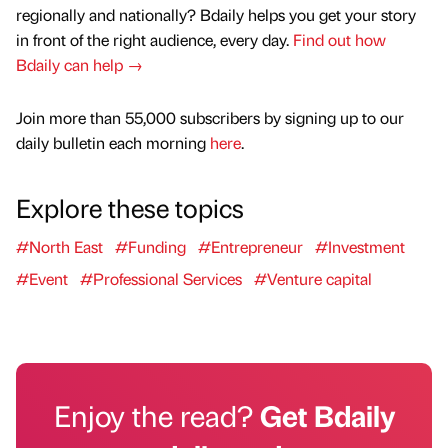
regionally and nationally? Bdaily helps you get your story
in front of the right audience, every day.
Find out how
Bdaily can help →
Join more than 55,000 subscribers by signing up to our
daily bulletin each morning
here
.
Explore these topics
#North East
#Funding
#Entrepreneur
#Investment
#Event
#Professional Services
#Venture capital
Enjoy the read?
Get Bdaily