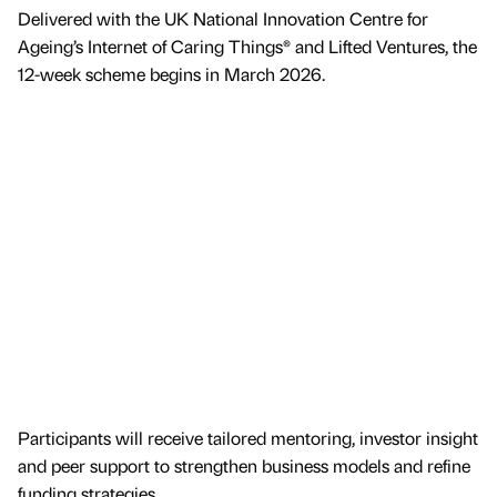
Delivered with the UK National Innovation Centre for
Ageing’s Internet of Caring Things® and Lifted Ventures, the
12-week scheme begins in March 2026.
Participants will receive tailored mentoring, investor insight
and peer support to strengthen business models and refine
funding strategies.