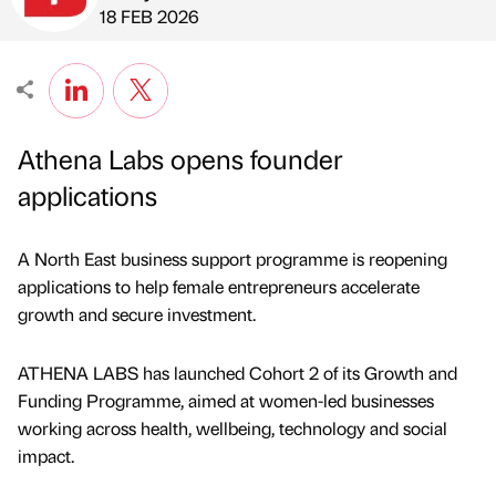
Published by
on
18 FEB 2026
Athena Labs opens founder
applications
A North East business support programme is reopening
applications to help female entrepreneurs accelerate
growth and secure investment.
ATHENA LABS has launched Cohort 2 of its Growth and
Funding Programme, aimed at women-led businesses
working across health, wellbeing, technology and social
impact.