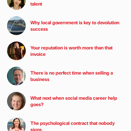
talent
Why local government is key to devolution
success
Your reputation is worth more than that
invoice
There is no perfect time when selling a
business
What next when social media career help
goes?
The psychological contract that nobody
signs