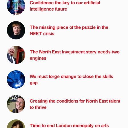
Confidence the key to our artificial
intelligence future
The missing piece of the puzzle in the
NEET crisis
The North East investment story needs two
engines
We must forge change to close the skills
gap
Creating the conditions for North East talent
to thrive
Time to end London monopoly on arts