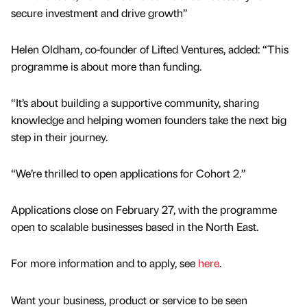
secure investment and drive growth’’
Helen Oldham, co-founder of Lifted Ventures, added: “This
programme is about more than funding.
“It’s about building a supportive community, sharing
knowledge and helping women founders take the next big
step in their journey.
“We’re thrilled to open applications for Cohort 2.”
Applications close on February 27, with the programme
open to scalable businesses based in the North East.
For more information and to apply, see
here
.
Want your business, product or service to be seen