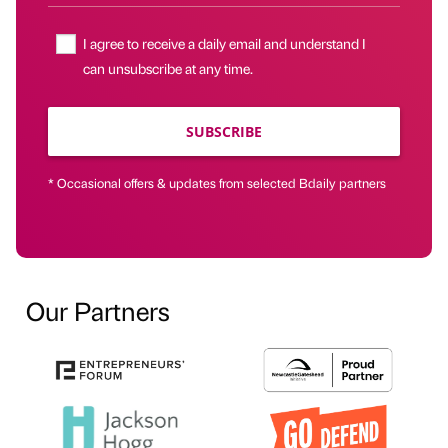
I agree to receive a daily email and understand I
can unsubscribe at any time.
SUBSCRIBE
* Occasional offers & updates from selected Bdaily partners
Our Partners