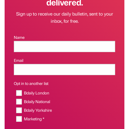
delivered.
Sign up to receive our daily bulletin, sent to your
inbox, for free.
Name
Email
Opt in to another list
Bdaily London
Bdaily National
Bdaily Yorkshire
Marketing *