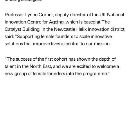
Professor Lynne Corner, deputy director of the UK National
Innovation Centre for Ageing, which is based at The
Catalyst Building, in the Newcastle Helix innovation district,
said: “Supporting female founders to scale innovative
solutions that improve lives is central to our mission.
“The success of the first cohort has shown the depth of
talent in the North East, and we are excited to welcome a
new group of female founders into the programme.”