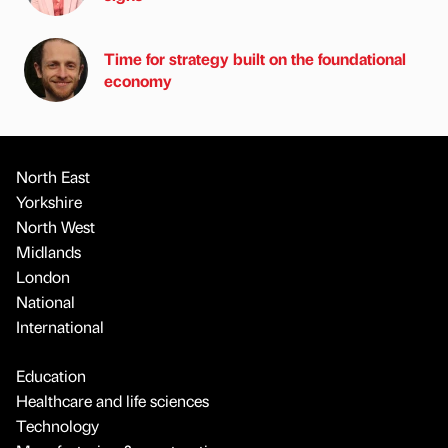
Time for strategy built on the foundational
economy
North East
Yorkshire
North West
Midlands
London
National
International
Education
Healthcare and life sciences
Technology