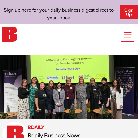
Sign up here for your daily business digest direct to
Sign
Up
your inbox
BDAILY
Bdaily Business News