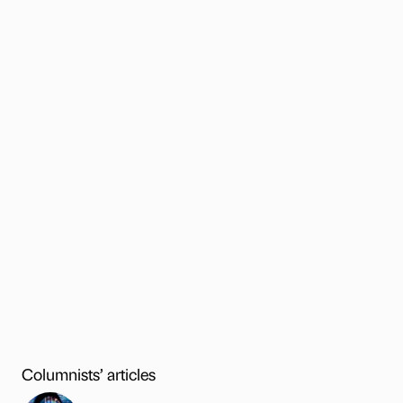
Columnists’ articles