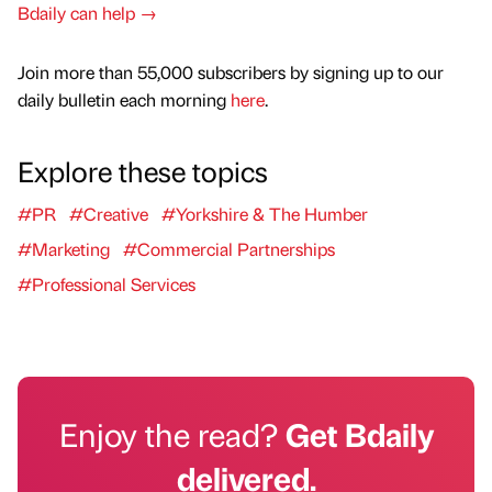
Bdaily can help →
Join more than 55,000 subscribers by signing up to our
daily bulletin each morning
here
.
Explore these topics
#PR
#Creative
#Yorkshire & The Humber
#Marketing
#Commercial Partnerships
#Professional Services
Enjoy the read?
Get Bdaily
delivered.