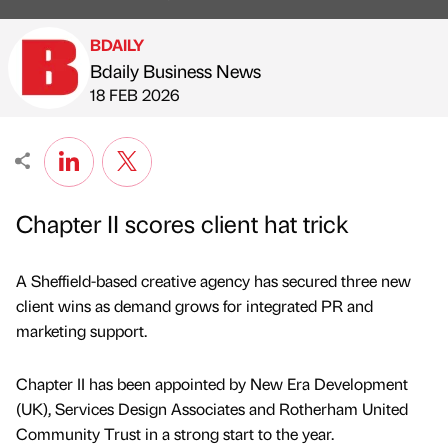
BDAILY
Bdaily Business News
Published by
on
18 FEB 2026
Chapter II scores client hat trick
A Sheffield-based creative agency has secured three new
client wins as demand grows for integrated PR and
marketing support.
Chapter II has been appointed by New Era Development
(UK), Services Design Associates and Rotherham United
Community Trust in a strong start to the year.