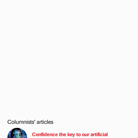
Columnists’ articles
Confidence the key to our artificial