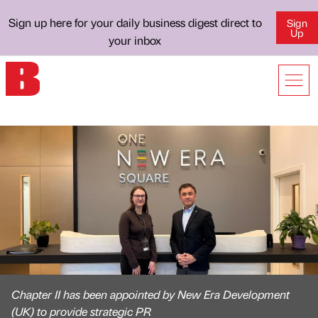
Sign up here for your daily business digest direct to
Sign
Up
your inbox
Chapter II has been appointed by New Era Development
(UK) to provide strategic PR