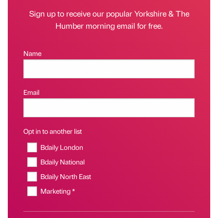
Sign up to receive our popular Yorkshire & The
Humber morning email for free.
Name
Email
Opt in to another list
Bdaily London
Bdaily National
Bdaily North East
Marketing *