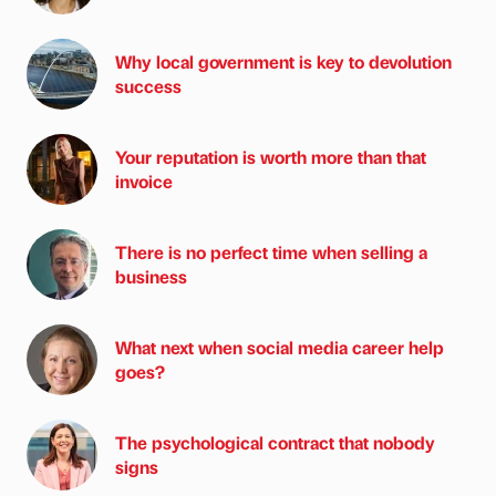
Why local government is key to devolution
success
Your reputation is worth more than that
invoice
There is no perfect time when selling a
business
What next when social media career help
goes?
The psychological contract that nobody
signs