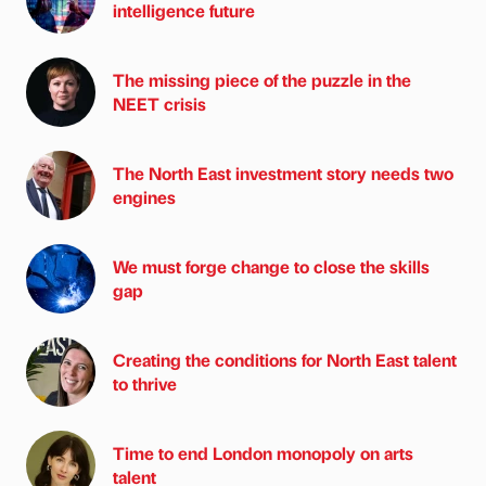
intelligence future
The missing piece of the puzzle in the
NEET crisis
The North East investment story needs two
engines
We must forge change to close the skills
gap
Creating the conditions for North East talent
to thrive
Time to end London monopoly on arts
talent