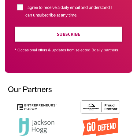
I agree to receive a daily email and understand I
can unsubscribe at any time.
SUBSCRIBE
* Occasional offers & updates from selected Bdaily partners
Our Partners