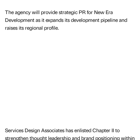
The agency will provide strategic PR for New Era
Development as it expands its development pipeline and
raises its regional profile.
Services Design Associates has enlisted Chapter II to
strengthen thought leadership and brand positioning within