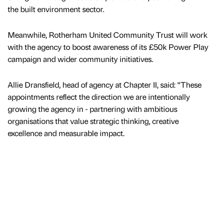
the built environment sector.
Meanwhile, Rotherham United Community Trust will work
with the agency to boost awareness of its £50k Power Play
campaign and wider community initiatives.
Allie Dransfield, head of agency at Chapter II, said: “These
appointments reflect the direction we are intentionally
growing the agency in - partnering with ambitious
organisations that value strategic thinking, creative
excellence and measurable impact.