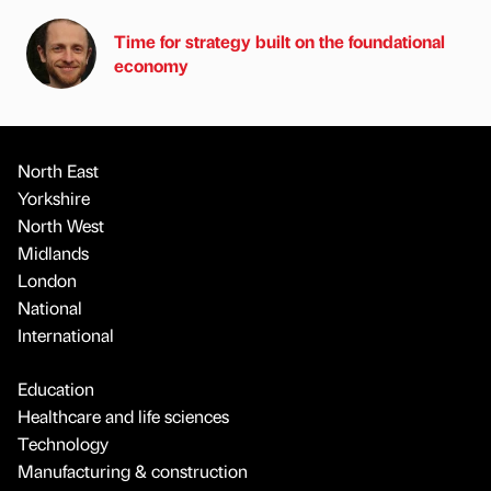
Time for strategy built on the foundational
economy
North East
Yorkshire
North West
Midlands
London
National
International
Education
Healthcare and life sciences
Technology
Manufacturing & construction