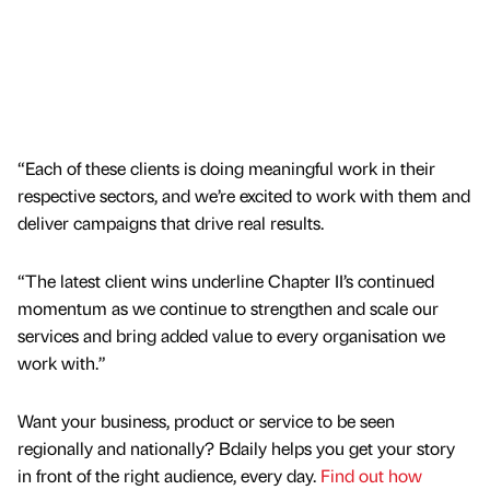
“Each of these clients is doing meaningful work in their
respective sectors, and we’re excited to work with them and
deliver campaigns that drive real results.
“The latest client wins underline Chapter II’s continued
momentum as we continue to strengthen and scale our
services and bring added value to every organisation we
work with.”
Want your business, product or service to be seen
regionally and nationally? Bdaily helps you get your story
in front of the right audience, every day.
Find out how