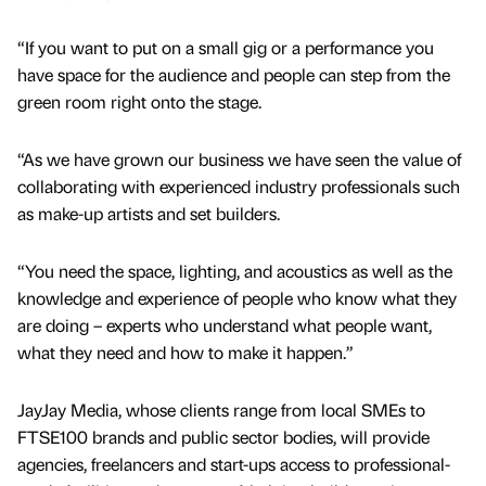
“If you want to put on a small gig or a performance you
have space for the audience and people can step from the
green room right onto the stage.
“As we have grown our business we have seen the value of
collaborating with experienced industry professionals such
as make-up artists and set builders.
“You need the space, lighting, and acoustics as well as the
knowledge and experience of people who know what they
are doing – experts who understand what people want,
what they need and how to make it happen.”
JayJay Media, whose clients range from local SMEs to
FTSE100 brands and public sector bodies, will provide
agencies, freelancers and start-ups access to professional-