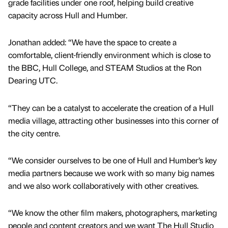
grade facilities under one roof, helping build creative
capacity across Hull and Humber.
Jonathan added: “We have the space to create a
comfortable, client-friendly environment which is close to
the BBC, Hull College, and STEAM Studios at the Ron
Dearing UTC.
“They can be a catalyst to accelerate the creation of a Hull
media village, attracting other businesses into this corner of
the city centre.
“We consider ourselves to be one of Hull and Humber’s key
media partners because we work with so many big names
and we also work collaboratively with other creatives.
“We know the other film makers, photographers, marketing
people and content creators and we want The Hull Studio