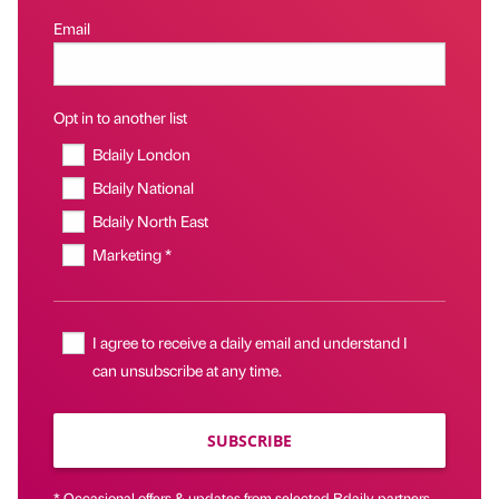
Email
Opt in to another list
Bdaily London
Bdaily National
Bdaily North East
Marketing *
I agree to receive a daily email and understand I
can unsubscribe at any time.
SUBSCRIBE
* Occasional offers & updates from selected Bdaily partners