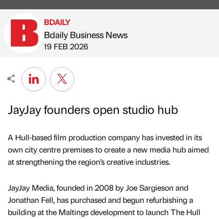
BDAILY
Bdaily Business News
Published by
on
19 FEB 2026
JayJay founders open studio hub
A Hull-based film production company has invested in its
own city centre premises to create a new media hub aimed
at strengthening the region’s creative industries.
JayJay Media, founded in 2008 by Joe Sargieson and
Jonathan Fell, has purchased and begun refurbishing a
building at the Maltings development to launch The Hull