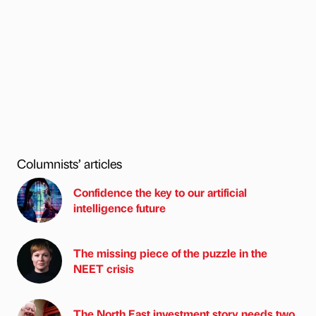
Columnists’ articles
Confidence the key to our artificial
intelligence future
The missing piece of the puzzle in the
NEET crisis
The North East investment story needs two