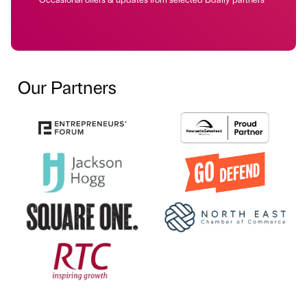
Our Partners