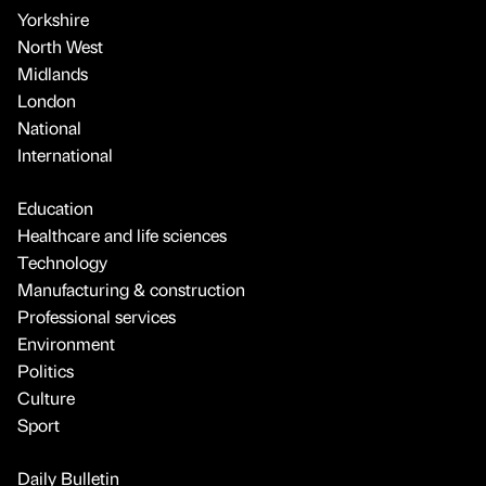
Yorkshire
North West
Midlands
London
National
International
Education
Healthcare and life sciences
Technology
Manufacturing & construction
Professional services
Environment
Politics
Culture
Sport
Daily Bulletin