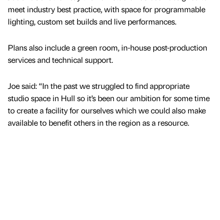
meet industry best practice, with space for programmable
lighting, custom set builds and live performances.
Plans also include a green room, in-house post-production
services and technical support.
Joe said: “In the past we struggled to find appropriate
studio space in Hull so it’s been our ambition for some time
to create a facility for ourselves which we could also make
available to benefit others in the region as a resource.