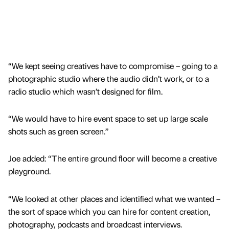
“We kept seeing creatives have to compromise – going to a
photographic studio where the audio didn’t work, or to a
radio studio which wasn’t designed for film.
“We would have to hire event space to set up large scale
shots such as green screen.”
Joe added: “The entire ground floor will become a creative
playground.
“We looked at other places and identified what we wanted –
the sort of space which you can hire for content creation,
photography, podcasts and broadcast interviews.