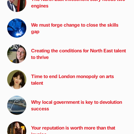
engines
We must forge change to close the skills
gap
Creating the conditions for North East talent
to thrive
Time to end London monopoly on arts
talent
Why local government is key to devolution
success
Your reputation is worth more than that