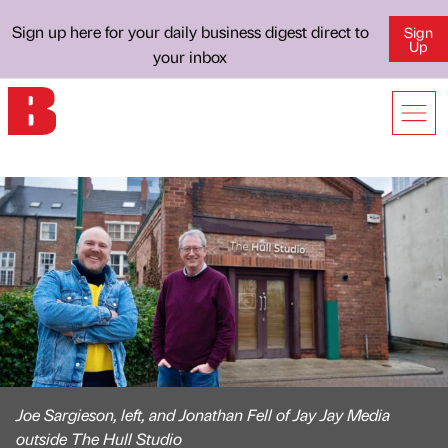
Sign up here for your daily business digest direct to
Sign
Up
your inbox
Joe Sargieson, left, and Jonathan Fell of Jay Jay Media
outside The Hull Studio