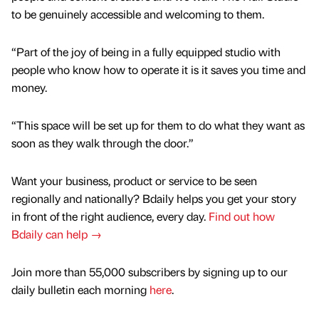
to be genuinely accessible and welcoming to them.
“Part of the joy of being in a fully equipped studio with
people who know how to operate it is it saves you time and
money.
“This space will be set up for them to do what they want as
soon as they walk through the door.”
Want your business, product or service to be seen
regionally and nationally? Bdaily helps you get your story
in front of the right audience, every day.
Find out how
Bdaily can help →
Join more than 55,000 subscribers by signing up to our
daily bulletin each morning
here
.