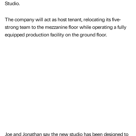
Studio.
The company will act as host tenant, relocating its five-
strong team to the mezzanine floor while operating a fully
equipped production facility on the ground floor.
Joe and Jonathan say the new studio has been designed to