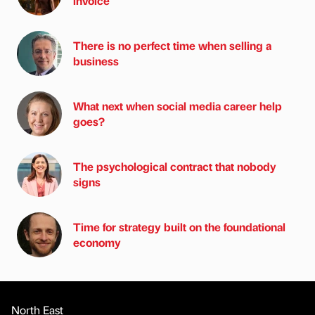
invoice
There is no perfect time when selling a
business
What next when social media career help
goes?
The psychological contract that nobody
signs
Time for strategy built on the foundational
economy
North East