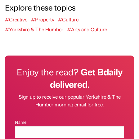
Explore these topics
#Creative
#Property
#Culture
#Yorkshire & The Humber
#Arts and Culture
Enjoy the read?
Get Bdaily
delivered.
Sign up to receive our popular Yorkshire & The
Humber morning email for free.
Name