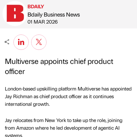
BDAILY
Bdaily Business News
Published by
on
01 MAR 2026
Multiverse appoints chief product
officer
London-based upskilling platform Multiverse has appointed
Jay Richman as chief product officer as it continues
international growth.
Jay relocates from New York to take up the role, joining
from Amazon where he led development of agentic AI
systems.