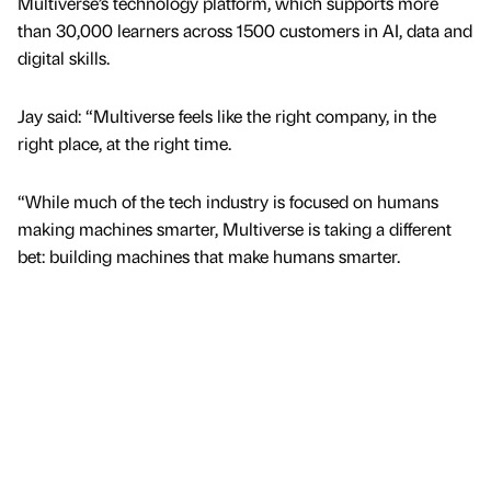
Multiverse’s technology platform, which supports more
than 30,000 learners across 1500 customers in AI, data and
digital skills.
Jay said: “Multiverse feels like the right company, in the
right place, at the right time.
“While much of the tech industry is focused on humans
making machines smarter, Multiverse is taking a different
bet: building machines that make humans smarter.