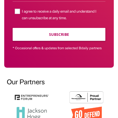
I agree to receive a daily email and understand I
can unsubscribe at any time.
SUBSCRIBE
* Occasional offers & updates from selected Bdaily partners
Our Partners