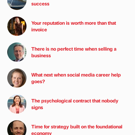
success
Your reputation is worth more than that
invoice
There is no perfect time when selling a
business
What next when social media career help
goes?
The psychological contract that nobody
signs
Time for strategy built on the foundational
economy