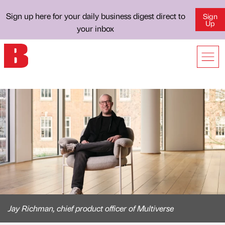
Sign up here for your daily business digest direct to
Sign
Up
your inbox
Jay Richman, chief product officer of Multiverse