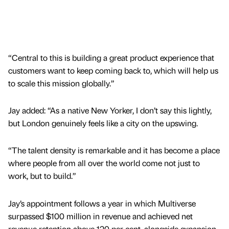
“Central to this is building a great product experience that
customers want to keep coming back to, which will help us
to scale this mission globally.”
Jay added: “As a native New Yorker, I don’t say this lightly,
but London genuinely feels like a city on the upswing.
“The talent density is remarkable and it has become a place
where people from all over the world come not just to
work, but to build.”
Jay’s appointment follows a year in which Multiverse
surpassed $100 million in revenue and achieved net
revenue retention above 120 per cent, alongside expansion