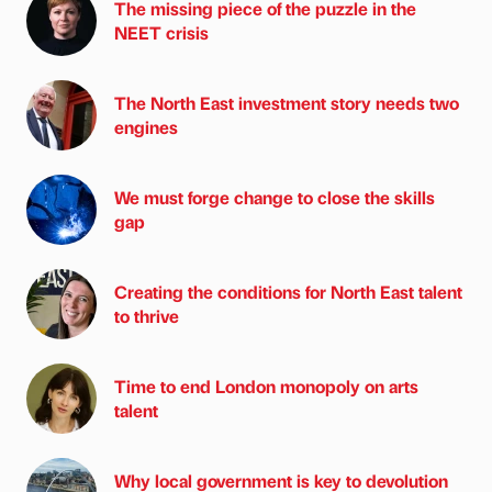
The missing piece of the puzzle in the
NEET crisis
The North East investment story needs two
engines
We must forge change to close the skills
gap
Creating the conditions for North East talent
to thrive
Time to end London monopoly on arts
talent
Why local government is key to devolution