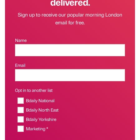
delivered.
Sign up to receive our popular morning London
email for free.
Name
Email
Opt in to another list
Bdaily National
Bdaily North East
Bdaily Yorkshire
Marketing *