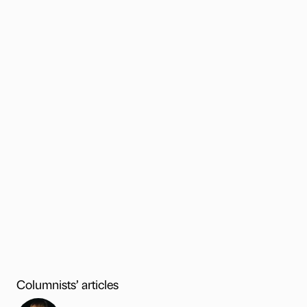
Columnists’ articles