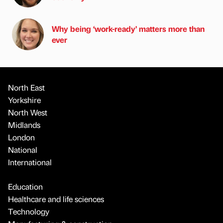
Why being ‘work-ready’ matters more than
ever
North East
Yorkshire
North West
Midlands
London
National
International
Education
Healthcare and life sciences
Technology