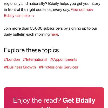
regionally and nationally? Bdaily helps you get your story
in front of the right audience, every day.
Find out how
Bdaily can help →
Join more than 55,000 subscribers by signing up to our
daily bulletin each morning
here
.
Explore these topics
#London
#International
#Appointments
#Business Growth
#Professional Services
Enjoy the read?
Get Bdaily