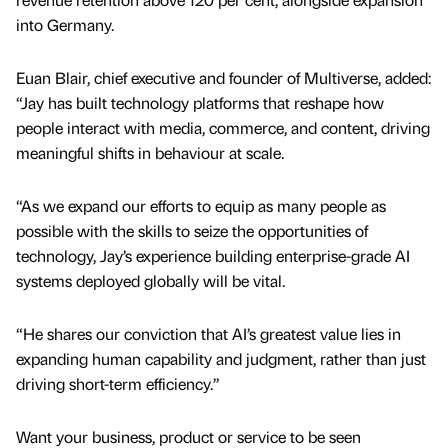
into Germany.
Euan Blair, chief executive and founder of Multiverse, added:
“Jay has built technology platforms that reshape how
people interact with media, commerce, and content, driving
meaningful shifts in behaviour at scale.
“As we expand our efforts to equip as many people as
possible with the skills to seize the opportunities of
technology, Jay’s experience building enterprise-grade AI
systems deployed globally will be vital.
“He shares our conviction that AI’s greatest value lies in
expanding human capability and judgment, rather than just
driving short-term efficiency.”
Want your business, product or service to be seen