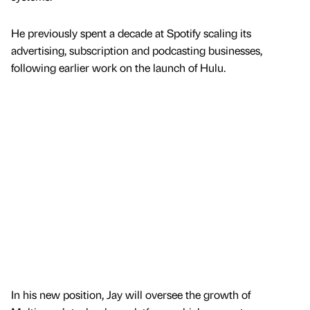
He previously spent a decade at Spotify scaling its
advertising, subscription and podcasting businesses,
following earlier work on the launch of Hulu.
In his new position, Jay will oversee the growth of