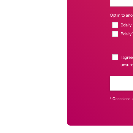
Opt in to anot
Bdaily
Bdaily
I agree
unsubsc
* Occasional 