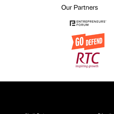
Our Partners