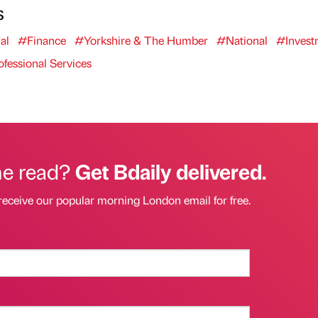
s
al
#Finance
#Yorkshire & The Humber
#National
#Invest
fessional Services
he read?
Get Bdaily delivered.
receive our popular morning London email for free.