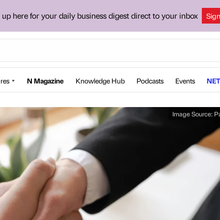
 up here for your daily business digest direct to your inbox
Sig
res
N Magazine
Knowledge Hub
Podcasts
Events
NET
Image Source:
P