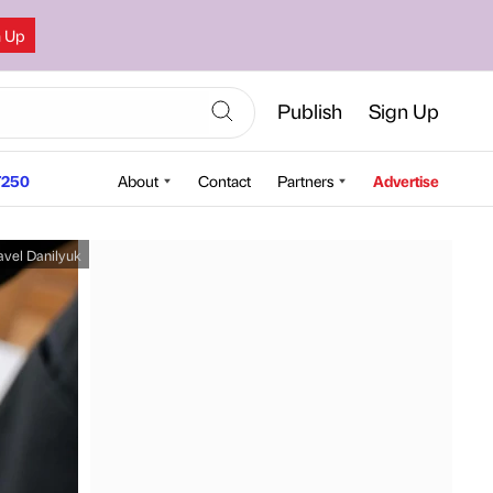
n Up
Publish
Sign Up
250
About
Contact
Partners
Advertise
avel Danilyuk