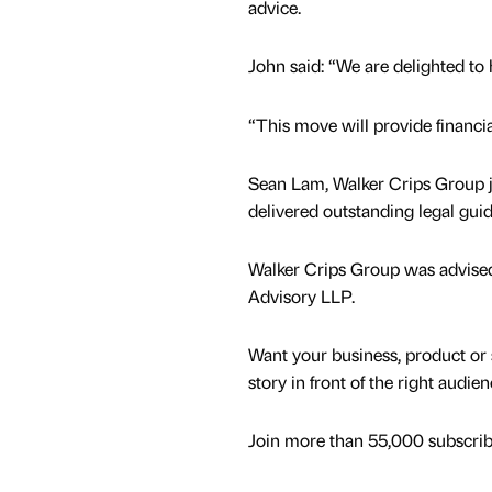
advice.
John said: “We are delighted to
“This move will provide financia
Sean Lam, Walker Crips Group jo
delivered outstanding legal gui
Walker Crips Group was advised 
Advisory LLP.
Want your business, product or 
story in front of the right audie
Join more than 55,000 subscribe