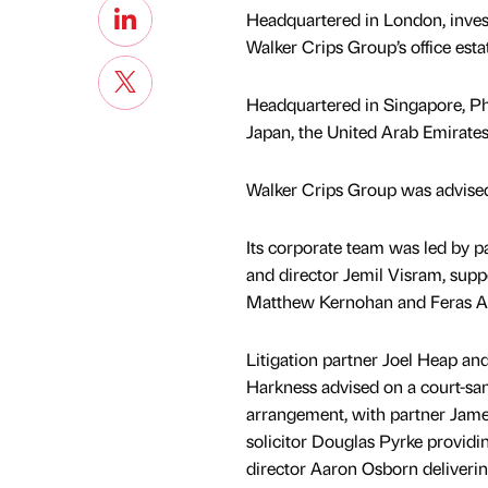
Headquartered in London, inves
Walker Crips Group’s office est
Headquartered in Singapore, Phil
Japan, the United Arab Emirate
Walker Crips Group was advised
Its corporate team was led by 
and director Jemil Visram, suppo
Matthew Kernohan and Feras Al
Litigation partner Joel Heap and
Harkness advised on a court-sa
arrangement, with partner Ja
solicitor Douglas Pyrke providi
director Aaron Osborn deliverin