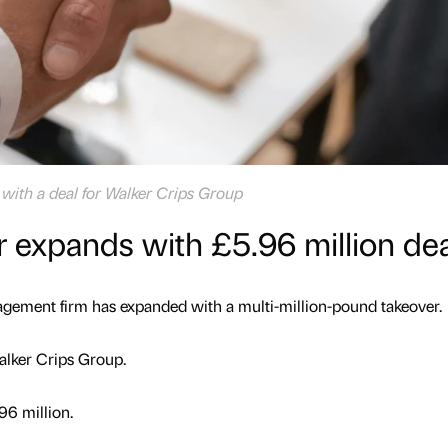
with a deal for Walker Crips Group
 expands with £5.96 million dea
ement firm has expanded with a multi-million-pound takeover.
alker Crips Group.
96 million.