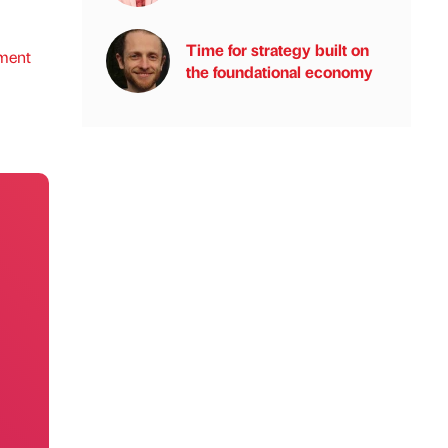
Time for strategy built on
ment
the foundational economy