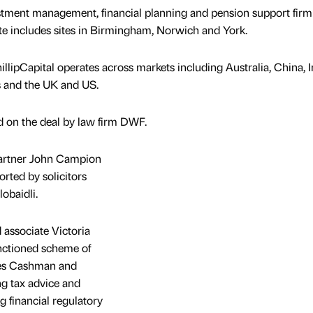
tment management, financial planning and pension support firm
ate includes sites in Birmingham, Norwich and York.
lipCapital operates across markets including Australia, China, I
s and the UK and US.
 on the deal by law firm DWF.
partner John Campion
rted by solicitors
obaidli.
 associate Victoria
nctioned scheme of
mes Cashman and
ng tax advice and
g financial regulatory