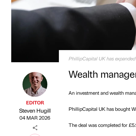
PhillipCapital UK has expanded 
Wealth manager
An investment and wealth manag
EDITOR
PhillipCapital UK has bought W
Steven Hugill
Published by
on
04 MAR 2026
The deal was completed for £5.