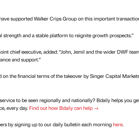
 have supported Walker Crips Group on this important transactio
l strength and a stable platform to reignite growth prospects.”
int chief executive, added: “John, Jemil and the wider DWF tea
dance and support.”
on the financial terms of the takeover by Singer Capital Market
service to be seen regionally and nationally? Bdaily helps you ge
nce, every day.
Find out how Bdaily can help →
rs by signing up to our daily bulletin each morning
here
.