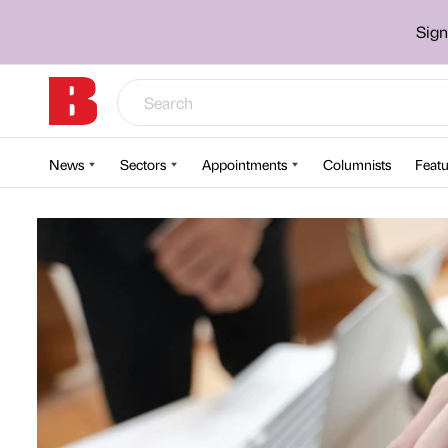
Sign
News
Sectors
Appointments
Columnists
Featu