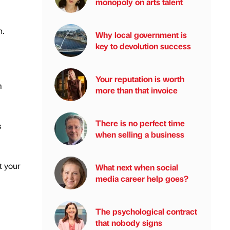
monopoly on arts talent
n.
Why local government is
key to devolution success
Your reputation is worth
m
more than that invoice
There is no perfect time
s
when selling a business
t your
What next when social
media career help goes?
The psychological contract
that nobody signs