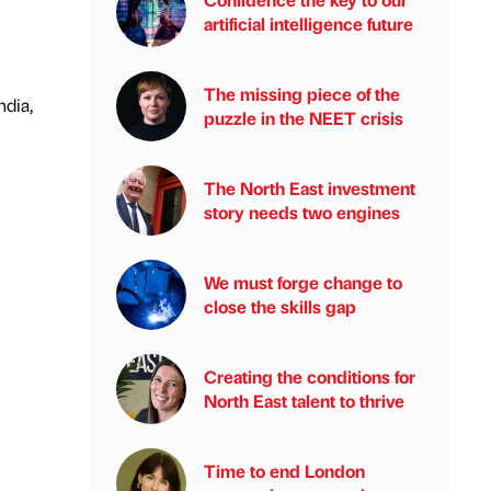
artificial intelligence future
The missing piece of the
ndia,
puzzle in the NEET crisis
The North East investment
story needs two engines
We must forge change to
close the skills gap
Creating the conditions for
North East talent to thrive
Time to end London