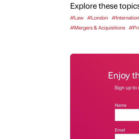
Explore these topic
#Law
#London
#Internation
#Mergers & Acquisitions
#Pro
Enjoy t
Sign up to 
Name
Email