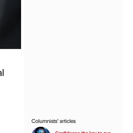
l
Columnists’ articles
Confidence the key to our