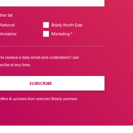
her list
 National
Bdaily North East
 Yorkshire
Marketing *
 to receive a daily email and understand I can
ribe at any time.
SUBSCRIBE
offers & updates from selected Bdaily partners