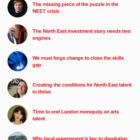
The missing piece of the puzzle in the
NEET crisis
The North East investment story needs two
engines
We must forge change to close the skills
gap
Creating the conditions for North East talent
to thrive
Time to end London monopoly on arts
talent
Why local government is key to devolution