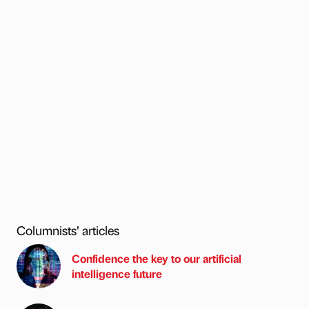
Columnists’ articles
Confidence the key to our artificial
intelligence future