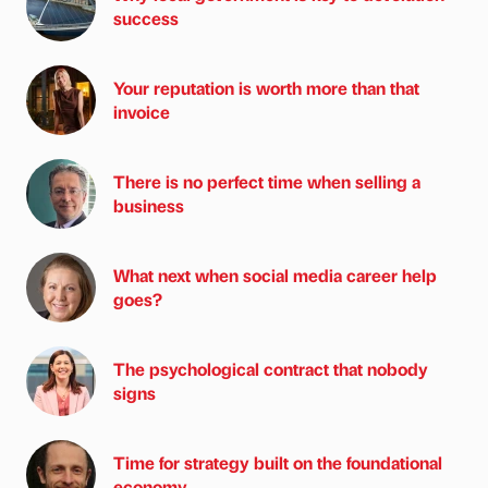
success
Your reputation is worth more than that
invoice
There is no perfect time when selling a
business
What next when social media career help
goes?
The psychological contract that nobody
signs
Time for strategy built on the foundational
economy