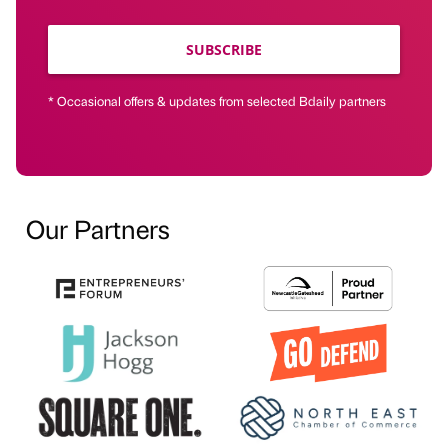
SUBSCRIBE
* Occasional offers & updates from selected Bdaily partners
Our Partners