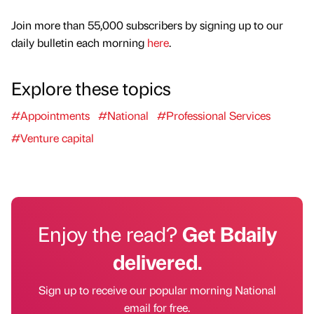
Join more than 55,000 subscribers by signing up to our
daily bulletin each morning
here
.
Explore these topics
#Appointments
#National
#Professional Services
#Venture capital
Enjoy the read?
Get Bdaily
delivered.
Sign up to receive our popular morning National
email for free.