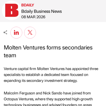
BDAILY
Bdaily Business News
Published by
on
08 MAR 2026
Molten Ventures forms secondaries
team
Venture capital firm Molten Ventures has appointed three
specialists to establish a dedicated team focused on
expanding its secondary investment strategy.
Malcolm Ferguson and Nick Sando have joined from
Octopus Ventures, where they supported high-growth
technology businesses and advised founders on areas