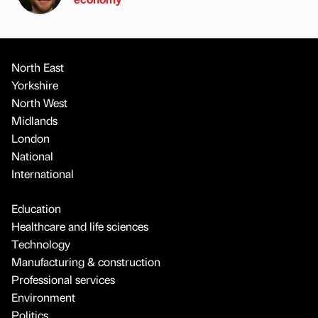
North East
Yorkshire
North West
Midlands
London
National
International
Education
Healthcare and life sciences
Technology
Manufacturing & construction
Professional services
Environment
Politics