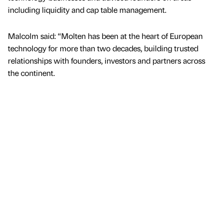
including liquidity and cap table management.
Malcolm said: “Molten has been at the heart of European
technology for more than two decades, building trusted
relationships with founders, investors and partners across
the continent.