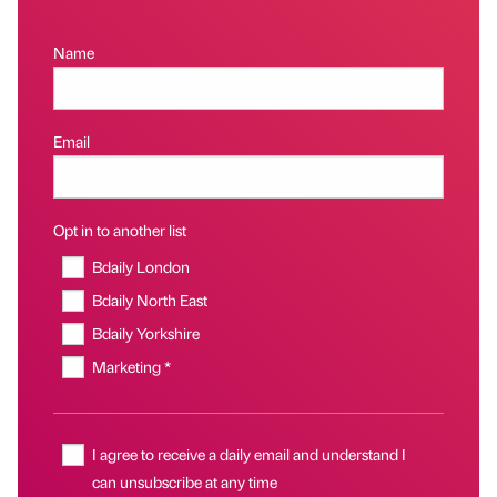
Name
Email
Opt in to another list
Bdaily London
Bdaily North East
Bdaily Yorkshire
Marketing *
I agree to receive a daily email and understand I
can unsubscribe at any time