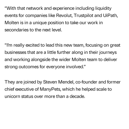
“With that network and experience including liquidity
events for companies like Revolut, Trustpilot and UiPath,
Molten is in a unique position to take our work in
secondaries to the next level.
“I’m really excited to lead this new team, focusing on great
businesses that are a little further along in their journeys
and working alongside the wider Molten team to deliver
strong outcomes for everyone involved.”
They are joined by Steven Mendel, co-founder and former
chief executive of ManyPets, which he helped scale to
unicorn status over more than a decade.