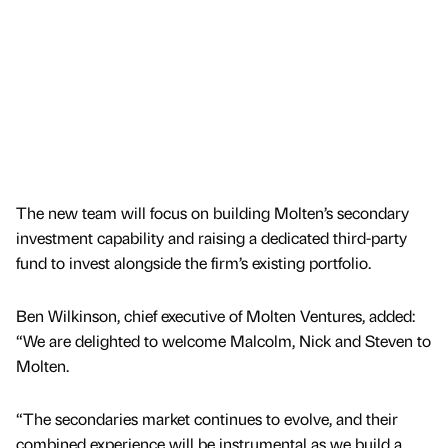
The new team will focus on building Molten’s secondary
investment capability and raising a dedicated third-party
fund to invest alongside the firm’s existing portfolio.
Ben Wilkinson, chief executive of Molten Ventures, added:
“We are delighted to welcome Malcolm, Nick and Steven to
Molten.
“The secondaries market continues to evolve, and their
combined experience will be instrumental as we build a