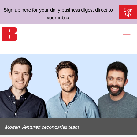
Sign up here for your daily business digest direct to
Sign
Up
your inbox
Molten Ventures' secondaries team