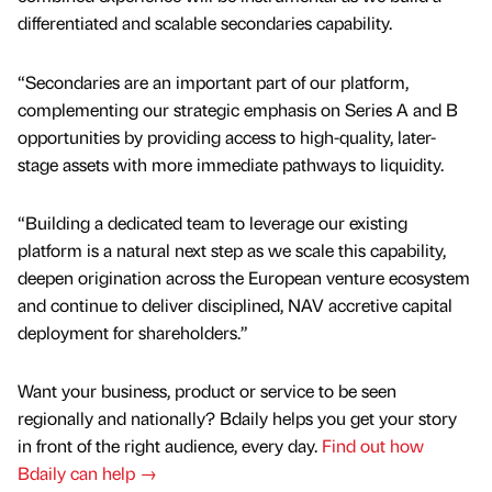
differentiated and scalable secondaries capability.
“Secondaries are an important part of our platform,
complementing our strategic emphasis on Series A and B
opportunities by providing access to high-quality, later-
stage assets with more immediate pathways to liquidity.
“Building a dedicated team to leverage our existing
platform is a natural next step as we scale this capability,
deepen origination across the European venture ecosystem
and continue to deliver disciplined, NAV accretive capital
deployment for shareholders.”
Want your business, product or service to be seen
regionally and nationally? Bdaily helps you get your story
in front of the right audience, every day.
Find out how
Bdaily can help →