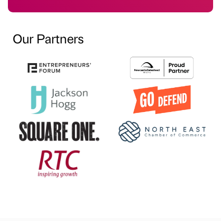
Our Partners