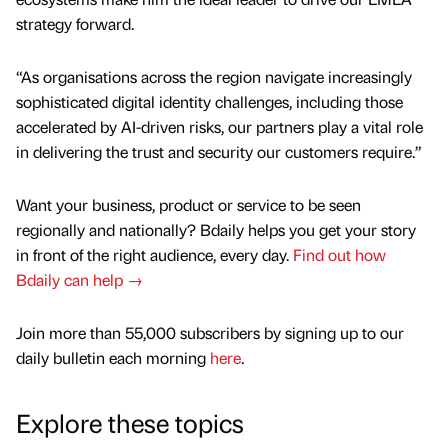
strategy forward.
“As organisations across the region navigate increasingly
sophisticated digital identity challenges, including those
accelerated by AI-driven risks, our partners play a vital role
in delivering the trust and security our customers require.”
Want your business, product or service to be seen
regionally and nationally? Bdaily helps you get your story
in front of the right audience, every day.
Find out how
Bdaily can help →
Join more than 55,000 subscribers by signing up to our
daily bulletin each morning
here
.
Explore these topics