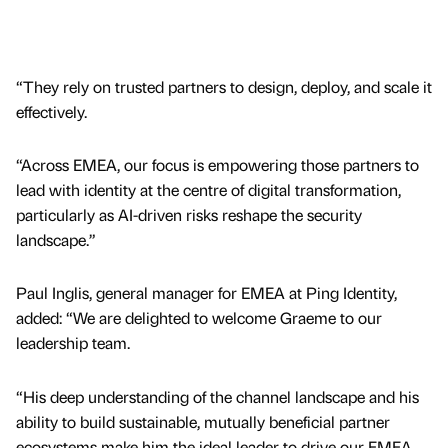
“They rely on trusted partners to design, deploy, and scale it
effectively.
“Across EMEA, our focus is empowering those partners to
lead with identity at the centre of digital transformation,
particularly as AI-driven risks reshape the security
landscape.”
Paul Inglis, general manager for EMEA at Ping Identity,
added: “We are delighted to welcome Graeme to our
leadership team.
“His deep understanding of the channel landscape and his
ability to build sustainable, mutually beneficial partner
ecosystems make him the ideal leader to drive our EMEA