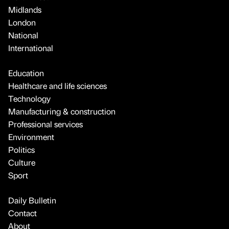
Midlands
London
National
International
Education
Healthcare and life sciences
Technology
Manufacturing & construction
Professional services
Environment
Politics
Culture
Sport
Daily Bulletin
Contact
About