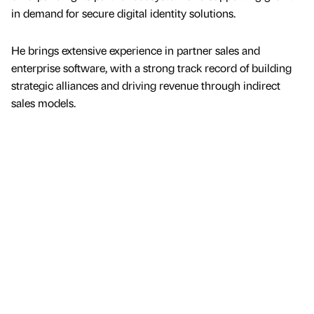
in demand for secure digital identity solutions.
He brings extensive experience in partner sales and
enterprise software, with a strong track record of building
strategic alliances and driving revenue through indirect
sales models.