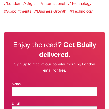
#London
#Digital
#International
#Technology
#Appointments
#Business Growth
#Technology
Enjoy the read?
Get Bdaily
delivered.
Sign up to receive our popular morning London
email for free.
Name
Email