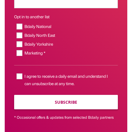
Opt in to another list
Bdaily National
Bdaily North East
Bdaily Yorkshire
Marketing *
I agree to receive a daily email and understand I
can unsubscribe at any time.
SUBSCRIBE
* Occasional offers & updates from selected Bdaily partners