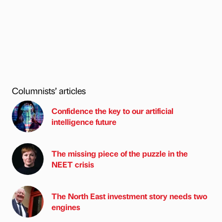
Columnists’ articles
Confidence the key to our artificial
intelligence future
The missing piece of the puzzle in the
NEET crisis
The North East investment story needs two
engines