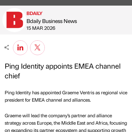
BDAILY
Bdaily Business News
Published by
on
15 MAR 2026
Ping Identity appoints EMEA channel
chief
Ping Identity has appointed Graeme Ventris as regional vice
president for EMEA channel and alliances.
Graeme will lead the company’s partner and alliance
strategy across Europe, the Middle East and Africa, focusing
on expanding its partner ecosystem and supporting growth