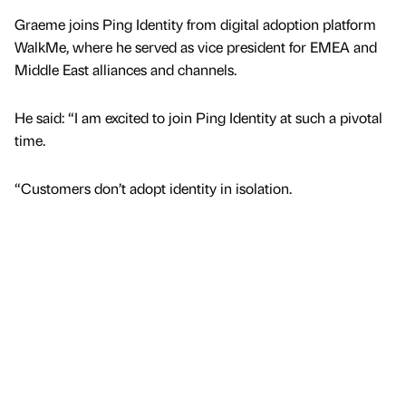
Graeme joins Ping Identity from digital adoption platform
WalkMe, where he served as vice president for EMEA and
Middle East alliances and channels.
He said: “I am excited to join Ping Identity at such a pivotal
time.
“Customers don’t adopt identity in isolation.