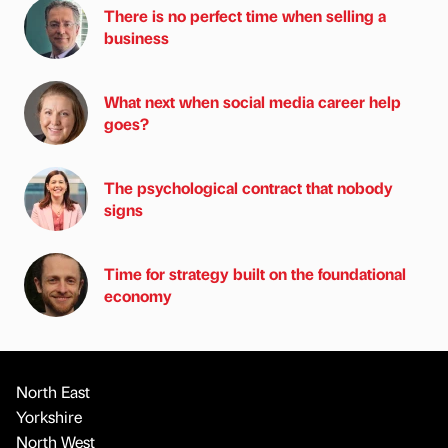
There is no perfect time when selling a
business
What next when social media career help
goes?
The psychological contract that nobody
signs
Time for strategy built on the foundational
economy
North East
Yorkshire
North West