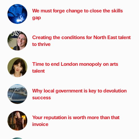
We must forge change to close the skills
gap
Creating the conditions for North East talent
to thrive
Time to end London monopoly on arts
talent
Why local government is key to devolution
success
Your reputation is worth more than that
invoice