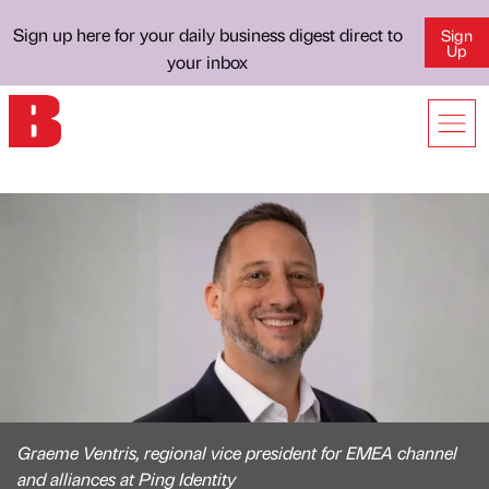
Sign up here for your daily business digest direct to
Sign
Up
your inbox
Graeme Ventris, regional vice president for EMEA channel
and alliances at Ping Identity