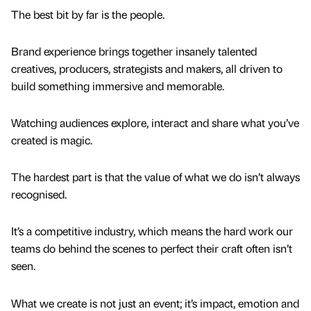
The best bit by far is the people.
Brand experience brings together insanely talented
creatives, producers, strategists and makers, all driven to
build something immersive and memorable.
Watching audiences explore, interact and share what you’ve
created is magic.
The hardest part is that the value of what we do isn’t always
recognised.
It’s a competitive industry, which means the hard work our
teams do behind the scenes to perfect their craft often isn’t
seen.
What we create is not just an event; it’s impact, emotion and