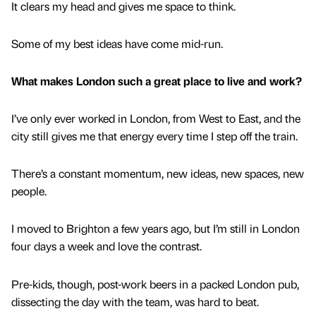
It clears my head and gives me space to think.
Some of my best ideas have come mid-run.
What makes London such a great place to live and work?
I’ve only ever worked in London, from West to East, and the
city still gives me that energy every time I step off the train.
There’s a constant momentum, new ideas, new spaces, new
people.
I moved to Brighton a few years ago, but I’m still in London
four days a week and love the contrast.
Pre-kids, though, post-work beers in a packed London pub,
dissecting the day with the team, was hard to beat.