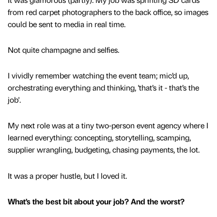
from red carpet photographers to the back office, so images
could be sent to media in real time.
Not quite champagne and selfies.
I vividly remember watching the event team; mic’d up,
orchestrating everything and thinking, 'that’s it - that’s the
job'.
My next role was at a tiny two-person event agency where I
learned everything: concepting, storytelling, scamping,
supplier wrangling, budgeting, chasing payments, the lot.
It was a proper hustle, but I loved it.
What’s the best bit about your job? And the worst?