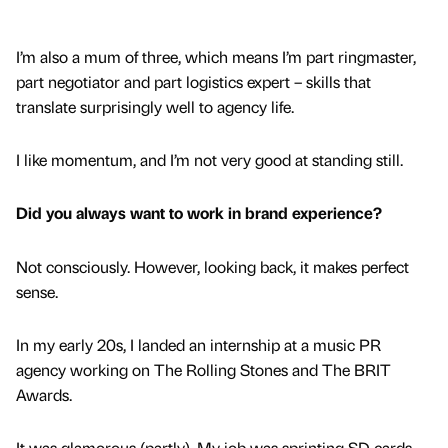
I’m also a mum of three, which means I’m part ringmaster,
part negotiator and part logistics expert – skills that
translate surprisingly well to agency life.
I like momentum, and I’m not very good at standing still.
Did you always want to work in brand experience?
Not consciously. However, looking back, it makes perfect
sense.
In my early 20s, I landed an internship at a music PR
agency working on The Rolling Stones and The BRIT
Awards.
It was glamorous (partly). My job was sprinting SD cards