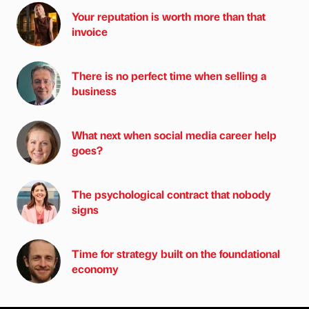
Your reputation is worth more than that
invoice
There is no perfect time when selling a
business
What next when social media career help
goes?
The psychological contract that nobody
signs
Time for strategy built on the foundational
economy