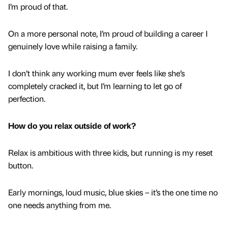
I’m proud of that.
On a more personal note, I’m proud of building a career I
genuinely love while raising a family.
I don’t think any working mum ever feels like she’s
completely cracked it, but I’m learning to let go of
perfection.
How do you relax outside of work?
Relax is ambitious with three kids, but running is my reset
button.
Early mornings, loud music, blue skies – it’s the one time no
one needs anything from me.