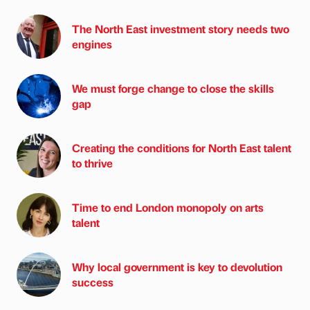
The North East investment story needs two
engines
We must forge change to close the skills
gap
Creating the conditions for North East talent
to thrive
Time to end London monopoly on arts
talent
Why local government is key to devolution
success