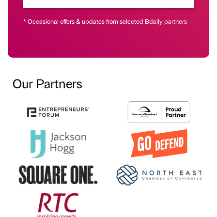
* Occasional offers & updates from selected Bdaily partners
Our Partners