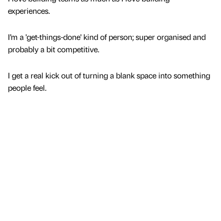
experiences.
I’m a 'get-things-done' kind of person; super organised and
probably a bit competitive.
I get a real kick out of turning a blank space into something
people feel.