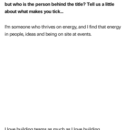
but who is the person behind the title? Tell us a little
about what makes you tick…
I’m someone who thrives on energy, and I find that energy
in people, ideas and being on site at events.
I love building teams as much as I love building