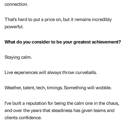
connection.
That’s hard to put a price on, but it remains incredibly
powerful.
What do you consider to be your greatest achievement?
Staying calm.
Live experiences will always throw curveballs.
Weather, talent, tech, timings. Something will wobble.
I’ve built a reputation for being the calm one in the chaos,
and over the years that steadiness has given teams and
clients confidence.