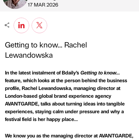
Published by
on
17 MAR 2026
Getting to know... Rachel
Lewandowska
In the latest instalment of Bdaily’s
Getting to know...
feature, which looks at the person behind the business
profile, Rachel Lewandowska, managing director at
London-based global brand experience agency
AVANTGARDE, talks about turning ideas into tangible
experiences, staying calm under pressure and why a
festival field is her happy place...
We know you as the managing director at AVANTGARDE,