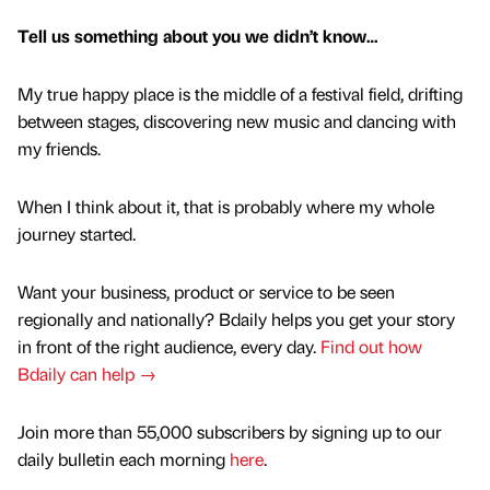
Tell us something about you we didn’t know…
My true happy place is the middle of a festival field, drifting
between stages, discovering new music and dancing with
my friends.
When I think about it, that is probably where my whole
journey started.
Want your business, product or service to be seen
regionally and nationally? Bdaily helps you get your story
in front of the right audience, every day.
Find out how
Bdaily can help →
Join more than 55,000 subscribers by signing up to our
daily bulletin each morning
here
.