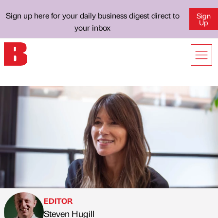
Sign up here for your daily business digest direct to
Sign
Up
your inbox
EDITOR
Steven Hugill