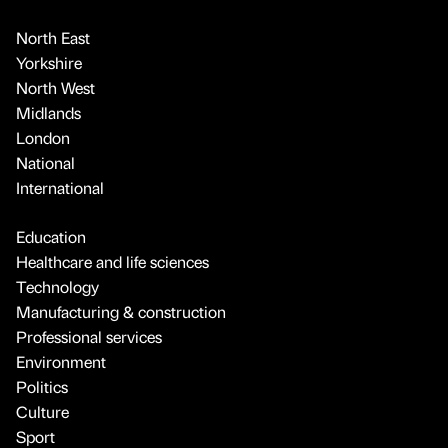
North East
Yorkshire
North West
Midlands
London
National
International
Education
Healthcare and life sciences
Technology
Manufacturing & construction
Professional services
Environment
Politics
Culture
Sport