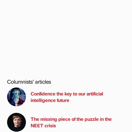
Columnists’ articles
Confidence the key to our artificial
intelligence future
The missing piece of the puzzle in the
NEET crisis