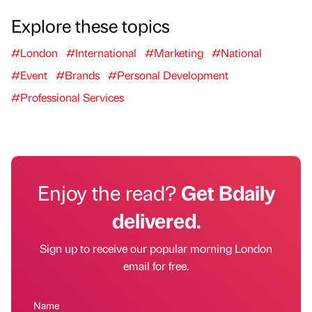
Explore these topics
#London
#International
#Marketing
#National
#Event
#Brands
#Personal Development
#Professional Services
Enjoy the read?
Get Bdaily
delivered.
Sign up to receive our popular morning London
email for free.
Name