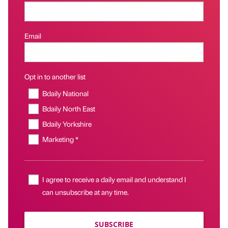
Email
Opt in to another list
Bdaily National
Bdaily North East
Bdaily Yorkshire
Marketing *
I agree to receive a daily email and understand I
can unsubscribe at any time.
SUBSCRIBE