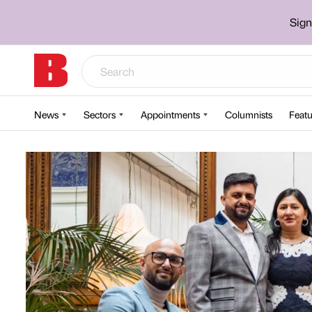
Sign
News
Sectors
Appointments
Columnists
Featu