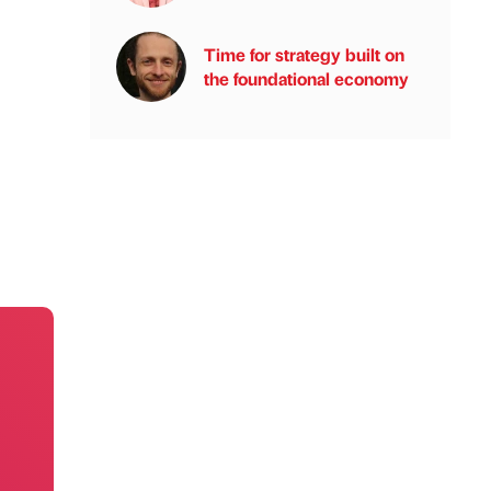
Time for strategy built on
the foundational economy