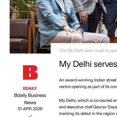
The My Delhi team is set to open
My Delhi serve
An award-winning Indian street 
centre opening as part of its co
BDAILY
Bdaily Business
My Delhi, which is co-owned a
Published by
on
News
and executive chef Gaurav Dayal,
01 APR 2026
marking its debut in the region a