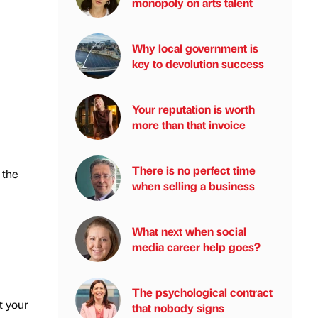
monopoly on arts talent
Why local government is
key to devolution success
Your reputation is worth
more than that invoice
There is no perfect time
 the
when selling a business
What next when social
media career help goes?
The psychological contract
t your
that nobody signs