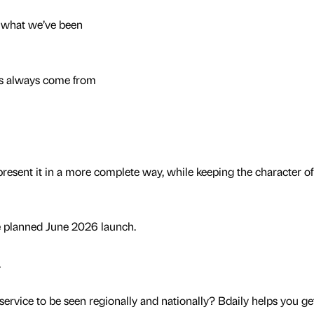
f what we’ve been
s always come from
present it in a more complete way, while keeping the character of
e planned June 2026 launch.
.
service to be seen regionally and nationally? Bdaily helps you ge