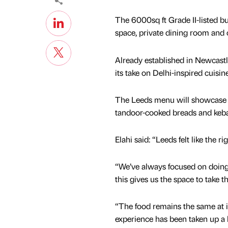
The 6000sq ft Grade II-listed bu
space, private dining room and c
Already established in Newcastle
its take on Delhi-inspired cuisi
The Leeds menu will showcase a r
tandoor-cooked breads and keba
Elahi said: “Leeds felt like the ri
“We’ve always focused on doing
this gives us the space to take th
“The food remains the same at it
experience has been taken up a 