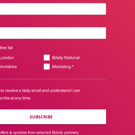
her list
 London
Bdaily National
 Yorkshire
Marketing *
 to receive a daily email and understand I can
ribe at any time.
SUBSCRIBE
offers & updates from selected Bdaily partners