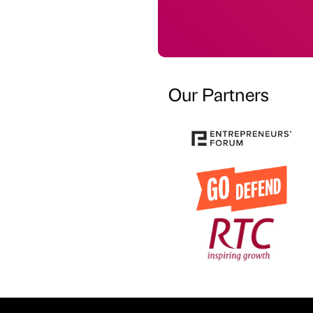
Our Partners