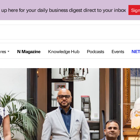
 up here for your daily business digest direct to your inbox
Sig
res
N Magazine
Knowledge Hub
Podcasts
Events
NET