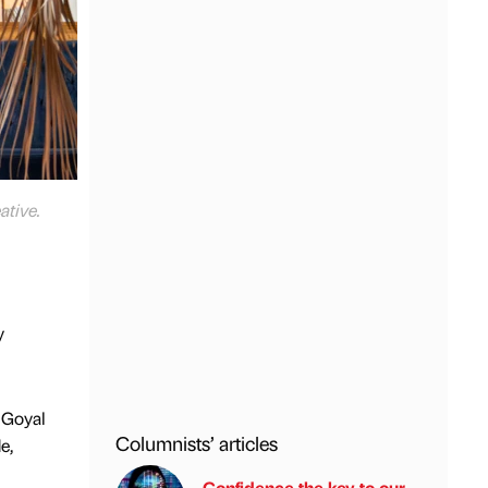
ative.
y
 Goyal
Columnists’ articles
e,
Confidence the key to our