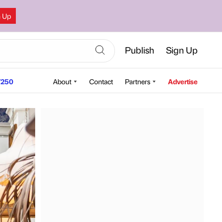
n Up
Publish
Sign Up
250
About
Contact
Partners
Advertise