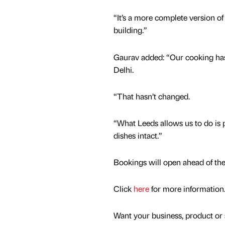
“It’s a more complete version o
building.”
Gaurav added: “Our cooking ha
Delhi.
“That hasn’t changed.
“What Leeds allows us to do is 
dishes intact.”
Bookings will open ahead of th
Click
here
for more information
Want your business, product or 