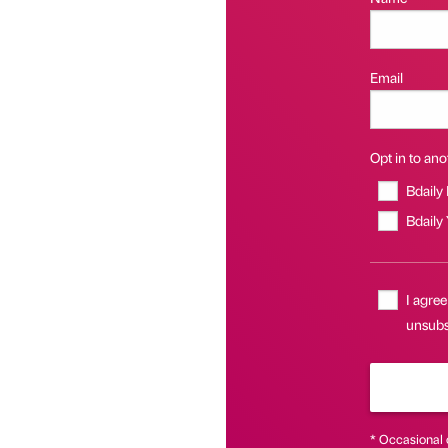
Email
Opt in to anot
Bdaily
Bdaily
I agree
unsubsc
* Occasional 