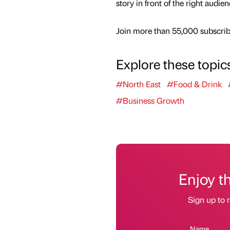
story in front of the right audie
Join more than 55,000 subscribe
Explore these topic
#North East
#Food & Drink
#Business Growth
Enjoy t
Sign up to r
Name