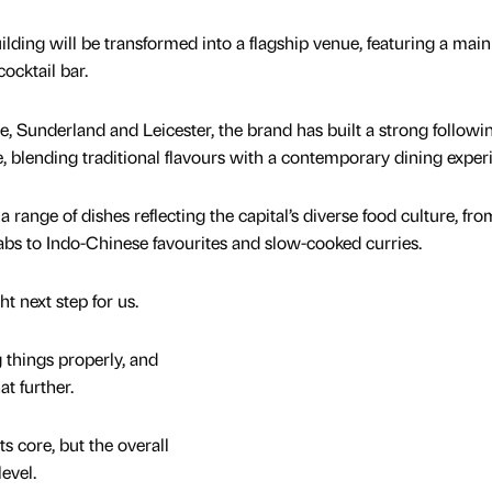
ilding will be transformed into a flagship venue, featuring a main
ocktail bar.
, Sunderland and Leicester, the brand has built a strong followin
ne, blending traditional flavours with a contemporary dining exper
ange of dishes reflecting the capital’s diverse food culture, fro
bs to Indo-Chinese favourites and slow-cooked curries.
ght next step for us.
 things properly, and
at further.
s core, but the overall
level.