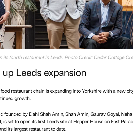
 its fourth restaurant in Leeds. Photo Credit: Cedar Cottage Cre
s up Leeds expansion
food restaurant chain is expanding into Yorkshire with a new cit
ntinued growth.
nd founded by Elahi Shah Amin, Shah Amin, Gaurav Goyal, Neha
 is set to open its first Leeds site at Hepper House on East Parad
nd its largest restaurant to date.