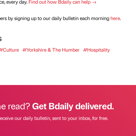
nce, every day.
Find out how Bdaily can help →
rs by signing up to our daily bulletin each morning
here
.
s
#Culture
#Yorkshire & The Humber
#Hospitality
he read?
Get Bdaily delivered.
eceive our daily bulletin, sent to your inbox, for free.