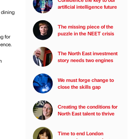
artificial intelligence future
 dining
The missing piece of the
puzzle in the NEET crisis
g for
ience.
The North East investment
story needs two engines
m
We must forge change to
close the skills gap
Creating the conditions for
North East talent to thrive
Time to end London