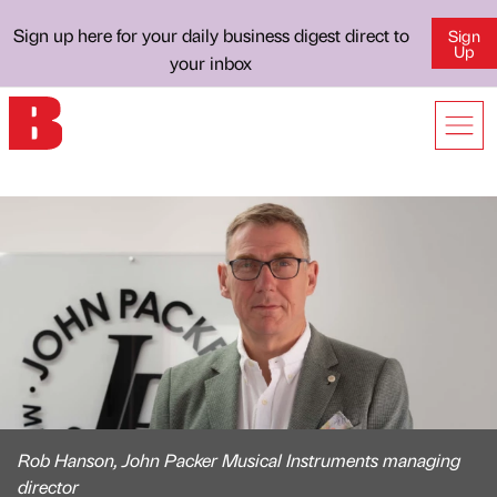
Sign up here for your daily business digest direct to
Sign
Up
your inbox
Rob Hanson, John Packer Musical Instruments managing
director