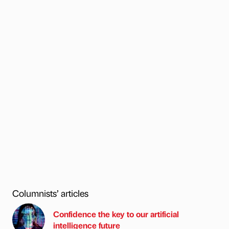
Columnists’ articles
Confidence the key to our artificial
intelligence future