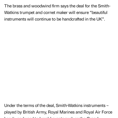
The brass and woodwind firm says the deal for the Smith-
Watkins trumpet and cornet maker will ensure “beautiful
instruments will continue to be handcrafted in the UK”.
Under the terms of the deal, Smith-Watkins instruments –
played by British Army, Royal Marines and Royal Air Force