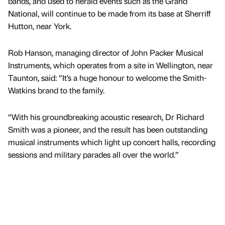
bands, and used to herald events such as the Grand
National, will continue to be made from its base at Sherriff
Hutton, near York.
Rob Hanson, managing director of John Packer Musical
Instruments, which operates from a site in Wellington, near
Taunton, said: “It’s a huge honour to welcome the Smith-
Watkins brand to the family.
“With his groundbreaking acoustic research, Dr Richard
Smith was a pioneer, and the result has been outstanding
musical instruments which light up concert halls, recording
sessions and military parades all over the world.”