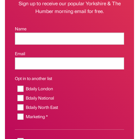
Sign up to receive our popular Yorkshire & The
Humber morning email for free.
Name
Email
Opt in to another list
Bdaily London
Bdaily National
Bdaily North East
Marketing *