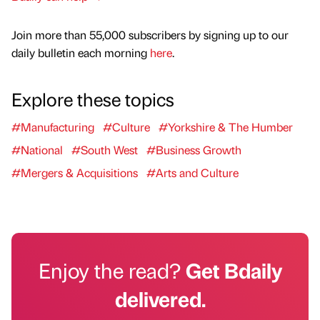
Join more than 55,000 subscribers by signing up to our
daily bulletin each morning
here
.
Explore these topics
#Manufacturing
#Culture
#Yorkshire & The Humber
#National
#South West
#Business Growth
#Mergers & Acquisitions
#Arts and Culture
Enjoy the read?
Get Bdaily
delivered.