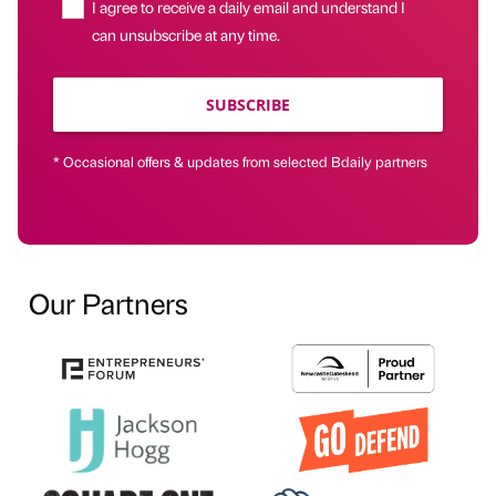
I agree to receive a daily email and understand I
can unsubscribe at any time.
SUBSCRIBE
* Occasional offers & updates from selected Bdaily partners
Our Partners