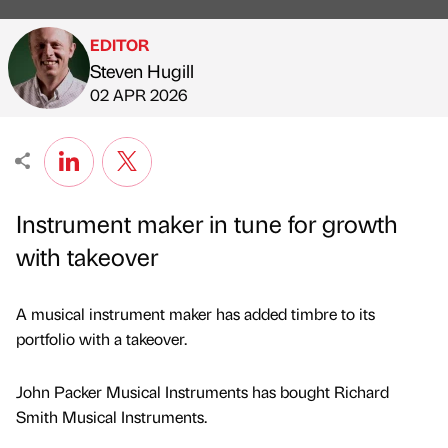
EDITOR
Steven Hugill
Published by
on
02 APR 2026
Instrument maker in tune for growth
with takeover
A musical instrument maker has added timbre to its
portfolio with a takeover.
John Packer Musical Instruments has bought Richard
Smith Musical Instruments.