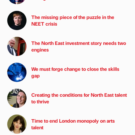
The missing piece of the puzzle in the
NEET crisis
The North East investment story needs two
engines
We must forge change to close the skills
gap
Creating the conditions for North East talent
to thrive
Time to end London monopoly on arts
talent