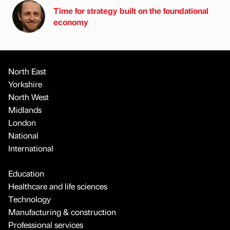
Time for strategy built on the foundational
economy
North East
Yorkshire
North West
Midlands
London
National
International
Education
Healthcare and life sciences
Technology
Manufacturing & construction
Professional services