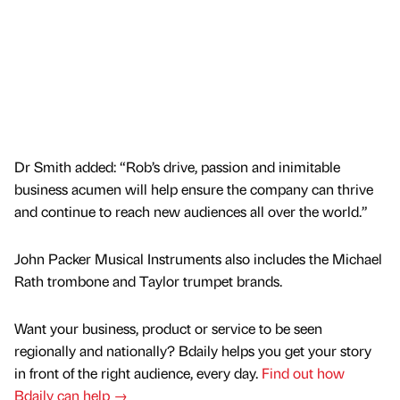
Dr Smith added: “Rob’s drive, passion and inimitable
business acumen will help ensure the company can thrive
and continue to reach new audiences all over the world.”
John Packer Musical Instruments also includes the Michael
Rath trombone and Taylor trumpet brands.
Want your business, product or service to be seen
regionally and nationally? Bdaily helps you get your story
in front of the right audience, every day.
Find out how
Bdaily can help →