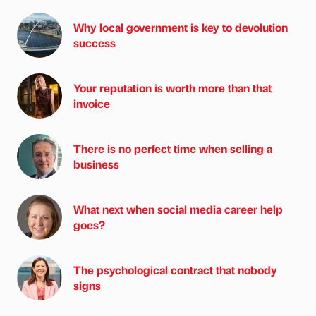
Why local government is key to devolution
success
Your reputation is worth more than that
invoice
There is no perfect time when selling a
business
What next when social media career help
goes?
The psychological contract that nobody
signs