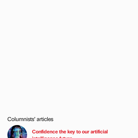
Columnists’ articles
Confidence the key to our artificial