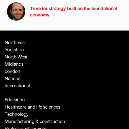
Time for strategy built on the foundational
economy
North East
Yorkshire
North West
Midlands
London
National
International
Education
Healthcare and life sciences
Technology
Manufacturing & construction
Professional services