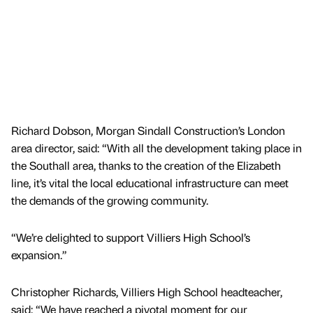
Richard Dobson, Morgan Sindall Construction’s London
area director, said: “With all the development taking place in
the Southall area, thanks to the creation of the Elizabeth
line, it’s vital the local educational infrastructure can meet
the demands of the growing community.
“We’re delighted to support Villiers High School’s
expansion.”
Christopher Richards, Villiers High School headteacher,
said: “We have reached a pivotal moment for our