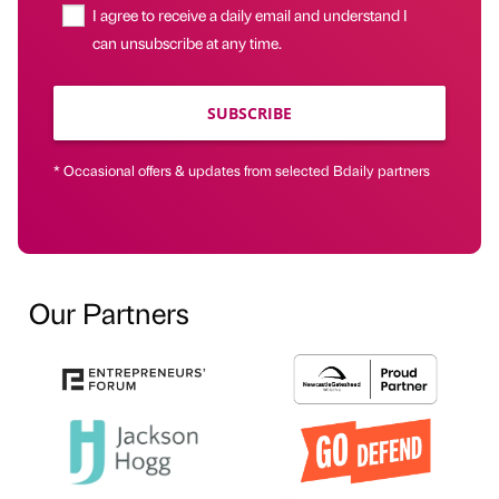
I agree to receive a daily email and understand I
can unsubscribe at any time.
SUBSCRIBE
* Occasional offers & updates from selected Bdaily partners
Our Partners