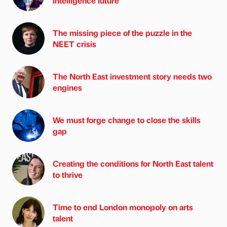
intelligence future
The missing piece of the puzzle in the
NEET crisis
The North East investment story needs two
engines
We must forge change to close the skills
gap
Creating the conditions for North East talent
to thrive
Time to end London monopoly on arts
talent