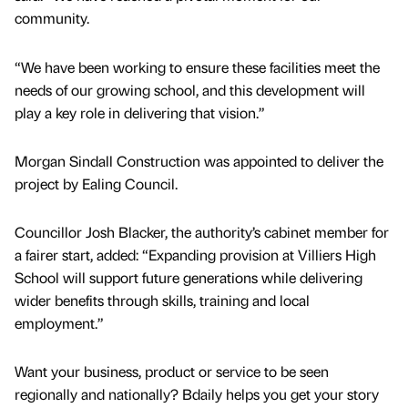
community.
“We have been working to ensure these facilities meet the
needs of our growing school, and this development will
play a key role in delivering that vision.”
Morgan Sindall Construction was appointed to deliver the
project by Ealing Council.
Councillor Josh Blacker, the authority’s cabinet member for
a fairer start, added: “Expanding provision at Villiers High
School will support future generations while delivering
wider benefits through skills, training and local
employment.”
Want your business, product or service to be seen
regionally and nationally? Bdaily helps you get your story