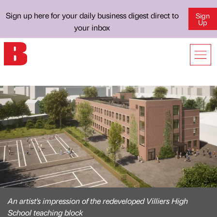
Sign up here for your daily business digest direct to
Sign
Up
your inbox
An artist's impression of the redeveloped Villiers High
School teaching block