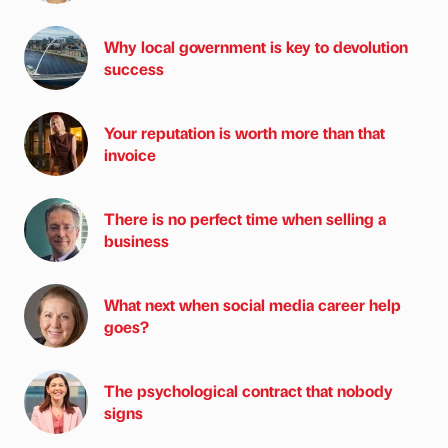
Why local government is key to devolution
success
Your reputation is worth more than that
invoice
There is no perfect time when selling a
business
What next when social media career help
goes?
The psychological contract that nobody
signs