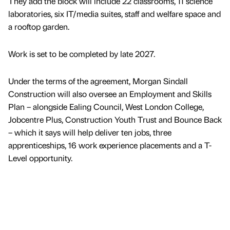
They add the block will include 22 classrooms, 11 science
laboratories, six IT/media suites, staff and welfare space and
a rooftop garden.
Work is set to be completed by late 2027.
Under the terms of the agreement, Morgan Sindall
Construction will also oversee an Employment and Skills
Plan – alongside Ealing Council, West London College,
Jobcentre Plus, Construction Youth Trust and Bounce Back
– which it says will help deliver ten jobs, three
apprenticeships, 16 work experience placements and a T-
Level opportunity.