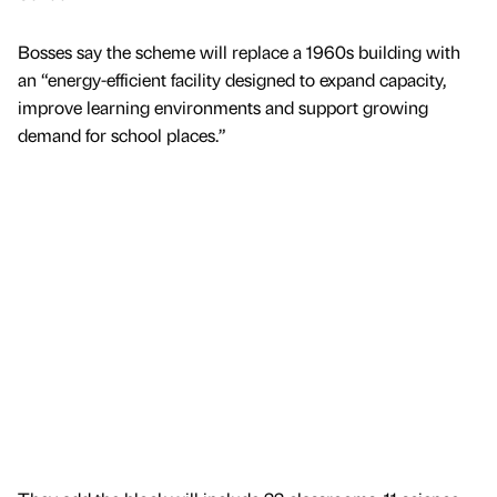
Bosses say the scheme will replace a 1960s building with
an “energy-efficient facility designed to expand capacity,
improve learning environments and support growing
demand for school places.”