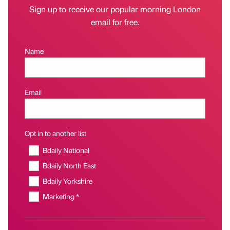
Sign up to receive our popular morning London
email for free.
Name
Email
Opt in to another list
Bdaily National
Bdaily North East
Bdaily Yorkshire
Marketing *