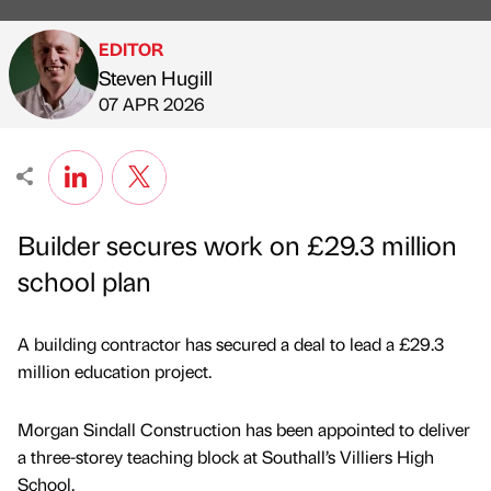
EDITOR
Steven Hugill
Published by
on
07 APR 2026
Builder secures work on £29.3 million
school plan
A building contractor has secured a deal to lead a £29.3
million education project.
Morgan Sindall Construction has been appointed to deliver
a three-storey teaching block at Southall’s Villiers High
School.