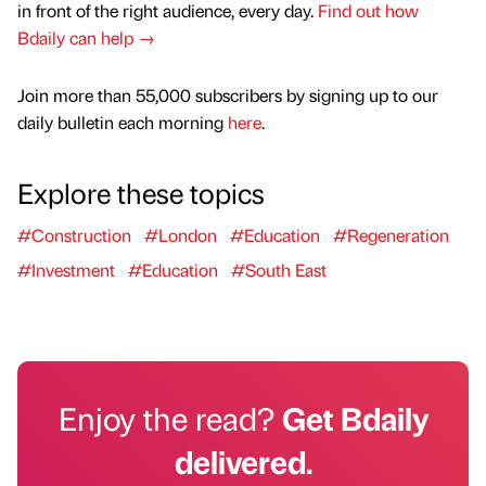
in front of the right audience, every day.
Find out how
Bdaily can help →
Join more than 55,000 subscribers by signing up to our
daily bulletin each morning
here
.
Explore these topics
#Construction
#London
#Education
#Regeneration
#Investment
#Education
#South East
Enjoy the read?
Get Bdaily
delivered.