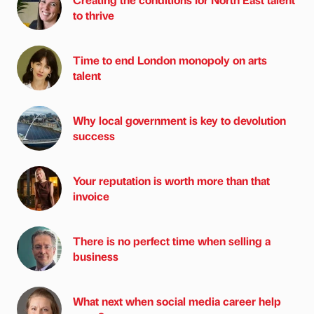
to thrive
Time to end London monopoly on arts
talent
Why local government is key to devolution
success
Your reputation is worth more than that
invoice
There is no perfect time when selling a
business
What next when social media career help