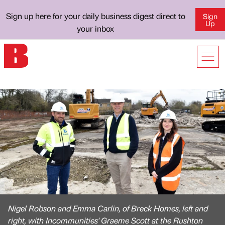
Sign up here for your daily business digest direct to
Sign
Up
your inbox
Nigel Robson and Emma Carlin, of Breck Homes, left and
right, with Incommunities' Graeme Scott at the Rushton