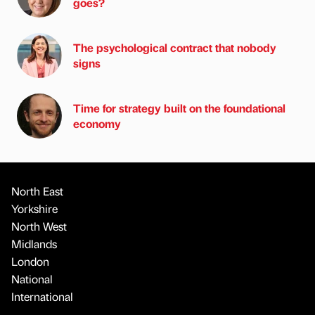
goes?
The psychological contract that nobody
signs
Time for strategy built on the foundational
economy
North East
Yorkshire
North West
Midlands
London
National
International