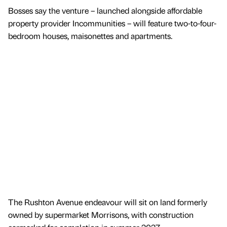
Bosses say the venture – launched alongside affordable
property provider Incommunities – will feature two-to-four-
bedroom houses, maisonettes and apartments.
The Rushton Avenue endeavour will sit on land formerly
owned by supermarket Morrisons, with construction