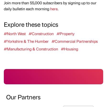
Join more than 55,000 subscribers by signing up to our
daily bulletin each morning
here
.
Explore these topics
#North West
#Construction
#Property
#Yorkshire & The Humber
#Commercial Partnerships
#Manufacturing & Construction
#Housing
Our Partners