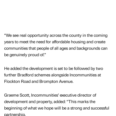
“We see real opportunity across the county in the coming
years to meet the need for affordable housing and create
communities that people of all ages and backgrounds can
be genuinely proud of.”
He added the development is set to be followed by two
further Bradford schemes alongside Incommunities at
Flockton Road and Brompton Avenue.
Graeme Scott, Incommunities’ executive director of
development and property, added: “This marks the
beginning of what we hope will be a strong and successful
partnership.