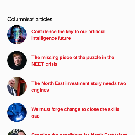
Columnists’ articles
Confidence the key to our artificial
intelligence future
The missing piece of the puzzle in the
NEET crisis
The North East investment story needs two
engines
We must forge change to close the skills
gap
Creating the conditions for North East talent