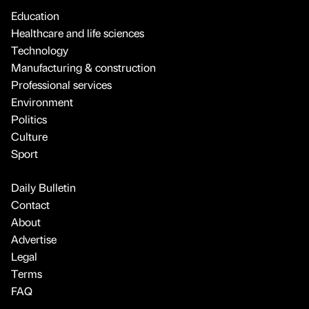
Education
Healthcare and life sciences
Technology
Manufacturing & construction
Professional services
Environment
Politics
Culture
Sport
Daily Bulletin
Contact
About
Advertise
Legal
Terms
FAQ