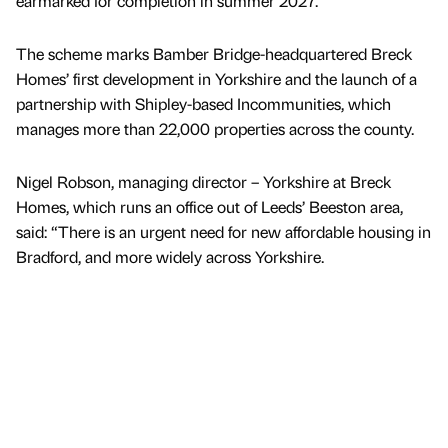
earmarked for completion in summer 2027.
The scheme marks Bamber Bridge-headquartered Breck
Homes’ first development in Yorkshire and the launch of a
partnership with Shipley-based Incommunities, which
manages more than 22,000 properties across the county.
Nigel Robson, managing director – Yorkshire at Breck
Homes, which runs an office out of Leeds’ Beeston area,
said: “There is an urgent need for new affordable housing in
Bradford, and more widely across Yorkshire.