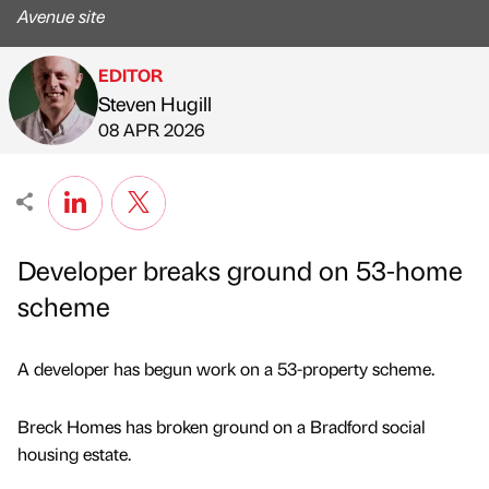
Avenue site
EDITOR
Steven Hugill
Published by
on
08 APR 2026
Developer breaks ground on 53-home
scheme
A developer has begun work on a 53-property scheme.
Breck Homes has broken ground on a Bradford social
housing estate.