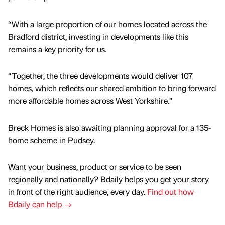
“With a large proportion of our homes located across the
Bradford district, investing in developments like this
remains a key priority for us.
“Together, the three developments would deliver 107
homes, which reflects our shared ambition to bring forward
more affordable homes across West Yorkshire.”
Breck Homes is also awaiting planning approval for a 135-
home scheme in Pudsey.
Want your business, product or service to be seen
regionally and nationally? Bdaily helps you get your story
in front of the right audience, every day.
Find out how
Bdaily can help →