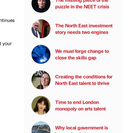
puzzle in the NEET crisis
ontinues
The North East investment
story needs two engines
t your
We must forge change to
close the skills gap
Creating the conditions for
North East talent to thrive
Time to end London
monopoly on arts talent
Why local government is