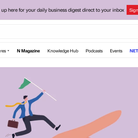
 up here for your daily business digest direct to your inbox
Sig
res
N Magazine
Knowledge Hub
Podcasts
Events
NET