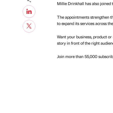
Millie Drinkhall has also joined
The appointments strengthen the 
to expand its services across th
Want your business, product or 
story in front of the right audie
Join more than 55,000 subscribe