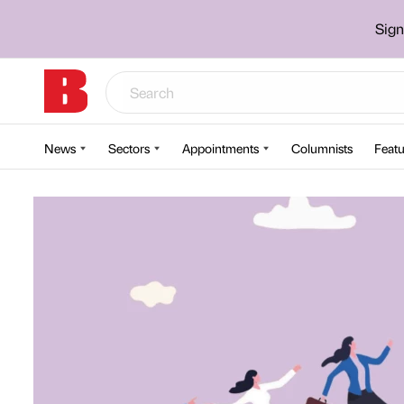
Sign
News
Sectors
Appointments
Columnists
Featu