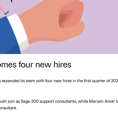
mes four new hires
panded its team with four new hires in the first quarter of 202
th join as Sage 200 support consultants, while Mariam Amer t
onsultant.