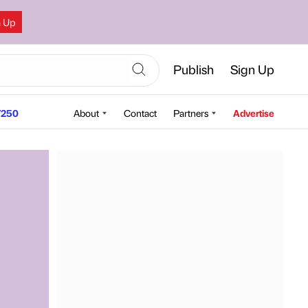
n Up
Publish
Sign Up
250
About
Contact
Partners
Advertise