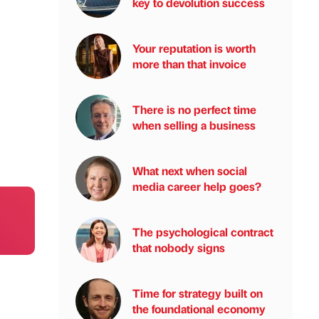
key to devolution success
Your reputation is worth
more than that invoice
There is no perfect time
when selling a business
What next when social
media career help goes?
The psychological contract
that nobody signs
Time for strategy built on
the foundational economy