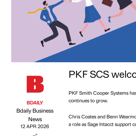
PKF SCS welco
PKF Smith Cooper Systems has ex
continues to grow.
BDAILY
Bdaily Business
Chris Coates and Benn Wearmou
Published by
on
News
a role as Sage Intacct support c
12 APR 2026