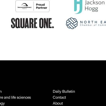
n
Daily Bulletin
e and life sciences
Contact
ogy
About