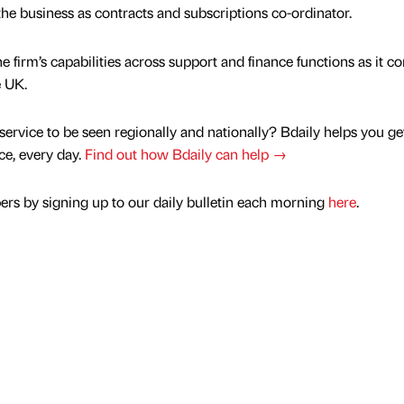
 the business as contracts and subscriptions co-ordinator.
firm’s capabilities across support and finance functions as it c
e UK.
service to be seen regionally and nationally? Bdaily helps you ge
nce, every day.
Find out how Bdaily can help →
rs by signing up to our daily bulletin each morning
here
.