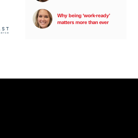
Why being ‘work-ready’
matters more than ever