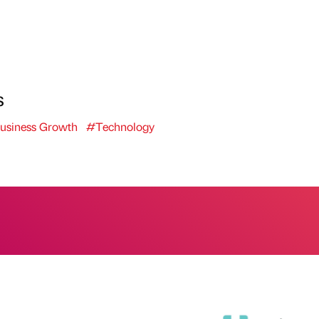
s
usiness Growth
#Technology