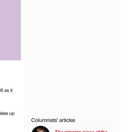
6 as it
akes up
Columnists’ articles
The missing piece of the