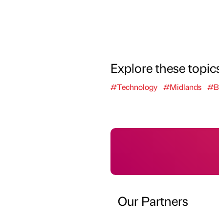
Explore these topic
#Technology
#Midlands
#B
Our Partners