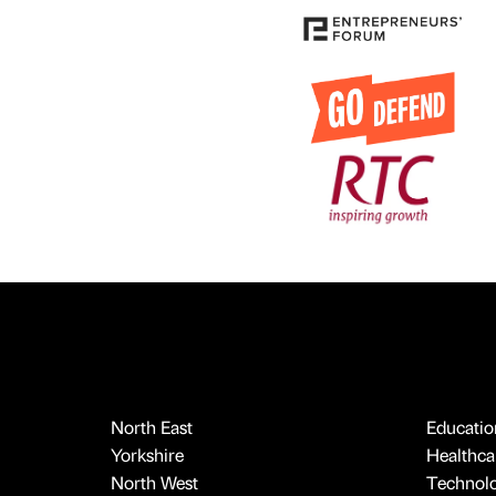
North East
Educatio
Yorkshire
Healthcar
North West
Technol