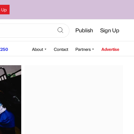
n Up
Publish
Sign Up
250
About
Contact
Partners
Advertise