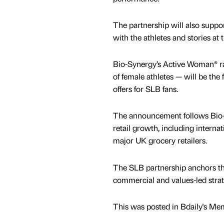
The partnership will also supp
with the athletes and stories at 
Bio-Synergy’s Active Woman® ran
of female athletes — will be the 
offers for SLB fans.
The announcement follows Bio-S
retail growth, including interna
major UK grocery retailers.
The SLB partnership anchors the
commercial and values-led strat
This was posted in Bdaily's Me