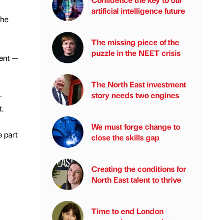
artificial intelligence future
the
The missing piece of the
puzzle in the NEET crisis
ent —
The North East investment
story needs two engines
-
.
We must forge change to
e part
close the skills gap
Creating the conditions for
North East talent to thrive
Time to end London