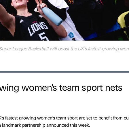
Super League Basketball will boost the UK's fastest-growing wo
owing women's team sport nets
UK’s fastest growing women’s team sport are set to benefit from cu
 a landmark partnership announced this week.