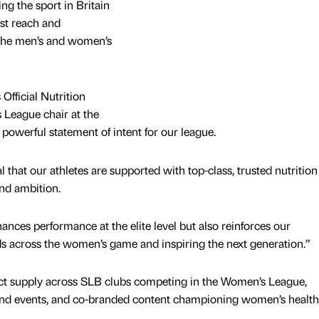
ming the sport in Britain
ast reach and
the men’s and women’s
fficial Nutrition
 League chair at the
 powerful statement of intent for our league.
al that our athletes are supported with top-class, trusted nutrition
nd ambition.
ances performance at the elite level but also reinforces our
s across the women’s game and inspiring the next generation.”
ct supply across SLB clubs competing in the Women’s League,
and events, and co-branded content championing women’s health