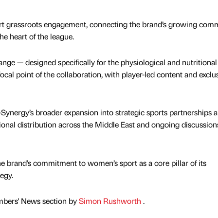
ort grassroots engagement, connecting the brand’s growing com
the heart of the league.
ge — designed specifically for the physiological and nutritiona
focal point of the collaboration, with player-led content and exclu
ynergy’s broader expansion into strategic sports partnerships 
tional distribution across the Middle East and ongoing discussion
 brand’s commitment to women’s sport as a core pillar of its
egy.
mbers' News section by
Simon Rushworth
.