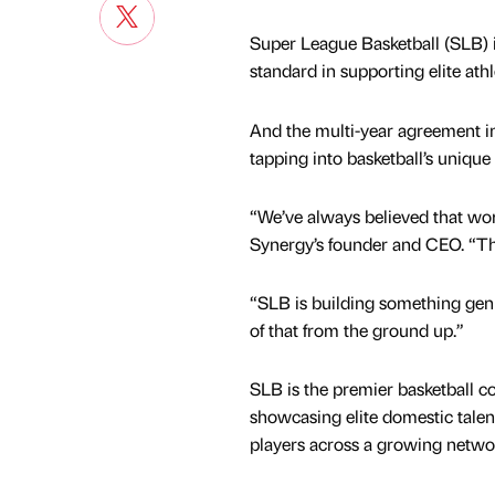
Super League Basketball (SLB) 
standard in supporting elite at
And the multi-year agreement 
tapping into basketball’s unique
“We’ve always believed that wom
Synergy’s founder and CEO. “Tha
“SLB is building something genu
of that from the ground up.”
SLB is the premier basketball c
showcasing elite domestic talen
players across a growing networ