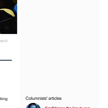
men's
Columnists’ articles
tting
Confidence the key to our