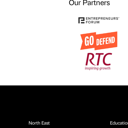
Our Partners
North East
Educatio