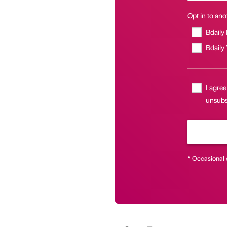
Opt in to anot
Bdaily
Bdaily
I agree
unsubs
* Occasional 