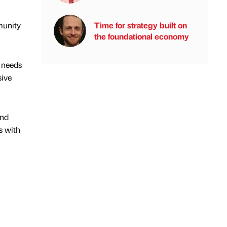
Time for strategy built on
munity
the foundational economy
l needs
sive
and
s with