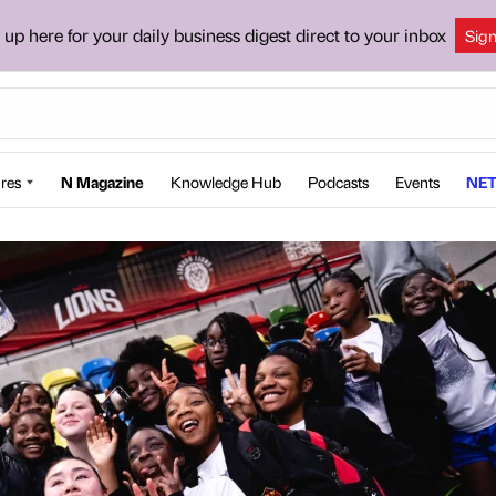
 up here for your daily business digest direct to your inbox
Sig
res
N Magazine
Knowledge Hub
Podcasts
Events
NET