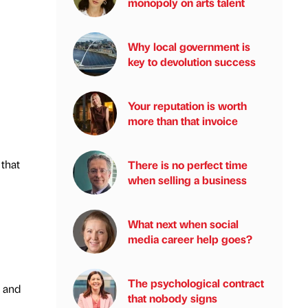
monopoly on arts talent
Why local government is
key to devolution success
Your reputation is worth
more than that invoice
 that
There is no perfect time
when selling a business
What next when social
media career help goes?
The psychological contract
 and
that nobody signs