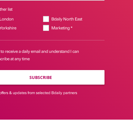
her list
 London
Bdaily North East
 Yorkshire
Marketing *
 to receive a daily email and understand I can
cribe at any time
SUBSCRIBE
offers & updates from selected Bdaily partners