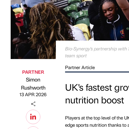
Bio-Synergy's partnership with 
team sport
Partner Article
PARTNER
Simon
UK's fastest gr
Published by
on
Rushworth
13 APR 2026
nutrition boost
Players at the top level of the 
edge sports nutrition thanks to