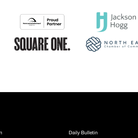
n
Daily Bulletin