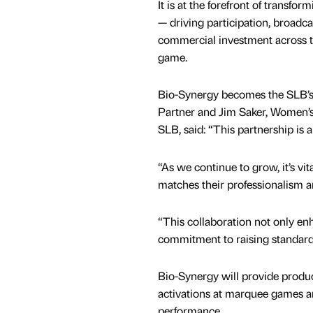
It is at the forefront of transfor
— driving participation, broadc
commercial investment across 
game.
Bio-Synergy becomes the SLB’s O
Partner and Jim Saker, Women’s
SLB, said: “This partnership is a
“As we continue to grow, it’s vit
matches their professionalism a
“This collaboration not only enh
commitment to raising standard
Bio-Synergy will provide produ
activations at marquee games 
performance.