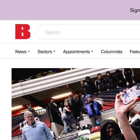
Sign
News
Sectors
Appointments
Columnists
Featu