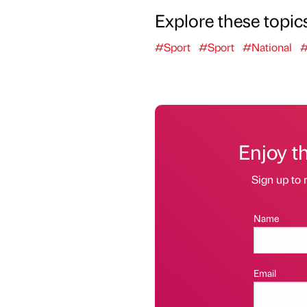
Explore these topic
#Sport
#Sport
#National
#
Enjoy t
Sign up to 
Name
Email