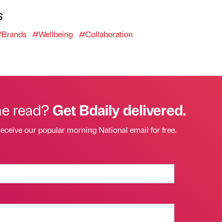
s
Brands
#Wellbeing
#Collaboration
he read?
Get Bdaily delivered.
receive our popular morning National email for free.