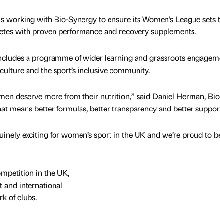
is working with Bio-Synergy to ensure its Women’s League sets 
hletes with proven performance and recovery supplements.
includes a programme of wider learning and grassroots engagem
 culture and the sport’s inclusive community.
en deserve more from their nutrition,” said Daniel Herman, Bio
t means better formulas, better transparency and better support
inely exciting for women’s sport in the UK and we’re proud to b
ompetition in the UK,
t and international
k of clubs.