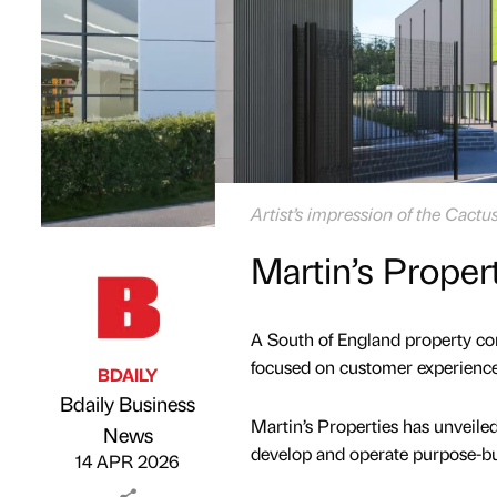
Artist’s impression of the Cactu
Martin’s Proper
A South of England property co
focused on customer experienc
BDAILY
Bdaily Business
Martin’s Properties has unveile
Published by
on
News
develop and operate purpose-bui
14 APR 2026