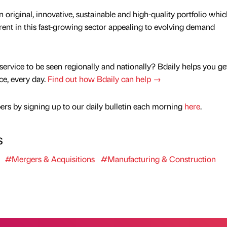
 original, innovative, sustainable and high-quality portfolio whic
rent in this fast-growing sector appealing to evolving demand
service to be seen regionally and nationally? Bdaily helps you ge
nce, every day.
Find out how Bdaily can help →
rs by signing up to our daily bulletin each morning
here
.
s
#Mergers & Acquisitions
#Manufacturing & Construction