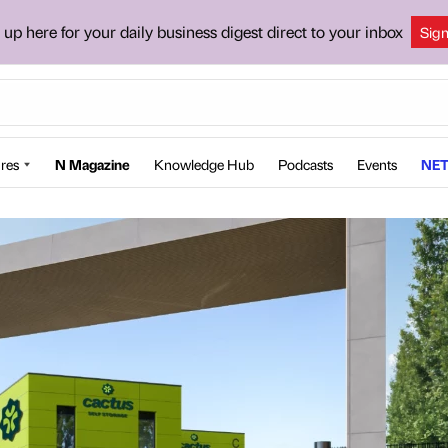
 up here for your daily business digest direct to your inbox
Sig
res
N Magazine
Knowledge Hub
Podcasts
Events
NET