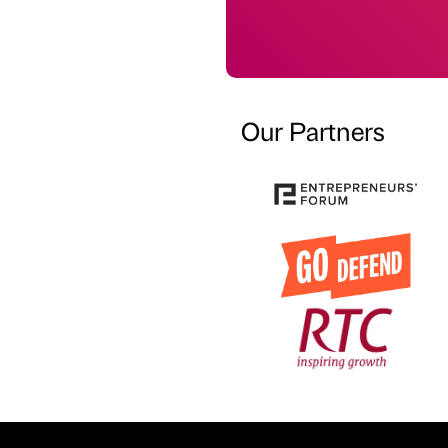
Our Partners