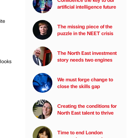
artificial intelligence future
ite
The missing piece of the
puzzle in the NEET crisis
The North East investment
story needs two engines
 looks
We must forge change to
close the skills gap
Creating the conditions for
North East talent to thrive
Time to end London