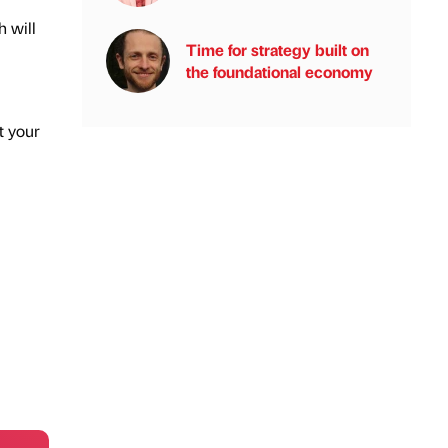
h will
Time for strategy built on
the foundational economy
t your