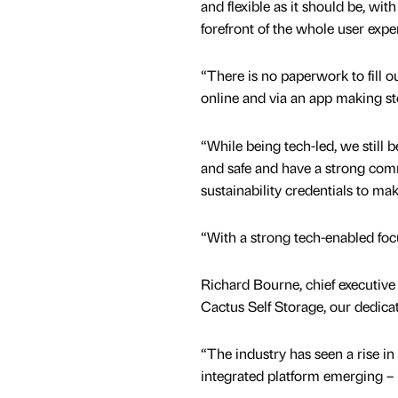
and flexible as it should be, wit
forefront of the whole user expe
“There is no paperwork to fill o
online and via an app making sto
“While being tech-led, we still 
and safe and have a strong com
sustainability credentials to mak
“With a strong tech-enabled foc
Richard Bourne, chief executive 
Cactus Self Storage, our dedicat
“The industry has seen a rise in 
integrated platform emerging – 