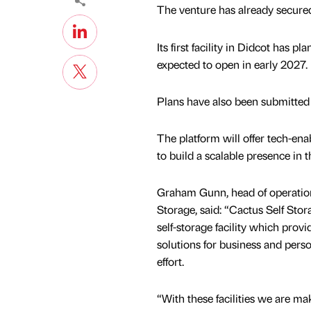
The venture has already secured
Its first facility in Didcot has p
expected to open in early 2027.
Plans have also been submitted
The platform will offer tech-enab
to build a scalable presence in t
Graham Gunn, head of operation
Storage, said: “Cactus Self Stora
self-storage facility which prov
solutions for business and per
effort.
“With these facilities we are ma