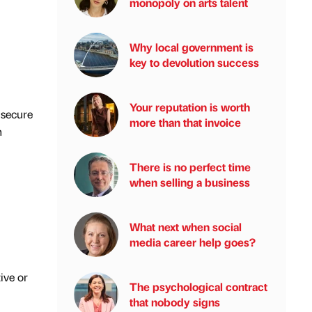
monopoly on arts talent
Why local government is
key to devolution success
Your reputation is worth
 secure
more than that invoice
n
There is no perfect time
when selling a business
What next when social
media career help goes?
ive or
The psychological contract
that nobody signs