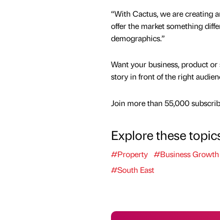
“With Cactus, we are creating an
offer the market something diffe
demographics.”
Want your business, product or 
story in front of the right audie
Join more than 55,000 subscribe
Explore these topic
#Property
#Business Growth
#South East