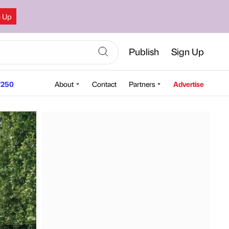
n Up
Publish
Sign Up
250
About
Contact
Partners
Advertise