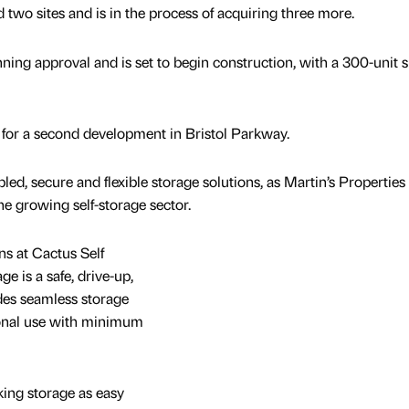
 two sites and is in the process of acquiring three more.
lanning approval and is set to begin construction, with a 300-unit s
 for a second development in Bristol Parkway.
led, secure and flexible storage solutions, as Martin’s Properties
he growing self-storage sector.
s at Cactus Self
ge is a safe, drive-up,
ides seamless storage
sonal use with minimum
king storage as easy