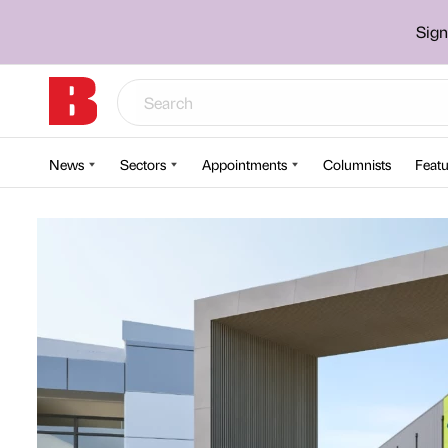
Sign
News
Sectors
Appointments
Columnists
Featu