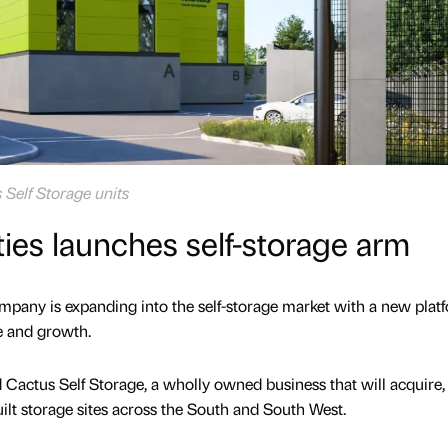
s Self Storage units
ties launches self-storage arm
mpany is expanding into the self-storage market with a new plat
e and growth.
d Cactus Self Storage, a wholly owned business that will acquire,
lt storage sites across the South and South West.