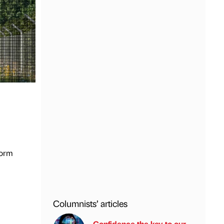
form
Columnists’ articles
Confidence the key to our