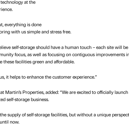
h technology at the
rience.
ut, everything is done
ring with us simple and stress free.
believe self-storage should have a human touch – each site will be
munity focus, as well as focusing on contiguous improvements i
e these facilities green and affordable.
us, it helps to enhance the customer experience.”
at Martin’s Properties, added: “We are excited to officially launch
ed self-storage business.
the supply of self-storage facilities, but without a unique perspect
until now.