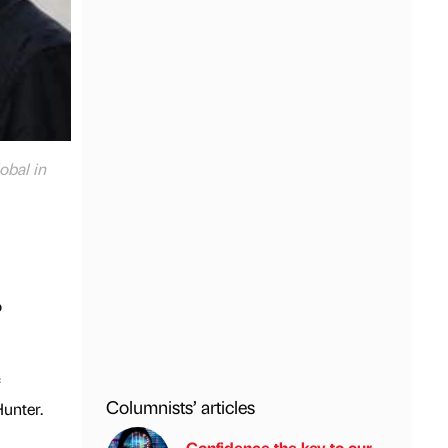
obal in
o
Columnists’ articles
unter.
Confidence the key to our