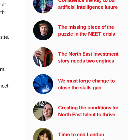
 at
artificial intelligence future
ith
The missing piece of the
puzzle in the NEET crisis
site,
The North East investment
story needs two engines
em.
We must forge change to
meet
close the skills gap
Creating the conditions for
North East talent to thrive
Time to end London