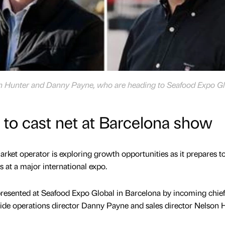
on Hunter and Danny Payne, who are heading to Seafood Expo Gl
t to cast net at Barcelona show
rket operator is exploring growth opportunities as it prepares t
 at a major international expo.
presented at Seafood Expo Global in Barcelona by incoming chief
ide operations director Danny Payne and sales director Nelson H