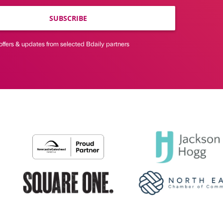
SUBSCRIBE
offers & updates from selected Bdaily partners