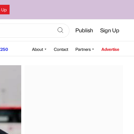
n Up
Publish
Sign Up
250
About
Contact
Partners
Advertise