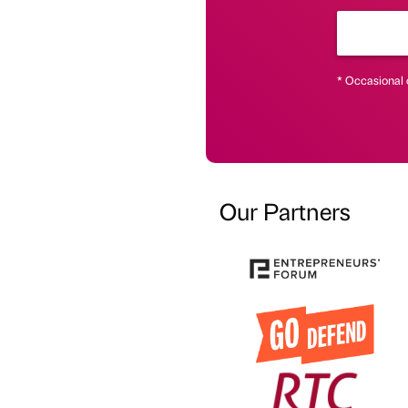
* Occasional 
Our Partners