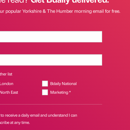
our popular Yorkshire & The Humber morning email for free.
her list
 London
Bdaily National
 North East
Marketing *
 to receive a daily email and understand I can
ribe at any time.