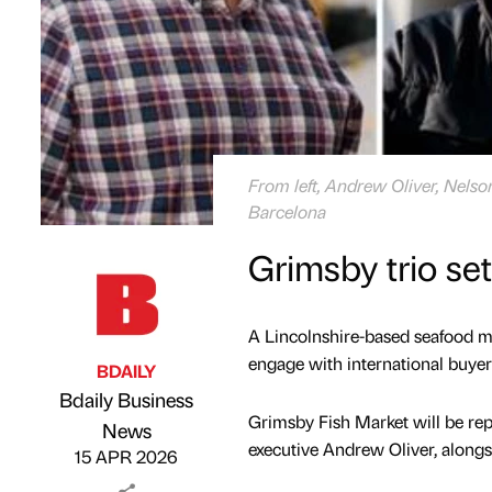
From left, Andrew Oliver, Nels
Barcelona
Grimsby trio se
A Lincolnshire-based seafood ma
engage with international buyers
BDAILY
Bdaily Business
Grimsby Fish Market will be re
Published by
on
News
executive Andrew Oliver, alongs
15 APR 2026