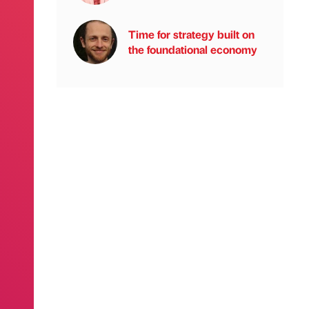
Time for strategy built on
the foundational economy