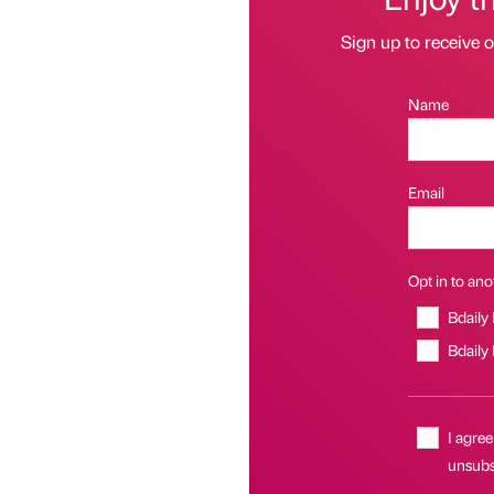
Sign up to receive 
Name
Email
Opt in to anot
Bdaily
Bdaily
I agree
unsubsc