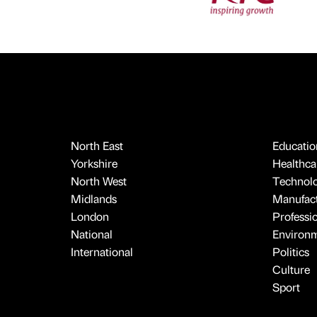
North East
Educatio
Yorkshire
Healthcar
North West
Technol
Midlands
Manufact
London
Professi
National
Environ
International
Politics
Culture
Sport