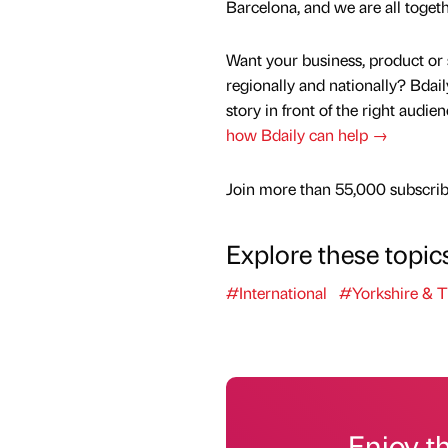
Barcelona, and we are all togeth
Want your business, product or 
regionally and nationally? Bdail
story in front of the right audie
how Bdaily can help →
Join more than 55,000 subscribe
Explore these topic
#International
#Yorkshire & 
Enjoy t