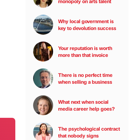
monopoly on arts talent
Why local government is
key to devolution success
Your reputation is worth
more than that invoice
There is no perfect time
when selling a business
What next when social
media career help goes?
The psychological contract
that nobody signs