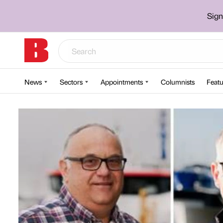
Sign
News
Sectors
Appointments
Columnists
Featu