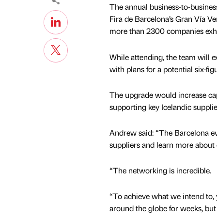
The annual business-to-business
Fira de Barcelona’s Gran Vía Ve
more than 2300 companies exhibi
While attending, the team will ex
with plans for a potential six-
The upgrade would increase capa
supporting key Icelandic supplie
Andrew said: “The Barcelona eve
suppliers and learn more about
“The networking is incredible.
“To achieve what we intend to, 
around the globe for weeks, bu