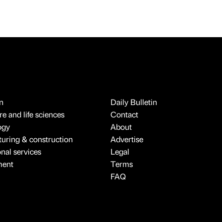
n
Daily Bulletin
e and life sciences
Contact
ogy
About
uring & construction
Advertise
onal services
Legal
ment
Terms
FAQ