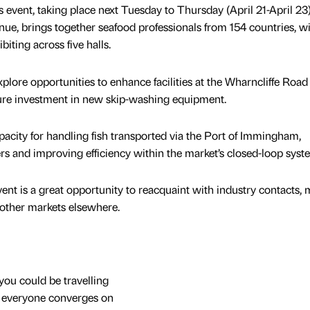
 event, taking place next Tuesday to Thursday (April 21-April 23)
nue, brings together seafood professionals from 154 countries, w
ting across five halls.
plore opportunities to enhance facilities at the Wharncliffe Road 
figure investment in new skip-washing equipment.
city for handling fish transported via the Port of Immingham,
rs and improving efficiency within the market’s closed-loop syst
nt is a great opportunity to reacquaint with industry contacts, 
 other markets elsewhere.
you could be travelling
t everyone converges on