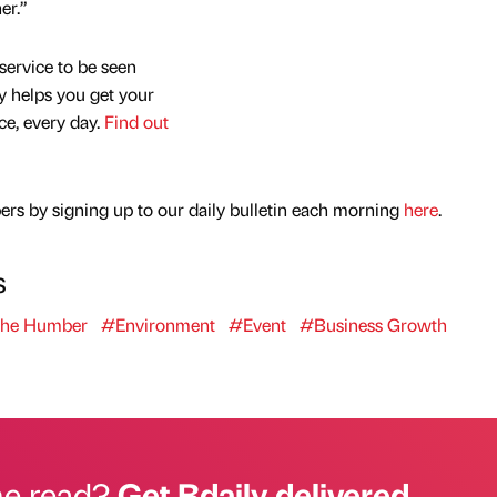
er.”
service to be seen
y helps you get your
nce, every day.
Find out
rs by signing up to our daily bulletin each morning
here
.
s
The Humber
#Environment
#Event
#Business Growth
he read?
Get Bdaily delivered.