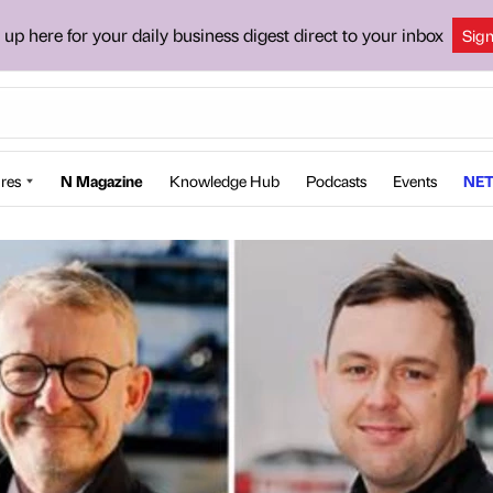
 up here for your daily business digest direct to your inbox
Sig
res
N Magazine
Knowledge Hub
Podcasts
Events
NET