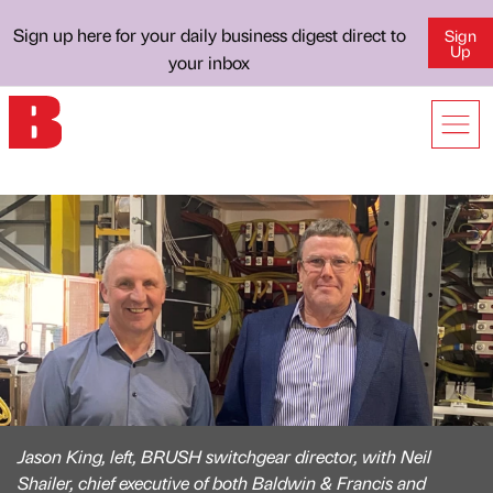
Sign up here for your daily business digest direct to
Sign
Up
your inbox
Jason King, left, BRUSH switchgear director, with Neil
Shailer, chief executive of both Baldwin & Francis and