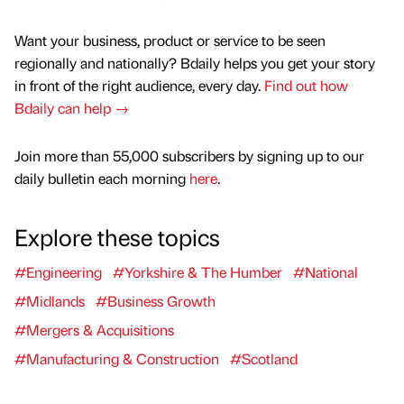
Want your business, product or service to be seen
regionally and nationally? Bdaily helps you get your story
in front of the right audience, every day.
Find out how
Bdaily can help →
Join more than 55,000 subscribers by signing up to our
daily bulletin each morning
here
.
Explore these topics
#Engineering
#Yorkshire & The Humber
#National
#Midlands
#Business Growth
#Mergers & Acquisitions
#Manufacturing & Construction
#Scotland