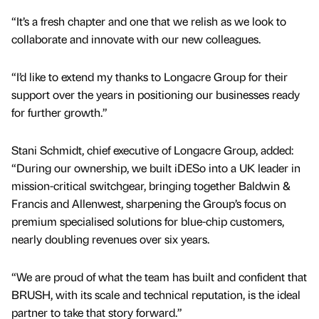
“It’s a fresh chapter and one that we relish as we look to
collaborate and innovate with our new colleagues.
“I’d like to extend my thanks to Longacre Group for their
support over the years in positioning our businesses ready
for further growth.”
Stani Schmidt, chief executive of Longacre Group, added:
“During our ownership, we built iDESo into a UK leader in
mission-critical switchgear, bringing together Baldwin &
Francis and Allenwest, sharpening the Group’s focus on
premium specialised solutions for blue-chip customers,
nearly doubling revenues over six years.
“We are proud of what the team has built and confident that
BRUSH, with its scale and technical reputation, is the ideal
partner to take that story forward.”