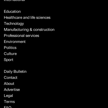
Education
Healthcare and life sciences
Technology
Manufacturing & construction
Professional services
Environment
Politics
Culture
Sport
Daily Bulletin
Contact
About
Advertise
Legal
Terms
FAQ