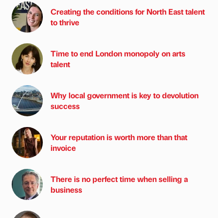
Creating the conditions for North East talent
to thrive
Time to end London monopoly on arts
talent
Why local government is key to devolution
success
Your reputation is worth more than that
invoice
There is no perfect time when selling a
business