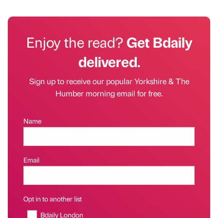
Enjoy the read?
Get Bdaily
delivered.
Sign up to receive our popular Yorkshire & The
Humber morning email for free.
Name
Email
Opt in to another list
Bdaily London