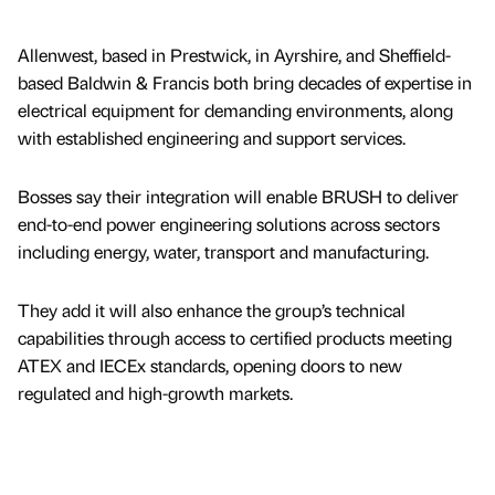
Allenwest, based in Prestwick, in Ayrshire, and Sheffield-
based Baldwin & Francis both bring decades of expertise in
electrical equipment for demanding environments, along
with established engineering and support services.
Bosses say their integration will enable BRUSH to deliver
end-to-end power engineering solutions across sectors
including energy, water, transport and manufacturing.
They add it will also enhance the group’s technical
capabilities through access to certified products meeting
ATEX and IECEx standards, opening doors to new
regulated and high-growth markets.