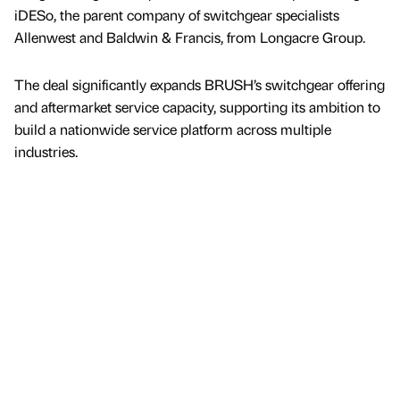
iDESo, the parent company of switchgear specialists
Allenwest and Baldwin & Francis, from Longacre Group.
The deal significantly expands BRUSH’s switchgear offering
and aftermarket service capacity, supporting its ambition to
build a nationwide service platform across multiple
industries.