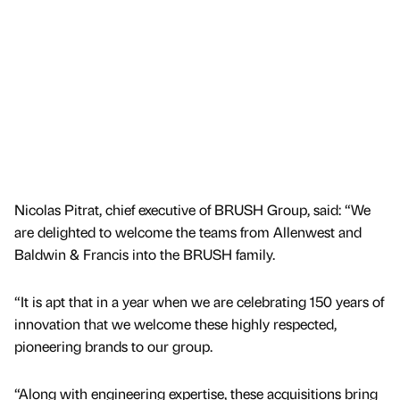
Nicolas Pitrat, chief executive of BRUSH Group, said: “We
are delighted to welcome the teams from Allenwest and
Baldwin & Francis into the BRUSH family.
“It is apt that in a year when we are celebrating 150 years of
innovation that we welcome these highly respected,
pioneering brands to our group.
“Along with engineering expertise, these acquisitions bring