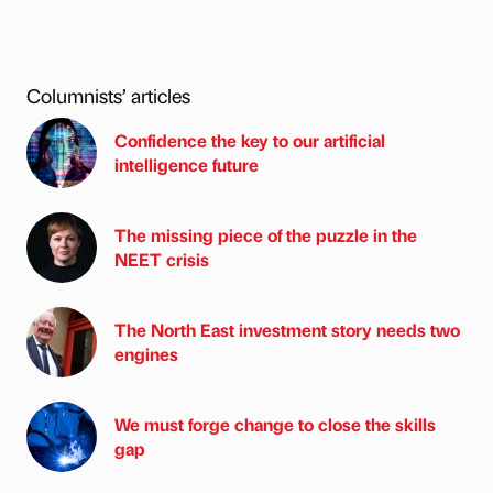
Columnists’ articles
Confidence the key to our artificial
intelligence future
The missing piece of the puzzle in the
NEET crisis
The North East investment story needs two
engines
We must forge change to close the skills
gap