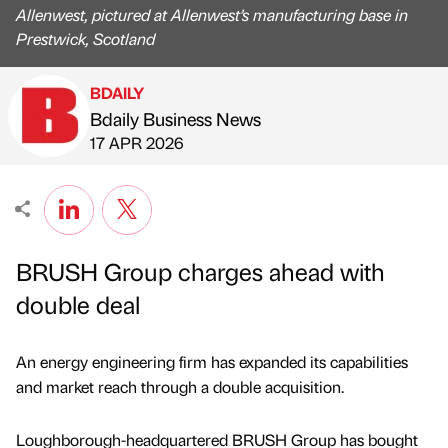
Allenwest, pictured at Allenwest’s manufacturing base in
Prestwick, Scotland
BDAILY
Bdaily Business News
Published by
on
17 APR 2026
BRUSH Group charges ahead with
double deal
An energy engineering firm has expanded its capabilities
and market reach through a double acquisition.
Loughborough-headquartered BRUSH Group has bought