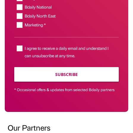
Bdaily National
Bdaily North East
Marketing *
I agree to receive a daily email and understand I
can unsubscribe at any time.
SUBSCRIBE
* Occasional offers & updates from selected Bdaily partners
Our Partners