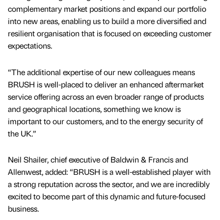
complementary market positions and expand our portfolio
into new areas, enabling us to build a more diversified and
resilient organisation that is focused on exceeding customer
expectations.
“The additional expertise of our new colleagues means
BRUSH is well-placed to deliver an enhanced aftermarket
service offering across an even broader range of products
and geographical locations, something we know is
important to our customers, and to the energy security of
the UK.”
Neil Shailer, chief executive of Baldwin & Francis and
Allenwest, added: “BRUSH is a well-established player with
a strong reputation across the sector, and we are incredibly
excited to become part of this dynamic and future-focused
business.