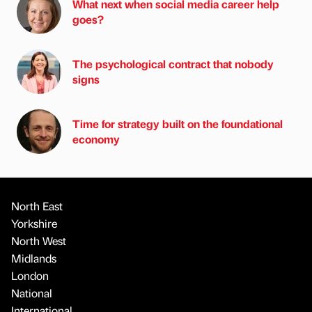
What next when social media career help
goes?
The psychological contract that nobody
signs
Time for strategy built on the foundational
economy
North East
Yorkshire
North West
Midlands
London
National
International