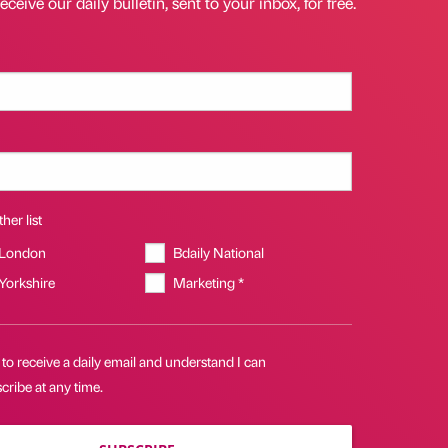
eceive our daily bulletin, sent to your inbox, for free.
her list
 London
Bdaily National
 Yorkshire
Marketing *
 to receive a daily email and understand I can
ribe at any time.