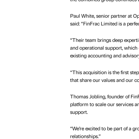
Paul White, senior partner at O
said: “FinFrac Limited is a perfec
“Their team brings deep experti
and operational support, whic
existing accounting and advisor
“This acquisition is the first st
that share our values and our c
Thomas Jobling, founder of Fin
platform to scale our services a
support.
“We’re excited to be part of a gr
relationships.”