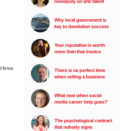
monopoly on arts talent
Why local government is
key to devolution success
Your reputation is worth
more than that invoice
d firms
There is no perfect time
when selling a business
What next when social
media career help goes?
The psychological contract
that nobody signs