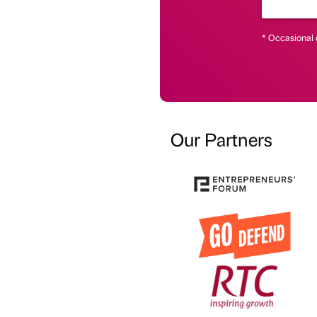
* Occasional 
Our Partners