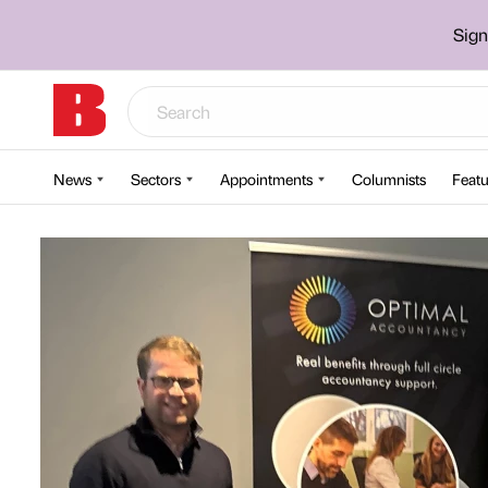
Sign
News
Sectors
Appointments
Columnists
Featu