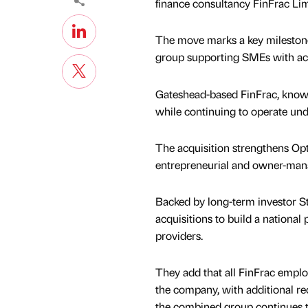
finance consultancy FinFrac Lim
The move marks a key milestone 
group supporting SMEs with acco
Gateshead-based FinFrac, known f
while continuing to operate unde
The acquisition strengthens Opti
entrepreneurial and owner-man
Backed by long-term investor St
acquisitions to build a national
providers.
They add that all FinFrac emplo
the company, with additional re
the combined group continues 