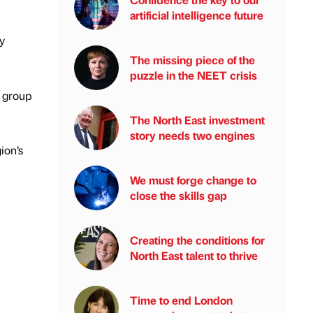
artificial intelligence future
y
The missing piece of the
puzzle in the NEET crisis
e group
The North East investment
story needs two engines
ion’s
We must forge change to
close the skills gap
Creating the conditions for
North East talent to thrive
Time to end London