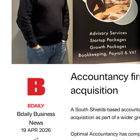
Accountancy fir
acquisition
BDAILY
A South Shields-based accountan
Bdaily Business
acquisition as part of a wider g
Published by
on
News
19 APR 2026
Optimal Accountancy has complet