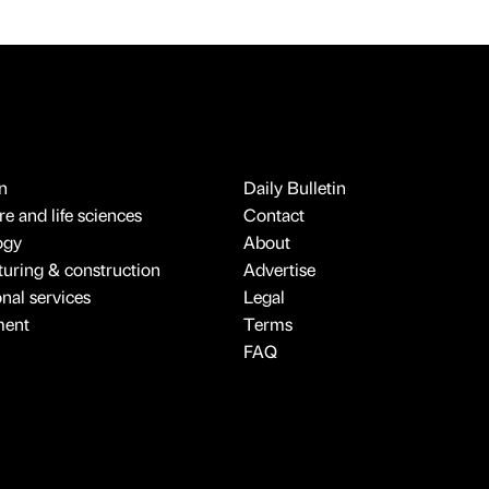
n
Daily Bulletin
e and life sciences
Contact
ogy
About
uring & construction
Advertise
onal services
Legal
ment
Terms
FAQ