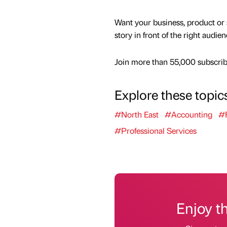
Want your business, product or 
story in front of the right audie
Join more than 55,000 subscribe
Explore these topic
#North East
#Accounting
#F
#Professional Services
Enjoy t