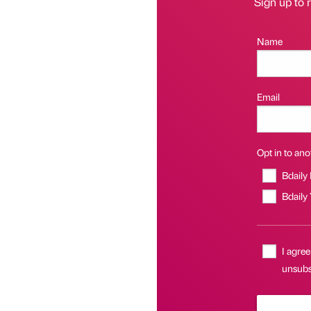
Sign up to r
Name
Email
Opt in to anot
Bdaily
Bdaily
I agree
unsubsc