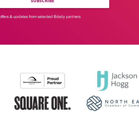
SUBSCRIBE
offers & updates from selected Bdaily partners