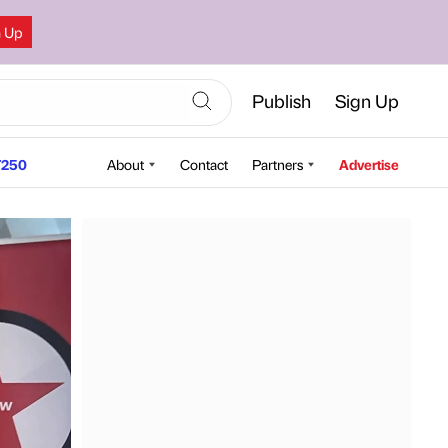
n Up
Publish
Sign Up
250
About
Contact
Partners
Advertise