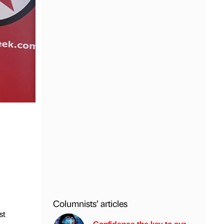
Columnists’ articles
st
Confidence the key to our