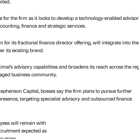
ited.
for the firm as it looks to develop a technology-enabled advisor
unting, finance and strategic services.
or its fractional finance director offering, will integrate into th
r its existing brand.
mal’s advisory capabilities and broadens its reach across the reg
aged business community.
ephenson Capital, bosses say the firm plans to pursue further
 presence, targeting specialist advisory and outsourced finance
yees will remain with
cruitment expected as
to grow.