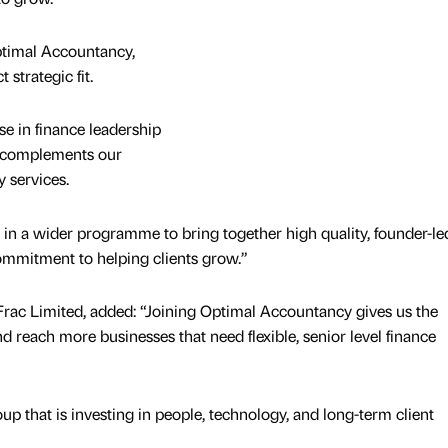
ptimal Accountancy,
t strategic fit.
se in finance leadership
h complements our
y services.
ep in a wider programme to bring together high quality, founder-le
ommitment to helping clients grow.”
Frac Limited, added: “Joining Optimal Accountancy gives us the
nd reach more businesses that need flexible, senior level finance
oup that is investing in people, technology, and long-term client