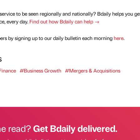
service to be seen regionally and nationally? Bdaily helps you ge
nce, every day.
Find out how Bdaily can help →
rs by signing up to our daily bulletin each morning
here
.
s
inance
#Business Growth
#Mergers & Acquisitions
he read?
Get Bdaily delivered.