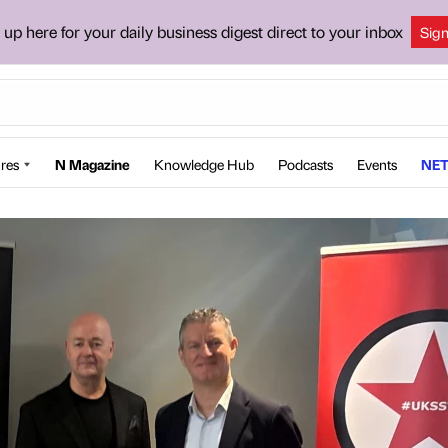
 up here for your daily business digest direct to your inbox
Sig
res
N Magazine
Knowledge Hub
Podcasts
Events
NET