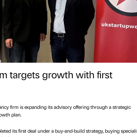
m targets growth with first
cy firm is expanding its advisory offering through a strategic
rowth plan.
ed its first deal under a buy-and-build strategy, buying speciali