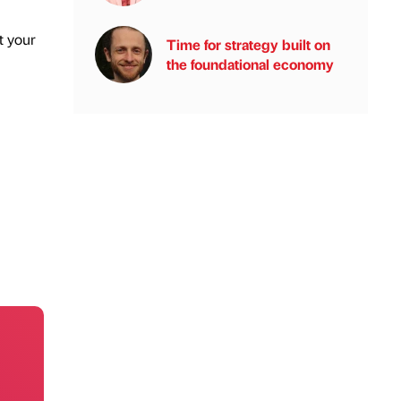
t your
Time for strategy built on
the foundational economy