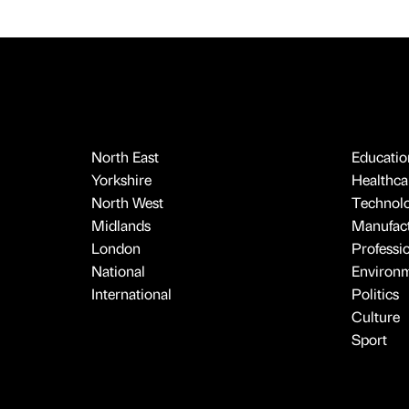
North East
Educatio
Yorkshire
Healthcar
North West
Technol
Midlands
Manufact
London
Professi
National
Environ
International
Politics
Culture
Sport