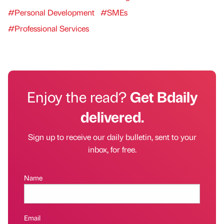
#Personal Development
#SMEs
#Professional Services
Enjoy the read?
Get Bdaily
delivered.
Sign up to receive our daily bulletin, sent to your
inbox, for free.
Name
Email