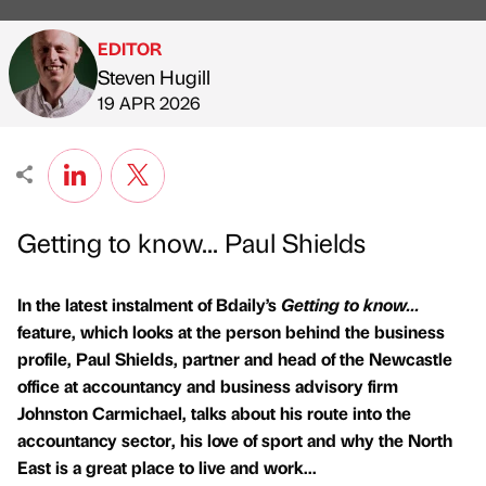
EDITOR
Steven Hugill
Published by
on
19 APR 2026
Getting to know... Paul Shields
In the latest instalment of Bdaily’s
Getting to know...
feature, which looks at the person behind the business
profile, Paul Shields, partner and head of the Newcastle
office at accountancy and business advisory firm
Johnston Carmichael, talks about his route into the
accountancy sector, his love of sport and why the North
East is a great place to live and work...