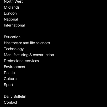
North West
Midlands
London
National
International
Education
Healthcare and life sciences
Technology
Manufacturing & construction
Professional services
Environment
Politics
Culture
Sport
Daily Bulletin
Contact