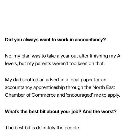
Did you always want to work in accountancy?
No, my plan was to take a year out after finishing my A-
levels, but my parents weren’t too keen on that.
My dad spotted an advert in a local paper for an
accountancy apprenticeship through the North East
Chamber of Commerce and ‘encouraged’ me to apply.
What’s the best bit about your job? And the worst?
The best bit is definitely the people.