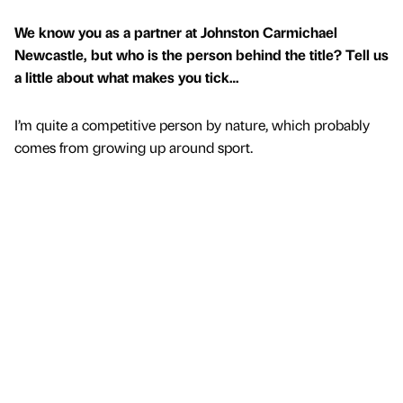
We know you as a partner at Johnston Carmichael
Newcastle, but who is the person behind the title? Tell us
a little about what makes you tick…
I’m quite a competitive person by nature, which probably
comes from growing up around sport.