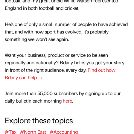
football, and my great uncle Willie Watson represented
England in both football and cricket.
He’s one of only a small number of people to have achieved
that, and with how sport has evolved, it’s probably
something we won’t see again.
Want your business, product or service to be seen
regionally and nationally? Bdaily helps you get your story
in front of the right audience, every day.
Find out how
Bdaily can help →
Join more than 55,000 subscribers by signing up to our
daily bulletin each morning
here
.
Explore these topics
#Tax
#North East
#Accounting