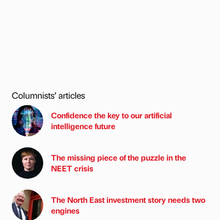
Columnists’ articles
Confidence the key to our artificial
intelligence future
The missing piece of the puzzle in the
NEET crisis
The North East investment story needs two
engines