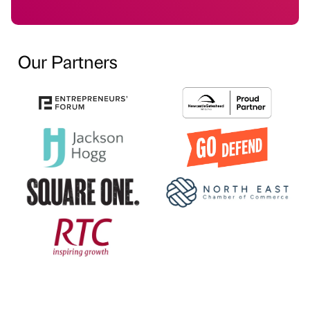
Our Partners