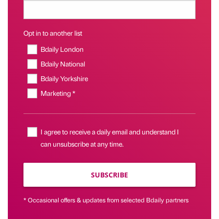
Opt in to another list
Bdaily London
Bdaily National
Bdaily Yorkshire
Marketing *
I agree to receive a daily email and understand I
can unsubscribe at any time.
SUBSCRIBE
* Occasional offers & updates from selected Bdaily partners