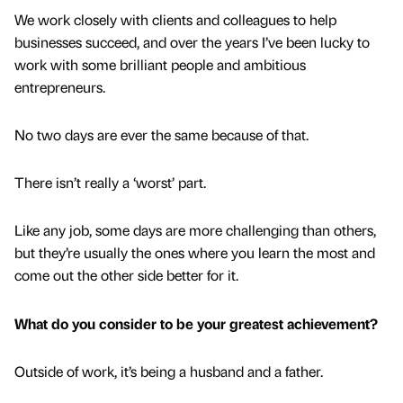
We work closely with clients and colleagues to help
businesses succeed, and over the years I’ve been lucky to
work with some brilliant people and ambitious
entrepreneurs.
No two days are ever the same because of that.
There isn’t really a ‘worst’ part.
Like any job, some days are more challenging than others,
but they’re usually the ones where you learn the most and
come out the other side better for it.
What do you consider to be your greatest achievement?
Outside of work, it’s being a husband and a father.