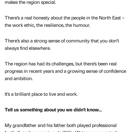
makes the region special.
There’s a real honesty about the people in the North East –
the work ethic, the resilience, the humour.
There’s also a strong sense of community that you don’t
always find elsewhere.
The region has had its challenges, but there’s been real
progress in recent years and a growing sense of confidence
and ambition.
It’s a brilliant place to live and work.
Tell us something about you we didn’t know…
My grandfather and his father both played professional