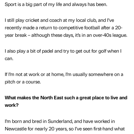
Sport is a big part of my life and always has been.
I still play cricket and coach at my local club, and I’ve
recently made a return to competitive football after a 20-
year break – although these days, it’s in an over-40s league.
I also play a bit of padel and try to get out for golf when I
can.
If I’m not at work or at home, I’m usually somewhere on a
pitch or a course.
What makes the North East such a great place to live and
work?
I’m born and bred in Sunderland, and have worked in
Newcastle for nearly 20 years, so I’ve seen first-hand what