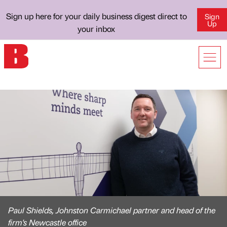
Sign up here for your daily business digest direct to
Sign
Up
your inbox
Paul Shields, Johnston Carmichael partner and head of the
firm's Newcastle office