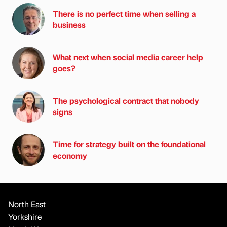
There is no perfect time when selling a
business
What next when social media career help
goes?
The psychological contract that nobody
signs
Time for strategy built on the foundational
economy
North East
Yorkshire