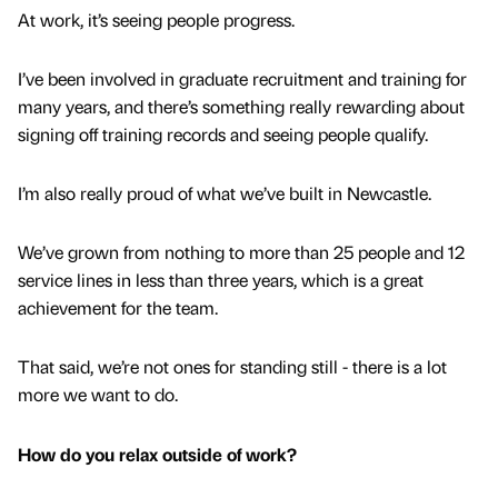
At work, it’s seeing people progress.
I’ve been involved in graduate recruitment and training for
many years, and there’s something really rewarding about
signing off training records and seeing people qualify.
I’m also really proud of what we’ve built in Newcastle.
We’ve grown from nothing to more than 25 people and 12
service lines in less than three years, which is a great
achievement for the team.
That said, we’re not ones for standing still - there is a lot
more we want to do.
How do you relax outside of work?