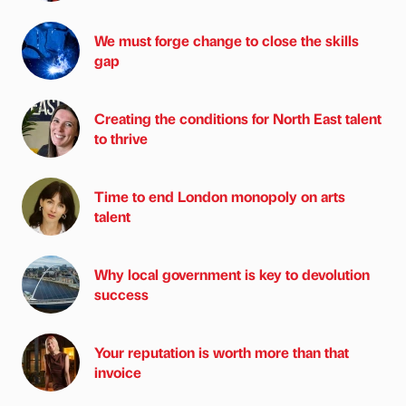
We must forge change to close the skills
gap
Creating the conditions for North East talent
to thrive
Time to end London monopoly on arts
talent
Why local government is key to devolution
success
Your reputation is worth more than that
invoice