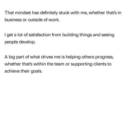
That mindset has definitely stuck with me, whether that’s in
business or outside of work.
I get a lot of satisfaction from building things and seeing
people develop.
A big part of what drives me is helping others progress,
whether that’s within the team or supporting clients to
achieve their goals.