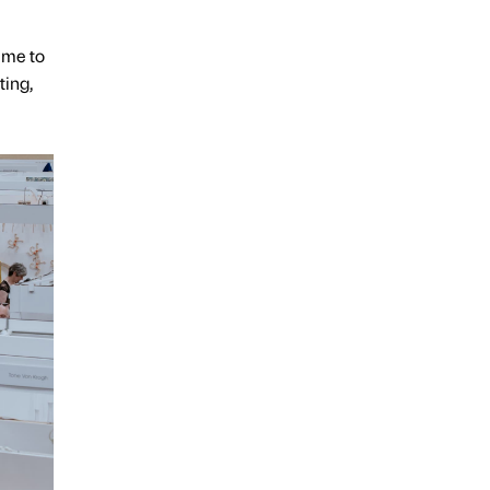
s me to
ting,