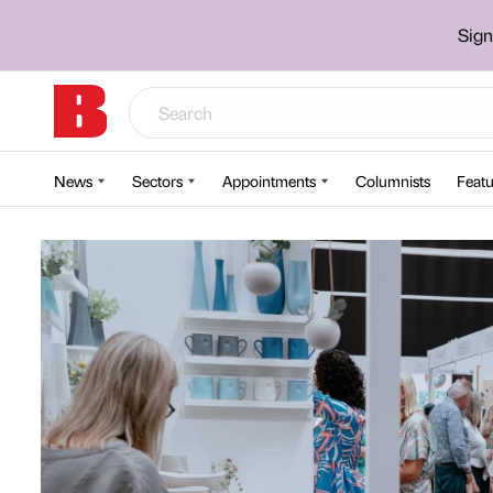
Sign
News
Sectors
Appointments
Columnists
Featu