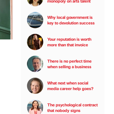
monopoly on arts talent
Why local government is
key to devolution success
Your reputation is worth
more than that invoice
There is no perfect time
when selling a business
What next when social
media career help goes?
The psychological contract
that nobody signs