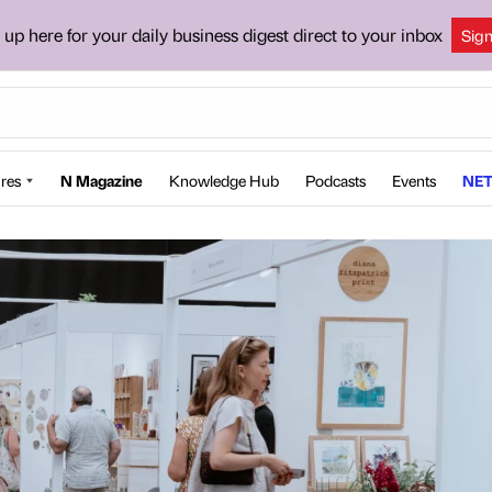
 up here for your daily business digest direct to your inbox
Sig
res
N Magazine
Knowledge Hub
Podcasts
Events
NET