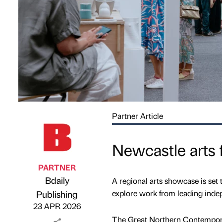
Partner Article
Newcastle arts f
PARTNER
Bdaily
A regional arts showcase is set 
Published by
on
explore work from leading inde
Publishing
23 APR 2026
The Great Northern Contemporar