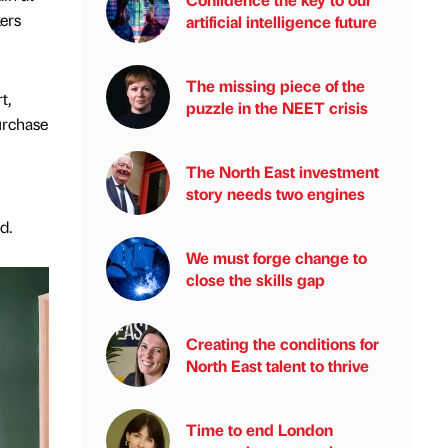
ers
artificial intelligence future
The missing piece of the
t,
puzzle in the NEET crisis
purchase
The North East investment
story needs two engines
nd.
We must forge change to
close the skills gap
Creating the conditions for
North East talent to thrive
Time to end London