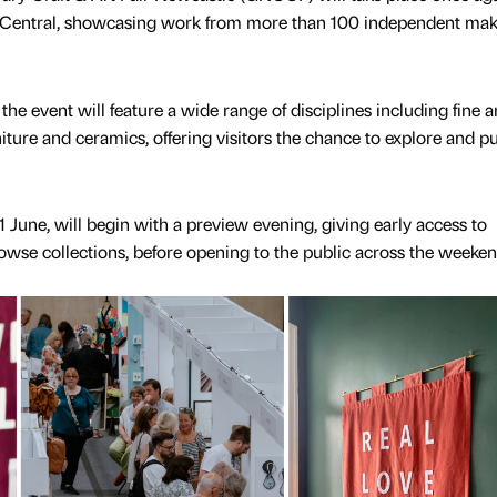
t Central, showcasing work from more than 100 independent mak
the event will feature a wide range of disciplines including fine ar
urniture and ceramics, offering visitors the chance to explore and 
1 June, will begin with a preview evening, giving early access to
rowse collections, before opening to the public across the weeke