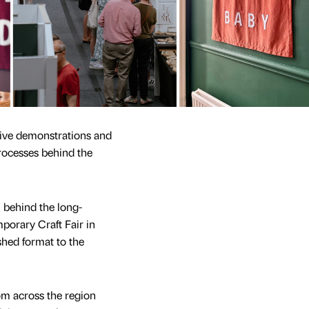
 live demonstrations and
rocesses behind the
m behind the long-
orary Craft Fair in
shed format to the
rom across the region