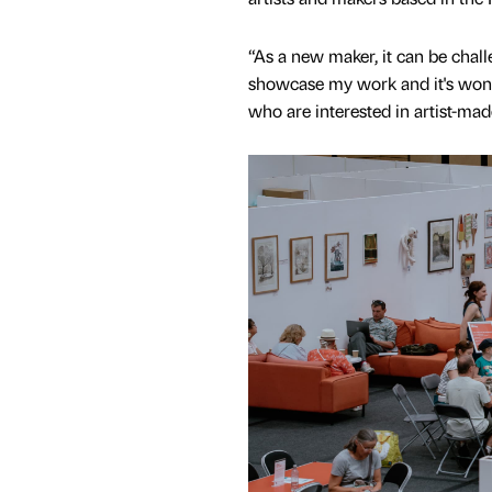
“As a new maker, it can be chall
showcase my work and it's wonde
who are interested in artist-mad