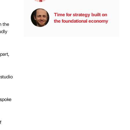
Time for strategy built on
the foundational economy
n the
udly
part,
 studio
espoke
f