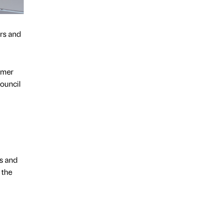
ers and
mmer
ouncil
rs and
 the