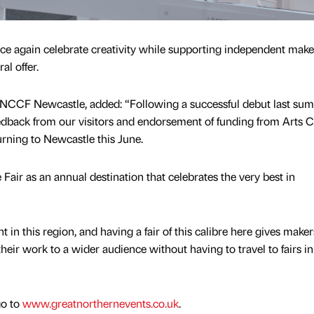
nce again celebrate creativity while supporting independent mak
al offer.
GNCCF Newcastle, added: “Following a successful debut last su
edback from our visitors and endorsement of funding from Arts C
turning to Newcastle this June.
 Fair as an annual destination that celebrates the very best in
 in this region, and having a fair of this calibre here gives make
their work to a wider audience without having to travel to fairs in
go to
www.greatnorthernevents.co.uk
.