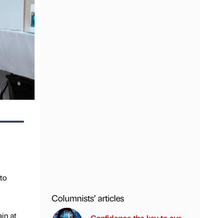
 to
Columnists’ articles
in at
Confidence the key to our