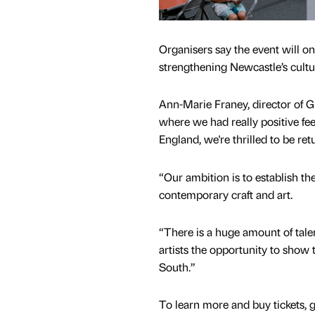
Organisers say the event will o
strengthening Newcastle’s cultur
Ann-Marie Franey, director of 
where we had really positive fe
England, we're thrilled to be re
“Our ambition is to establish the
contemporary craft and art.
“There is a huge amount of talent
artists the opportunity to show 
South.”
To learn more and buy tickets, 