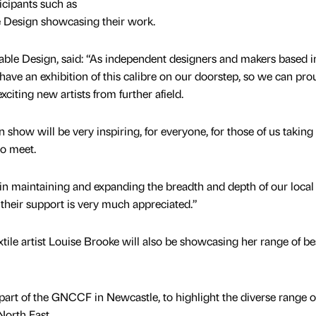
icipants such as
Design showcasing their work.
e Design, said: “As independent designers and makers based i
 have an exhibition of this calibre on our doorstep, so we can pro
xciting new artists from further afield.
n show will be very inspiring, for everyone, for those of us taking 
 to meet.
 in maintaining and expanding the breadth and depth of our local
 their support is very much appreciated.”
le artist Louise Brooke will also be showcasing her range of b
 part of the GNCCF in Newcastle, to highlight the diverse range o
North East.