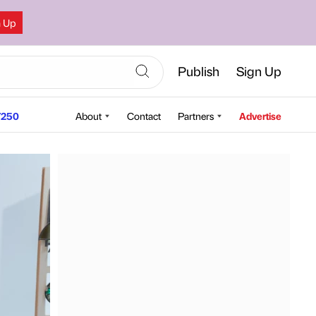
n Up
Publish
Sign Up
250
About
Contact
Partners
Advertise