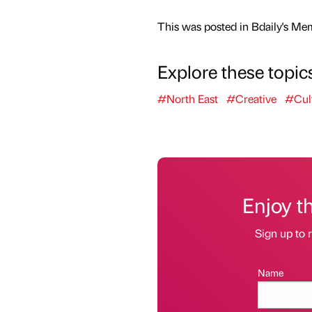
This was posted in Bdaily's Me
Explore these topic
#North East
#Creative
#Cul
Enjoy t
Sign up to r
Name