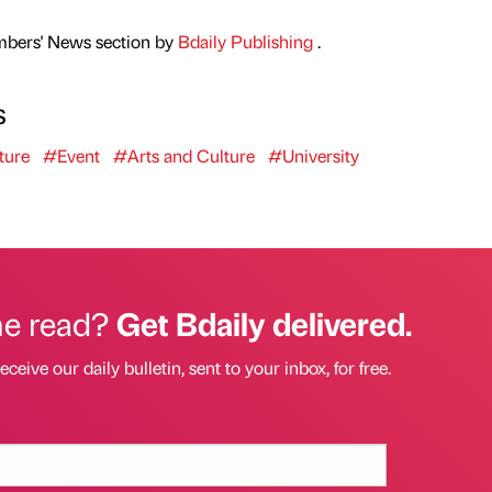
mbers' News section by
Bdaily Publishing
.
s
ture
#Event
#Arts and Culture
#University
he read?
Get Bdaily delivered.
eceive our daily bulletin, sent to your inbox, for free.