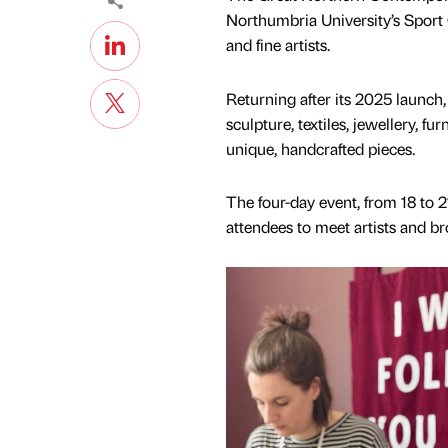
Northumbria University’s Spor
and fine artists.
Returning after its 2025 launch, 
sculpture, textiles, jewellery, f
unique, handcrafted pieces.
The four-day event, from 18 to 2
attendees to meet artists and b