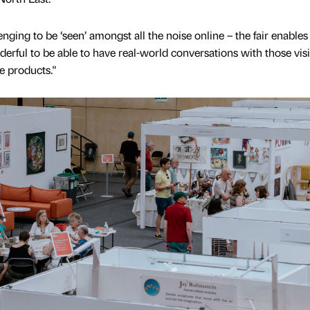
enging to be ‘seen’ amongst all the noise online – the fair enable
rful to be able to have real-world conversations with those visi
e products."