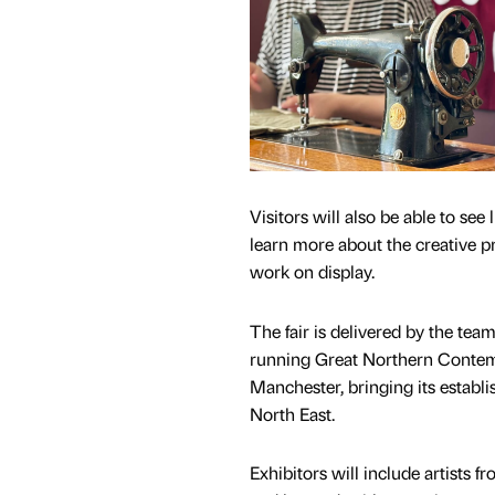
Visitors will also be able to see
learn more about the creative p
work on display.
The fair is delivered by the tea
running Great Northern Contemp
Manchester, bringing its establi
North East.
Exhibitors will include artists f