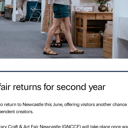
air returns for second year
to return to Newcastle this June, offering visitors another chance
pendent creators.
y Craft & Art Fair Newcastle (GNCCF) will take place once aga