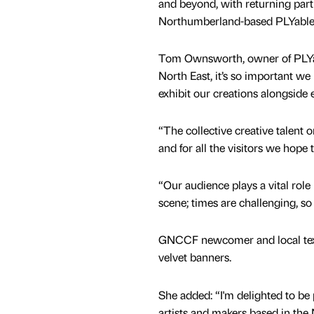
and beyond, with returning part
Northumberland-based PLYable 
Tom Ownsworth, owner of PLYabl
North East, it’s so important we
exhibit our creations alongside e
“The collective creative talent o
and for all the visitors we hope
“Our audience plays a vital role
scene; times are challenging, so
GNCCF newcomer and local texti
velvet banners.
She added: “I'm delighted to be
artists and makers based in the 