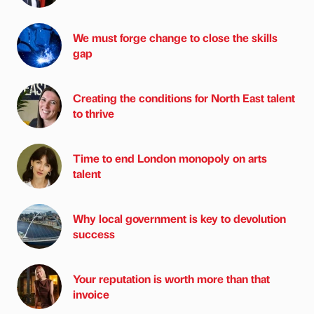
We must forge change to close the skills
gap
Creating the conditions for North East talent
to thrive
Time to end London monopoly on arts
talent
Why local government is key to devolution
success
Your reputation is worth more than that
invoice