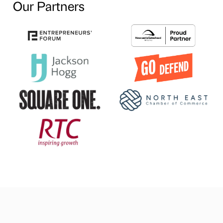
Our Partners