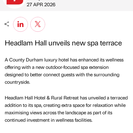
Published by
on
27 APR 2026
Headlam Hall unveils new spa terrace
A County Durham luxury hotel has enhanced its wellness
offering with a new outdoor-focused spa extension
designed to better connect guests with the surrounding
countryside.
Headlam Hall Hotel & Rural Retreat has unveiled a terraced
addition to its spa, creating extra space for relaxation while
maximising views across the landscape as part of its
continued investment in wellness facilities.