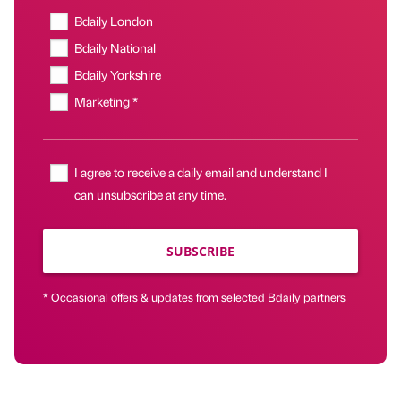
Bdaily London
Bdaily National
Bdaily Yorkshire
Marketing *
I agree to receive a daily email and understand I
can unsubscribe at any time.
SUBSCRIBE
* Occasional offers & updates from selected Bdaily partners