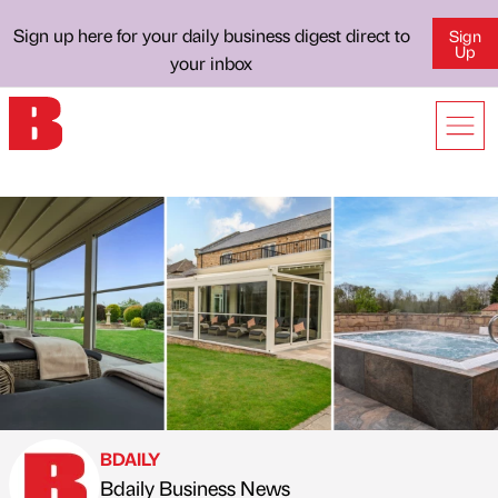
Sign up here for your daily business digest direct to
Sign
Up
your inbox
BDAILY
Bdaily Business News