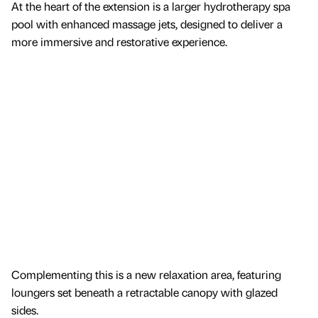
At the heart of the extension is a larger hydrotherapy spa
pool with enhanced massage jets, designed to deliver a
more immersive and restorative experience.
Complementing this is a new relaxation area, featuring
loungers set beneath a retractable canopy with glazed
sides.