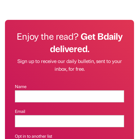
Enjoy the read?
Get Bdaily
delivered.
Sign up to receive our daily bulletin, sent to your
inbox, for free.
Name
Email
Opt in to another list