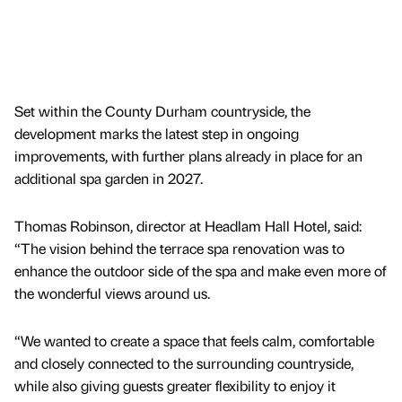
Set within the County Durham countryside, the
development marks the latest step in ongoing
improvements, with further plans already in place for an
additional spa garden in 2027.
Thomas Robinson, director at Headlam Hall Hotel, said:
“The vision behind the terrace spa renovation was to
enhance the outdoor side of the spa and make even more of
the wonderful views around us.
“We wanted to create a space that feels calm, comfortable
and closely connected to the surrounding countryside,
while also giving guests greater flexibility to enjoy it