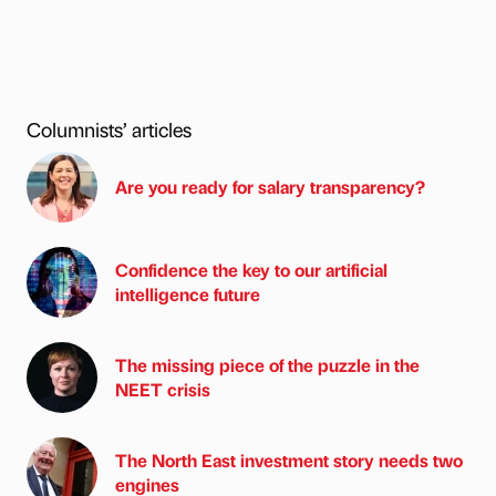
Columnists’ articles
Are you ready for salary transparency?
Confidence the key to our artificial
intelligence future
The missing piece of the puzzle in the
NEET crisis
The North East investment story needs two
engines