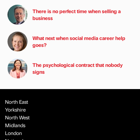
There is no perfect time when selling a
business
What next when social media career help
goes?
The psychological contract that nobody
signs
North East
Yorkshire
North West
Midlands
London