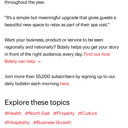
throughout the year.
“It’s a simple but meaningful upgrade that gives guests a
beautiful new space to relax as part of their spa visit.”
Want your business, product or service to be seen
regionally and nationally? Bdaily helps you get your story
in front of the right audience, every day.
Find out how
Bdaily can help →
Join more than 55,000 subscribers by signing up to our
daily bulletin each morning
here
.
Explore these topics
#Health
#North East
#Property
#Culture
#Hospitality
#Business Growth