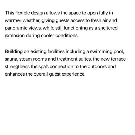
This flexible design allows the space to open fully in
warmer weather, giving guests access to fresh air and
panoramic views, while still functioning as a sheltered
extension during cooler conditions.
Building on existing facilities including a swimming pool,
sauna, steam rooms and treatment suites, the new terrace
strengthens the spa’s connection to the outdoors and
enhances the overall guest experience.