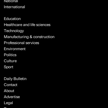
National
International
Education
Healthcare and life sciences
Technology
Manufacturing & construction
Professional services
Environment
Politics
Culture
Sport
Daily Bulletin
Contact
About
Advertise
Legal