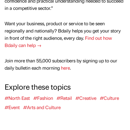
confidence and practical understanding needed to succeed
in a competitive sector.”
Want your business, product or service to be seen
regionally and nationally? Bdaily helps you get your story
in front of the right audience, every day.
Find out how
Bdaily can help →
Join more than 55,000 subscribers by signing up to our
daily bulletin each morning
here
.
Explore these topics
#North East
#Fashion
#Retail
#Creative
#Culture
#Event
#Arts and Culture