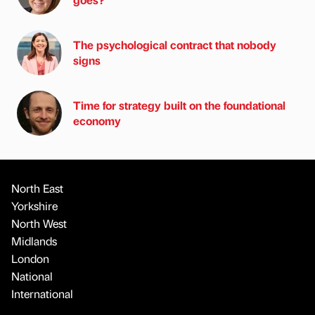
The psychological contract that nobody
signs
Time for strategy built on the foundational
economy
North East
Yorkshire
North West
Midlands
London
National
International