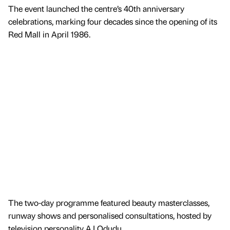
The event launched the centre’s 40th anniversary
celebrations, marking four decades since the opening of its
Red Mall in April 1986.
The two-day programme featured beauty masterclasses,
runway shows and personalised consultations, hosted by
television personality AJ Odudu.