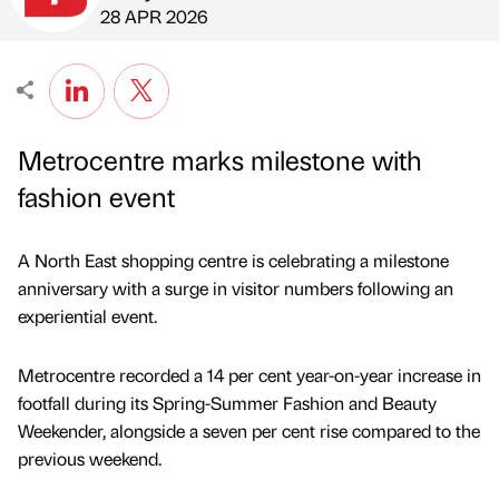
Published by
on
28 APR 2026
Metrocentre marks milestone with
fashion event
A North East shopping centre is celebrating a milestone
anniversary with a surge in visitor numbers following an
experiential event.
Metrocentre recorded a 14 per cent year-on-year increase in
footfall during its Spring-Summer Fashion and Beauty
Weekender, alongside a seven per cent rise compared to the
previous weekend.