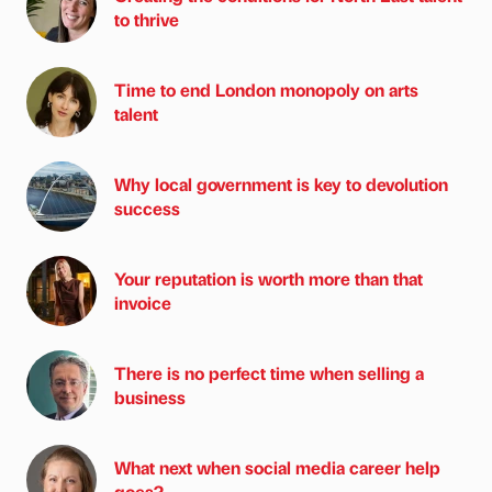
to thrive
Time to end London monopoly on arts
talent
Why local government is key to devolution
success
Your reputation is worth more than that
invoice
There is no perfect time when selling a
business
What next when social media career help
goes?