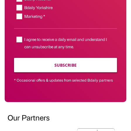
Bdaily Yorkshire
Marketing *
I agree to receive a daily email and understand I
can unsubscribe at any time.
SUBSCRIBE
* Occasional offers & updates from selected Bdaily partners
Our Partners