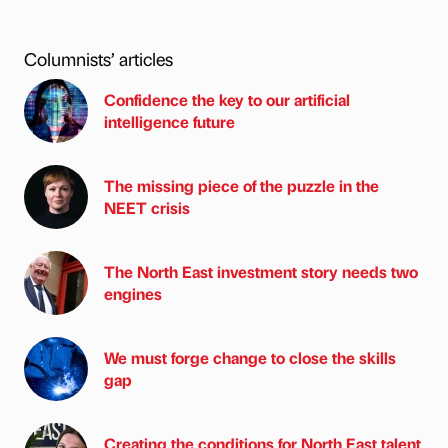
Columnists’ articles
Confidence the key to our artificial
intelligence future
The missing piece of the puzzle in the
NEET crisis
The North East investment story needs two
engines
We must forge change to close the skills
gap
Creating the conditions for North East talent