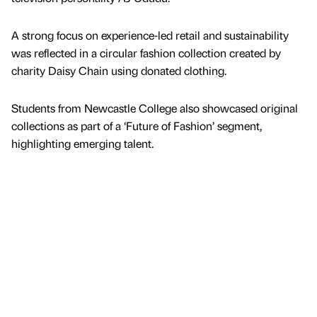
A strong focus on experience-led retail and sustainability
was reflected in a circular fashion collection created by
charity Daisy Chain using donated clothing.
Students from Newcastle College also showcased original
collections as part of a ‘Future of Fashion’ segment,
highlighting emerging talent.