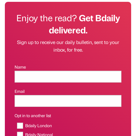
Enjoy the read?
Get Bdaily
delivered.
Sign up to receive our daily bulletin, sent to your
inbox, for free.
Name
Email
Opt in to another list
Bdaily London
Bdaily National