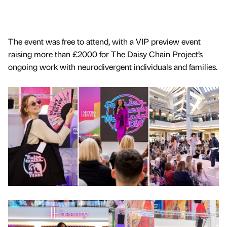
The event was free to attend, with a VIP preview event
raising more than £2000 for The Daisy Chain Project’s
ongoing work with neurodivergent individuals and families.