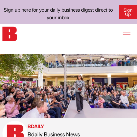
Sign up here for your daily business digest direct to
Sign
Up
your inbox
BDAILY
Bdaily Business News