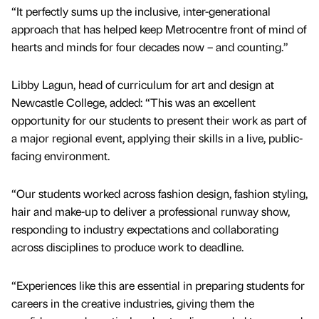
“It perfectly sums up the inclusive, inter-generational
approach that has helped keep Metrocentre front of mind of
hearts and minds for four decades now – and counting.”
Libby Lagun, head of curriculum for art and design at
Newcastle College, added: “This was an excellent
opportunity for our students to present their work as part of
a major regional event, applying their skills in a live, public-
facing environment.
“Our students worked across fashion design, fashion styling,
hair and make-up to deliver a professional runway show,
responding to industry expectations and collaborating
across disciplines to produce work to deadline.
“Experiences like this are essential in preparing students for
careers in the creative industries, giving them the