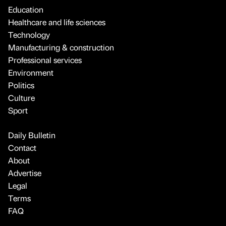
Education
Healthcare and life sciences
Technology
Manufacturing & construction
Professional services
Environment
Politics
Culture
Sport
Daily Bulletin
Contact
About
Advertise
Legal
Terms
FAQ