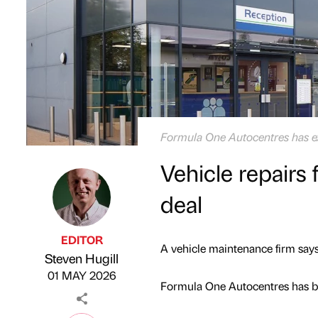
Formula One Autocentres has ex
Vehicle repairs f
deal
EDITOR
A vehicle maintenance firm says 
Steven Hugill
Published by
on
01 MAY 2026
Formula One Autocentres has b