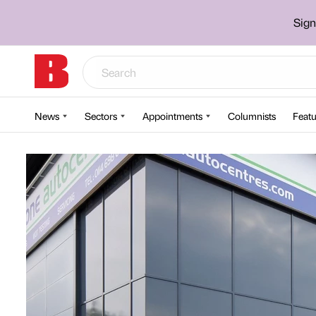
Sign
News
Sectors
Appointments
Columnists
Featu