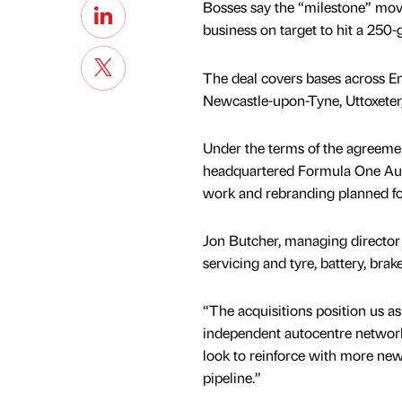
Bosses say the “milestone” move
business on target to hit a 250-
The deal covers bases across En
Newcastle-upon-Tyne, Uttoxeter
Under the terms of the agreemen
headquartered Formula One Aut
work and rebranding planned fo
Jon Butcher, managing director
servicing and tyre, battery, brake
“The acquisitions position us as
independent autocentre network,
look to reinforce with more new
pipeline.”