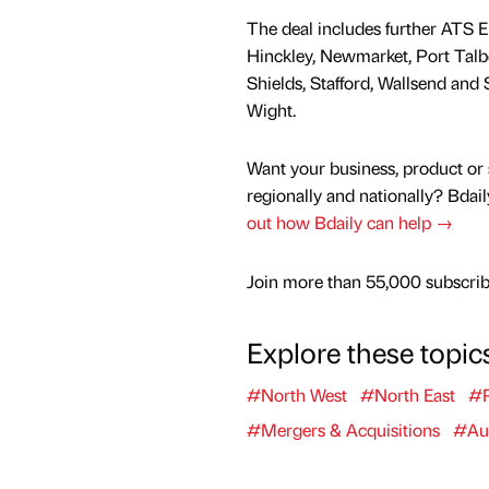
The deal includes further ATS E
Hinckley, Newmarket, Port Talb
Shields, Stafford, Wallsend and 
Wight.
Want your business, product or 
regionally and nationally? Bdail
out how Bdaily can help →
Join more than 55,000 subscribe
Explore these topic
#North West
#North East
#R
#Mergers & Acquisitions
#Au