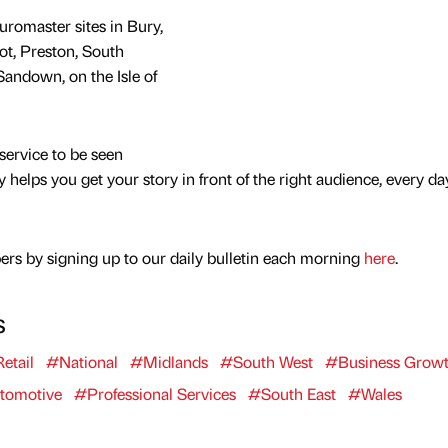
uromaster sites in Bury,
ot, Preston, South
Sandown, on the Isle of
service to be seen
y helps you get your story in front of the right audience, every da
rs by signing up to our daily bulletin each morning
here
.
s
etail
#National
#Midlands
#South West
#Business Grow
tomotive
#Professional Services
#South East
#Wales