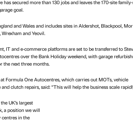
 has secured more than 130 jobs and leaves the 170-site family
garage goal.
gland and Wales and includes sites in Aldershot, Blackpool, Morl
, Wrexham and Yeovil.
t, IT and e-commerce platforms are set to be transferred to Ste
ocentres over the Bank Holiday weekend, with garage refurbis
r the next three months.
 at Formula One Autocentres, which carries out MOTs, vehicle
 and clutch repairs, said: “This will help the business scale rapidl
 the UK’s largest
 a position we will
 centres in the