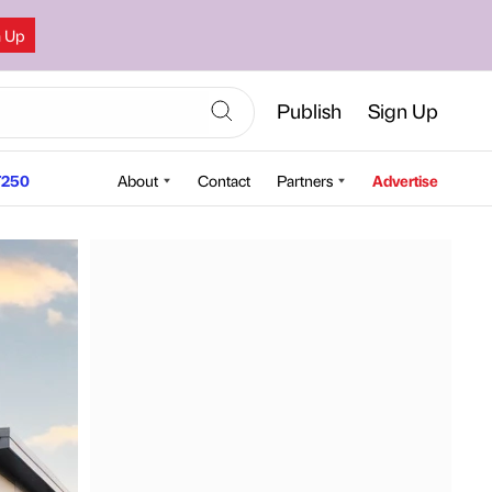
n Up
Publish
Sign Up
250
About
Contact
Partners
Advertise