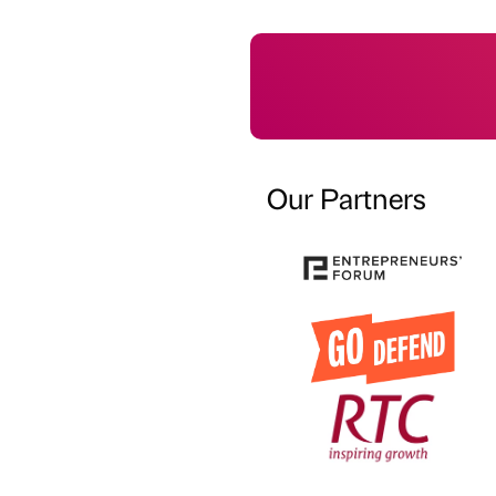
Our Partners