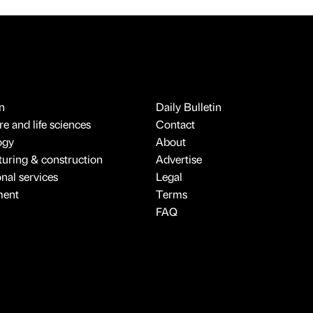
n
Daily Bulletin
e and life sciences
Contact
ogy
About
uring & construction
Advertise
onal services
Legal
ment
Terms
FAQ