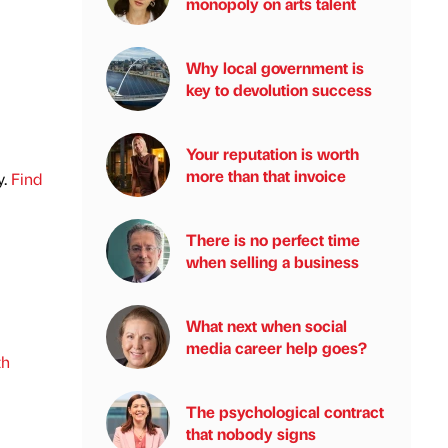
monopoly on arts talent
Why local government is
key to devolution success
Your reputation is worth
more than that invoice
y.
Find
There is no perfect time
when selling a business
What next when social
media career help goes?
th
The psychological contract
that nobody signs