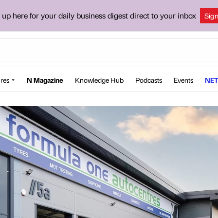
 up here for your daily business digest direct to your inbox
Sig
res
N Magazine
Knowledge Hub
Podcasts
Events
NET