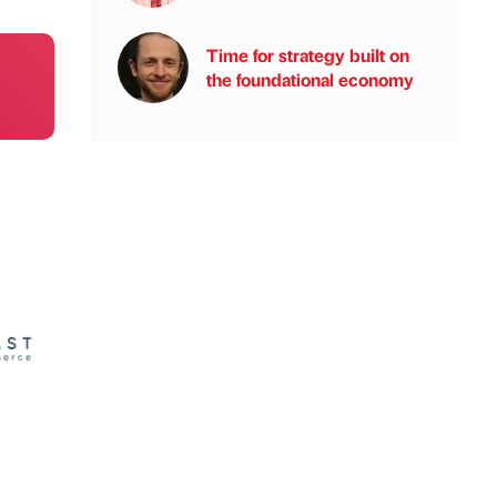
Time for strategy built on
the foundational economy