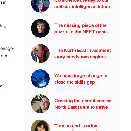
-run
artificial intelligence future
The missing piece of the
ey,
puzzle in the NEET crisis
venage-
The North East investment
hment
story needs two engines
We must forge change to
close the skills gap
y.
Creating the conditions for
North East talent to thrive
Time to end London