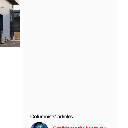
Columnists’ articles
Confidence the key to our