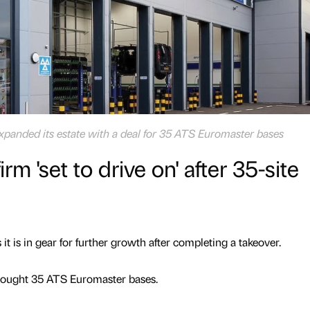
panded its estate with a deal for 35 ATS Euromaster bases
irm 'set to drive on' after 35-site
it is in gear for further growth after completing a takeover.
ought 35 ATS Euromaster bases.