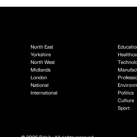
North East
Educatio
Yorkshire
Healthcar
North West
Technol
Midlands
Manufact
London
Professi
National
Environ
International
Politics
Culture
Sport