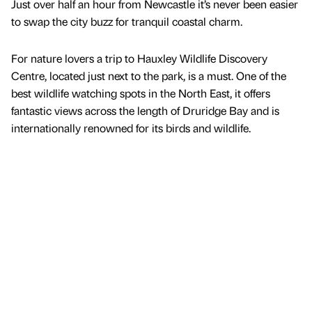
Just over half an hour from Newcastle it’s never been easier
to swap the city buzz for tranquil coastal charm.
For nature lovers a trip to Hauxley Wildlife Discovery
Centre, located just next to the park, is a must. One of the
best wildlife watching spots in the North East, it offers
fantastic views across the length of Druridge Bay and is
internationally renowned for its birds and wildlife.