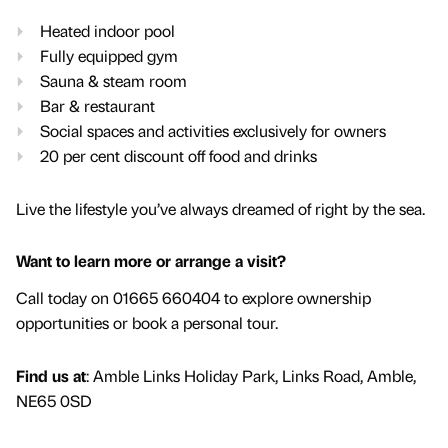
Heated indoor pool
Fully equipped gym
Sauna & steam room
Bar & restaurant
Social spaces and activities exclusively for owners
20 per cent discount off food and drinks
Live the lifestyle you’ve always dreamed of right by the sea.
Want to learn more or arrange a visit?
Call today on 01665 660404 to explore ownership
opportunities or book a personal tour.
Find us at
: Amble Links Holiday Park, Links Road, Amble,
NE65 0SD