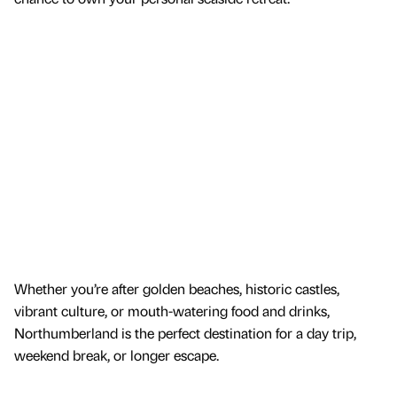
Whether you’re after golden beaches, historic castles,
vibrant culture, or mouth-watering food and drinks,
Northumberland is the perfect destination for a day trip,
weekend break, or longer escape.