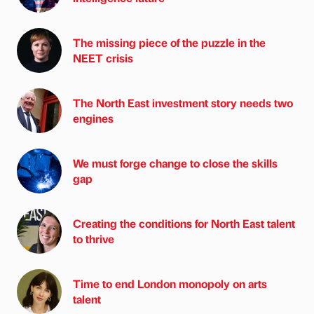
The missing piece of the puzzle in the
NEET crisis
The North East investment story needs two
engines
We must forge change to close the skills
gap
Creating the conditions for North East talent
to thrive
Time to end London monopoly on arts
talent