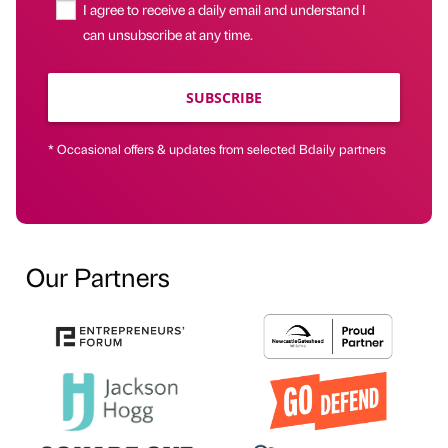
I agree to receive a daily email and understand I
can unsubscribe at any time.
SUBSCRIBE
* Occasional offers & updates from selected Bdaily partners
Our Partners