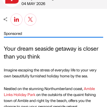
Published by
on
04 MAY 2026
Sponsored
Your dream seaside getaway is closer
than you think
Imagine escaping the stress of everyday life to your very
own beautifully furnished holiday home by the sea.
Nestled on the stunning Northumberland coast,
Amble
Links Holiday Park
on the outskirts of the quaint fishing
town of Amble and right by the beach, offers you the
chance to own your personal seaside retreat.