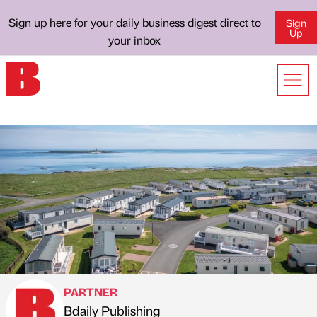
Sign up here for your daily business digest direct to
Sign
Up
your inbox
PARTNER
Bdaily Publishing