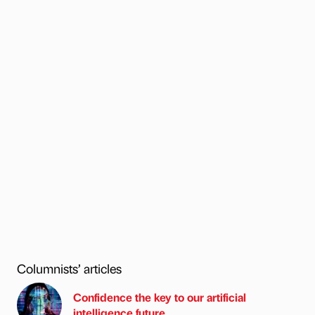
Columnists’ articles
Confidence the key to our artificial
intelligence future