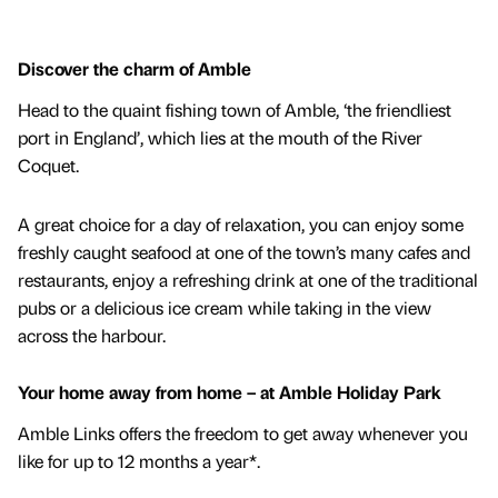
Discover the charm of Amble
Head to the quaint fishing town of Amble, ‘the friendliest
port in England’, which lies at the mouth of the River
Coquet.
A great choice for a day of relaxation, you can enjoy some
freshly caught seafood at one of the town’s many cafes and
restaurants, enjoy a refreshing drink at one of the traditional
pubs or a delicious ice cream while taking in the view
across the harbour.
Your home away from home – at Amble Holiday Park
Amble Links offers the freedom to get away whenever you
like for up to 12 months a year*.