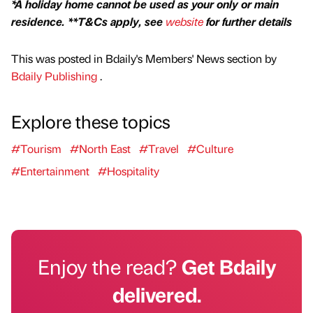
*A holiday home cannot be used as your only or main
residence. **T&Cs apply, see
website
for further details
This was posted in Bdaily's Members' News section by
Bdaily Publishing
.
Explore these topics
#Tourism
#North East
#Travel
#Culture
#Entertainment
#Hospitality
Enjoy the read?
Get Bdaily
delivered.