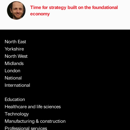
Time for strategy built on the foundational
economy
North East
Yorkshire
North West
Midlands
London
National
International
Education
Healthcare and life sciences
Technology
Manufacturing & construction
Professional services