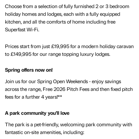
Choose from a selection of fully furnished 2 or 3 bedroom
holiday homes and lodges, each with a fully equipped
kitchen, and all the comforts of home including free
Superfast Wi-Fi.
Prices start from just £19,995 for a modern holiday caravan
to £149,995 for our range topping luxury lodges.
Spring offers now on!
Join us for our Spring Open Weekends - enjoy savings
across the range, Free 2026 Pitch Fees and then fixed pitch
fees for a further 4 years!**
A park community you’ll love
The park is a pet-friendly, welcoming park community with
fantastic on-site amenities, including: