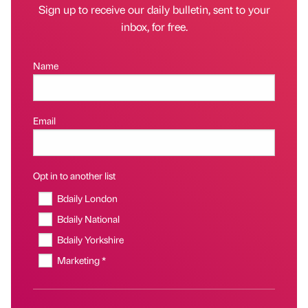
Sign up to receive our daily bulletin, sent to your
inbox, for free.
Name
Email
Opt in to another list
Bdaily London
Bdaily National
Bdaily Yorkshire
Marketing *