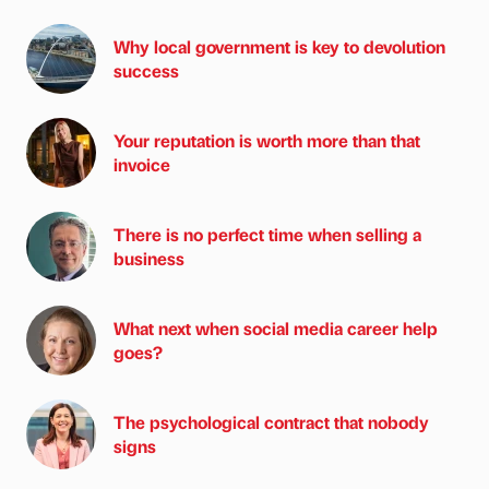
Why local government is key to devolution
success
Your reputation is worth more than that
invoice
There is no perfect time when selling a
business
What next when social media career help
goes?
The psychological contract that nobody
signs