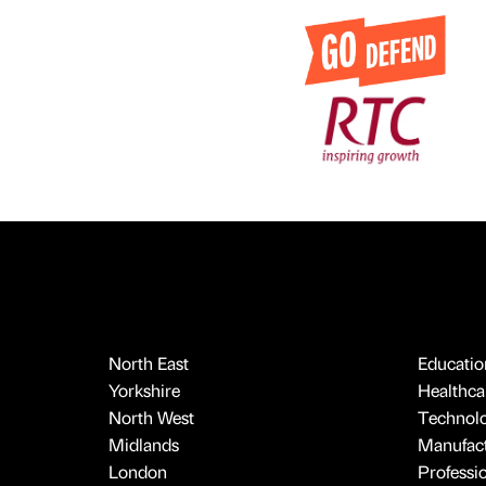
North East
Educatio
Yorkshire
Healthcar
North West
Technol
Midlands
Manufact
London
Professi