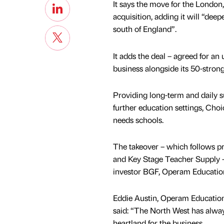
It says the move for the London
acquisition, adding it will “deep
south of England”.
It adds the deal – agreed for an
business alongside its 50-stron
Providing long-term and daily s
further education settings, Choi
needs schools.
The takeover – which follows p
and Key Stage Teacher Supply – 
investor BGF, Operam Educat
Eddie Austin, Operam Education
said: “The North West has alway
heartland for the business.