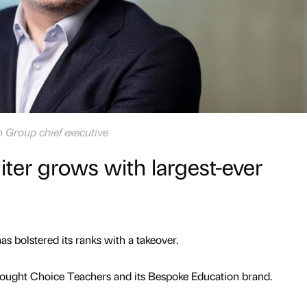
 Group chief executive
iter grows with largest-ever
s bolstered its ranks with a takeover.
ught Choice Teachers and its Bespoke Education brand.