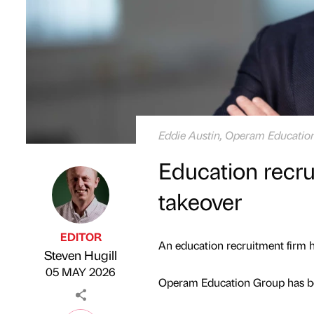
Eddie Austin, Operam Education
Education recru
takeover
EDITOR
An education recruitment firm ha
Steven Hugill
Published by
on
05 MAY 2026
Operam Education Group has bo