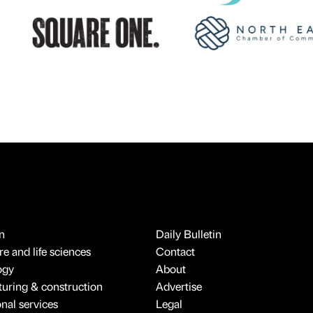
n
Daily Bulletin
e and life sciences
Contact
ogy
About
uring & construction
Advertise
onal services
Legal