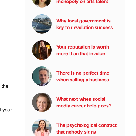
monopoly on arts talent
Why local government is
key to devolution success
Your reputation is worth
more than that invoice
There is no perfect time
when selling a business
 the
What next when social
media career help goes?
t your
The psychological contract
that nobody signs