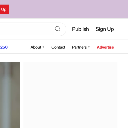
n Up
Publish
Sign Up
250
About
Contact
Partners
Advertise