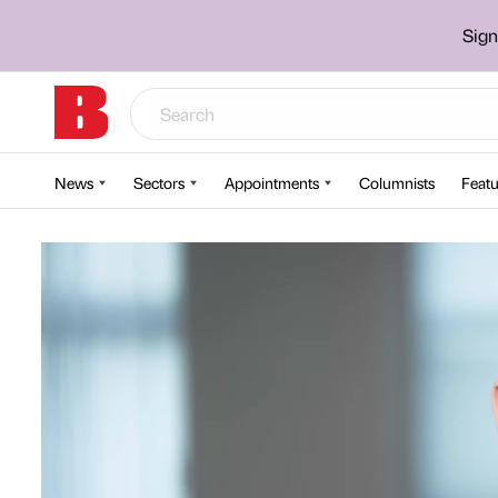
Sign
News
Sectors
Appointments
Columnists
Featu