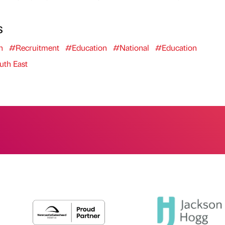
s
n
#Recruitment
#Education
#National
#Education
th East