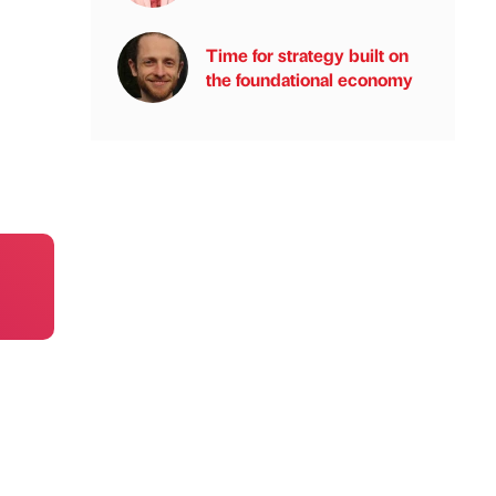
Time for strategy built on
the foundational economy