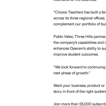
“Choice Teachers has built a fan
across its three regional offices; 
complement our portfolio of bus
Pablo Velez, Three Hills partne
the company’s capabilities and r
enhances Operam’s ability to s
improve student outcomes.
“We look forward to continuing
next phase of growth.”
Want your business, product or 
story in front of the right audie
Join more than 55,000 subscribe