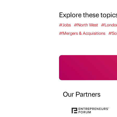
Explore these topic
#Jobs
#North West
#Londo
#Mergers & Acquisitions
#Sou
Our Partners