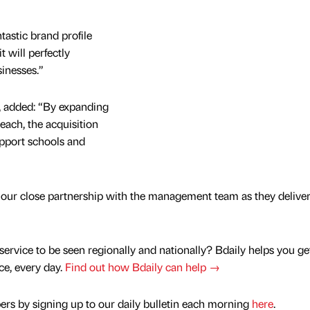
tastic brand profile
it will perfectly
inesses.”
r, added: “By expanding
each, the acquisition
upport schools and
 our close partnership with the management team as they deliver
service to be seen regionally and nationally? Bdaily helps you ge
nce, every day.
Find out how Bdaily can help →
rs by signing up to our daily bulletin each morning
here
.