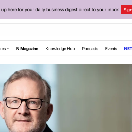
 up here for your daily business digest direct to your inbox
Sig
res
N Magazine
Knowledge Hub
Podcasts
Events
NET