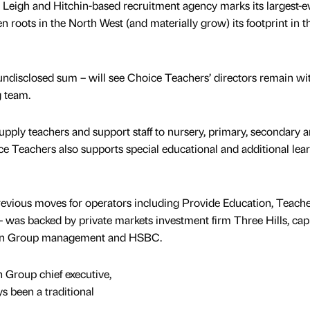
, Leigh and Hitchin-based recruitment agency marks its largest-e
en roots in the North West (and materially grow) its footprint in t
 undisclosed sum – will see Choice Teachers’ directors remain wi
g team.
upply teachers and support staff to nursery, primary, secondary 
ce Teachers also supports special educational and additional lea
revious moves for operators including Provide Education, Teach
was backed by private markets investment firm Three Hills, capi
ion Group management and HSBC.
 Group chief executive,
s been a traditional