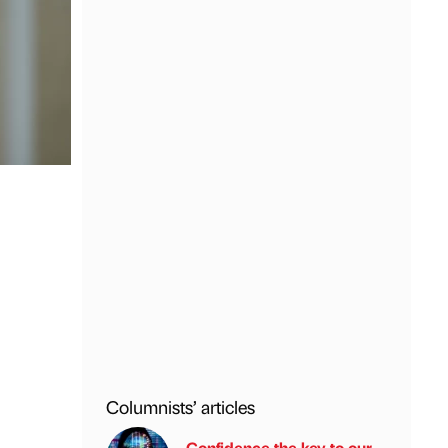
Columnists’ articles
Confidence the key to our