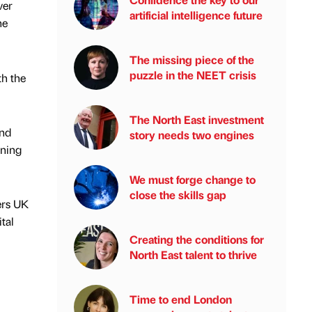
ver
artificial intelligence future
he
The missing piece of the
puzzle in the NEET crisis
th the
The North East investment
and
story needs two engines
rning
We must forge change to
close the skills gap
ers UK
tal
Creating the conditions for
North East talent to thrive
Time to end London