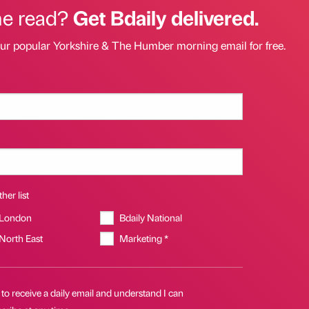
he read?
Get Bdaily delivered.
our popular Yorkshire & The Humber morning email for free.
her list
 London
Bdaily National
 North East
Marketing *
 to receive a daily email and understand I can