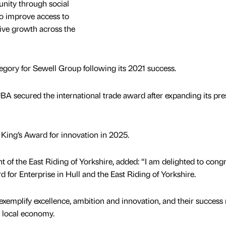
nity through social
 to improve access to
ive growth across the
tegory for Sewell Group following its 2021 success.
UBA secured the international trade award after expanding its pr
ing’s Award for innovation in 2025.
t of the East Riding of Yorkshire, added: “I am delighted to congr
rd for Enterprise in Hull and the East Riding of Yorkshire.
xemplify excellence, ambition and innovation, and their success r
r local economy.