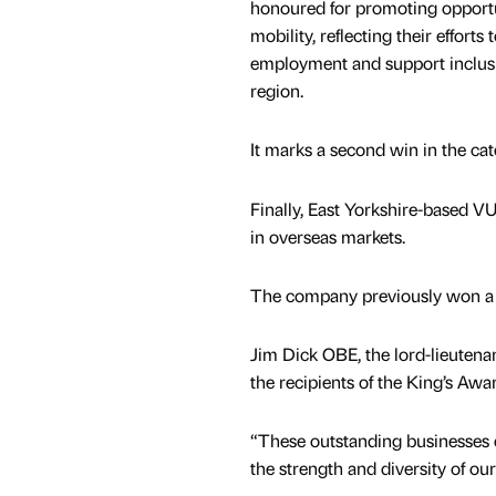
honoured for promoting opportu
mobility, reflecting their efforts
employment and support inclus
region.
It marks a second win in the ca
Finally, East Yorkshire-based V
in overseas markets.
The company previously won a K
Jim Dick OBE, the lord-lieutenan
the recipients of the King’s Awa
“These outstanding businesses e
the strength and diversity of ou