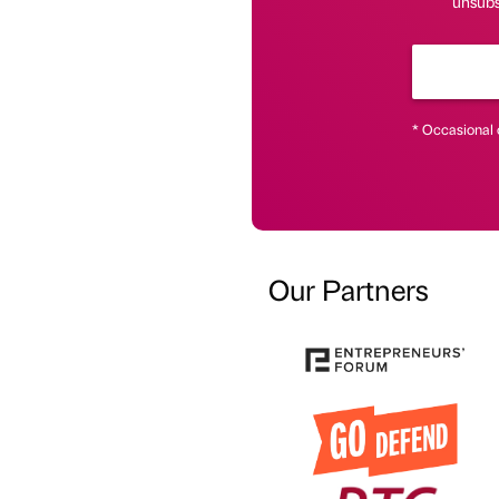
unsubsc
* Occasional 
Our Partners