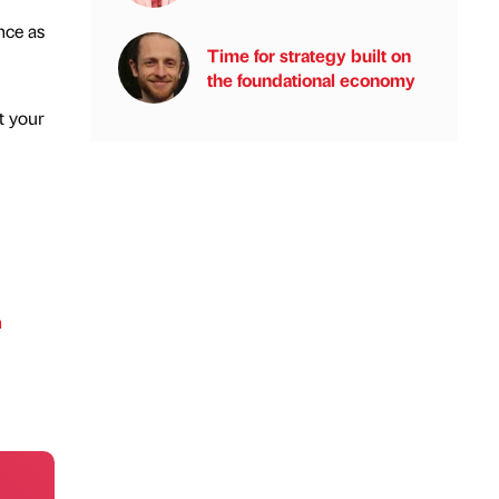
nce as
Time for strategy built on
the foundational economy
t your
h