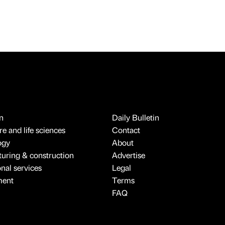
n
Daily Bulletin
e and life sciences
Contact
ogy
About
uring & construction
Advertise
onal services
Legal
ment
Terms
FAQ