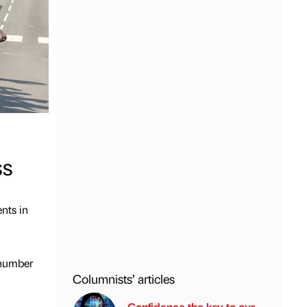
ss
nts in
 number
Columnists’ articles
Confidence the key to our