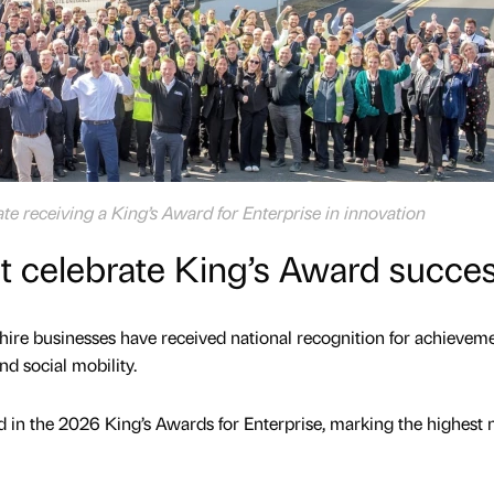
te receiving a King’s Award for Enterprise in innovation
t celebrate King’s Award succe
shire businesses have received national recognition for achieveme
nd social mobility.
in the 2026 King’s Awards for Enterprise, marking the highest