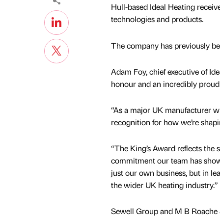
Hull-based Ideal Heating receiv
technologies and products.
The company has previously been
Adam Foy, chief executive of Ide
honour and an incredibly proud
“As a major UK manufacturer with
recognition for how we’re shapi
“The King’s Award reflects the 
commitment our team has shown
just our own business, but in le
the wider UK heating industry.”
Sewell Group and M B Roache 