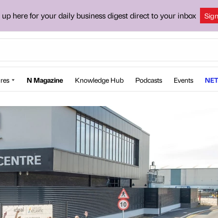
 up here for your daily business digest direct to your inbox
Sig
res
N Magazine
Knowledge Hub
Podcasts
Events
NET