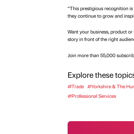
“This prestigious recognition is
they continue to grow and inspi
Want your business, product or 
story in front of the right audie
Join more than 55,000 subscribe
Explore these topic
#Trade
#Yorkshire & The Hu
#Professional Services