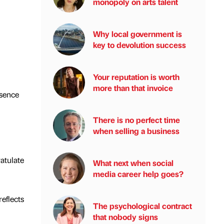
monopoly on arts talent
Why local government is
key to devolution success
Your reputation is worth
more than that invoice
esence
There is no perfect time
when selling a business
atulate
What next when social
media career help goes?
eflects
The psychological contract
that nobody signs