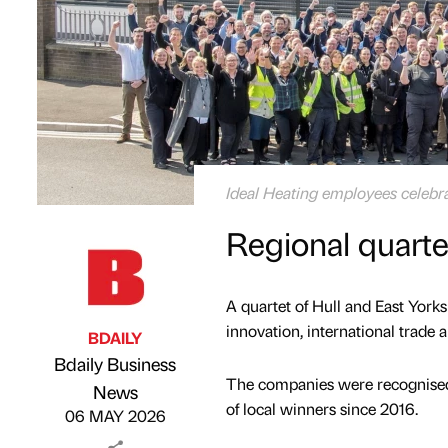
Ideal Heating employees celebra
Regional quarte
A quartet of Hull and East York
innovation, international trade a
BDAILY
Bdaily Business
The companies were recognised 
Published by
on
News
of local winners since 2016.
06 MAY 2026