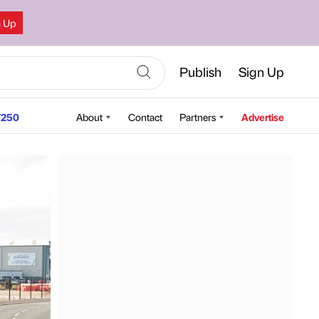
n Up
Publish
Sign Up
250
About
Contact
Partners
Advertise