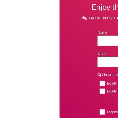
Enjoy t
Sign up to receive 
Name
Email
Opt in to anot
Bdaily
Bdaily
I agree