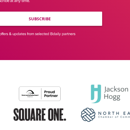
ribe at any time.
SUBSCRIBE
offers & updates from selected Bdaily partners