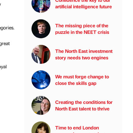
w
artificial intelligence future
The missing piece of the
gories.
puzzle in the NEET crisis
great
The North East investment
story needs two engines
oyal
We must forge change to
close the skills gap
Creating the conditions for
North East talent to thrive
Time to end London