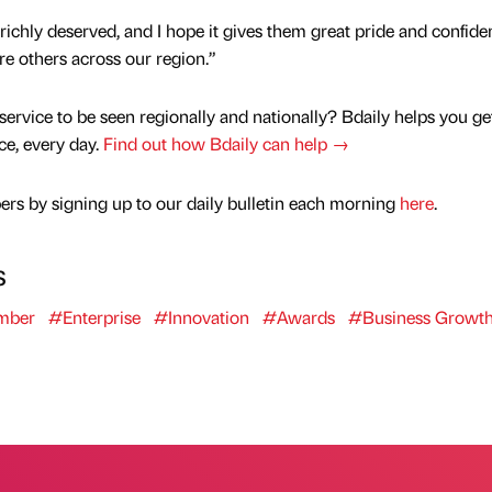
 richly deserved, and I hope it gives them great pride and confide
re others across our region.”
service to be seen regionally and nationally? Bdaily helps you ge
nce, every day.
Find out how Bdaily can help →
rs by signing up to our daily bulletin each morning
here
.
s
mber
#Enterprise
#Innovation
#Awards
#Business Growt