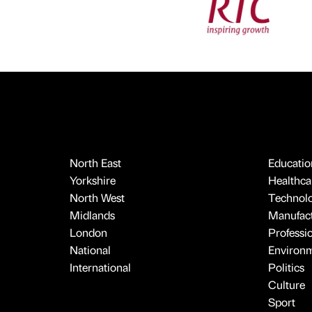
North East
Educatio
Yorkshire
Healthcar
North West
Technol
Midlands
Manufact
London
Professi
National
Environ
International
Politics
Culture
Sport