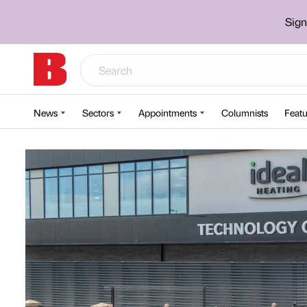
Sign
News
Sectors
Appointments
Columnists
Featu