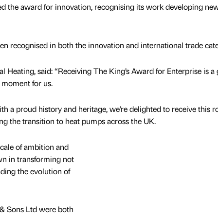
ed the award for innovation, recognising its work developing ne
 recognised in both the innovation and international trade cate
al Heating, said: “Receiving The King’s Award for Enterprise is a 
 moment for us.
 a proud history and heritage, we’re delighted to receive this r
ng the transition to heat pumps across the UK.
scale of ambition and
 in transforming not
ading the evolution of
& Sons Ltd were both