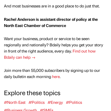
And most businesses are in a good place to do just that.
Rachel Anderson is assistant director of policy at the
North East Chamber of Commerce
Want your business, product or service to be seen
regionally and nationally? Bdaily helps you get your story
in front of the right audience, every day.
Find out how
Bdaily can help →
Join more than 55,000 subscribers by signing up to our
daily bulletin each morning
here
.
Explore these topics
#North East
#Politics
#Energy
#Politics
#Business Growth
#SMEs