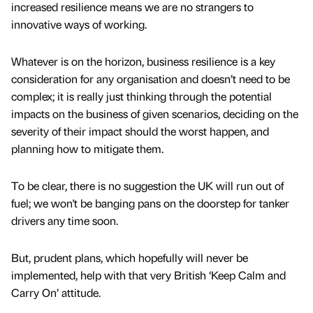
increased resilience means we are no strangers to
innovative ways of working.
Whatever is on the horizon, business resilience is a key
consideration for any organisation and doesn’t need to be
complex; it is really just thinking through the potential
impacts on the business of given scenarios, deciding on the
severity of their impact should the worst happen, and
planning how to mitigate them.
To be clear, there is no suggestion the UK will run out of
fuel; we won't be banging pans on the doorstep for tanker
drivers any time soon.
But, prudent plans, which hopefully will never be
implemented, help with that very British ‘Keep Calm and
Carry On’ attitude.