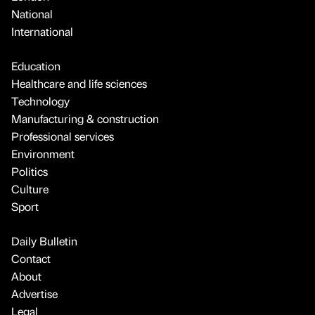
National
International
Education
Healthcare and life sciences
Technology
Manufacturing & construction
Professional services
Environment
Politics
Culture
Sport
Daily Bulletin
Contact
About
Advertise
Legal