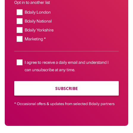
Opt in to another list
Bdaily London
Bdaily National
Bdaily Yorkshire
Marketing *
I agree to receive a daily email and understand I
can unsubscribe at any time.
SUBSCRIBE
* Occasional offers & updates from selected Bdaily partners