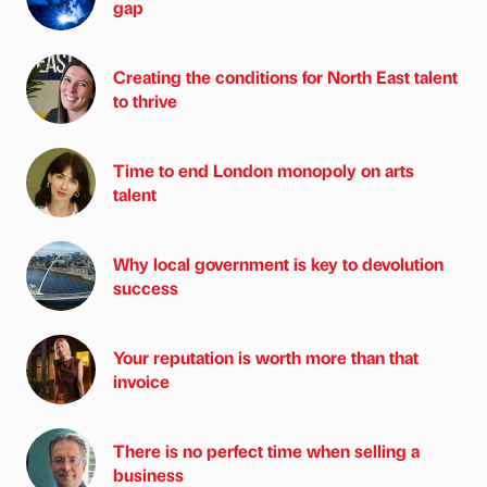
gap
Creating the conditions for North East talent
to thrive
Time to end London monopoly on arts
talent
Why local government is key to devolution
success
Your reputation is worth more than that
invoice
There is no perfect time when selling a
business