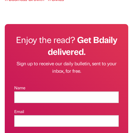
Enjoy the read?
Get Bdaily
delivered.
Sign up to receive our daily bulletin, sent to your
inbox, for free.
Name
Email