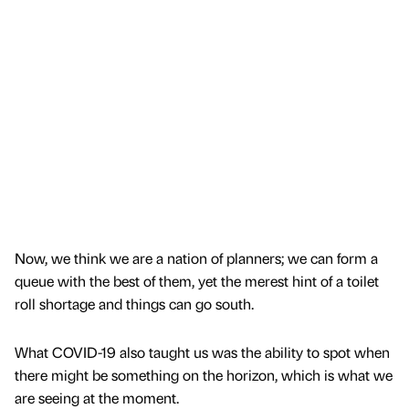
Now, we think we are a nation of planners; we can form a
queue with the best of them, yet the merest hint of a toilet
roll shortage and things can go south.
What COVID-19 also taught us was the ability to spot when
there might be something on the horizon, which is what we
are seeing at the moment.