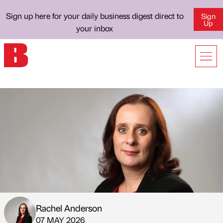
Sign up here for your daily business digest direct to
Sign
Up
your inbox
Rachel Anderson
Published by
on
07 MAY 2026