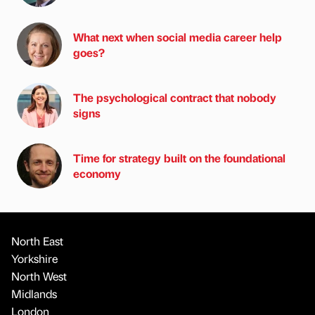
What next when social media career help
goes?
The psychological contract that nobody
signs
Time for strategy built on the foundational
economy
North East
Yorkshire
North West
Midlands
London