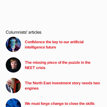
Columnists’ articles
Confidence the key to our artificial
intelligence future
The missing piece of the puzzle in the
NEET crisis
The North East investment story needs two
engines
We must forge change to close the skills