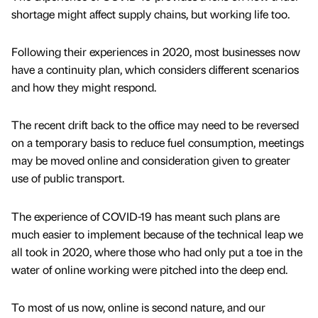
shortage might affect supply chains, but working life too.
Following their experiences in 2020, most businesses now
have a continuity plan, which considers different scenarios
and how they might respond.
The recent drift back to the office may need to be reversed
on a temporary basis to reduce fuel consumption, meetings
may be moved online and consideration given to greater
use of public transport.
The experience of COVID-19 has meant such plans are
much easier to implement because of the technical leap we
all took in 2020, where those who had only put a toe in the
water of online working were pitched into the deep end.
To most of us now, online is second nature, and our