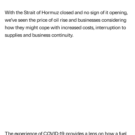
With the Strait of Hormuz closed and no sign of it opening,
we’ve seen the price of oil rise and businesses considering
how they might cope with increased costs, interruption to
supplies and business continuity.
The experience of COVID-19 provides a lens on how a fuel