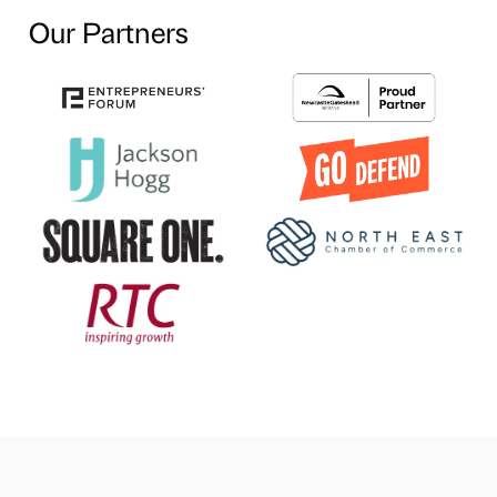
Our Partners