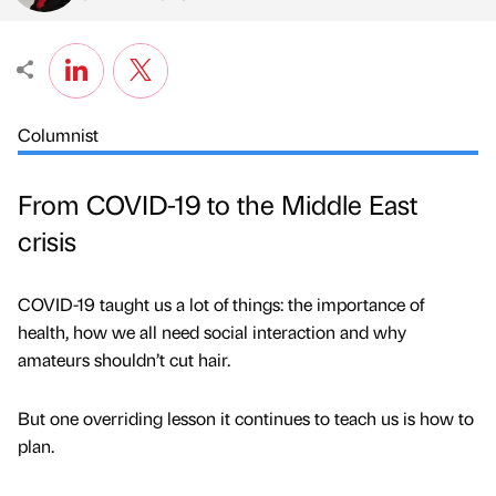
Columnist
From COVID-19 to the Middle East
crisis
COVID-19 taught us a lot of things: the importance of
health, how we all need social interaction and why
amateurs shouldn’t cut hair.
But one overriding lesson it continues to teach us is how to
plan.