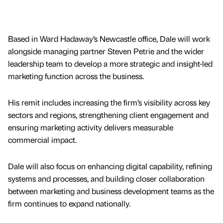
Based in Ward Hadaway’s Newcastle office, Dale will work
alongside managing partner Steven Petrie and the wider
leadership team to develop a more strategic and insight-led
marketing function across the business.
His remit includes increasing the firm’s visibility across key
sectors and regions, strengthening client engagement and
ensuring marketing activity delivers measurable
commercial impact.
Dale will also focus on enhancing digital capability, refining
systems and processes, and building closer collaboration
between marketing and business development teams as the
firm continues to expand nationally.