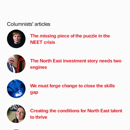
Columnists’ articles
The missing piece of the puzzle in the
NEET crisis
The North East investment story needs two
engines
We must forge change to close the skills
gap
Creating the conditions for North East talent
to thrive