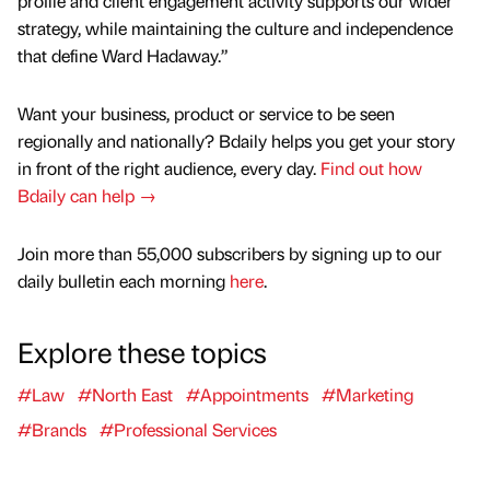
profile and client engagement activity supports our wider
strategy, while maintaining the culture and independence
that define Ward Hadaway.”
Want your business, product or service to be seen
regionally and nationally? Bdaily helps you get your story
in front of the right audience, every day.
Find out how
Bdaily can help →
Join more than 55,000 subscribers by signing up to our
daily bulletin each morning
here
.
Explore these topics
#Law
#North East
#Appointments
#Marketing
#Brands
#Professional Services