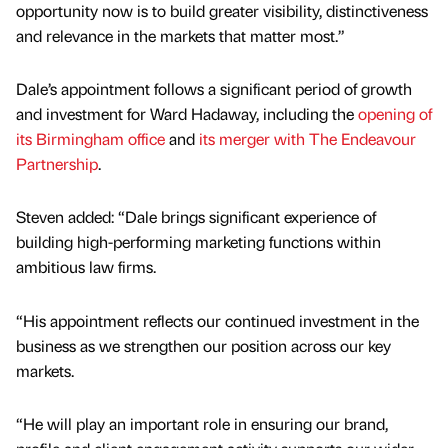
opportunity now is to build greater visibility, distinctiveness
and relevance in the markets that matter most.”
Dale’s appointment follows a significant period of growth
and investment for Ward Hadaway, including the
opening of
its Birmingham office
and
its merger with The Endeavour
Partnership
.
Steven added: “Dale brings significant experience of
building high-performing marketing functions within
ambitious law firms.
“His appointment reflects our continued investment in the
business as we strengthen our position across our key
markets.
“He will play an important role in ensuring our brand,