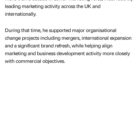
leading marketing activity across the UK and
internationally.
During that time, he supported major organisational
change projects including mergers, international expansion
and a significant brand refresh, while helping align
marketing and business development activity more closely
with commercial objectives.