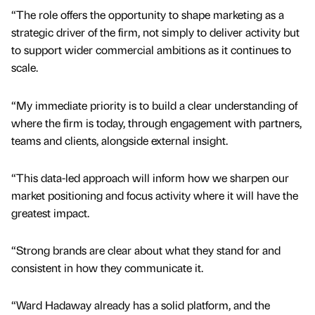
“The role offers the opportunity to shape marketing as a
strategic driver of the firm, not simply to deliver activity but
to support wider commercial ambitions as it continues to
scale.
“My immediate priority is to build a clear understanding of
where the firm is today, through engagement with partners,
teams and clients, alongside external insight.
“This data-led approach will inform how we sharpen our
market positioning and focus activity where it will have the
greatest impact.
“Strong brands are clear about what they stand for and
consistent in how they communicate it.
“Ward Hadaway already has a solid platform, and the