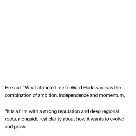
He said: “What attracted me to Ward Hadaway was the
combination of ambition, independence and momentum.
“It is a firm with a strong reputation and deep regional
roots, alongside real clarity about how it wants to evolve
and grow.