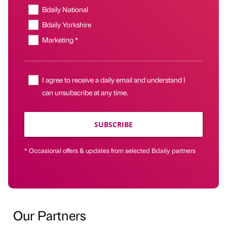
Bdaily National
Bdaily Yorkshire
Marketing *
I agree to receive a daily email and understand I
can unsubscribe at any time.
SUBSCRIBE
* Occasional offers & updates from selected Bdaily partners
Our Partners