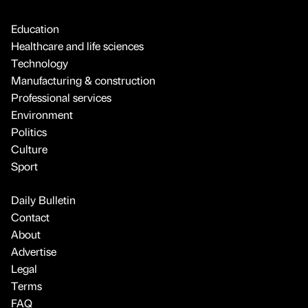
Education
Healthcare and life sciences
Technology
Manufacturing & construction
Professional services
Environment
Politics
Culture
Sport
Daily Bulletin
Contact
About
Advertise
Legal
Terms
FAQ