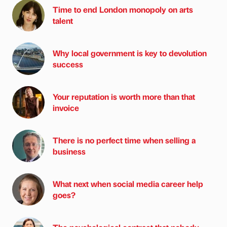
Time to end London monopoly on arts
talent
Why local government is key to devolution
success
Your reputation is worth more than that
invoice
There is no perfect time when selling a
business
What next when social media career help
goes?