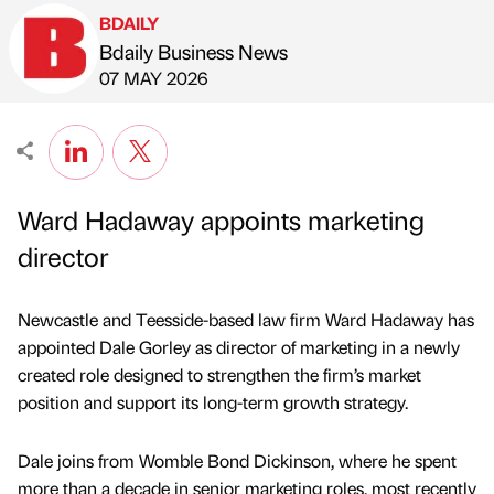
BDAILY
Bdaily Business News
Published by
on
07 MAY 2026
Ward Hadaway appoints marketing
director
Newcastle and Teesside-based law firm Ward Hadaway has
appointed Dale Gorley as director of marketing in a newly
created role designed to strengthen the firm’s market
position and support its long-term growth strategy.
Dale joins from Womble Bond Dickinson, where he spent
more than a decade in senior marketing roles, most recently