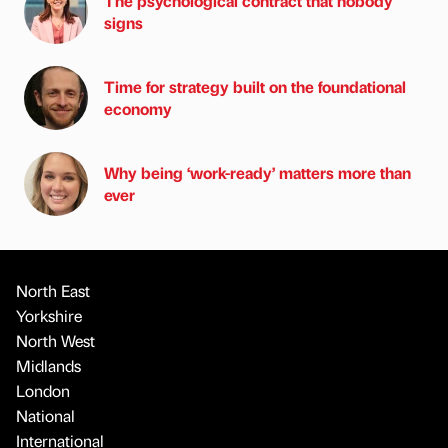
The psychological contract that nobody
signs
Time for strategy built on the foundational
economy
Why being ‘work-ready’ matters more than
ever
North East
Yorkshire
North West
Midlands
London
National
International