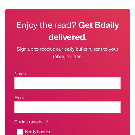
Enjoy the read?
Get Bdaily
delivered.
Sign up to receive our daily bulletin, sent to your
inbox, for free.
Name
Email
Opt in to another list
Bdaily London