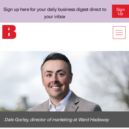
Sign up here for your daily business digest direct to
Sign
Up
your inbox
Dale Gorley, director of marketing at Ward Hadaway