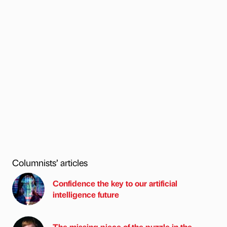
Columnists’ articles
Confidence the key to our artificial
intelligence future
The missing piece of the puzzle in the