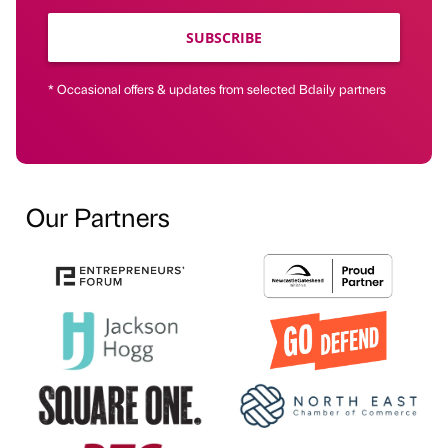
SUBSCRIBE
* Occasional offers & updates from selected Bdaily partners
Our Partners