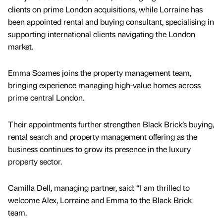
clients on prime London acquisitions, while Lorraine has
been appointed rental and buying consultant, specialising in
supporting international clients navigating the London
market.
Emma Soames joins the property management team,
bringing experience managing high-value homes across
prime central London.
Their appointments further strengthen Black Brick’s buying,
rental search and property management offering as the
business continues to grow its presence in the luxury
property sector.
Camilla Dell, managing partner, said: “I am thrilled to
welcome Alex, Lorraine and Emma to the Black Brick
team.