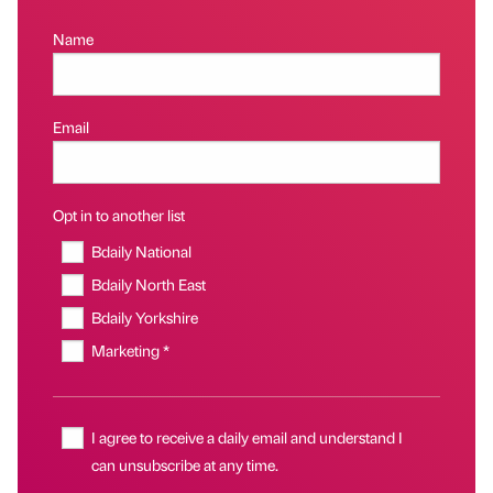
Name
Email
Opt in to another list
Bdaily National
Bdaily North East
Bdaily Yorkshire
Marketing *
I agree to receive a daily email and understand I
can unsubscribe at any time.