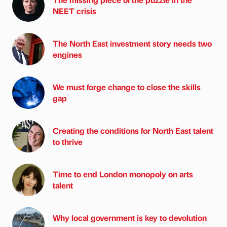
NEET crisis
The North East investment story needs two
engines
We must forge change to close the skills
gap
Creating the conditions for North East talent
to thrive
Time to end London monopoly on arts
talent
Why local government is key to devolution