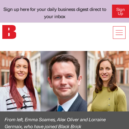
Sign up here for your daily business digest direct to
Sign
Up
your inbox
From left, Emma Soames, Alex Oliver and Lorraine
Germaix, who have joined Black Brick