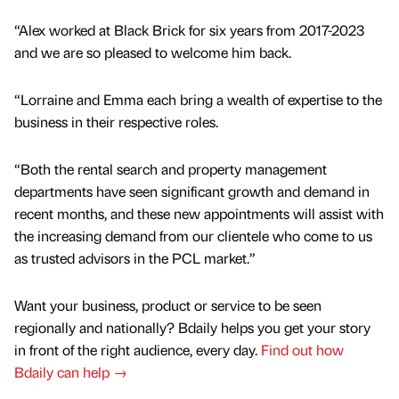
“Alex worked at Black Brick for six years from 2017-2023
and we are so pleased to welcome him back.
“Lorraine and Emma each bring a wealth of expertise to the
business in their respective roles.
“Both the rental search and property management
departments have seen significant growth and demand in
recent months, and these new appointments will assist with
the increasing demand from our clientele who come to us
as trusted advisors in the PCL market.”
Want your business, product or service to be seen
regionally and nationally? Bdaily helps you get your story
in front of the right audience, every day.
Find out how
Bdaily can help →