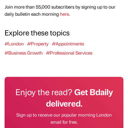
Join more than 55,000 subscribers by signing up to our
daily bulletin each morning
here
.
Explore these topics
#London
#Property
#Appointments
#Business Growth
#Professional Services
Enjoy the read?
Get Bdaily
delivered.
Sign up to receive our popular morning London
email for free.