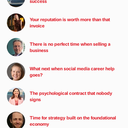
success
Your reputation is worth more than that
invoice
There is no perfect time when selling a
business
What next when social media career help
goes?
The psychological contract that nobody
signs
Time for strategy built on the foundational
economy