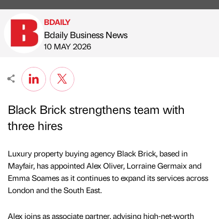
BDAILY
Bdaily Business News
Published by
on
10 MAY 2026
Black Brick strengthens team with
three hires
Luxury property buying agency Black Brick, based in
Mayfair, has appointed Alex Oliver, Lorraine Germaix and
Emma Soames as it continues to expand its services across
London and the South East.
Alex joins as associate partner, advising high-net-worth