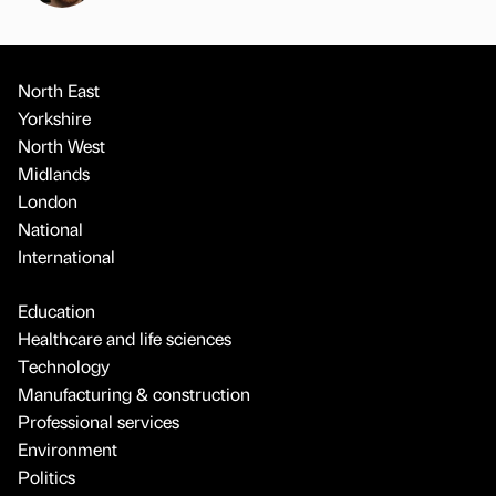
North East
Yorkshire
North West
Midlands
London
National
International
Education
Healthcare and life sciences
Technology
Manufacturing & construction
Professional services
Environment
Politics