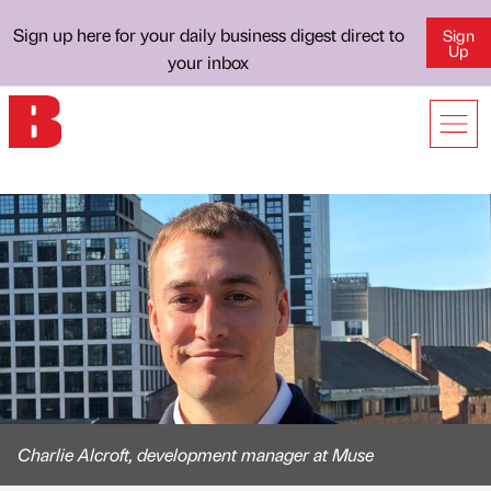
Sign up here for your daily business digest direct to
Sign
Up
your inbox
Charlie Alcroft, development manager at Muse