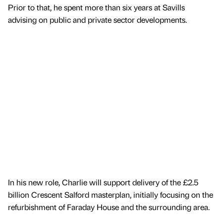
Prior to that, he spent more than six years at Savills
advising on public and private sector developments.
In his new role, Charlie will support delivery of the £2.5
billion Crescent Salford masterplan, initially focusing on the
refurbishment of Faraday House and the surrounding area.