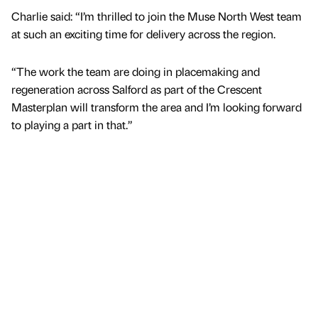
Charlie said: “I’m thrilled to join the Muse North West team
at such an exciting time for delivery across the region.
“The work the team are doing in placemaking and
regeneration across Salford as part of the Crescent
Masterplan will transform the area and I’m looking forward
to playing a part in that.”