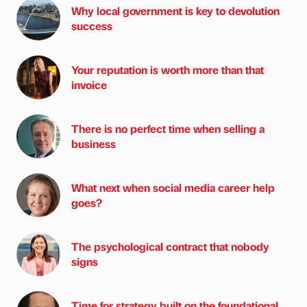
Why local government is key to devolution
success
Your reputation is worth more than that
invoice
There is no perfect time when selling a
business
What next when social media career help
goes?
The psychological contract that nobody
signs
Time for strategy built on the foundational