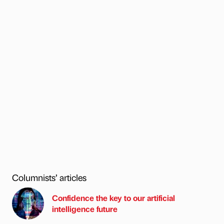
Columnists’ articles
Confidence the key to our artificial
intelligence future