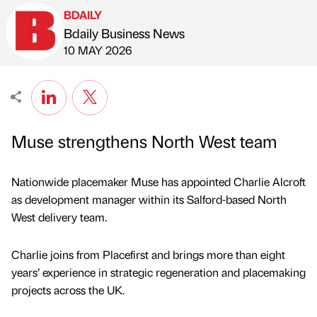
BDAILY
Bdaily Business News
Published by
on
10 MAY 2026
Muse strengthens North West team
Nationwide placemaker Muse has appointed Charlie Alcroft
as development manager within its Salford-based North
West delivery team.
Charlie joins from Placefirst and brings more than eight
years’ experience in strategic regeneration and placemaking
projects across the UK.