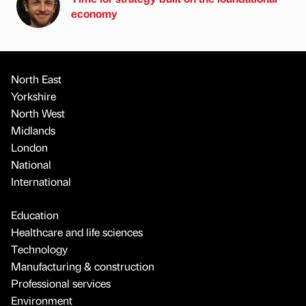
economy
North East
Yorkshire
North West
Midlands
London
National
International
Education
Healthcare and life sciences
Technology
Manufacturing & construction
Professional services
Environment