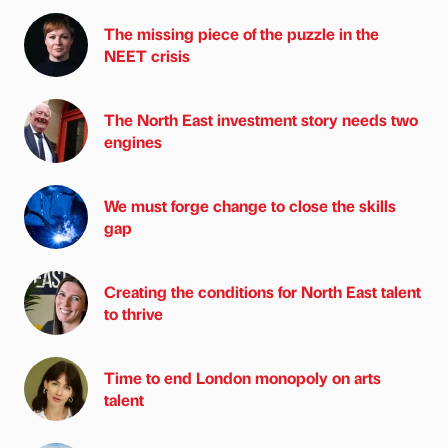
The missing piece of the puzzle in the
NEET crisis
The North East investment story needs two
engines
We must forge change to close the skills
gap
Creating the conditions for North East talent
to thrive
Time to end London monopoly on arts
talent