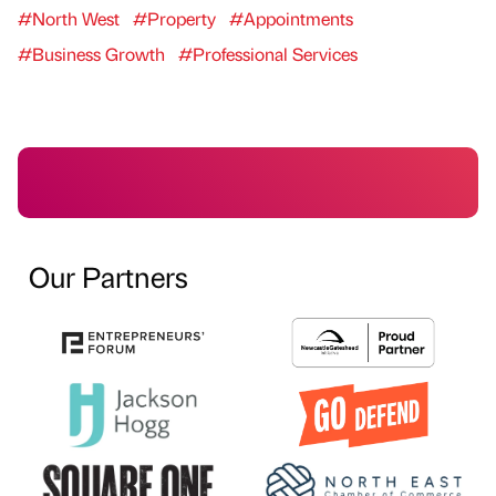
#North West
#Property
#Appointments
#Business Growth
#Professional Services
Our Partners