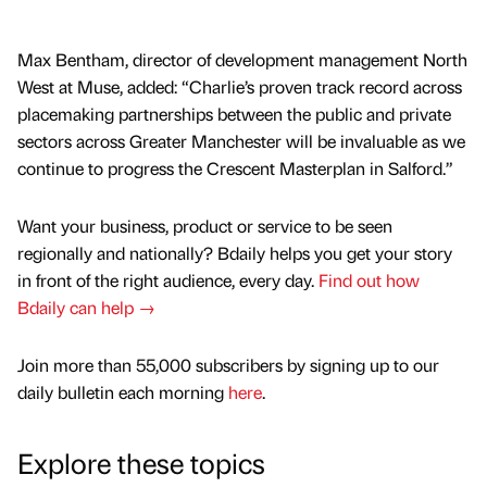
Max Bentham, director of development management North
West at Muse, added: “Charlie’s proven track record across
placemaking partnerships between the public and private
sectors across Greater Manchester will be invaluable as we
continue to progress the Crescent Masterplan in Salford.”
Want your business, product or service to be seen
regionally and nationally? Bdaily helps you get your story
in front of the right audience, every day.
Find out how
Bdaily can help →
Join more than 55,000 subscribers by signing up to our
daily bulletin each morning
here
.
Explore these topics