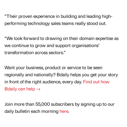
“Their proven experience in building and leading high-
performing technology sales teams really stood out.
“We look forward to drawing on their domain expertise as
we continue to grow and support organisations’
transformation across sectors.”
Want your business, product or service to be seen
regionally and nationally? Bdaily helps you get your story
in front of the right audience, every day.
Find out how
Bdaily can help →
Join more than 55,000 subscribers by signing up to our
daily bulletin each morning
here
.