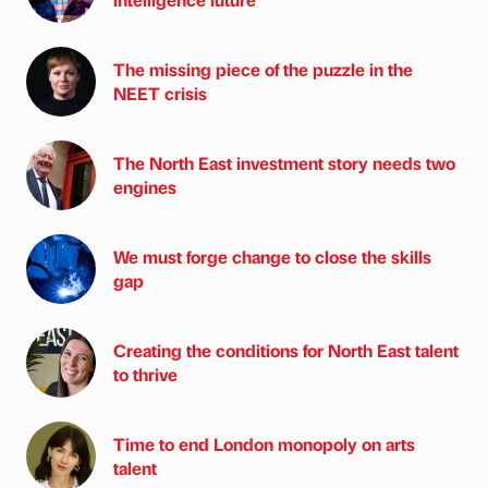
The missing piece of the puzzle in the
NEET crisis
The North East investment story needs two
engines
We must forge change to close the skills
gap
Creating the conditions for North East talent
to thrive
Time to end London monopoly on arts
talent