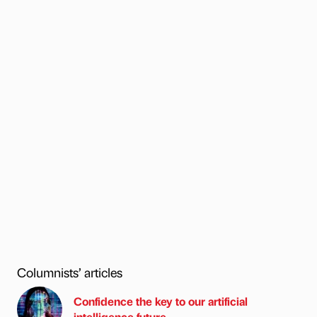
Columnists’ articles
Confidence the key to our artificial
intelligence future