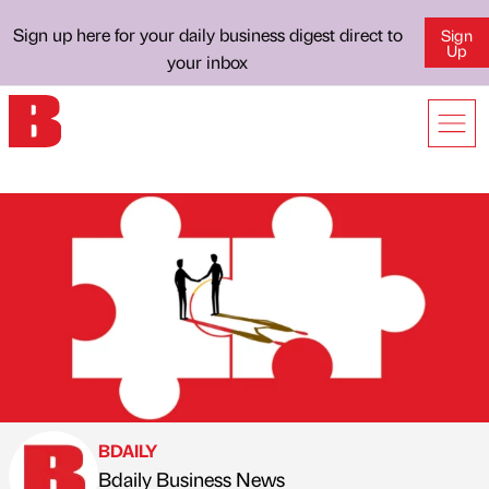
Sign up here for your daily business digest direct to
Sign
Up
your inbox
BDAILY
Bdaily Business News