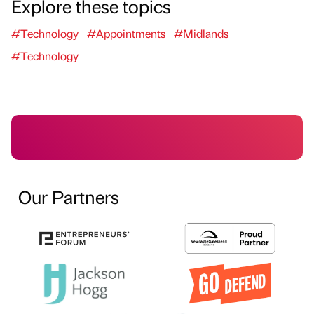
Explore these topics
#Technology
#Appointments
#Midlands
#Technology
Our Partners