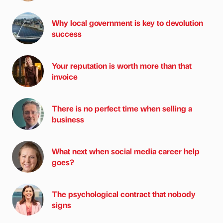
Why local government is key to devolution
success
Your reputation is worth more than that
invoice
There is no perfect time when selling a
business
What next when social media career help
goes?
The psychological contract that nobody
signs