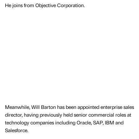
He joins from Objective Corporation.
Meanwhile, Will Barton has been appointed enterprise sales
director, having previously held senior commercial roles at
technology companies including Oracle, SAP, IBM and
Salesforce.