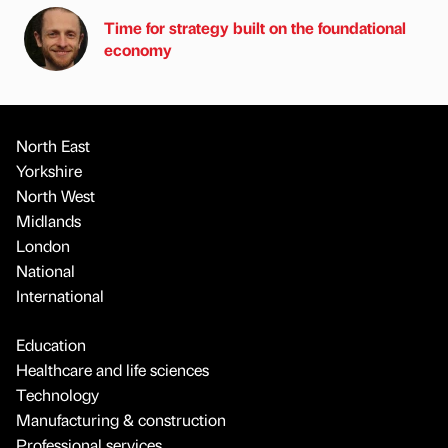
Time for strategy built on the foundational
economy
North East
Yorkshire
North West
Midlands
London
National
International
Education
Healthcare and life sciences
Technology
Manufacturing & construction
Professional services