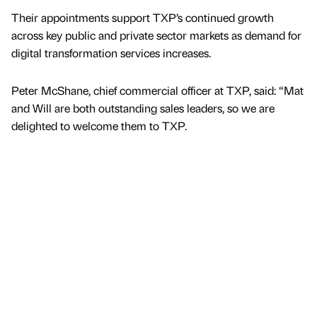
Their appointments support TXP’s continued growth
across key public and private sector markets as demand for
digital transformation services increases.
Peter McShane, chief commercial officer at TXP, said: “Mat
and Will are both outstanding sales leaders, so we are
delighted to welcome them to TXP.