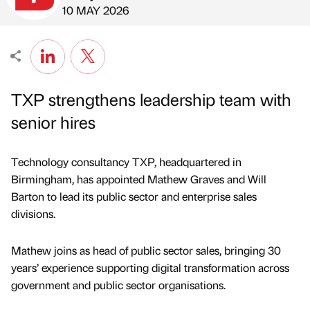
Published by
on
10 MAY 2026
TXP strengthens leadership team with
senior hires
Technology consultancy TXP, headquartered in
Birmingham, has appointed Mathew Graves and Will
Barton to lead its public sector and enterprise sales
divisions.
Mathew joins as head of public sector sales, bringing 30
years’ experience supporting digital transformation across
government and public sector organisations.