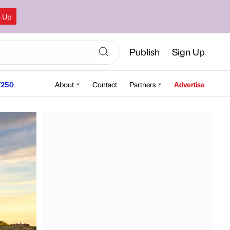
n Up
Publish
Sign Up
250
About
Contact
Partners
Advertise