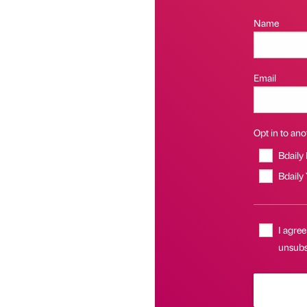
Name
Email
Opt in to anot
Bdaily
Bdaily
I agree
unsubsc