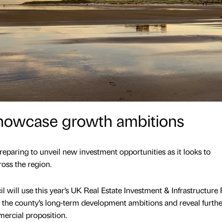
showcase growth ambitions
preparing to unveil new investment opportunities as it looks to
oss the region.
will use this year’s UK Real Estate Investment & Infrastructure
 the county’s long-term development ambitions and reveal furthe
mercial proposition.