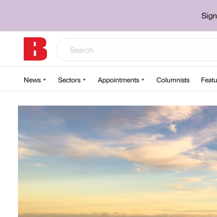
Sign
News
Sectors
Appointments
Columnists
Featu