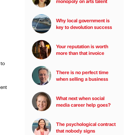
monopoly on arts talent
Why local government is
key to devolution success
Your reputation is worth
more than that invoice
 to
There is no perfect time
when selling a business
ment
What next when social
media career help goes?
The psychological contract
that nobody signs