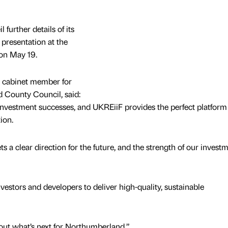
 further details of its
 presentation at the
 on May 19.
 cabinet member for
 County Council, said:
 investment successes, and UKREiiF provides the perfect platform
tion.
a clear direction for the future, and the strength of our invest
vestors and developers to deliver high-quality, sustainable
out what’s next for Northumberland.”