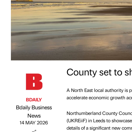
County set to 
A North East local authority is 
accelerate economic growth acr
BDAILY
Bdaily Business
Northumberland County Council 
Published by
on
News
(UKREiiF) in Leeds to showcase
14 MAY 2026
details of a significant new com