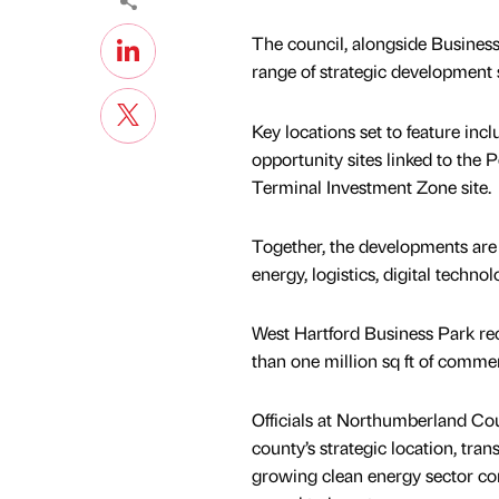
The council, alongside Business
range of strategic development 
Key locations set to feature i
opportunity sites linked to the 
Terminal Investment Zone site.
Together, the developments are
energy, logistics, digital techno
West Hartford Business Park rec
than one million sq ft of comme
Officials at Northumberland Co
county’s strategic location, tra
growing clean energy sector con