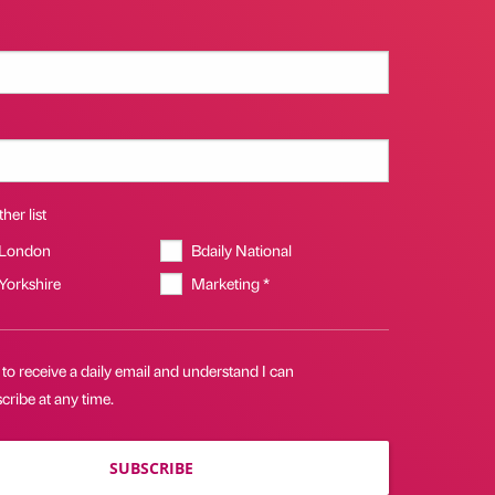
her list
 London
Bdaily National
 Yorkshire
Marketing *
 to receive a daily email and understand I can
ribe at any time.
SUBSCRIBE