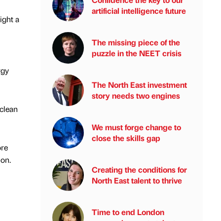
artificial intelligence future
ight a
The missing piece of the
puzzle in the NEET crisis
rgy
The North East investment
story needs two engines
clean
We must forge change to
close the skills gap
ore
ion.
Creating the conditions for
North East talent to thrive
Time to end London