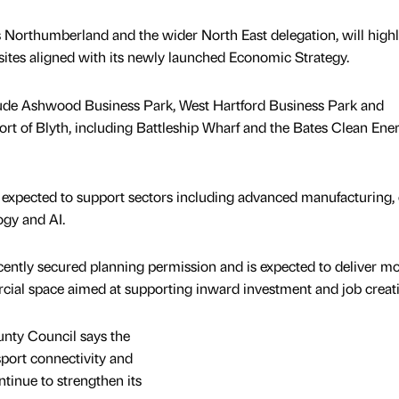
 Northumberland and the wider North East delegation, will highl
sites aligned with its newly launched Economic Strategy.
nclude Ashwood Business Park, West Hartford Business Park and
Port of Blyth, including Battleship Wharf and the Bates Clean Ene
 expected to support sectors including advanced manufacturing, 
logy and AI.
ently secured planning permission and is expected to deliver m
rcial space aimed at supporting inward investment and job creat
unty Council says the
nsport connectivity and
tinue to strengthen its