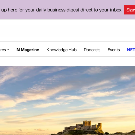
 up here for your daily business digest direct to your inbox
Sig
res
N Magazine
Knowledge Hub
Podcasts
Events
NET