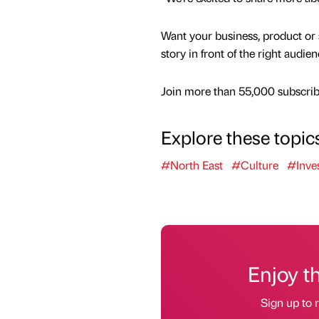
Want your business, product or 
story in front of the right audie
Join more than 55,000 subscribe
Explore these topic
#North East
#Culture
#Inve
Enjoy t
Sign up to r