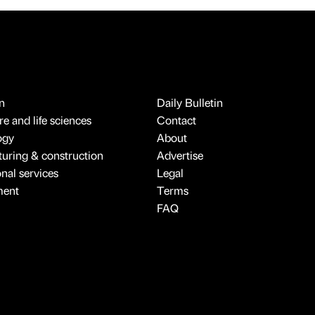
n
Daily Bulletin
e and life sciences
Contact
ogy
About
uring & construction
Advertise
onal services
Legal
ment
Terms
FAQ