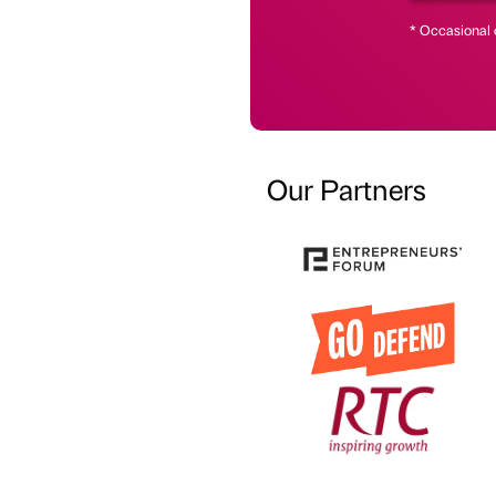
* Occasional 
Our Partners