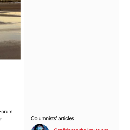
 Forum
Columnists’ articles
r
Confidence the key to our