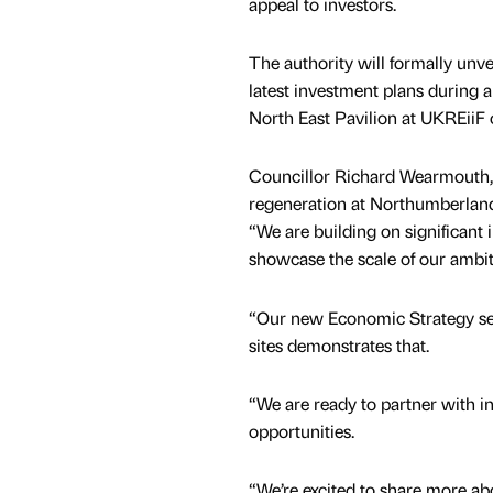
appeal to investors.
The authority will formally unveil
latest investment plans during a
North East Pavilion at UKREiiF
Councillor Richard Wearmouth,
regeneration at Northumberland
“We are building on significant
showcase the scale of our ambi
“Our new Economic Strategy sets 
sites demonstrates that.
“We are ready to partner with in
opportunities.
“We’re excited to share more ab