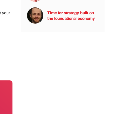
Time for strategy built on
t your
the foundational economy