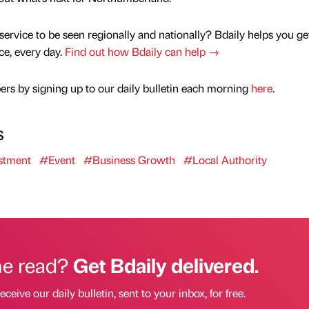
service to be seen regionally and nationally? Bdaily helps you ge
nce, every day.
Find out how Bdaily can help →
rs by signing up to our daily bulletin each morning
here
.
s
stment
#Event
#Business Growth
#Local Authority
he read?
Get Bdaily delivered.
eceive our daily bulletin, sent to your inbox, for free.