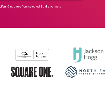
offers & updates from selected Bdaily partners