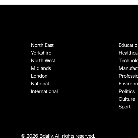
North East
Educatio
Yorkshire
Healthcar
North West
Technol
Midlands
Manufact
London
Professi
National
Environ
International
Politics
Culture
Sport
© 2026 Bdaily. All rights reserved.