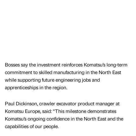
Bosses say the investment reinforces Komatsu’s long-term
commitment to skilled manufacturing in the North East
while supporting future engineering jobs and
apprenticeships in the region.
Paul Dickinson, crawler excavator product manager at
Komatsu Europe, said: “This milestone demonstrates
Komatsu’s ongoing confidence in the North East and the
capabilities of our people.