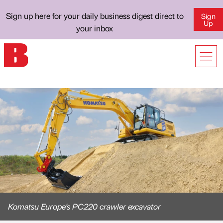
Sign up here for your daily business digest direct to
Sign
Up
your inbox
Komatsu Europe's PC220 crawler excavator