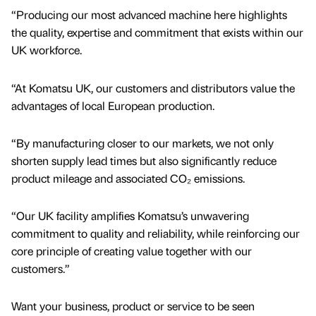
“Producing our most advanced machine here highlights
the quality, expertise and commitment that exists within our
UK workforce.
“At Komatsu UK, our customers and distributors value the
advantages of local European production.
“By manufacturing closer to our markets, we not only
shorten supply lead times but also significantly reduce
product mileage and associated CO₂ emissions.
“Our UK facility amplifies Komatsu’s unwavering
commitment to quality and reliability, while reinforcing our
core principle of creating value together with our
customers.”
Want your business, product or service to be seen