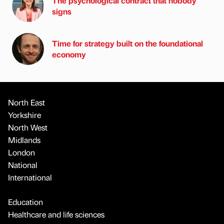
The psychological contract that nobody
signs
Time for strategy built on the foundational
economy
North East
Yorkshire
North West
Midlands
London
National
International
Education
Healthcare and life sciences