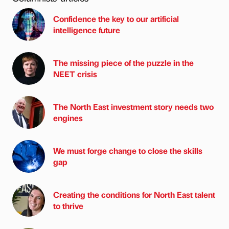
Confidence the key to our artificial
intelligence future
The missing piece of the puzzle in the
NEET crisis
The North East investment story needs two
engines
We must forge change to close the skills
gap
Creating the conditions for North East talent
to thrive