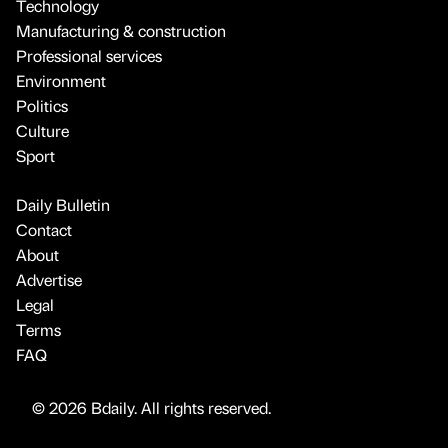
Technology
Manufacturing & construction
Professional services
Environment
Politics
Culture
Sport
Daily Bulletin
Contact
About
Advertise
Legal
Terms
FAQ
© 2026 Bdaily. All rights reserved.