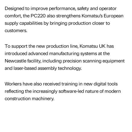
Designed to improve performance, safety and operator
comfort, the PC220 also strengthens Komatsu’s European
supply capabilities by bringing production closer to
customers.
To support the new production line, Komatsu UK has
introduced advanced manufacturing systems at the
Newcastle facility, including precision scanning equipment
and laser-based assembly technology.
Workers have also received training in new digital tools
reflecting the increasingly software-led nature of modern
construction machinery.