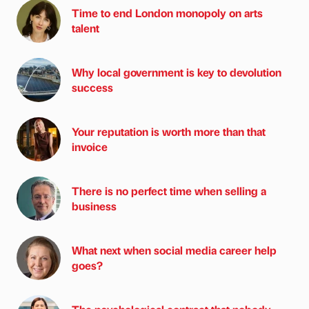
Time to end London monopoly on arts
talent
Why local government is key to devolution
success
Your reputation is worth more than that
invoice
There is no perfect time when selling a
business
What next when social media career help
goes?