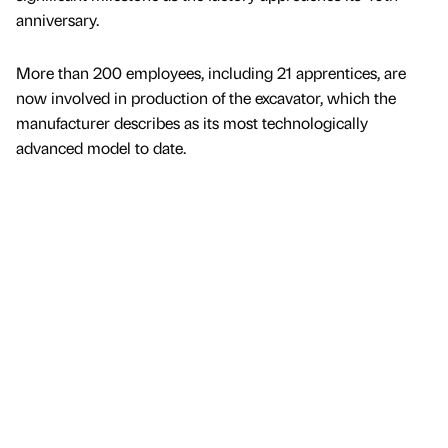
anniversary.
More than 200 employees, including 21 apprentices, are
now involved in production of the excavator, which the
manufacturer describes as its most technologically
advanced model to date.