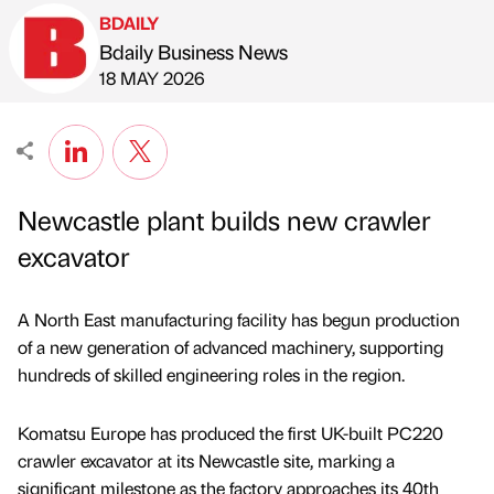
BDAILY
Bdaily Business News
Published by
on
18 MAY 2026
Newcastle plant builds new crawler
excavator
A North East manufacturing facility has begun production
of a new generation of advanced machinery, supporting
hundreds of skilled engineering roles in the region.
Komatsu Europe has produced the first UK-built PC220
crawler excavator at its Newcastle site, marking a
significant milestone as the factory approaches its 40th