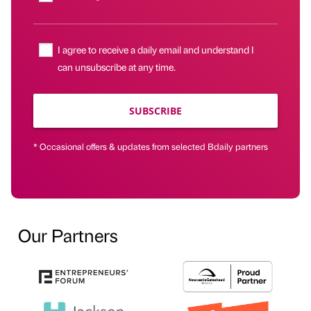
I agree to receive a daily email and understand I
can unsubscribe at any time.
SUBSCRIBE
* Occasional offers & updates from selected Bdaily partners
Our Partners