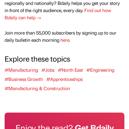
regionally and nationally? Bdaily helps you get your story
in front of the right audience, every day.
Find out how
Bdaily can help →
Join more than 55,000 subscribers by signing up to our
daily bulletin each morning
here
.
Explore these topics
#Manufacturing
#Jobs
#North East
#Engineering
#Business Growth
#Apprenticeships
#Manufacturing & Construction
Enjoy the read?
Get Bdaily