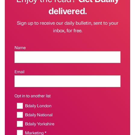
delivered.
Sign up to receive our daily bulletin, sent to your
inbox, for free.
Name
Email
Opt in to another list
Bdaily London
Bdaily National
Bdaily Yorkshire
Marketing *