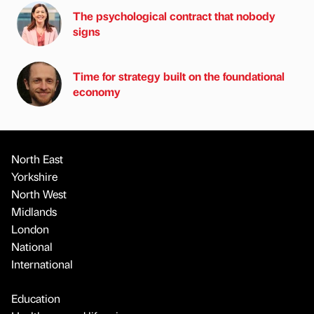
The psychological contract that nobody
signs
Time for strategy built on the foundational
economy
North East
Yorkshire
North West
Midlands
London
National
International
Education