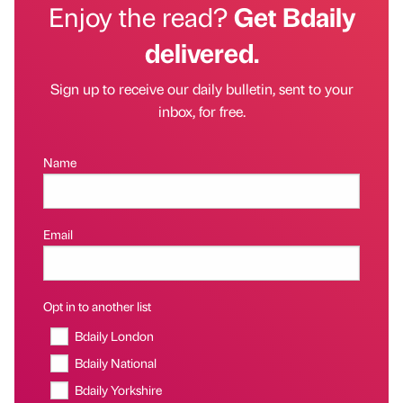
Enjoy the read?
Get Bdaily
delivered.
Sign up to receive our daily bulletin, sent to your
inbox, for free.
Name
Email
Opt in to another list
Bdaily London
Bdaily National
Bdaily Yorkshire