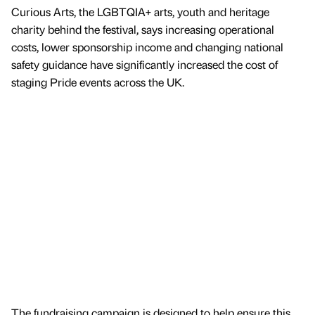
Curious Arts, the LGBTQIA+ arts, youth and heritage
charity behind the festival, says increasing operational
costs, lower sponsorship income and changing national
safety guidance have significantly increased the cost of
staging Pride events across the UK.
The fundraising campaign is designed to help ensure this