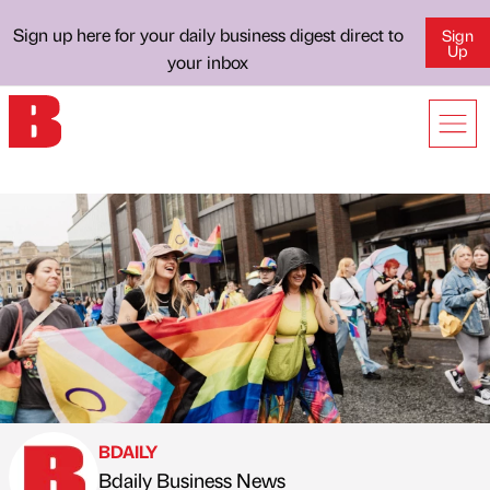
Sign up here for your daily business digest direct to
Sign
Up
your inbox
BDAILY
Bdaily Business News