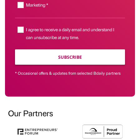
Marketing *
I agree to receive a daily email and understand I
can unsubscribe at any time.
SUBSCRIBE
* Occasional offers & updates from selected Bdaily partners
Our Partners