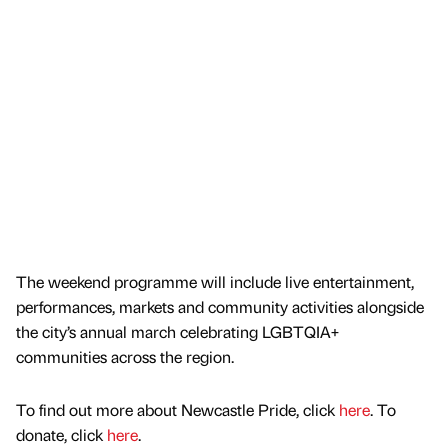
The weekend programme will include live entertainment,
performances, markets and community activities alongside
the city’s annual march celebrating LGBTQIA+
communities across the region.
To find out more about Newcastle Pride, click
here
. To
donate, click
here
.