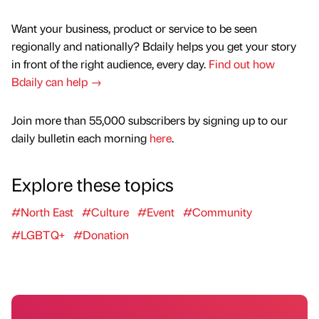
Want your business, product or service to be seen
regionally and nationally? Bdaily helps you get your story
in front of the right audience, every day.
Find out how
Bdaily can help →
Join more than 55,000 subscribers by signing up to our
daily bulletin each morning
here
.
Explore these topics
#North East
#Culture
#Event
#Community
#LGBTQ+
#Donation