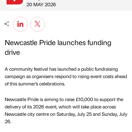
Published by
on
20 MAY 2026
Newcastle Pride launches funding
drive
A community festival has launched a public fundraising
campaign as organisers respond to rising event costs ahead
of this summer’s celebrations.
Newcastle Pride is aiming to raise £10,000 to support the
delivery of its 2026 event, which will take place across
Newcastle city centre on Saturday, July 25 and Sunday, July
26.