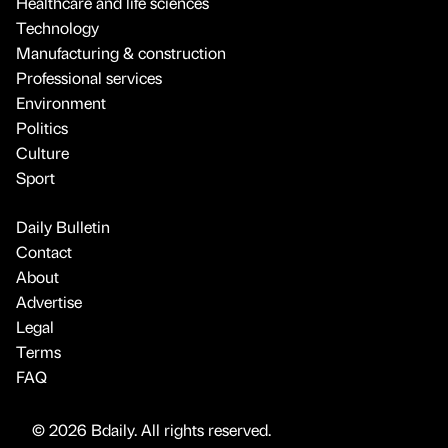
Healthcare and life sciences
Technology
Manufacturing & construction
Professional services
Environment
Politics
Culture
Sport
Daily Bulletin
Contact
About
Advertise
Legal
Terms
FAQ
© 2026 Bdaily. All rights reserved.