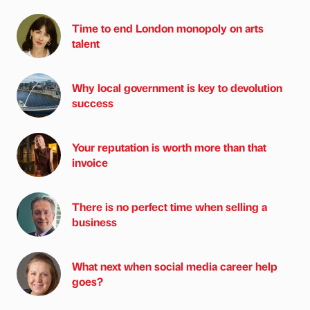
Time to end London monopoly on arts
talent
Why local government is key to devolution
success
Your reputation is worth more than that
invoice
There is no perfect time when selling a
business
What next when social media career help
goes?