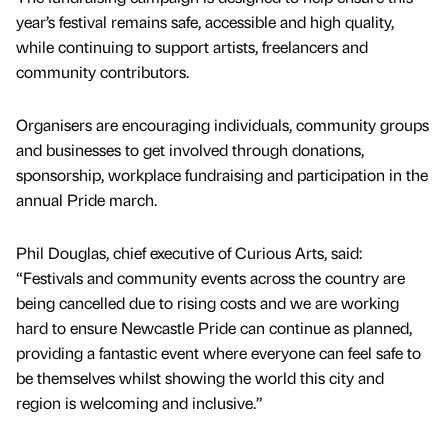
year’s festival remains safe, accessible and high quality,
while continuing to support artists, freelancers and
community contributors.
Organisers are encouraging individuals, community groups
and businesses to get involved through donations,
sponsorship, workplace fundraising and participation in the
annual Pride march.
Phil Douglas, chief executive of Curious Arts, said:
“Festivals and community events across the country are
being cancelled due to rising costs and we are working
hard to ensure Newcastle Pride can continue as planned,
providing a fantastic event where everyone can feel safe to
be themselves whilst showing the world this city and
region is welcoming and inclusive.”