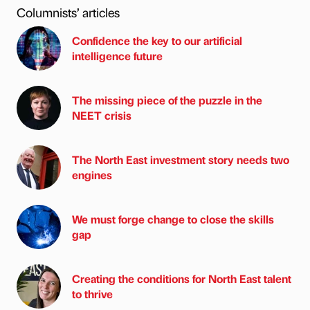
Columnists’ articles
Confidence the key to our artificial
intelligence future
The missing piece of the puzzle in the
NEET crisis
The North East investment story needs two
engines
We must forge change to close the skills
gap
Creating the conditions for North East talent
to thrive