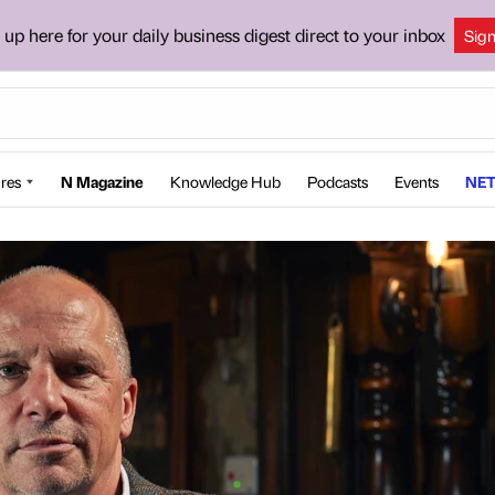
 up here for your daily business digest direct to your inbox
Sig
res
N Magazine
Knowledge Hub
Podcasts
Events
NET