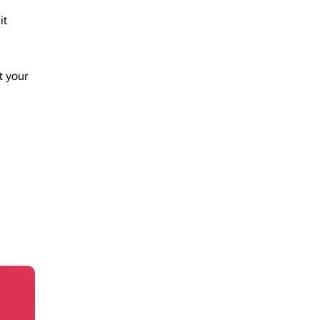
it
t your