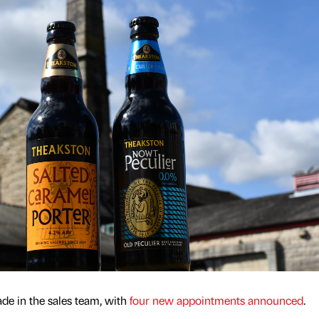
e in the sales team, with
four new appointments announced
.