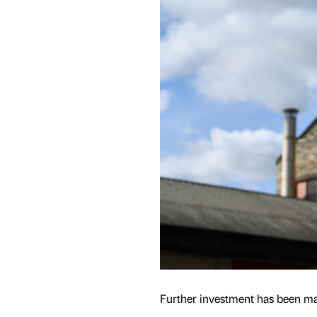
Further investment has been mad