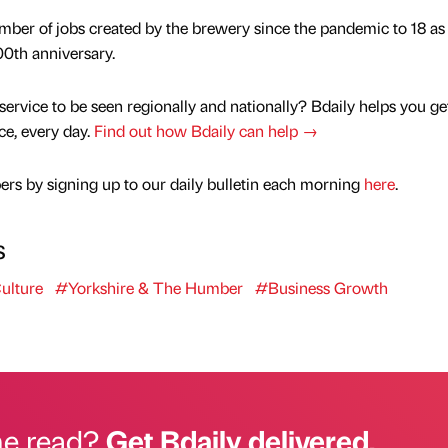
mber of jobs created by the brewery since the pandemic to 18 as 
00th anniversary.
service to be seen regionally and nationally? Bdaily helps you ge
nce, every day.
Find out how Bdaily can help →
rs by signing up to our daily bulletin each morning
here
.
s
ulture
#Yorkshire & The Humber
#Business Growth
he read?
Get Bdaily delivered.