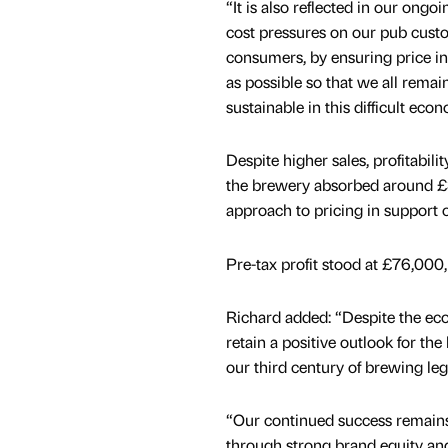
“It is also reflected in our ong
cost pressures on our pub cust
consumers, by ensuring price in
as possible so that we all remai
sustainable in this difficult ec
Despite higher sales, profitabilit
the brewery absorbed around £3
approach to pricing in support o
Pre-tax profit stood at £76,000
Richard added: “Despite the e
retain a positive outlook for th
our third century of brewing le
“Our continued success remains
through strong brand equity an