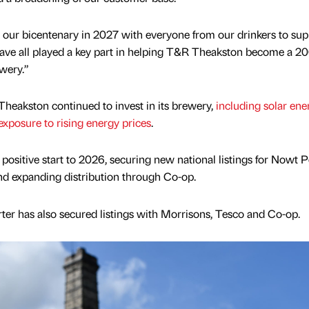
 our bicentenary in 2027 with everyone from our drinkers to supp
ve all played a key part in helping T&R Theakston become a 20
wery.”
heakston continued to invest in its brewery,
including solar ene
xposure to rising energy prices
.
positive start to 2026, securing new national listings for Nowt P
nd expanding distribution through Co-op.
er has also secured listings with Morrisons, Tesco and Co-op.