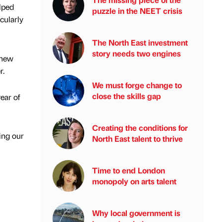
lped
puzzle in the NEET crisis
cularly
The North East investment
story needs two engines
 new
r.
We must forge change to
close the skills gap
ear of
Creating the conditions for
ing our
North East talent to thrive
Time to end London
monopoly on arts talent
Why local government is