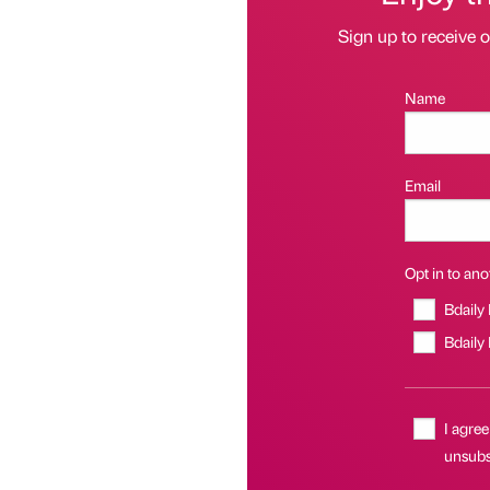
Sign up to receive 
Name
Email
Opt in to anot
Bdaily
Bdaily
I agree
unsubsc