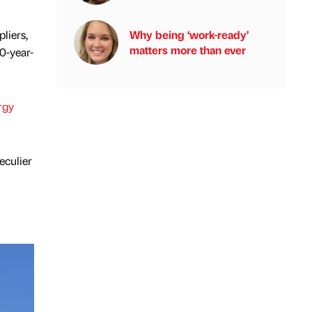
Why being ‘work-ready’
liers,
matters more than ever
0-year-
rgy
eculier