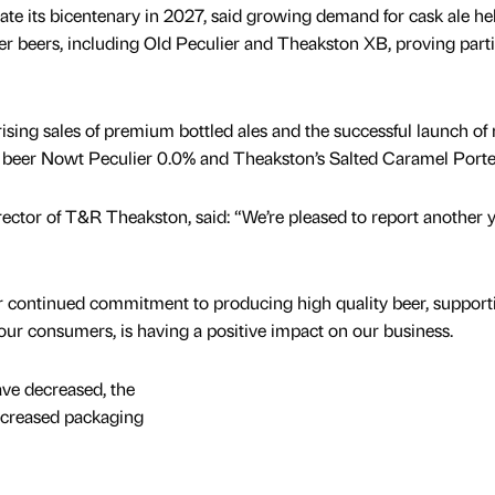
te its bicentenary in 2027, said growing demand for cask ale he
ker beers, including Old Peculier and Theakston XB, proving parti
sing sales of premium bottled ales and the successful launch of
e beer Nowt Peculier 0.0% and Theakston’s Salted Caramel Porte
ctor of T&R Theakston, said: “We’re pleased to report another y
ur continued commitment to producing high quality beer, support
our consumers, is having a positive impact on our business.
ave decreased, the
 increased packaging