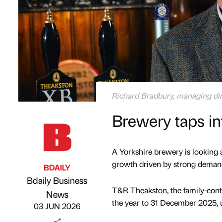
Richard Bradbury, managing di
Brewery taps i
A Yorkshire brewery is looking 
growth driven by strong demand 
BDAILY
Bdaily Business
T&R Theakston, the family-cont
Published by
on
News
the year to 31 December 2025, u
03 JUN 2026