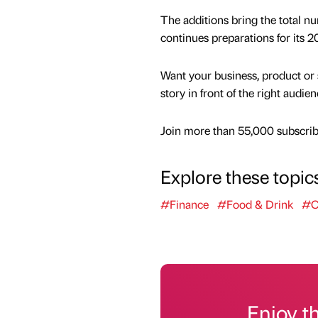
The additions bring the total nu
continues preparations for its 2
Want your business, product or 
story in front of the right audie
Join more than 55,000 subscribe
Explore these topic
#Finance
#Food & Drink
#C
Enjoy t