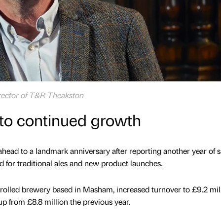
rector of T&R Theakston
nto continued growth
ahead to a landmark anniversary after reporting another year of s
for traditional ales and new product launches.
rolled brewery based in Masham, increased turnover to £9.2 mill
p from £8.8 million the previous year.