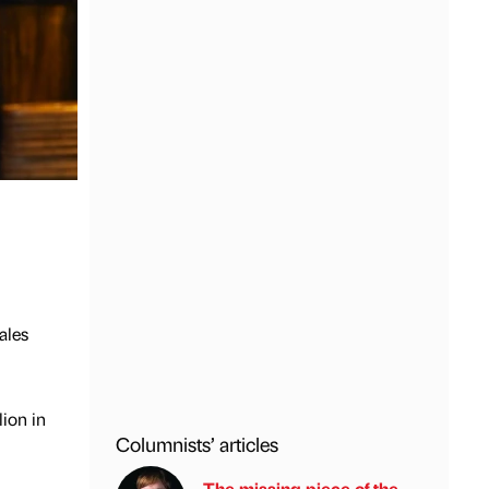
ales
ion in
Columnists’ articles
The missing piece of the