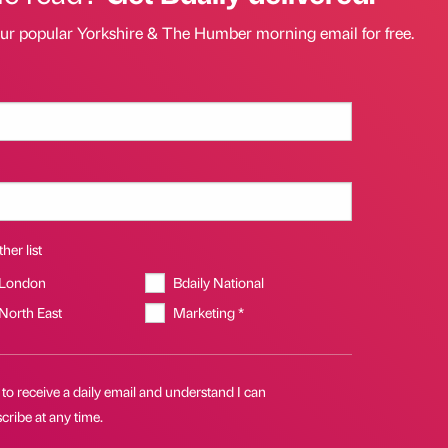
our popular Yorkshire & The Humber morning email for free.
her list
 London
Bdaily National
 North East
Marketing *
 to receive a daily email and understand I can
ribe at any time.