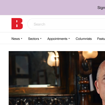
Sign
News
Sectors
Appointments
Columnists
Featu