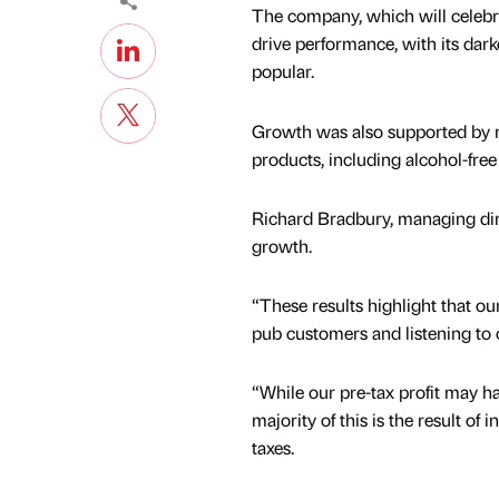
The company, which will celebra
drive performance, with its dar
popular.
Growth was also supported by ri
products, including alcohol-fre
Richard Bradbury, managing dire
growth.
“These results highlight that o
pub customers and listening to 
“While our pre-tax profit may h
majority of this is the result of
taxes.