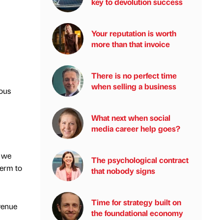
key to devolution success
Your reputation is worth
more than that invoice
There is no perfect time
when selling a business
ous
What next when social
media career help goes?
, we
The psychological contract
term to
that nobody signs
Time for strategy built on
venue
the foundational economy