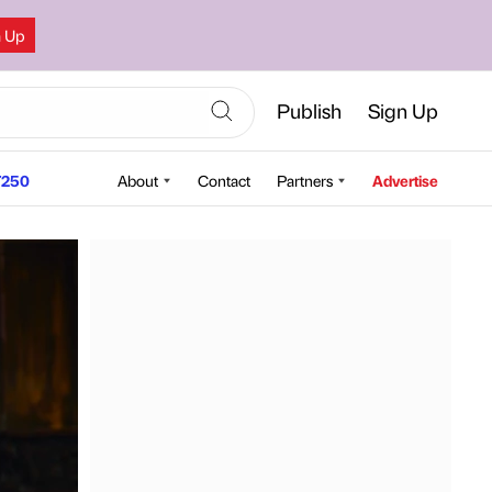
n Up
Publish
Sign Up
250
About
Contact
Partners
Advertise