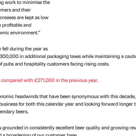
oing work to minimise the
omers and their
creases are kept as low
n profitable and
onomic environment.”
y fell during the year as
00,000 in additional packaging taxes while maintaining a cauti
f pubs and hospitality customers facing rising costs.
,
compared with £271,000 in the previous year
.
conomic headwinds that have been synonymous with this decade
e business for both this calendar year and looking forward longer 
gendary beers.
 grounded in consistently excellent beer quality and growing re
d a broadening of our customer base.