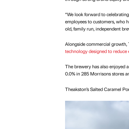
“We look forward to celebrating
employees to customers, who ha
old, family run, independent bre
Alongside commercial growth, T
technology designed to reduce e
The brewery has also enjoyed a 
0.0% in 285 Morrisons stores a
Theakston’s Salted Caramel Port