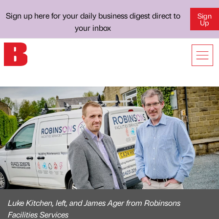
Sign up here for your daily business digest direct to
Sign
Up
your inbox
Luke Kitchen, left, and James Ager from Robinsons
Facilities Services