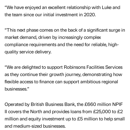
“We have enjoyed an excellent relationship with Luke and
the team since our initial investment in 2020.
“This next phase comes on the back of a significant surge in
market demand, driven by increasingly complex
compliance requirements and the need for reliable, high-
quality service delivery.
“We are delighted to support Robinsons Facilities Services
as they continue their growth journey, demonstrating how
flexible access to finance can support ambitious regional
businesses.”
Operated by British Business Bank, the £660 million NPIF
II covers the North and provides loans from £25,000 to £2
million and equity investment up to £5 million to help small
and medium-sized businesses.