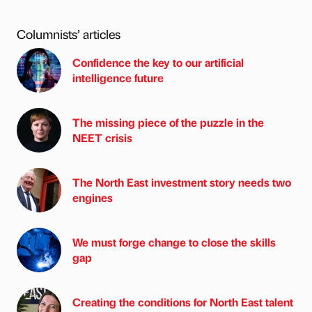
Columnists’ articles
Confidence the key to our artificial
intelligence future
The missing piece of the puzzle in the
NEET crisis
The North East investment story needs two
engines
We must forge change to close the skills
gap
Creating the conditions for North East talent