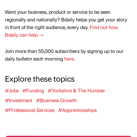
Want your business, product or service to be seen
regionally and nationally? Bdaily helps you get your story
in front of the right audience, every day.
Find out how
Bdaily can help →
Join more than 55,000 subscribers by signing up to our
daily bulletin each morning
here
.
Explore these topics
#Jobs
#Funding
#Yorkshire & The Humber
#Investment
#Business Growth
#Professional Services
#Apprenticeships