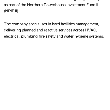
as part of the Northern Powerhouse Investment Fund II
(NPIF II).
The company specialises in hard facilities management,
delivering planned and reactive services across HVAC,
electrical, plumbing, fire safety and water hygiene systems.