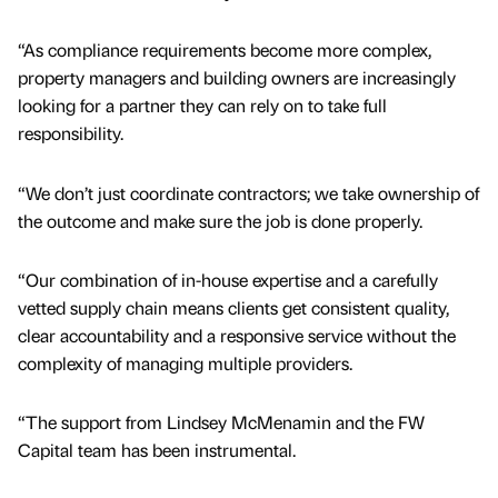
“As compliance requirements become more complex,
property managers and building owners are increasingly
looking for a partner they can rely on to take full
responsibility.
“We don’t just coordinate contractors; we take ownership of
the outcome and make sure the job is done properly.
“Our combination of in-house expertise and a carefully
vetted supply chain means clients get consistent quality,
clear accountability and a responsive service without the
complexity of managing multiple providers.
“The support from Lindsey McMenamin and the FW
Capital team has been instrumental.