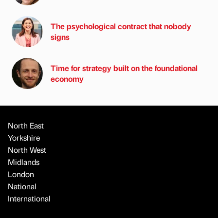
The psychological contract that nobody
signs
Time for strategy built on the foundational
economy
North East
Yorkshire
North West
Midlands
London
National
International