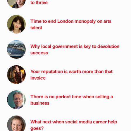
to thrive
Time to end London monopoly on arts
talent
Why local government is key to devolution
success
Your reputation is worth more than that
invoice
There is no perfect time when selling a
business
What next when social media career help
goes?