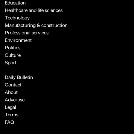
Education
Healthcare and life sciences
Technology
Manufacturing & construction
Professional services
Environment
Politics
Culture
Sport
Daily Bulletin
Contact
About
Advertise
Legal
Terms
FAQ