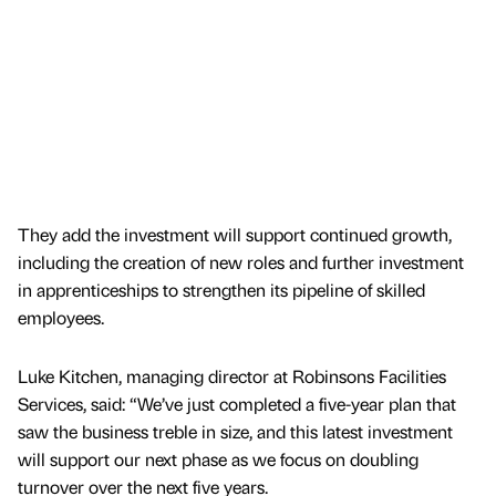
They add the investment will support continued growth,
including the creation of new roles and further investment
in apprenticeships to strengthen its pipeline of skilled
employees.
Luke Kitchen, managing director at Robinsons Facilities
Services, said: “We’ve just completed a five-year plan that
saw the business treble in size, and this latest investment
will support our next phase as we focus on doubling
turnover over the next five years.