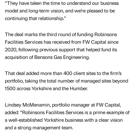
“They have taken the time to understand our business
model and long-term vision, and we’re pleased to be
continuing that relationship.”
The deal marks the third round of funding Robinsons
Facilities Services has received from FW Capital since
2020, following previous support that helped fund its
acquisition of Bensons Gas Engineering.
That deal added more than 400 client sites to the firm’s
portfolio, taking the total number of managed sites beyond
1500 across Yorkshire and the Humber.
Lindsey McMenamin, portfolio manager at FW Capital,
added: “Robinsons Facilities Services is a prime example of
a well-established Yorkshire business with a clear vision
and a strong management team.