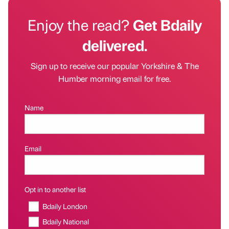
Enjoy the read?
Get Bdaily
delivered.
Sign up to receive our popular Yorkshire & The
Humber morning email for free.
Name
Email
Opt in to another list
Bdaily London
Bdaily National