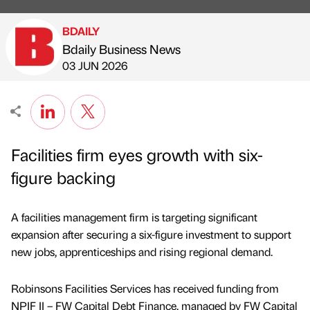
BDAILY
Bdaily Business News
Published by
on
03 JUN 2026
Facilities firm eyes growth with six-
figure backing
A facilities management firm is targeting significant
expansion after securing a six-figure investment to support
new jobs, apprenticeships and rising regional demand.
Robinsons Facilities Services has received funding from
NPIF II – FW Capital Debt Finance, managed by FW Capital