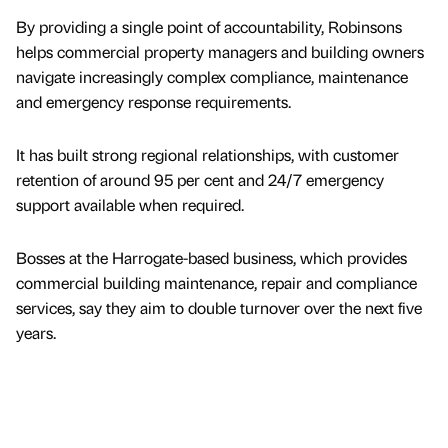
By providing a single point of accountability, Robinsons
helps commercial property managers and building owners
navigate increasingly complex compliance, maintenance
and emergency response requirements.
It has built strong regional relationships, with customer
retention of around 95 per cent and 24/7 emergency
support available when required.
Bosses at the Harrogate-based business, which provides
commercial building maintenance, repair and compliance
services, say they aim to double turnover over the next five
years.