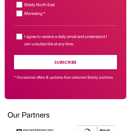
Bdaily North East
Marketing *
I agree to receive a daily email and understand I
can unsubscribe at any time.
SUBSCRIBE
* Occasional offers & updates from selected Bdaily partners
Our Partners