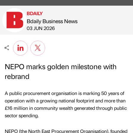
BDAILY
Bdaily Business News
Published by
on
03 JUN 2026
NEPO marks golden milestone with
rebrand
A public procurement organisation is marking 50 years of
operation with a growing national footprint and more than
£16 million in community wealth generated through public
sector spending.
NEPO (the North East Procurement Organisation), founded