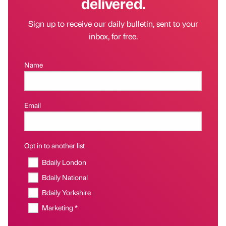
delivered.
Sign up to receive our daily bulletin, sent to your
inbox, for free.
Name
Email
Opt in to another list
Bdaily London
Bdaily National
Bdaily Yorkshire
Marketing *