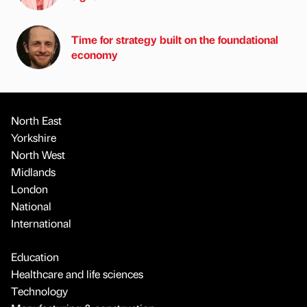
Time for strategy built on the foundational
economy
North East
Yorkshire
North West
Midlands
London
National
International
Education
Healthcare and life sciences
Technology