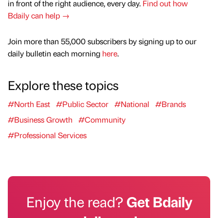
in front of the right audience, every day.
Find out how
Bdaily can help →
Join more than 55,000 subscribers by signing up to our
daily bulletin each morning
here
.
Explore these topics
#North East
#Public Sector
#National
#Brands
#Business Growth
#Community
#Professional Services
Enjoy the read?
Get Bdaily