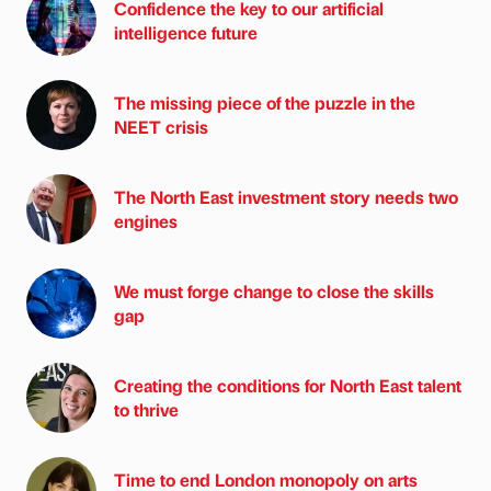
Confidence the key to our artificial
intelligence future
The missing piece of the puzzle in the
NEET crisis
The North East investment story needs two
engines
We must forge change to close the skills
gap
Creating the conditions for North East talent
to thrive
Time to end London monopoly on arts