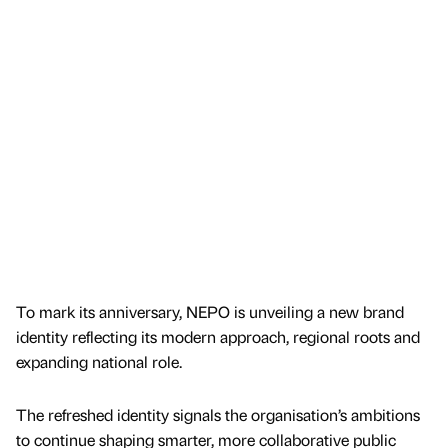
To mark its anniversary, NEPO is unveiling a new brand
identity reflecting its modern approach, regional roots and
expanding national role.
The refreshed identity signals the organisation’s ambitions
to continue shaping smarter, more collaborative public