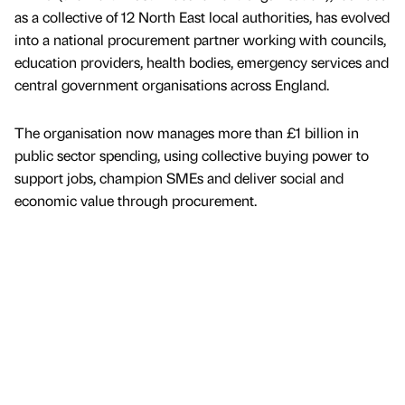
as a collective of 12 North East local authorities, has evolved
into a national procurement partner working with councils,
education providers, health bodies, emergency services and
central government organisations across England.
The organisation now manages more than £1 billion in
public sector spending, using collective buying power to
support jobs, champion SMEs and deliver social and
economic value through procurement.