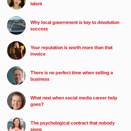
talent
Why local government is key to devolution
success
Your reputation is worth more than that
invoice
There is no perfect time when selling a
business
What next when social media career help
goes?
The psychological contract that nobody
signs