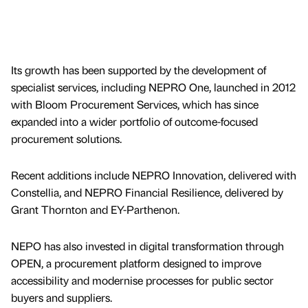
Its growth has been supported by the development of
specialist services, including NEPRO One, launched in 2012
with Bloom Procurement Services, which has since
expanded into a wider portfolio of outcome-focused
procurement solutions.
Recent additions include NEPRO Innovation, delivered with
Constellia, and NEPRO Financial Resilience, delivered by
Grant Thornton and EY-Parthenon.
NEPO has also invested in digital transformation through
OPEN, a procurement platform designed to improve
accessibility and modernise processes for public sector
buyers and suppliers.