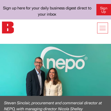
Sign up here for your daily business digest direct to
Sign
Up
your inbox
Steven Sinclair, procurement and commercial director at
NEPO, with managing director Nicola Shelley