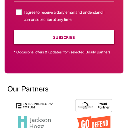
I agree to receive a daily email and understand I
can unsubscribe at any time.
SUBSCRIBE
* Occasional offers & updates from selected Bdaily partners
Our Partners