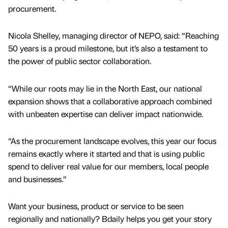
procurement.
Nicola Shelley, managing director of NEPO, said: “Reaching
50 years is a proud milestone, but it’s also a testament to
the power of public sector collaboration.
“While our roots may lie in the North East, our national
expansion shows that a collaborative approach combined
with unbeaten expertise can deliver impact nationwide.
“As the procurement landscape evolves, this year our focus
remains exactly where it started and that is using public
spend to deliver real value for our members, local people
and businesses.”
Want your business, product or service to be seen
regionally and nationally? Bdaily helps you get your story