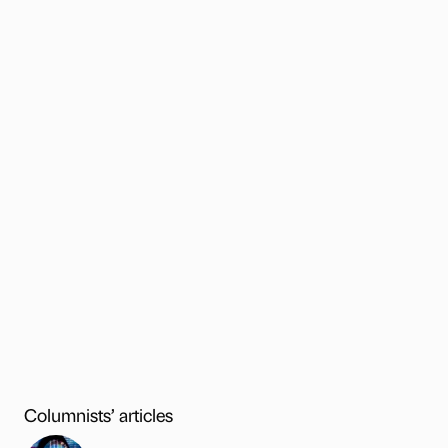
Columnists’ articles