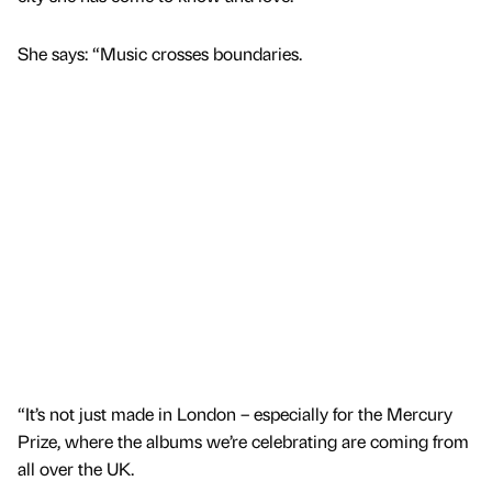
She says: “Music crosses boundaries.
“It’s not just made in London – especially for the Mercury
Prize, where the albums we’re celebrating are coming from
all over the UK.