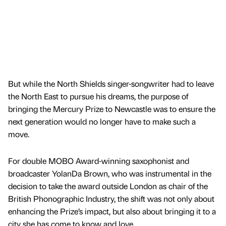
But while the North Shields singer-songwriter had to leave
the North East to pursue his dreams, the purpose of
bringing the Mercury Prize to Newcastle was to ensure the
next generation would no longer have to make such a
move.
For double MOBO Award-winning saxophonist and
broadcaster YolanDa Brown, who was instrumental in the
decision to take the award outside London as chair of the
British Phonographic Industry, the shift was not only about
enhancing the Prize’s impact, but also about bringing it to a
city she has come to know and love.