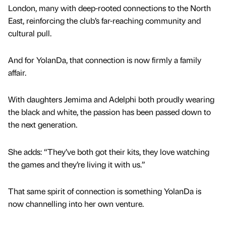
London, many with deep-rooted connections to the North
East, reinforcing the club’s far-reaching community and
cultural pull.
And for YolanDa, that connection is now firmly a family
affair.
With daughters Jemima and Adelphi both proudly wearing
the black and white, the passion has been passed down to
the next generation.
She adds: “They’ve both got their kits, they love watching
the games and they’re living it with us.”
That same spirit of connection is something YolanDa is
now channelling into her own venture.