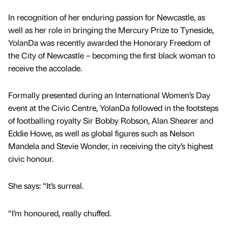
In recognition of her enduring passion for Newcastle, as
well as her role in bringing the Mercury Prize to Tyneside,
YolanDa was recently awarded the Honorary Freedom of
the City of Newcastle – becoming the first black woman to
receive the accolade.
Formally presented during an International Women’s Day
event at the Civic Centre, YolanDa followed in the footsteps
of footballing royalty Sir Bobby Robson, Alan Shearer and
Eddie Howe, as well as global figures such as Nelson
Mandela and Stevie Wonder, in receiving the city’s highest
civic honour.
She says: “It’s surreal.
“I’m honoured, really chuffed.