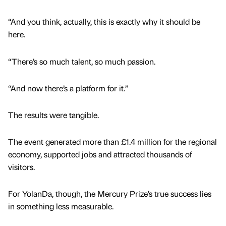
“And you think, actually, this is exactly why it should be
here.
“There’s so much talent, so much passion.
“And now there’s a platform for it.”
The results were tangible.
The event generated more than £1.4 million for the regional
economy, supported jobs and attracted thousands of
visitors.
For YolanDa, though, the Mercury Prize’s true success lies
in something less measurable.