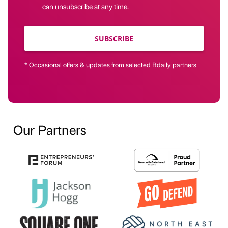
can unsubscribe at any time.
SUBSCRIBE
* Occasional offers & updates from selected Bdaily partners
Our Partners