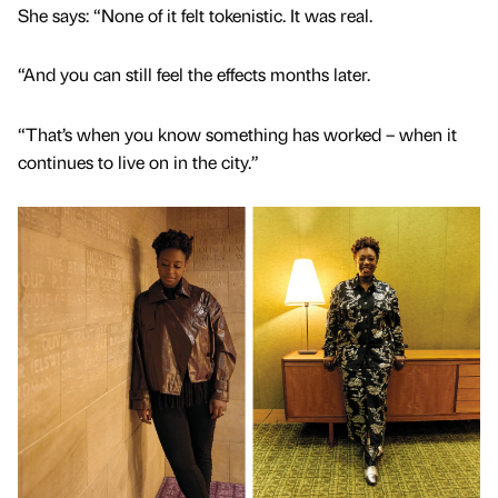
She says: “None of it felt tokenistic. It was real.
“And you can still feel the effects months later.
“That’s when you know something has worked – when it
continues to live on in the city.”