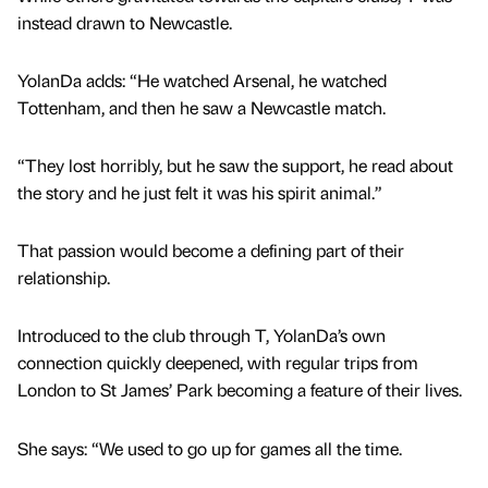
instead drawn to Newcastle.
YolanDa adds: “He watched Arsenal, he watched
Tottenham, and then he saw a Newcastle match.
“They lost horribly, but he saw the support, he read about
the story and he just felt it was his spirit animal.”
That passion would become a defining part of their
relationship.
Introduced to the club through T, YolanDa’s own
connection quickly deepened, with regular trips from
London to St James’ Park becoming a feature of their lives.
She says: “We used to go up for games all the time.