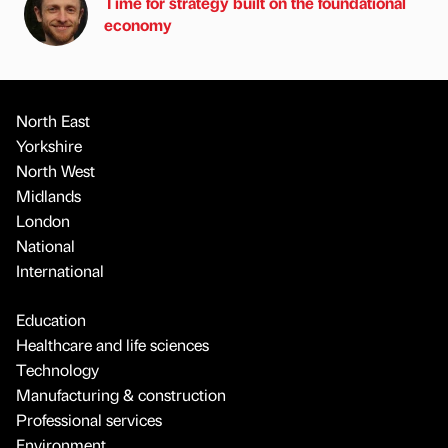
Time for strategy built on the foundational
economy
North East
Yorkshire
North West
Midlands
London
National
International
Education
Healthcare and life sciences
Technology
Manufacturing & construction
Professional services
Environment