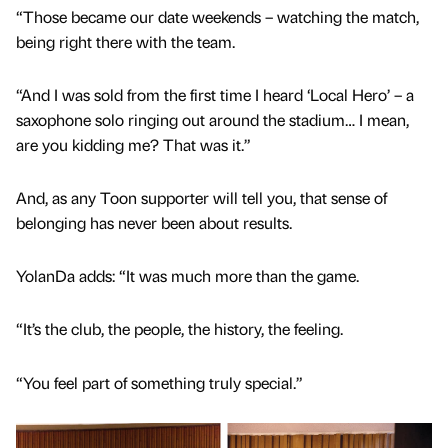
“Those became our date weekends – watching the match,
being right there with the team.
“And I was sold from the first time I heard ‘Local Hero’ – a
saxophone solo ringing out around the stadium… I mean,
are you kidding me? That was it.”
And, as any Toon supporter will tell you, that sense of
belonging has never been about results.
YolanDa adds: “It was much more than the game.
“It’s the club, the people, the history, the feeling.
“You feel part of something truly special.”