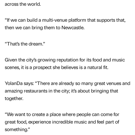
across the world.
“If we can build a multi-venue platform that supports that,
then we can bring them to Newcastle.
“That’s the dream.”
Given the city’s growing reputation for its food and music
scenes, it is a prospect she believes is a natural fit.
YolanDa says: “There are already so many great venues and
amazing restaurants in the city; it’s about bringing that
together.
“We want to create a place where people can come for
great food, experience incredible music and feel part of
something.”