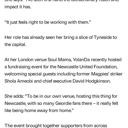
impact it has.
“It just feels right to be working with them.”
Her role has already seen her bring a slice of Tyneside to
the capital.
At her London venue Soul Mama, YolanDa recently hosted
a fundraising event for the Newcastle United Foundation,
welcoming special guests including former Magpies’ striker
Shola Ameobi and chief executive David Hodgkinson.
She adds: “To be in our own venue, hosting this thing for
Newcastle, with so many Geordie fans there – it really felt
like being home away from home.”
The event brought together supporters from across