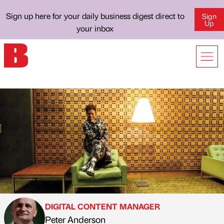
Sign up here for your daily business digest direct to
Sign
Up
your inbox
DIGITAL CONTENT MANAGER
Peter Anderson