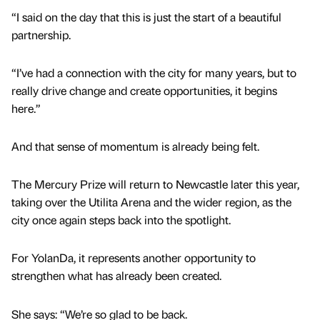
“I said on the day that this is just the start of a beautiful
partnership.
“I’ve had a connection with the city for many years, but to
really drive change and create opportunities, it begins
here.”
And that sense of momentum is already being felt.
The Mercury Prize will return to Newcastle later this year,
taking over the Utilita Arena and the wider region, as the
city once again steps back into the spotlight.
For YolanDa, it represents another opportunity to
strengthen what has already been created.
She says: “We’re so glad to be back.