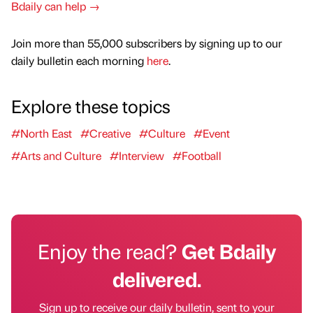
Bdaily can help →
Join more than 55,000 subscribers by signing up to our
daily bulletin each morning
here
.
Explore these topics
#North East
#Creative
#Culture
#Event
#Arts and Culture
#Interview
#Football
Enjoy the read?
Get Bdaily
delivered.
Sign up to receive our daily bulletin, sent to your