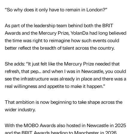
“So why does it only have to remain in London?”
As part of the leadership team behind both the BRIT
Awards and the Mercury Prize, YolanDa had long believed
the time was right to reimagine how such events could
better reflect the breadth of talent across the country.
She adds: “It just felt like the Mercury Prize needed that
refresh, that pep… and when I was in Newcastle, you could
see the infrastructure was already in place and there was a
real willingness and appetite to make it happen.”
That ambition is now beginning to take shape across the
wider industry.
With the MOBO Awards also hosted in Newcastle in 2025
and the BRIT Awards heading to Manchester in 2026,