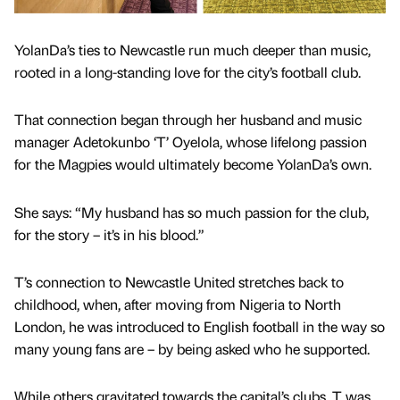
YolanDa’s ties to Newcastle run much deeper than music,
rooted in a long-standing love for the city’s football club.
That connection began through her husband and music
manager Adetokunbo ‘T’ Oyelola, whose lifelong passion
for the Magpies would ultimately become YolanDa’s own.
She says: “My husband has so much passion for the club,
for the story – it’s in his blood.”
T’s connection to Newcastle United stretches back to
childhood, when, after moving from Nigeria to North
London, he was introduced to English football in the way so
many young fans are – by being asked who he supported.
While others gravitated towards the capital’s clubs, T was