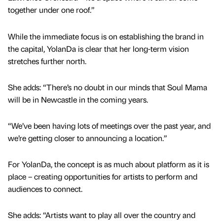
together under one roof.”
While the immediate focus is on establishing the brand in
the capital, YolanDa is clear that her long-term vision
stretches further north.
She adds: “There’s no doubt in our minds that Soul Mama
will be in Newcastle in the coming years.
“We’ve been having lots of meetings over the past year, and
we’re getting closer to announcing a location.”
For YolanDa, the concept is as much about platform as it is
place – creating opportunities for artists to perform and
audiences to connect.
She adds: “Artists want to play all over the country and