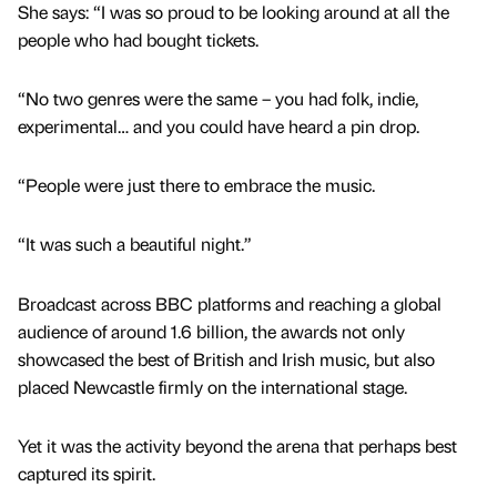
She says: “I was so proud to be looking around at all the
people who had bought tickets.
“No two genres were the same – you had folk, indie,
experimental… and you could have heard a pin drop.
“People were just there to embrace the music.
“It was such a beautiful night.”
Broadcast across BBC platforms and reaching a global
audience of around 1.6 billion, the awards not only
showcased the best of British and Irish music, but also
placed Newcastle firmly on the international stage.
Yet it was the activity beyond the arena that perhaps best
captured its spirit.