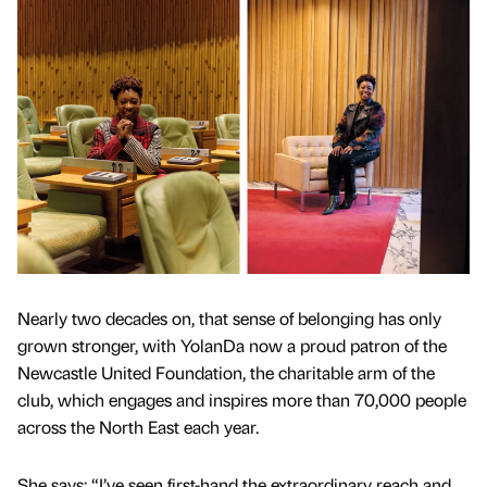
Nearly two decades on, that sense of belonging has only
grown stronger, with YolanDa now a proud patron of the
Newcastle United Foundation, the charitable arm of the
club, which engages and inspires more than 70,000 people
across the North East each year.
She says: “I’ve seen first-hand the extraordinary reach and