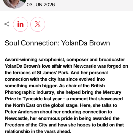
Published by
on
03 JUN 2026
Soul Connection: YolanDa Brown
Award-winning saxophonist, composer and broadcaster
YolanDa Brown’s love affair with Newcastle was forged on
the terraces of St James’ Park. And her personal
connection with the city has since evolved into
something much bigger. As chair of the British
Phonographic Industry, she helped bring the Mercury
Prize to Tyneside last year – a moment that showcased
the North East on the global stage. Here, she talks to
Peter Anderson about her enduring connection to
Newcastle, her enormous pride in being awarded the
Freedom of the City and how she hopes to build on that
relationship in the years ahead.