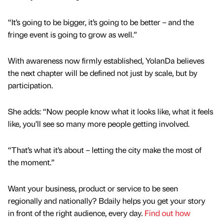
“It’s going to be bigger, it’s going to be better – and the
fringe event is going to grow as well.”
With awareness now firmly established, YolanDa believes
the next chapter will be defined not just by scale, but by
participation.
She adds: “Now people know what it looks like, what it feels
like, you’ll see so many more people getting involved.
“That’s what it’s about – letting the city make the most of
the moment.”
Want your business, product or service to be seen
regionally and nationally? Bdaily helps you get your story
in front of the right audience, every day.
Find out how