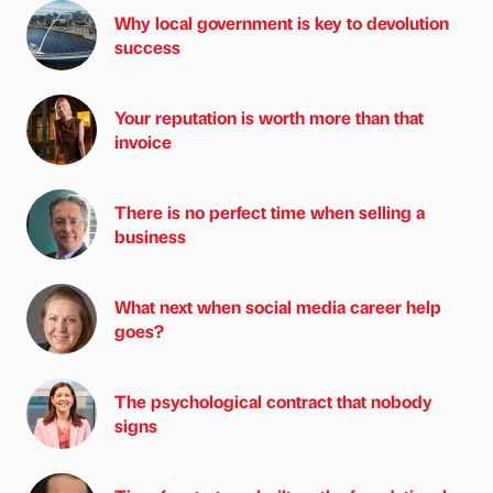
Why local government is key to devolution
success
Your reputation is worth more than that
invoice
There is no perfect time when selling a
business
What next when social media career help
goes?
The psychological contract that nobody
signs