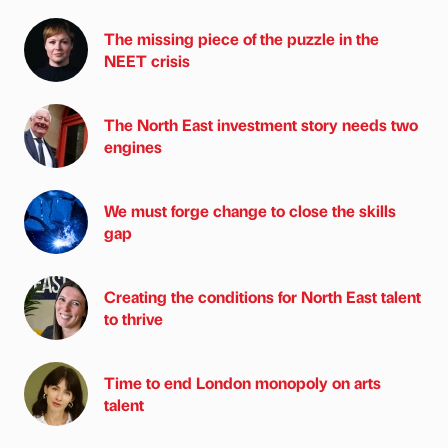
The missing piece of the puzzle in the
NEET crisis
The North East investment story needs two
engines
We must forge change to close the skills
gap
Creating the conditions for North East talent
to thrive
Time to end London monopoly on arts
talent