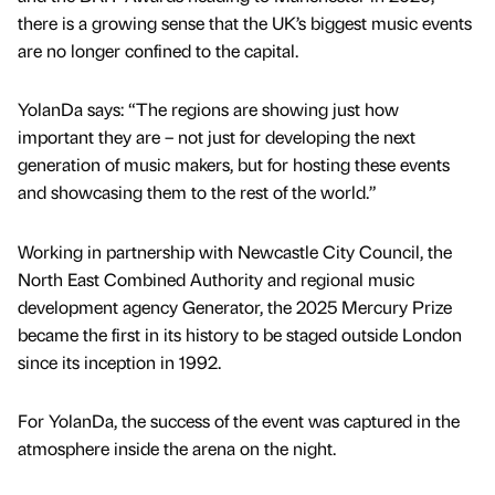
there is a growing sense that the UK’s biggest music events
are no longer confined to the capital.
YolanDa says: “The regions are showing just how
important they are – not just for developing the next
generation of music makers, but for hosting these events
and showcasing them to the rest of the world.”
Working in partnership with Newcastle City Council, the
North East Combined Authority and regional music
development agency Generator, the 2025 Mercury Prize
became the first in its history to be staged outside London
since its inception in 1992.
For YolanDa, the success of the event was captured in the
atmosphere inside the arena on the night.