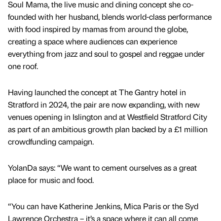
Soul Mama, the live music and dining concept she co-
founded with her husband, blends world-class performance
with food inspired by mamas from around the globe,
creating a space where audiences can experience
everything from jazz and soul to gospel and reggae under
one roof.
Having launched the concept at The Gantry hotel in
Stratford in 2024, the pair are now expanding, with new
venues opening in Islington and at Westfield Stratford City
as part of an ambitious growth plan backed by a £1 million
crowdfunding campaign.
YolanDa says: “We want to cement ourselves as a great
place for music and food.
“You can have Katherine Jenkins, Mica Paris or the Syd
Lawrence Orchestra – it’s a space where it can all come