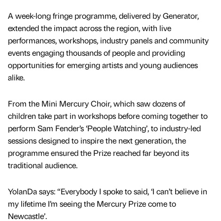
A week-long fringe programme, delivered by Generator,
extended the impact across the region, with live
performances, workshops, industry panels and community
events engaging thousands of people and providing
opportunities for emerging artists and young audiences
alike.
From the Mini Mercury Choir, which saw dozens of
children take part in workshops before coming together to
perform Sam Fender’s ‘People Watching’, to industry-led
sessions designed to inspire the next generation, the
programme ensured the Prize reached far beyond its
traditional audience.
YolanDa says: “Everybody I spoke to said, ‘I can’t believe in
my lifetime I’m seeing the Mercury Prize come to
Newcastle’.