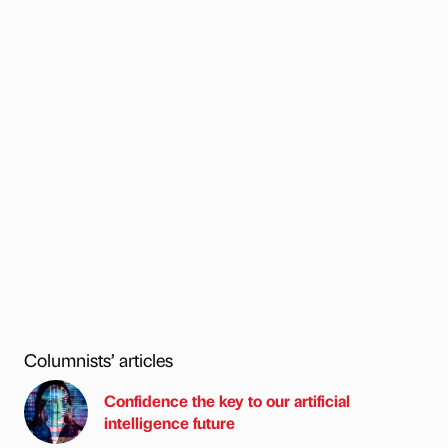
Columnists’ articles
Confidence the key to our artificial
intelligence future