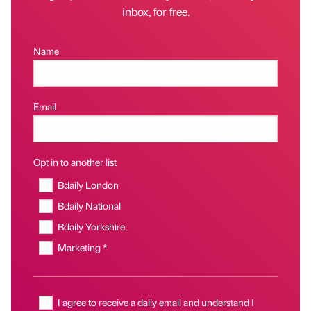
inbox, for free.
Name
Email
Opt in to another list
Bdaily London
Bdaily National
Bdaily Yorkshire
Marketing *
I agree to receive a daily email and understand I