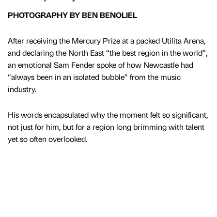
PHOTOGRAPHY BY BEN BENOLIEL
After receiving the Mercury Prize at a packed Utilita Arena,
and declaring the North East “the best region in the world”,
an emotional Sam Fender spoke of how Newcastle had
“always been in an isolated bubble” from the music
industry.
His words encapsulated why the moment felt so significant,
not just for him, but for a region long brimming with talent
yet so often overlooked.