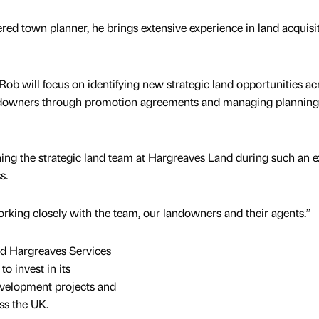
red town planner, he brings extensive experience in land acquisit
, Rob will focus on identifying new strategic land opportunities ac
ndowners through promotion agreements and managing planning
ining the strategic land team at Hargreaves Land during such an e
ss.
orking closely with the team, our landowners and their agents.”
ed Hargreaves Services
o invest in its
development projects and
ss the UK.