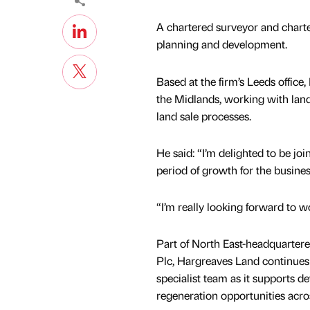
A chartered surveyor and charte
planning and development.
Based at the firm’s Leeds office
the Midlands, working with la
land sale processes.
He said: “I’m delighted to be jo
period of growth for the busine
“I’m really looking forward to w
Part of North East-headquarter
Plc, Hargreaves Land continues t
specialist team as it supports 
regeneration opportunities acro