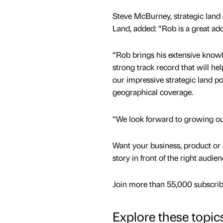
Steve McBurney, strategic land 
Land, added: “Rob is a great add
“Rob brings his extensive know
strong track record that will he
our impressive strategic land po
geographical coverage.
“We look forward to growing our
Want your business, product or 
story in front of the right audie
Join more than 55,000 subscribe
Explore these topic