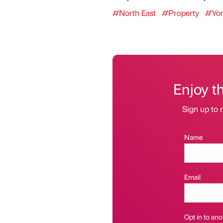
#North East
#Property
#Yor
Enjoy t
Sign up to r
Name
Email
Opt in to anot