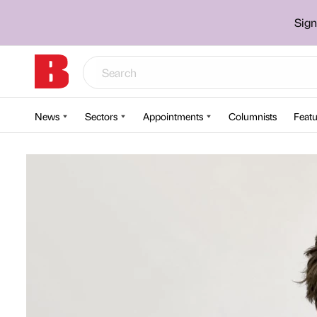
Sign
News
Sectors
Appointments
Columnists
Featu