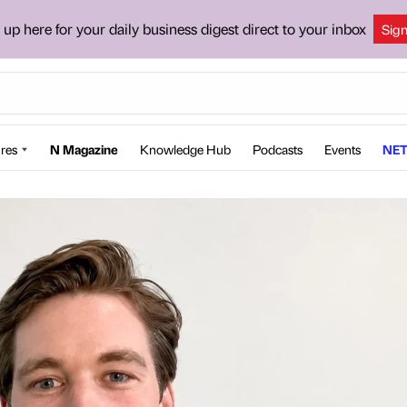
 up here for your daily business digest direct to your inbox
Sig
res
N Magazine
Knowledge Hub
Podcasts
Events
NET