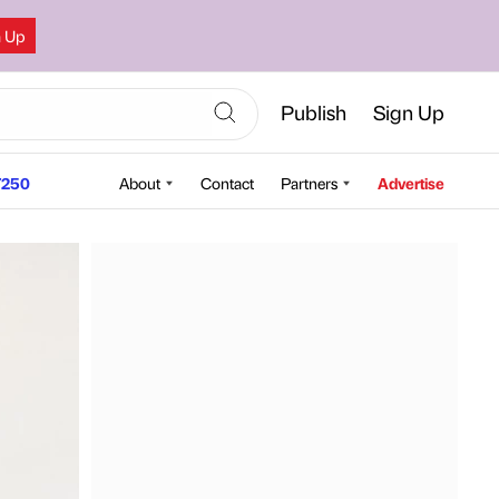
n Up
Publish
Sign Up
250
About
Contact
Partners
Advertise