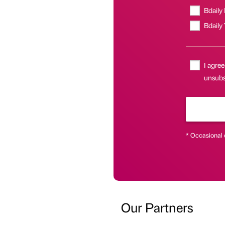
Bdaily
Bdaily
I agree
unsubsc
* Occasional 
Our Partners