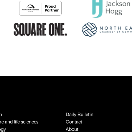
n
Daily Bulletin
e and life sciences
Contact
ogy
About