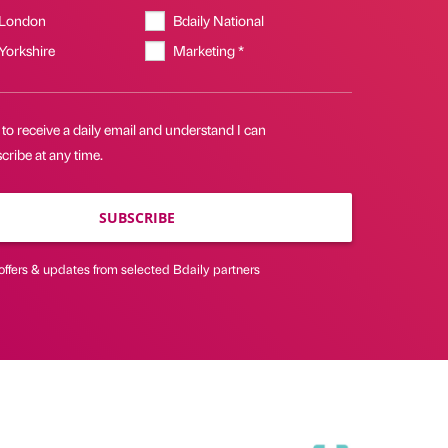
 London
Bdaily National
 Yorkshire
Marketing *
 to receive a daily email and understand I can
ribe at any time.
SUBSCRIBE
offers & updates from selected Bdaily partners