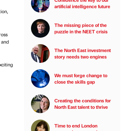
artificial intelligence future
ion,
The missing piece of the
puzzle in the NEET crisis
ross
 and
The North East investment
story needs two engines
xciting
We must forge change to
close the skills gap
Creating the conditions for
North East talent to thrive
Time to end London