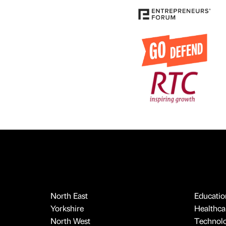
North East
Educatio
Yorkshire
Healthcar
North West
Technol