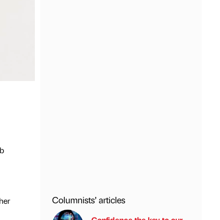
ob
Columnists’ articles
her
Confidence the key to our