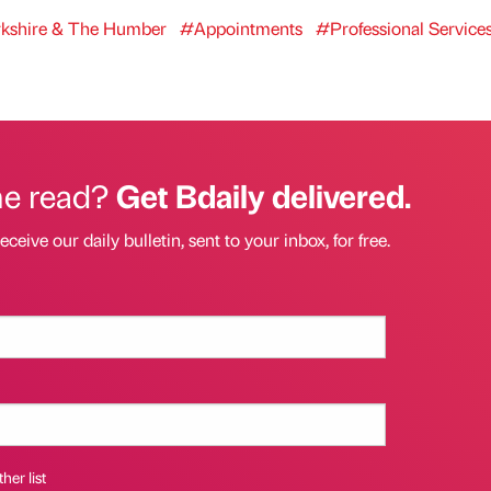
kshire & The Humber
#Appointments
#Professional Service
he read?
Get Bdaily delivered.
eceive our daily bulletin, sent to your inbox, for free.
her list