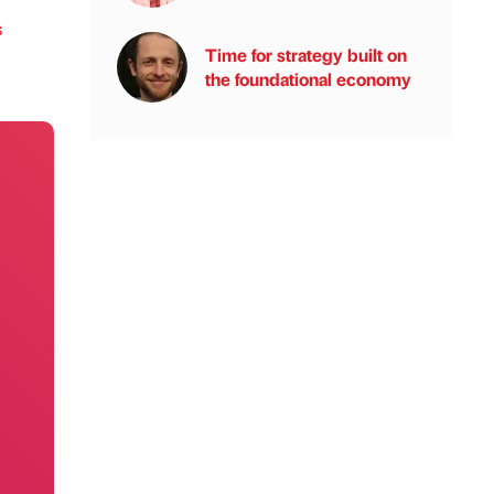
s
Time for strategy built on
the foundational economy