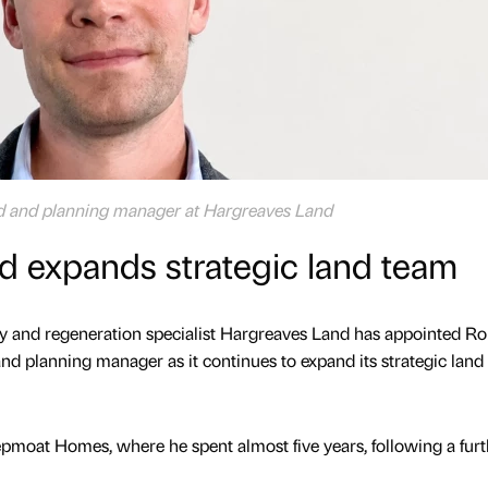
nd and planning manager at Hargreaves Land
d expands strategic land team
 and regeneration specialist Hargreaves Land has appointed R
nd planning manager as it continues to expand its strategic land
pmoat Homes, where he spent almost five years, following a furt