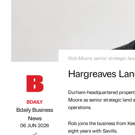
Rob Moore, senior strategic la
Hargreaves Lan
Durham-headquartered property
Moore as senior strategic land a
BDAILY
operations.
Bdaily Business
Published by
on
News
Rob joins the business from Kee
06 JUN 2026
eight years with Savills.