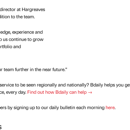
director at Hargreaves
ition to the team.
ledge, experience and
lp us continue to grow
rtfolio and
 team further in the near future.”
service to be seen regionally and nationally? Bdaily helps you ge
nce, every day.
Find out how Bdaily can help →
rs by signing up to our daily bulletin each morning
here
.
s