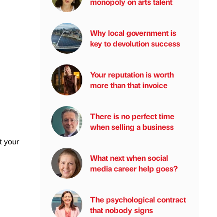
monopoly on arts talent
Why local government is
key to devolution success
Your reputation is worth
more than that invoice
There is no perfect time
when selling a business
t your
What next when social
media career help goes?
The psychological contract
that nobody signs