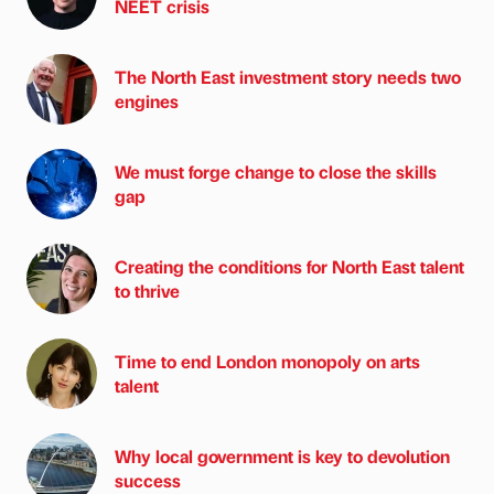
NEET crisis
The North East investment story needs two
engines
We must forge change to close the skills
gap
Creating the conditions for North East talent
to thrive
Time to end London monopoly on arts
talent
Why local government is key to devolution
success