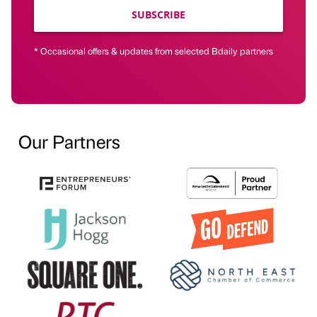
SUBSCRIBE
* Occasional offers & updates from selected Bdaily partners
Our Partners