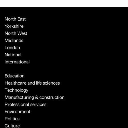
North East
Yorkshire
North West
Midlands
London
National
International
Education
Healthcare and life sciences
Technology
Manufacturing & construction
Professional services
Environment
Politics
Culture