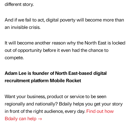
different story.
And if we fail to act, digital poverty will become more than
an invisible crisis.
It will become another reason why the North East is locked
out of opportunity before it even had the chance to
compete.
Adam Lee is founder of North East-based digital
recruitment platform Mobile Rocket
Want your business, product or service to be seen
regionally and nationally? Bdaily helps you get your story
in front of the right audience, every day.
Find out how
Bdaily can help →