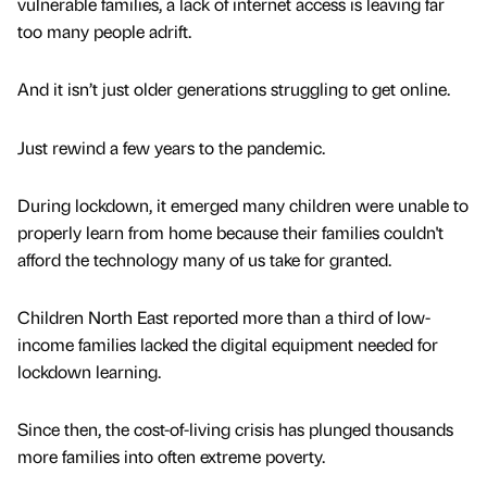
vulnerable families, a lack of internet access is leaving far
too many people adrift.
And it isn’t just older generations struggling to get online.
Just rewind a few years to the pandemic.
During lockdown, it emerged many children were unable to
properly learn from home because their families couldn't
afford the technology many of us take for granted.
Children North East reported more than a third of low-
income families lacked the digital equipment needed for
lockdown learning.
Since then, the cost-of-living crisis has plunged thousands
more families into often extreme poverty.