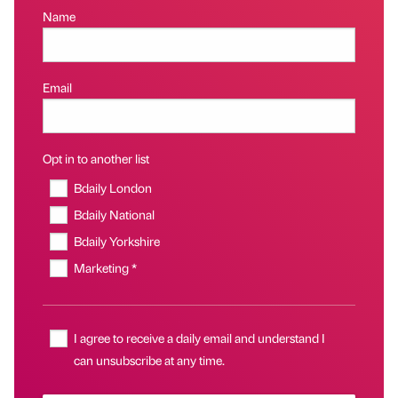
Name
Email
Opt in to another list
Bdaily London
Bdaily National
Bdaily Yorkshire
Marketing *
I agree to receive a daily email and understand I
can unsubscribe at any time.