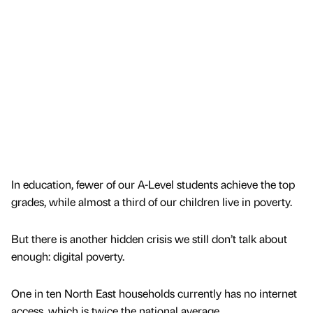
In education, fewer of our A-Level students achieve the top
grades, while almost a third of our children live in poverty.
But there is another hidden crisis we still don’t talk about
enough: digital poverty.
One in ten North East households currently has no internet
access, which is twice the national average.