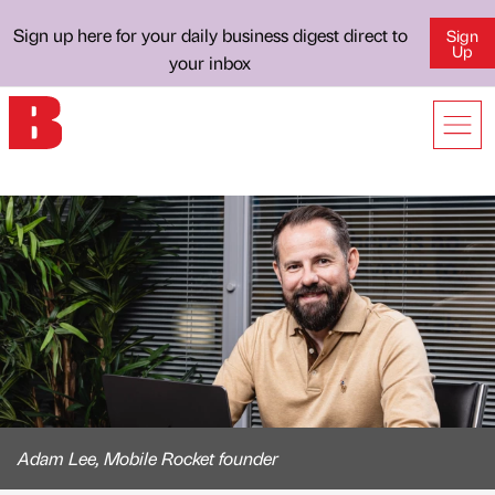
Sign up here for your daily business digest direct to
Sign
Up
your inbox
Adam Lee, Mobile Rocket founder