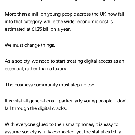
More than a million young people across the UK now fall
into that category, while the wider economic cost is
estimated at £125 billion a year.
We must change things.
As a society, we need to start treating digital access as an
essential, rather than a luxury.
The business community must step up too.
It is vital all generations – particularly young people – don’t
fall through the digital cracks.
With everyone glued to their smartphones, it is easy to
assume society is fully connected, yet the statistics tell a