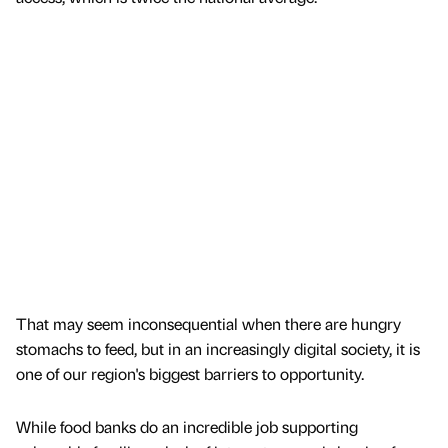
That may seem inconsequential when there are hungry
stomachs to feed, but in an increasingly digital society, it is
one of our region's biggest barriers to opportunity.
While food banks do an incredible job supporting