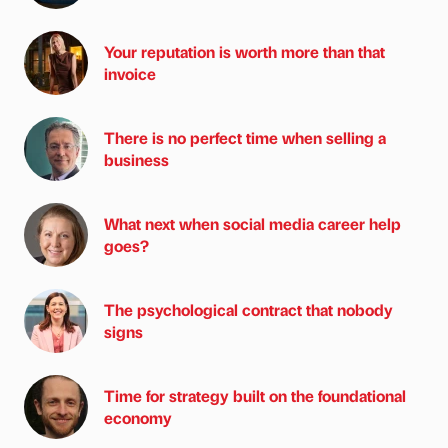
Your reputation is worth more than that
invoice
There is no perfect time when selling a
business
What next when social media career help
goes?
The psychological contract that nobody
signs
Time for strategy built on the foundational
economy