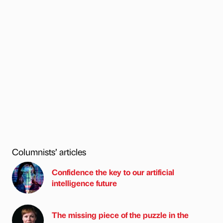
Columnists’ articles
Confidence the key to our artificial
intelligence future
The missing piece of the puzzle in the