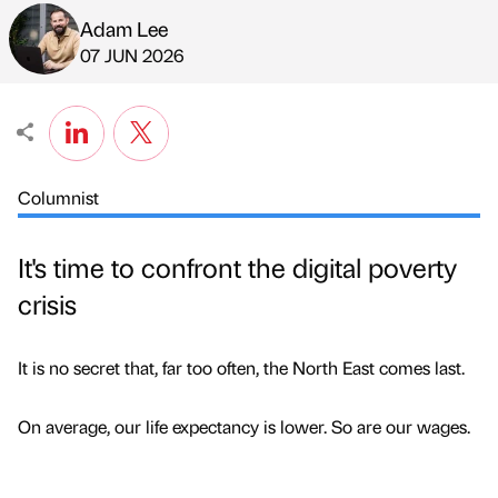
Adam Lee
Published by
on
07 JUN 2026
Columnist
It's time to confront the digital poverty
crisis
It is no secret that, far too often, the North East comes last.
On average, our life expectancy is lower. So are our wages.