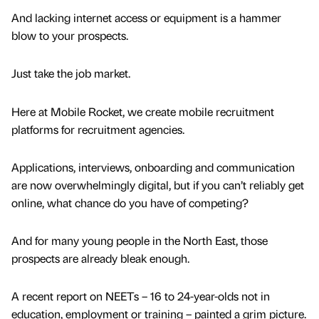
And lacking internet access or equipment is a hammer
blow to your prospects.
Just take the job market.
Here at Mobile Rocket, we create mobile recruitment
platforms for recruitment agencies.
Applications, interviews, onboarding and communication
are now overwhelmingly digital, but if you can’t reliably get
online, what chance do you have of competing?
And for many young people in the North East, those
prospects are already bleak enough.
A recent report on NEETs – 16 to 24-year-olds not in
education, employment or training – painted a grim picture.