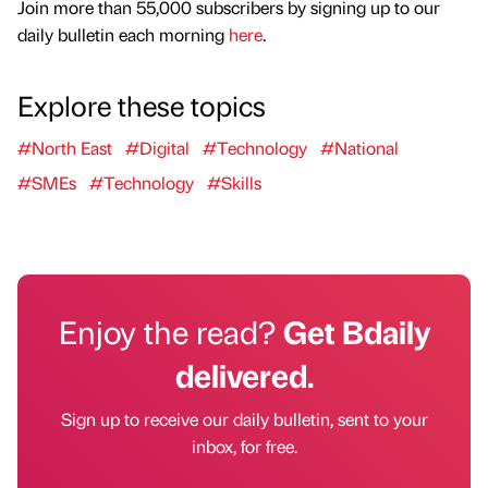
Join more than 55,000 subscribers by signing up to our
daily bulletin each morning
here
.
Explore these topics
#North East
#Digital
#Technology
#National
#SMEs
#Technology
#Skills
Enjoy the read?
Get Bdaily
delivered.
Sign up to receive our daily bulletin, sent to your
inbox, for free.